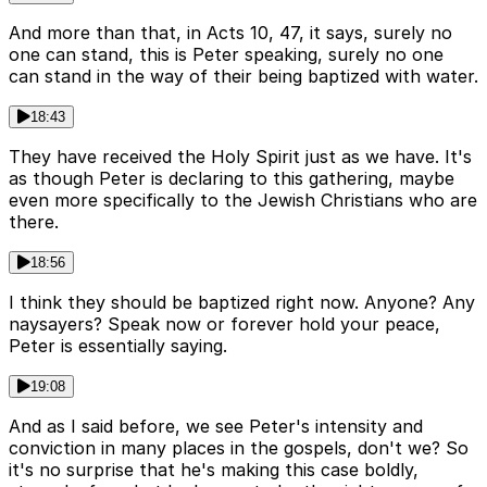
And more than that, in Acts 10, 47, it says, surely no
one can stand, this is Peter speaking, surely no one
can stand in the way of their being baptized with water.
18:43
They have received the Holy Spirit just as we have. It's
as though Peter is declaring to this gathering, maybe
even more specifically to the Jewish Christians who are
there.
18:56
I think they should be baptized right now. Anyone? Any
naysayers? Speak now or forever hold your peace,
Peter is essentially saying.
19:08
And as I said before, we see Peter's intensity and
conviction in many places in the gospels, don't we? So
it's no surprise that he's making this case boldly,