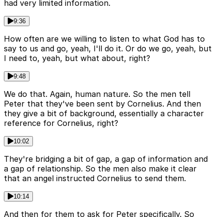
had very limited information.
9:36
How often are we willing to listen to what God has to
say to us and go, yeah, I'll do it. Or do we go, yeah, but
I need to, yeah, but what about, right?
9:48
We do that. Again, human nature. So the men tell
Peter that they've been sent by Cornelius. And then
they give a bit of background, essentially a character
reference for Cornelius, right?
10:02
They're bridging a bit of gap, a gap of information and
a gap of relationship. So the men also make it clear
that an angel instructed Cornelius to send them.
10:14
And then for them to ask for Peter specifically. So