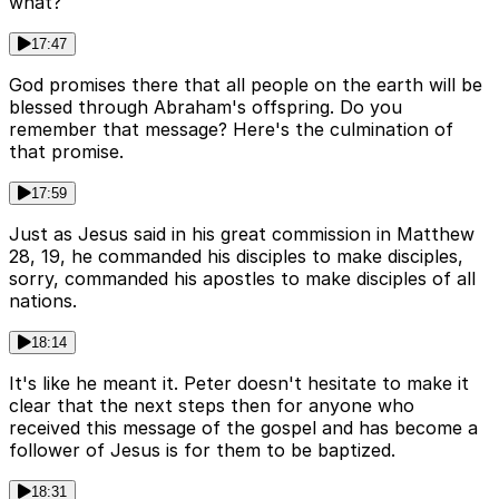
what?
17:47
God promises there that all people on the earth will be
blessed through Abraham's offspring. Do you
remember that message? Here's the culmination of
that promise.
17:59
Just as Jesus said in his great commission in Matthew
28, 19, he commanded his disciples to make disciples,
sorry, commanded his apostles to make disciples of all
nations.
18:14
It's like he meant it. Peter doesn't hesitate to make it
clear that the next steps then for anyone who
received this message of the gospel and has become a
follower of Jesus is for them to be baptized.
18:31