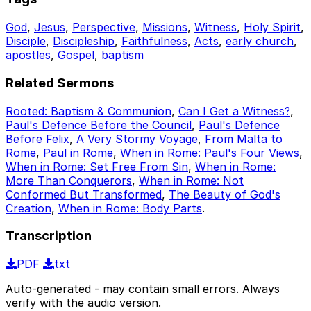
God
,
Jesus
,
Perspective
,
Missions
,
Witness
,
Holy Spirit
,
Disciple
,
Discipleship
,
Faithfulness
,
Acts
,
early church
,
apostles
,
Gospel
,
baptism
Related Sermons
Rooted: Baptism & Communion
,
Can I Get a Witness?
,
Paul's Defence Before the Council
,
Paul's Defence
Before Felix
,
A Very Stormy Voyage
,
From Malta to
Rome
,
Paul in Rome
,
When in Rome: Paul's Four Views
,
When in Rome: Set Free From Sin
,
When in Rome:
More Than Conquerors
,
When in Rome: Not
Conformed But Transformed
,
The Beauty of God's
Creation
,
When in Rome: Body Parts
.
Transcription
PDF
txt
Auto-generated - may contain small errors. Always
verify with the audio version.