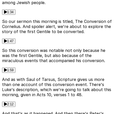
among Jewish people.
1:34
So our sermon this morning is titled, The Conversion of
Cornelius. And spoiler alert, we're about to explore the
story of the first Gentile to be converted.
1:47
So this conversion was notable not only because he
was the first Gentile, but also because of the
miraculous events that accompanied his conversion.
1:59
And as with Saul of Tarsus, Scripture gives us more
than one account of this conversion event. There's
Luke's description, which we're going to talk about this
morning, given in Acts 10, verses 1 to 48.
2:12
And that's as it happened. And then there's Peter's