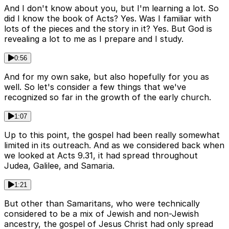
And I don't know about you, but I'm learning a lot. So
did I know the book of Acts? Yes. Was I familiar with
lots of the pieces and the story in it? Yes. But God is
revealing a lot to me as I prepare and I study.
0:56
And for my own sake, but also hopefully for you as
well. So let's consider a few things that we've
recognized so far in the growth of the early church.
1:07
Up to this point, the gospel had been really somewhat
limited in its outreach. And as we considered back when
we looked at Acts 9.31, it had spread throughout
Judea, Galilee, and Samaria.
1:21
But other than Samaritans, who were technically
considered to be a mix of Jewish and non-Jewish
ancestry, the gospel of Jesus Christ had only spread