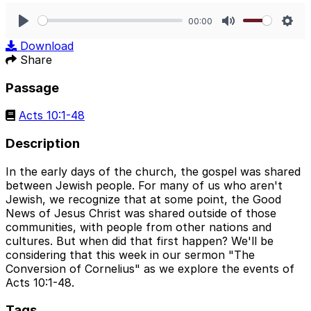
00:00
Play
Mute
Sett
Download
Share
Passage
Acts 10:1-48
Description
In the early days of the church, the gospel was shared
between Jewish people. For many of us who aren't
Jewish, we recognize that at some point, the Good
News of Jesus Christ was shared outside of those
communities, with people from other nations and
cultures. But when did that first happen? We'll be
considering that this week in our sermon "The
Conversion of Cornelius" as we explore the events of
Acts 10:1-48.
Tags