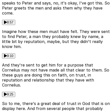
speaks to Peter and says, no, it's okay, I've got this. So
Peter greets the men and asks them why they have
come.
8:57
Imagine how these men must have felt. They were sent
to find Peter, a man they probably knew by name, a
little bit by reputation, maybe, but they didn't really
know him.
9:10
And they're sent to get him for a purpose that
Cornelius may not have made all that clear to them. So
these guys are doing this on faith, on trust, in
reputation and relationship that they have with
Cornelius.
9:25
So to me, there's a great deal of trust in God that is on
display here. And from several people that probably