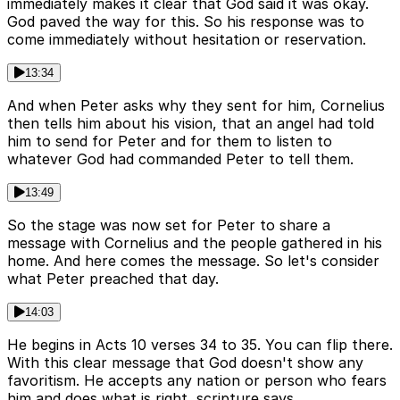
immediately makes it clear that God said it was okay.
God paved the way for this. So his response was to
come immediately without hesitation or reservation.
13:34
And when Peter asks why they sent for him, Cornelius
then tells him about his vision, that an angel had told
him to send for Peter and for them to listen to
whatever God had commanded Peter to tell them.
13:49
So the stage was now set for Peter to share a
message with Cornelius and the people gathered in his
home. And here comes the message. So let's consider
what Peter preached that day.
14:03
He begins in Acts 10 verses 34 to 35. You can flip there.
With this clear message that God doesn't show any
favoritism. He accepts any nation or person who fears
him and does what is right, scripture says.