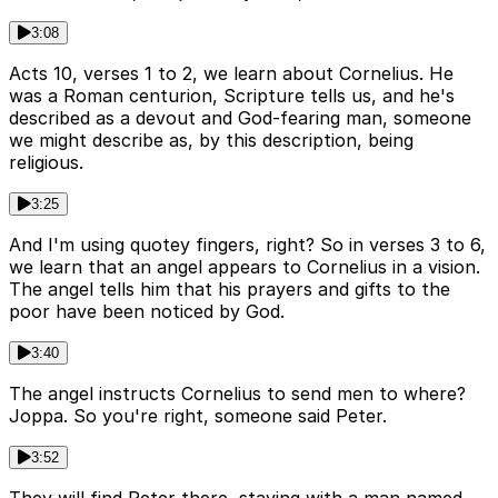
3:08
Acts 10, verses 1 to 2, we learn about Cornelius. He
was a Roman centurion, Scripture tells us, and he's
described as a devout and God-fearing man, someone
we might describe as, by this description, being
religious.
3:25
And I'm using quotey fingers, right? So in verses 3 to 6,
we learn that an angel appears to Cornelius in a vision.
The angel tells him that his prayers and gifts to the
poor have been noticed by God.
3:40
The angel instructs Cornelius to send men to where?
Joppa. So you're right, someone said Peter.
3:52
They will find Peter there, staying with a man named