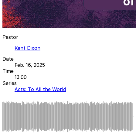
Pastor
Kent Dixon
Date
Feb. 16, 2025
Time
13:00
Series
Acts: To All the World