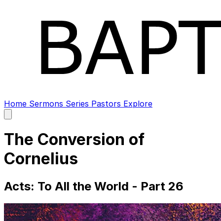
Home
Sermons
Series
Pastors
Explore
Open
main
menu
The Conversion of
Cornelius
Acts: To All the World - Part 26