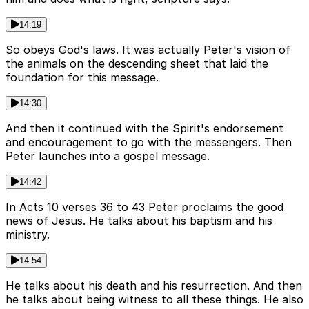
14:19
So obeys God's laws. It was actually Peter's vision of
the animals on the descending sheet that laid the
foundation for this message.
14:30
And then it continued with the Spirit's endorsement
and encouragement to go with the messengers. Then
Peter launches into a gospel message.
14:42
In Acts 10 verses 36 to 43 Peter proclaims the good
news of Jesus. He talks about his baptism and his
ministry.
14:54
He talks about his death and his resurrection. And then
he talks about being witness to all these things. He also