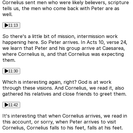
Cornelius sent men who were likely believers, scripture
tells us, the men who come back with Peter are as
well.
11:13
So there's a little bit of mission, intermission work
happening here. So Peter arrives. In Acts 10, verse 24,
we learn that Peter and his group arrive at Caesarea,
where Cornelius is, and that Cornelius was expecting
them.
11:30
Which is interesting again, right? God is at work
through these visions. And Cornelius, we read it, also
gathered his relatives and close friends to greet them.
11:42
It's interesting that when Cornelius arrives, we read in
this account, or sorry, when Peter arrives to visit
Cornelius, Cornelius falls to his feet, falls at his feet.