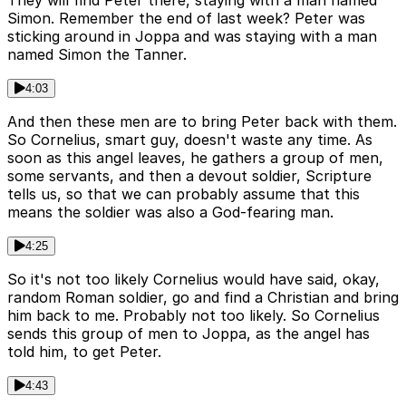
Simon. Remember the end of last week? Peter was
sticking around in Joppa and was staying with a man
named Simon the Tanner.
4:03
And then these men are to bring Peter back with them.
So Cornelius, smart guy, doesn't waste any time. As
soon as this angel leaves, he gathers a group of men,
some servants, and then a devout soldier, Scripture
tells us, so that we can probably assume that this
means the soldier was also a God-fearing man.
4:25
So it's not too likely Cornelius would have said, okay,
random Roman soldier, go and find a Christian and bring
him back to me. Probably not too likely. So Cornelius
sends this group of men to Joppa, as the angel has
told him, to get Peter.
4:43