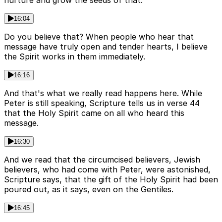
16:04
Do you believe that? When people who hear that
message have truly open and tender hearts, I believe
the Spirit works in them immediately.
16:16
And that's what we really read happens here. While
Peter is still speaking, Scripture tells us in verse 44
that the Holy Spirit came on all who heard this
message.
16:30
And we read that the circumcised believers, Jewish
believers, who had come with Peter, were astonished,
Scripture says, that the gift of the Holy Spirit had been
poured out, as it says, even on the Gentiles.
16:45