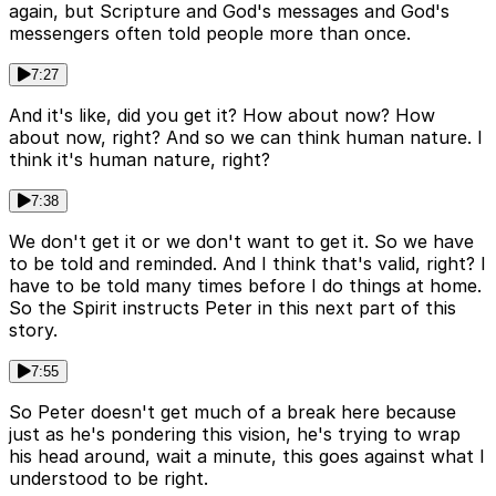
again, but Scripture and God's messages and God's
messengers often told people more than once.
7:27
And it's like, did you get it? How about now? How
about now, right? And so we can think human nature. I
think it's human nature, right?
7:38
We don't get it or we don't want to get it. So we have
to be told and reminded. And I think that's valid, right? I
have to be told many times before I do things at home.
So the Spirit instructs Peter in this next part of this
story.
7:55
So Peter doesn't get much of a break here because
just as he's pondering this vision, he's trying to wrap
his head around, wait a minute, this goes against what I
understood to be right.