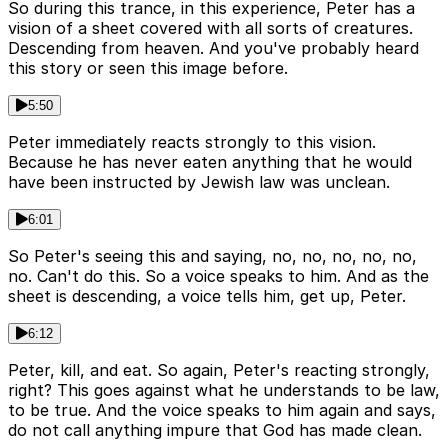
So during this trance, in this experience, Peter has a
vision of a sheet covered with all sorts of creatures.
Descending from heaven. And you've probably heard
this story or seen this image before.
5:50
Peter immediately reacts strongly to this vision.
Because he has never eaten anything that he would
have been instructed by Jewish law was unclean.
6:01
So Peter's seeing this and saying, no, no, no, no, no,
no. Can't do this. So a voice speaks to him. And as the
sheet is descending, a voice tells him, get up, Peter.
6:12
Peter, kill, and eat. So again, Peter's reacting strongly,
right? This goes against what he understands to be law,
to be true. And the voice speaks to him again and says,
do not call anything impure that God has made clean.