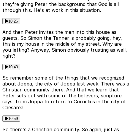
they're giving Peter the background that God is all
through this. He's at work in this situation.
10:26
And then Peter invites the men into this house as
guests. So Simon the Tanner is probably going, hey,
this is my house in the middle of my street. Why are
you letting? Anyway, Simon obviously trusting as well,
right?
10:40
So remember some of the things that we recognized
about Joppa, the city of Joppa last week. There was a
Christian community there. And that we learn that
Peter sets out with some of the believers, scripture
says, from Joppa to return to Cornelius in the city of
Caesarea.
10:59
So there's a Christian community. So again, just as