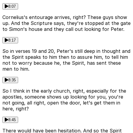
8:07
Cornelius's entourage arrives, right? These guys show
up. And the Scripture says, they're stopped at the gate
to Simon's house and they call out looking for Peter.
8:17
So in verses 19 and 20, Peter's still deep in thought and
the Spirit speaks to him then to assure him, to tell him
not to worry because he, the Spirit, has sent these
men to him.
8:35
So I think in the early church, right, especially for the
apostles, someone shows up looking for you, you're
not going, all right, open the door, let's get them in
here, right?
8:45
There would have been hesitation. And so the Spirit