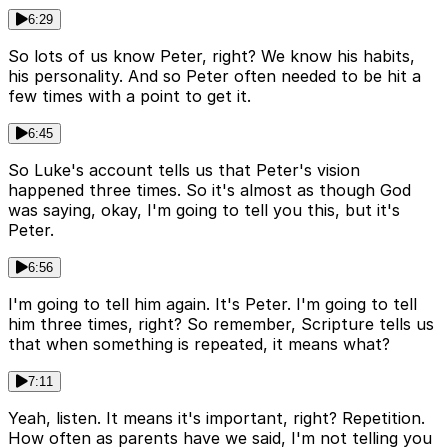
6:29
So lots of us know Peter, right? We know his habits,
his personality. And so Peter often needed to be hit a
few times with a point to get it.
6:45
So Luke's account tells us that Peter's vision
happened three times. So it's almost as though God
was saying, okay, I'm going to tell you this, but it's
Peter.
6:56
I'm going to tell him again. It's Peter. I'm going to tell
him three times, right? So remember, Scripture tells us
that when something is repeated, it means what?
7:11
Yeah, listen. It means it's important, right? Repetition.
How often as parents have we said, I'm not telling you