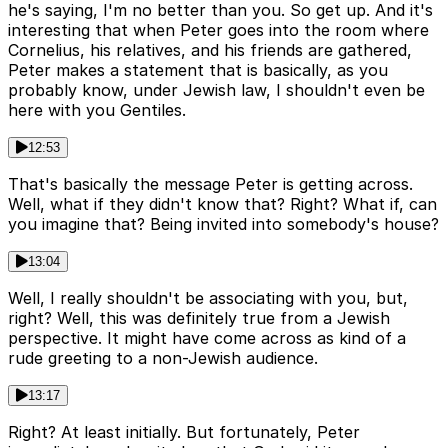
he's saying, I'm no better than you. So get up. And it's
interesting that when Peter goes into the room where
Cornelius, his relatives, and his friends are gathered,
Peter makes a statement that is basically, as you
probably know, under Jewish law, I shouldn't even be
here with you Gentiles.
12:53
That's basically the message Peter is getting across.
Well, what if they didn't know that? Right? What if, can
you imagine that? Being invited into somebody's house?
13:04
Well, I really shouldn't be associating with you, but,
right? Well, this was definitely true from a Jewish
perspective. It might have come across as kind of a
rude greeting to a non-Jewish audience.
13:17
Right? At least initially. But fortunately, Peter