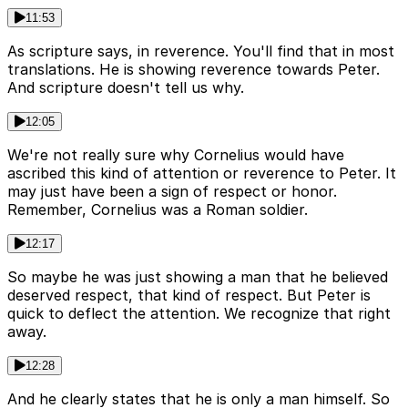
11:53
As scripture says, in reverence. You'll find that in most
translations. He is showing reverence towards Peter.
And scripture doesn't tell us why.
12:05
We're not really sure why Cornelius would have
ascribed this kind of attention or reverence to Peter. It
may just have been a sign of respect or honor.
Remember, Cornelius was a Roman soldier.
12:17
So maybe he was just showing a man that he believed
deserved respect, that kind of respect. But Peter is
quick to deflect the attention. We recognize that right
away.
12:28
And he clearly states that he is only a man himself. So