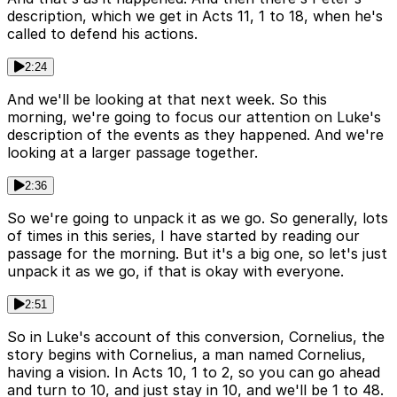
description, which we get in Acts 11, 1 to 18, when he's
called to defend his actions.
2:24
And we'll be looking at that next week. So this
morning, we're going to focus our attention on Luke's
description of the events as they happened. And we're
looking at a larger passage together.
2:36
So we're going to unpack it as we go. So generally, lots
of times in this series, I have started by reading our
passage for the morning. But it's a big one, so let's just
unpack it as we go, if that is okay with everyone.
2:51
So in Luke's account of this conversion, Cornelius, the
story begins with Cornelius, a man named Cornelius,
having a vision. In Acts 10, 1 to 2, so you can go ahead
and turn to 10, and just stay in 10, and we'll be 1 to 48.