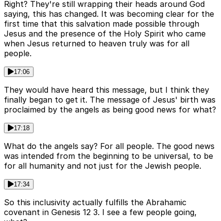
Right? They're still wrapping their heads around God
saying, this has changed. It was becoming clear for the
first time that this salvation made possible through
Jesus and the presence of the Holy Spirit who came
when Jesus returned to heaven truly was for all
people.
17:06
They would have heard this message, but I think they
finally began to get it. The message of Jesus' birth was
proclaimed by the angels as being good news for what?
17:18
What do the angels say? For all people. The good news
was intended from the beginning to be universal, to be
for all humanity and not just for the Jewish people.
17:34
So this inclusivity actually fulfills the Abrahamic
covenant in Genesis 12 3. I see a few people going,