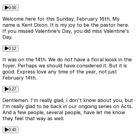
0:00
Welcome here for this Sunday, February 16th. My
name is Kent Dixon. It is my joy to be the pastor here.
If you missed Valentine's Day, you did miss Valentine's
Day.
0:12
It was on the 14th. We do not have a floral kiosk in the
foyer. Perhaps we should have considered it. But it is
good. Express love any time of the year, not just
February 14th.
0:27
Gentlemen. I'm really glad, I don't know about you, but
I'm really glad to be back in our ongoing series on Acts.
And a few people, several people, have let me know
they feel that way as well.
0:40