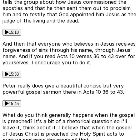
tells the group about how Jesus commissioned the
apostles and that he then sent them out to proclaim
him and to testify that God appointed him Jesus as the
judge of the living and the dead.
15:18
And then that everyone who believes in Jesus receives
forgiveness of sins through his name, through Jesus'
name. And if you read Acts 10 verses 36 to 43 over for
yourselves, I encourage you to do it.
15:33
Peter really does give a beautiful concise but very
powerful gospel sermon there in Acts 10 36 to 43.
15:45
What do you think generally happens when the gospel
is preached? It's a bit of a rhetorical question so I'll
leave it, think about it. I believe that when the gospel
of Jesus Christ is preached the Holy Spirit acts to
nurture and grow the seeds of that.