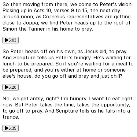
So then moving from there, we come to Peter's vision.
Picking up in Acts 10, verses 9 to 15, the next day
around noon, as Cornelius representatives are getting
close to Joppa, we find Peter heads up to the roof of
Simon the Tanner in his home to pray.
5:03
So Peter heads off on his own, as Jesus did, to pray.
And Scripture tells us Peter's hungry. He's waiting for
lunch to be prepared. So if you're waiting for a meal to
be prepared, and you're either at home or someone
else's house, do you go off and pray and just chill?
5:20
No, we get antsy, right? I'm hungry. I want to eat right
now. But Peter takes the time, takes the opportunity,
to go off to pray. And Scripture tells us he falls into a
trance.
5:35