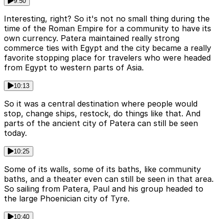
9:50
Interesting, right? So it's not no small thing during the
time of the Roman Empire for a community to have its
own currency. Patera maintained really strong
commerce ties with Egypt and the city became a really
favorite stopping place for travelers who were headed
from Egypt to western parts of Asia.
10:13
So it was a central destination where people would
stop, change ships, restock, do things like that. And
parts of the ancient city of Patera can still be seen
today.
10:25
Some of its walls, some of its baths, like community
baths, and a theater even can still be seen in that area.
So sailing from Patera, Paul and his group headed to
the large Phoenician city of Tyre.
10:40