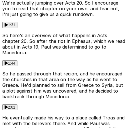
We're actually jumping over Acts 20. So I encourage
you to read that chapter on your own, and fear not,
I'm just going to give us a quick rundown.
1:31
So here's an overview of what happens in Acts
chapter 20. So after the riot in Ephesus, which we read
about in Acts 19, Paul was determined to go to
Macedonia.
1:44
So he passed through that region, and he encouraged
the churches in that area on the way as he went to
Greece. He'd planned to sail from Greece to Syria, but
a plot against him was uncovered, and he decided to
backtrack through Macedonia.
2:01
He eventually made his way to a place called Troas and
met with the believers there. And while Paul was