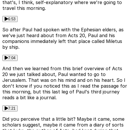
that's, I think, self-explanatory where we're going to
travel this morning.
6:53
So after Paul had spoken with the Ephesian elders, as
we've just heard about from Acts 20, Paul and his
companions immediately left that place called Miletus
by ship.
7:04
And then we learned from this brief overview of Acts
20 we just talked about, Paul wanted to go to
Jerusalem. That was on his mind and on his heart. So I
don't know if you noticed this as I read the passage for
this morning, but this last leg of Paul's third journey
reads a bit like a journal.
7:21
Did you perceive that a little bit? Maybe it came, some
scholars suggest, maybe it came from a diary of sorts