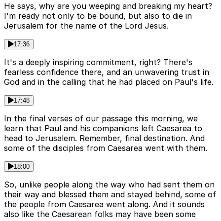
He says, why are you weeping and breaking my heart?
I'm ready not only to be bound, but also to die in
Jerusalem for the name of the Lord Jesus.
17:36
It's a deeply inspiring commitment, right? There's
fearless confidence there, and an unwavering trust in
God and in the calling that he had placed on Paul's life.
17:48
In the final verses of our passage this morning, we
learn that Paul and his companions left Caesarea to
head to Jerusalem. Remember, final destination. And
some of the disciples from Caesarea went with them.
18:00
So, unlike people along the way who had sent them on
their way and blessed them and stayed behind, some of
the people from Caesarea went along. And it sounds
also like the Caesarean folks may have been some