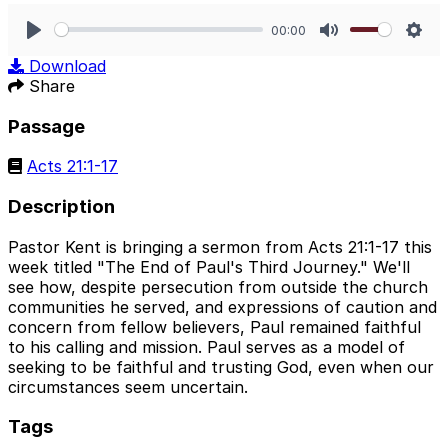
00:00
Play
Mute
Sett
Download
Share
Passage
Acts 21:1-17
Description
Pastor Kent is bringing a sermon from Acts 21:1-17 this
week titled "The End of Paul's Third Journey." We'll
see how, despite persecution from outside the church
communities he served, and expressions of caution and
concern from fellow believers, Paul remained faithful
to his calling and mission. Paul serves as a model of
seeking to be faithful and trusting God, even when our
circumstances seem uncertain.
Tags