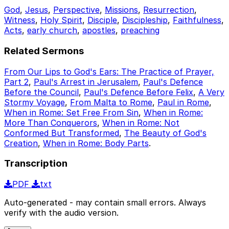
God
,
Jesus
,
Perspective
,
Missions
,
Resurrection
,
Witness
,
Holy Spirit
,
Disciple
,
Discipleship
,
Faithfulness
,
Acts
,
early church
,
apostles
,
preaching
Related Sermons
From Our Lips to God's Ears: The Practice of Prayer,
Part 2
,
Paul's Arrest in Jerusalem
,
Paul's Defence
Before the Council
,
Paul's Defence Before Felix
,
A Very
Stormy Voyage
,
From Malta to Rome
,
Paul in Rome
,
When in Rome: Set Free From Sin
,
When in Rome:
More Than Conquerors
,
When in Rome: Not
Conformed But Transformed
,
The Beauty of God's
Creation
,
When in Rome: Body Parts
.
Transcription
PDF
txt
Auto-generated - may contain small errors. Always
verify with the audio version.