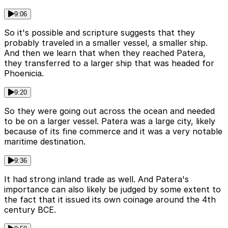
9:06
So it's possible and scripture suggests that they
probably traveled in a smaller vessel, a smaller ship.
And then we learn that when they reached Patera,
they transferred to a larger ship that was headed for
Phoenicia.
9:20
So they were going out across the ocean and needed
to be on a larger vessel. Patera was a large city, likely
because of its fine commerce and it was a very notable
maritime destination.
9:36
It had strong inland trade as well. And Patera's
importance can also likely be judged by some extent to
the fact that it issued its own coinage around the 4th
century BCE.