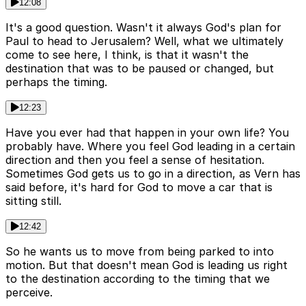
12:08
It's a good question. Wasn't it always God's plan for
Paul to head to Jerusalem? Well, what we ultimately
come to see here, I think, is that it wasn't the
destination that was to be paused or changed, but
perhaps the timing.
12:23
Have you ever had that happen in your own life? You
probably have. Where you feel God leading in a certain
direction and then you feel a sense of hesitation.
Sometimes God gets us to go in a direction, as Vern has
said before, it's hard for God to move a car that is
sitting still.
12:42
So he wants us to move from being parked to into
motion. But that doesn't mean God is leading us right
to the destination according to the timing that we
perceive.