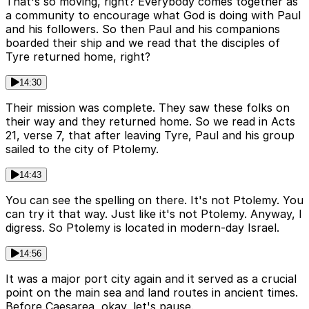
That's so moving, right? Everybody comes together as
a community to encourage what God is doing with Paul
and his followers. So then Paul and his companions
boarded their ship and we read that the disciples of
Tyre returned home, right?
14:30
Their mission was complete. They saw these folks on
their way and they returned home. So we read in Acts
21, verse 7, that after leaving Tyre, Paul and his group
sailed to the city of Ptolemy.
14:43
You can see the spelling on there. It's not Ptolemy. You
can try it that way. Just like it's not Ptolemy. Anyway, I
digress. So Ptolemy is located in modern-day Israel.
14:56
It was a major port city again and it served as a crucial
point on the main sea and land routes in ancient times.
Before Caesarea, okay, let's pause.