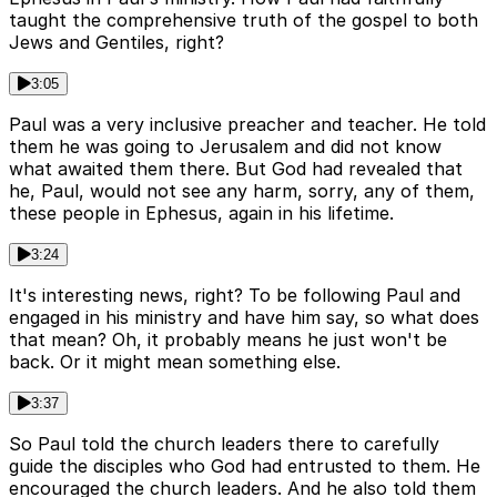
taught the comprehensive truth of the gospel to both
Jews and Gentiles, right?
3:05
Paul was a very inclusive preacher and teacher. He told
them he was going to Jerusalem and did not know
what awaited them there. But God had revealed that
he, Paul, would not see any harm, sorry, any of them,
these people in Ephesus, again in his lifetime.
3:24
It's interesting news, right? To be following Paul and
engaged in his ministry and have him say, so what does
that mean? Oh, it probably means he just won't be
back. Or it might mean something else.
3:37
So Paul told the church leaders there to carefully
guide the disciples who God had entrusted to them. He
encouraged the church leaders. And he also told them