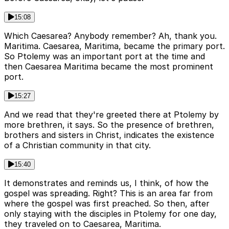
15:08
Which Caesarea? Anybody remember? Ah, thank you.
Maritima. Caesarea, Maritima, became the primary port.
So Ptolemy was an important port at the time and
then Caesarea Maritima became the most prominent
port.
15:27
And we read that they're greeted there at Ptolemy by
more brethren, it says. So the presence of brethren,
brothers and sisters in Christ, indicates the existence
of a Christian community in that city.
15:40
It demonstrates and reminds us, I think, of how the
gospel was spreading. Right? This is an area far from
where the gospel was first preached. So then, after
only staying with the disciples in Ptolemy for one day,
they traveled on to Caesarea, Maritima.