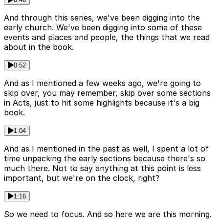
And through this series, we've been digging into the
early church. We've been digging into some of these
events and places and people, the things that we read
about in the book.
0:52
And as I mentioned a few weeks ago, we're going to
skip over, you may remember, skip over some sections
in Acts, just to hit some highlights because it's a big
book.
1:04
And as I mentioned in the past as well, I spent a lot of
time unpacking the early sections because there's so
much there. Not to say anything at this point is less
important, but we're on the clock, right?
1:16
So we need to focus. And so here we are this morning.