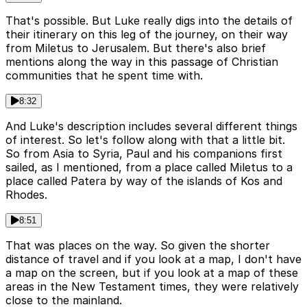
That's possible. But Luke really digs into the details of
their itinerary on this leg of the journey, on their way
from Miletus to Jerusalem. But there's also brief
mentions along the way in this passage of Christian
communities that he spent time with.
8:32
And Luke's description includes several different things
of interest. So let's follow along with that a little bit.
So from Asia to Syria, Paul and his companions first
sailed, as I mentioned, from a place called Miletus to a
place called Patera by way of the islands of Kos and
Rhodes.
8:51
That was places on the way. So given the shorter
distance of travel and if you look at a map, I don't have
a map on the screen, but if you look at a map of these
areas in the New Testament times, they were relatively
close to the mainland.