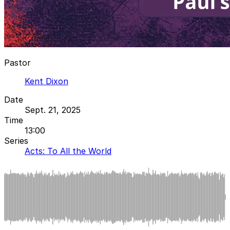
Pastor
Kent Dixon
Date
Sept. 21, 2025
Time
13:00
Series
Acts: To All the World