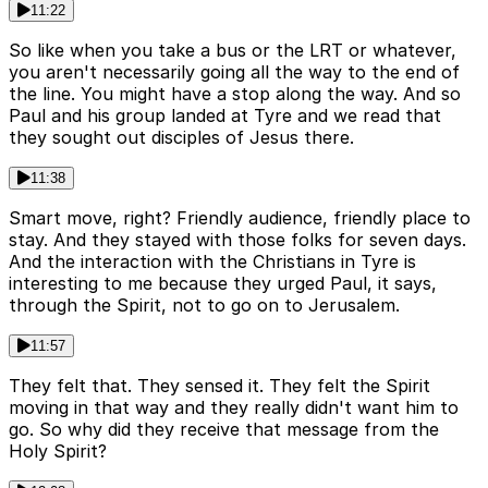
11:22
So like when you take a bus or the LRT or whatever,
you aren't necessarily going all the way to the end of
the line. You might have a stop along the way. And so
Paul and his group landed at Tyre and we read that
they sought out disciples of Jesus there.
11:38
Smart move, right? Friendly audience, friendly place to
stay. And they stayed with those folks for seven days.
And the interaction with the Christians in Tyre is
interesting to me because they urged Paul, it says,
through the Spirit, not to go on to Jerusalem.
11:57
They felt that. They sensed it. They felt the Spirit
moving in that way and they really didn't want him to
go. So why did they receive that message from the
Holy Spirit?