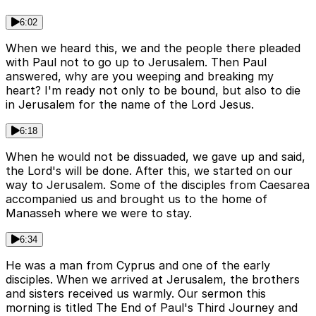
6:02
When we heard this, we and the people there pleaded
with Paul not to go up to Jerusalem. Then Paul
answered, why are you weeping and breaking my
heart? I'm ready not only to be bound, but also to die
in Jerusalem for the name of the Lord Jesus.
6:18
When he would not be dissuaded, we gave up and said,
the Lord's will be done. After this, we started on our
way to Jerusalem. Some of the disciples from Caesarea
accompanied us and brought us to the home of
Manasseh where we were to stay.
6:34
He was a man from Cyprus and one of the early
disciples. When we arrived at Jerusalem, the brothers
and sisters received us warmly. Our sermon this
morning is titled The End of Paul's Third Journey and