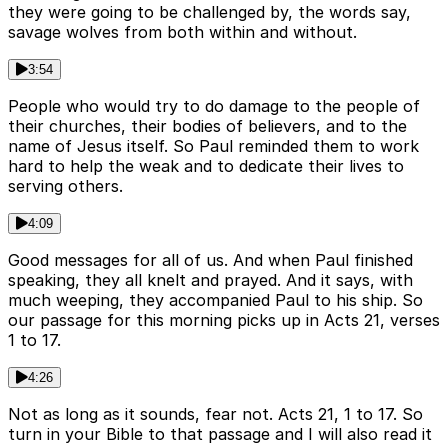
they were going to be challenged by, the words say,
savage wolves from both within and without.
3:54
People who would try to do damage to the people of
their churches, their bodies of believers, and to the
name of Jesus itself. So Paul reminded them to work
hard to help the weak and to dedicate their lives to
serving others.
4:09
Good messages for all of us. And when Paul finished
speaking, they all knelt and prayed. And it says, with
much weeping, they accompanied Paul to his ship. So
our passage for this morning picks up in Acts 21, verses
1 to 17.
4:26
Not as long as it sounds, fear not. Acts 21, 1 to 17. So
turn in your Bible to that passage and I will also read it