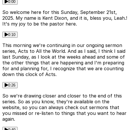
0:00
So welcome here for this Sunday, September 21st,
2025. My name is Kent Dixon, and it is, bless you, Leah.!
It's my joy to be the pastor here.
0:10
This morning we're continuing in our ongoing sermon
series, Acts to All the World. And as I said, I think I said
last Sunday, as I look at the weeks ahead and some of
the other things that are happening and I'm preparing
for and planning for, I recognize that we are counting
down this clock of Acts.
0:26
So we're drawing closer and closer to the end of this
series. So as you know, they're available on the
website, so you can always check out sermons that
you missed or re-listen to things that you want to hear
again.
0:40