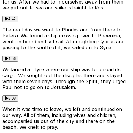
for us. After we had torn ourselves away from them,
we put out to sea and sailed straight to Kos.
4:42
The next day we went to Rhodes and from there to
Patera. We found a ship crossing over to Phoenicia,
went on board and set sail. After sighting Cyprus and
passing to the south of it, we sailed on to Syria.
4:56
We landed at Tyre where our ship was to unload its
cargo. We sought out the disciples there and stayed
with them seven days. Through the Spirit, they urged
Paul not to go on to Jerusalem.
5:08
When it was time to leave, we left and continued on
our way. All of them, including wives and children,
accompanied us out of the city and there on the
beach, we knelt to pray.