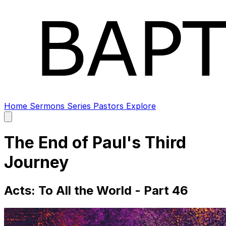
Home
Sermons
Series
Pastors
Explore
Open
main
menu
The End of Paul's Third
Journey
Acts: To All the World - Part 46