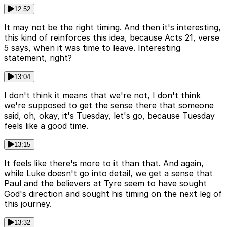
12:52
It may not be the right timing. And then it's interesting,
this kind of reinforces this idea, because Acts 21, verse
5 says, when it was time to leave. Interesting
statement, right?
13:04
I don't think it means that we're not, I don't think
we're supposed to get the sense there that someone
said, oh, okay, it's Tuesday, let's go, because Tuesday
feels like a good time.
13:15
It feels like there's more to it than that. And again,
while Luke doesn't go into detail, we get a sense that
Paul and the believers at Tyre seem to have sought
God's direction and sought his timing on the next leg of
this journey.
13:32