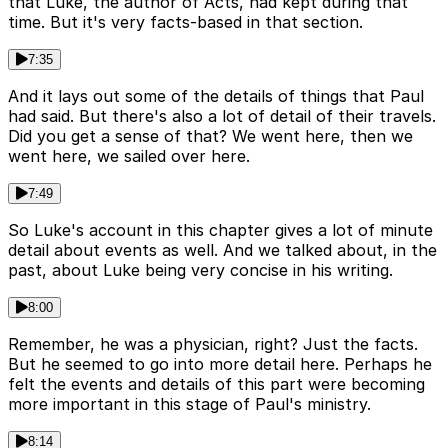
that Luke, the author of Acts, had kept during that
time. But it's very facts-based in that section.
7:35
And it lays out some of the details of things that Paul
had said. But there's also a lot of detail of their travels.
Did you get a sense of that? We went here, then we
went here, we sailed over here.
7:49
So Luke's account in this chapter gives a lot of minute
detail about events as well. And we talked about, in the
past, about Luke being very concise in his writing.
8:00
Remember, he was a physician, right? Just the facts.
But he seemed to go into more detail here. Perhaps he
felt the events and details of this part were becoming
more important in this stage of Paul's ministry.
8:14