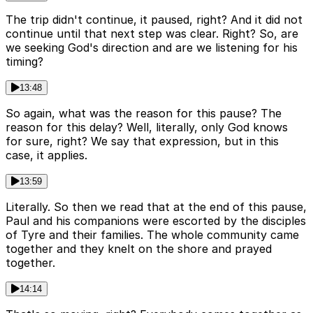
The trip didn't continue, it paused, right? And it did not
continue until that next step was clear. Right? So, are
we seeking God's direction and are we listening for his
timing?
13:48
So again, what was the reason for this pause? The
reason for this delay? Well, literally, only God knows
for sure, right? We say that expression, but in this
case, it applies.
13:59
Literally. So then we read that at the end of this pause,
Paul and his companions were escorted by the disciples
of Tyre and their families. The whole community came
together and they knelt on the shore and prayed
together.
14:14