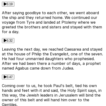
5:19
After saying goodbye to each other, we went aboard
the ship and they returned home. We continued our
voyage from Tyre and landed at Ptolemy where we
greeted the brothers and sisters and stayed with them
for a day.
5:32
Leaving the next day, we reached Caesarea and stayed
at the house of Philip the Evangelist, one of the seven.
He had four unmarried daughters who prophesied.
After we had been there a number of days, a prophet
named Agabus came down from Judea.
5:47
Coming over to us, he took Paul's belt, tied his own
hands and feet with it and said, the Holy Spirit says, in
this way, the Jewish leaders in Jerusalem will bind the
owner of this belt and will hand him over to the
Gentiles.