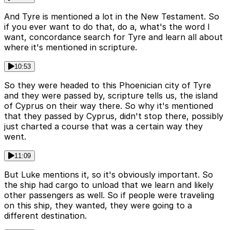
And Tyre is mentioned a lot in the New Testament. So
if you ever want to do that, do a, what's the word I
want, concordance search for Tyre and learn all about
where it's mentioned in scripture.
10:53
So they were headed to this Phoenician city of Tyre
and they were passed by, scripture tells us, the island
of Cyprus on their way there. So why it's mentioned
that they passed by Cyprus, didn't stop there, possibly
just charted a course that was a certain way they
went.
11:09
But Luke mentions it, so it's obviously important. So
the ship had cargo to unload that we learn and likely
other passengers as well. So if people were traveling
on this ship, they wanted, they were going to a
different destination.