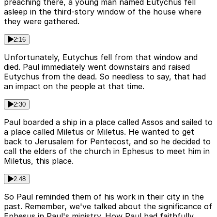
preaching there, a young man named Eutychus fell
asleep in the third-story window of the house where
they were gathered.
2:16
Unfortunately, Eutychus fell from that window and
died. Paul immediately went downstairs and raised
Eutychus from the dead. So needless to say, that had
an impact on the people at that time.
2:30
Paul boarded a ship in a place called Assos and sailed to
a place called Miletus or Miletus. He wanted to get
back to Jerusalem for Pentecost, and so he decided to
call the elders of the church in Ephesus to meet him in
Miletus, this place.
2:48
So Paul reminded them of his work in their city in the
past. Remember, we've talked about the significance of
Ephesus in Paul's ministry. How Paul had faithfully