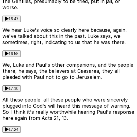
the Gentiles, presumably to be tried, put in jail, or
worse.
16:47
We hear Luke's voice so clearly here because, again,
we've talked about this in the past. Luke says, we
sometimes, right, indicating to us that he was there.
16:58
We, Luke and Paul's other companions, and the people
there, he says, the believers at Caesarea, they all
pleaded with Paul not to go to Jerusalem.
17:10
All these people, all these people who were sincerely
plugged into God's will heard this message of warning.
So I think it's really worthwhile hearing Paul's response
here again from Acts 21, 13.
17:24