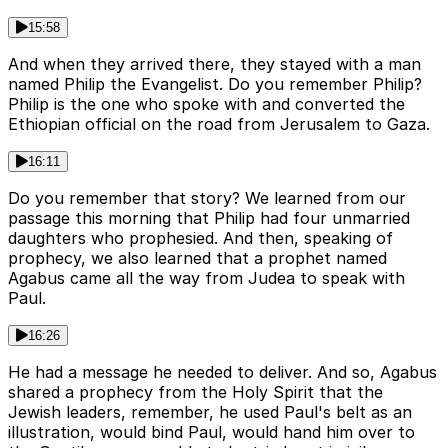
15:58
And when they arrived there, they stayed with a man
named Philip the Evangelist. Do you remember Philip?
Philip is the one who spoke with and converted the
Ethiopian official on the road from Jerusalem to Gaza.
16:11
Do you remember that story? We learned from our
passage this morning that Philip had four unmarried
daughters who prophesied. And then, speaking of
prophecy, we also learned that a prophet named
Agabus came all the way from Judea to speak with
Paul.
16:26
He had a message he needed to deliver. And so, Agabus
shared a prophecy from the Holy Spirit that the
Jewish leaders, remember, he used Paul's belt as an
illustration, would bind Paul, would hand him over to