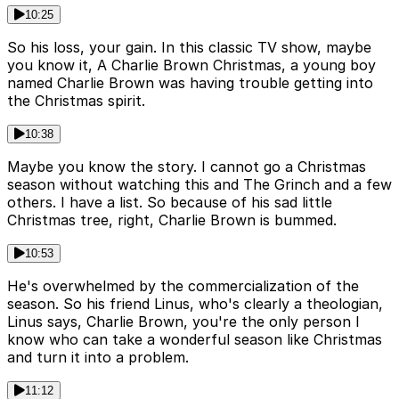
10:25
So his loss, your gain. In this classic TV show, maybe
you know it, A Charlie Brown Christmas, a young boy
named Charlie Brown was having trouble getting into
the Christmas spirit.
10:38
Maybe you know the story. I cannot go a Christmas
season without watching this and The Grinch and a few
others. I have a list. So because of his sad little
Christmas tree, right, Charlie Brown is bummed.
10:53
He's overwhelmed by the commercialization of the
season. So his friend Linus, who's clearly a theologian,
Linus says, Charlie Brown, you're the only person I
know who can take a wonderful season like Christmas
and turn it into a problem.
11:12