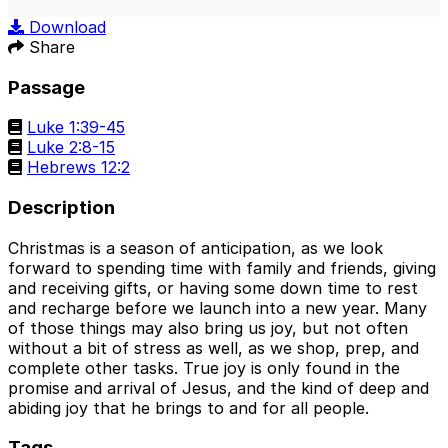
Play
Mute
Sett
Download
Share
Passage
Luke 1:39-45
Luke 2:8-15
Hebrews 12:2
Description
Christmas is a season of anticipation, as we look
forward to spending time with family and friends, giving
and receiving gifts, or having some down time to rest
and recharge before we launch into a new year. Many
of those things may also bring us joy, but not often
without a bit of stress as well, as we shop, prep, and
complete other tasks. True joy is only found in the
promise and arrival of Jesus, and the kind of deep and
abiding joy that he brings to and for all people.
Tags