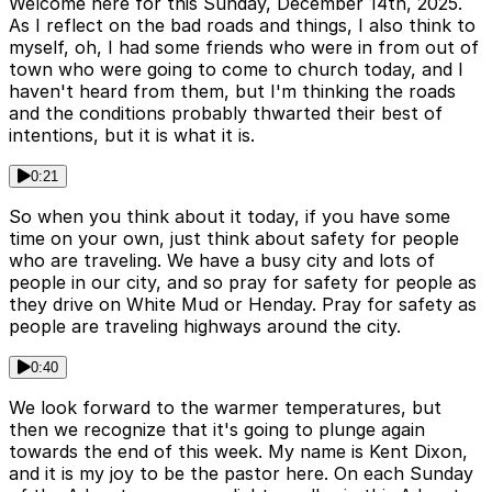
Welcome here for this Sunday, December 14th, 2025.
As I reflect on the bad roads and things, I also think to
myself, oh, I had some friends who were in from out of
town who were going to come to church today, and I
haven't heard from them, but I'm thinking the roads
and the conditions probably thwarted their best of
intentions, but it is what it is.
0:21
So when you think about it today, if you have some
time on your own, just think about safety for people
who are traveling. We have a busy city and lots of
people in our city, and so pray for safety for people as
they drive on White Mud or Henday. Pray for safety as
people are traveling highways around the city.
0:40
We look forward to the warmer temperatures, but
then we recognize that it's going to plunge again
towards the end of this week. My name is Kent Dixon,
and it is my joy to be the pastor here. On each Sunday