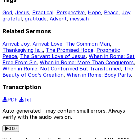
God
,
Jesus
,
Practical
,
Perspective
,
Hope
,
Peace
,
Joy
,
grateful
,
gratitude
,
Advent
,
messiah
Related Sermons
Arrival: Joy
,
Arrival: Love
,
The Common Man
,
Thanksgiving Is...
,
The Promised Hope
,
Prophetic
Peace
,
The Servant Love of Jesus
,
When in Rome: Set
Free From Sin
,
When in Rome: More Than Conquerors
,
When in Rome: Not Conformed But Transformed
,
The
Beauty of God's Creation
,
When in Rome: Body Parts
.
Transcription
PDF
txt
Auto-generated - may contain small errors. Always
verify with the audio version.
0:00