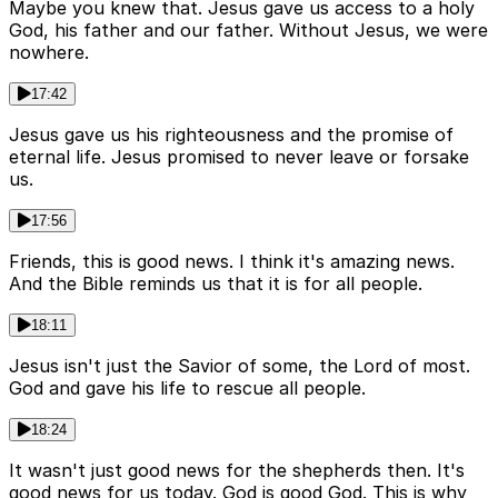
Maybe you knew that. Jesus gave us access to a holy
God, his father and our father. Without Jesus, we were
nowhere.
17:42
Jesus gave us his righteousness and the promise of
eternal life. Jesus promised to never leave or forsake
us.
17:56
Friends, this is good news. I think it's amazing news.
And the Bible reminds us that it is for all people.
18:11
Jesus isn't just the Savior of some, the Lord of most.
God and gave his life to rescue all people.
18:24
It wasn't just good news for the shepherds then. It's
good news for us today. God is good God. This is why