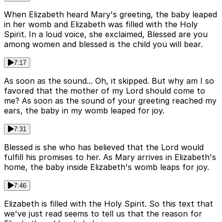
When Elizabeth heard Mary's greeting, the baby leaped
in her womb and Elizabeth was filled with the Holy
Spirit. In a loud voice, she exclaimed, Blessed are you
among women and blessed is the child you will bear.
7:17
As soon as the sound... Oh, it skipped. But why am I so
favored that the mother of my Lord should come to
me? As soon as the sound of your greeting reached my
ears, the baby in my womb leaped for joy.
7:31
Blessed is she who has believed that the Lord would
fulfill his promises to her. As Mary arrives in Elizabeth's
home, the baby inside Elizabeth's womb leaps for joy.
7:46
Elizabeth is filled with the Holy Spirit. So this text that
we've just read seems to tell us that the reason for