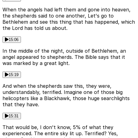
When the angels had left them and gone into heaven,
the shepherds said to one another, Let's go to
Bethlehem and see this thing that has happened, which
the Lord has told us about.
15:06
In the middle of the night, outside of Bethlehem, an
angel appeared to shepherds. The Bible says that it
was marked by a great light.
15:19
And when the shepherds saw this, they were,
understandably, terrified. Imagine one of those big
helicopters like a Blackhawk, those huge searchlights
that they have.
15:31
That would be, I don't know, 5% of what they
experienced. The entire sky lit up. Terrified? Yes,