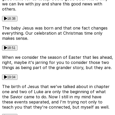
we can live with joy and share this good news with
others.
18:38
The baby Jesus was born and that one fact changes
everything. Our celebration at Christmas time only
makes sense.
18:51
When we consider the season of Easter that lies ahead,
right, maybe it's jarring for you to consider those two
things as being part of the grander story, but they are.
19:04
The birth of Jesus that we've talked about in chapter
one and two of Luke are only the beginning of what
the Savior came to do. Now I still in my mind have
these events separated, and I'm trying not only to
teach you that they're connected, but myself as well.