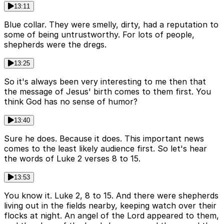
13:11
Blue collar. They were smelly, dirty, had a reputation to
some of being untrustworthy. For lots of people,
shepherds were the dregs.
13:25
So it's always been very interesting to me then that
the message of Jesus' birth comes to them first. You
think God has no sense of humor?
13:40
Sure he does. Because it does. This important news
comes to the least likely audience first. So let's hear
the words of Luke 2 verses 8 to 15.
13:53
You know it. Luke 2, 8 to 15. And there were shepherds
living out in the fields nearby, keeping watch over their
flocks at night. An angel of the Lord appeared to them,