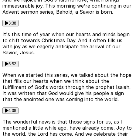
immeasurable joy. This morning we're continuing in our
Advent sermon series, Behold, a Savior is born.
3:38
It's this time of year when our hearts and minds begin
to shift towards Christmas Day. And it often fills us
with joy as we eagerly anticipate the arrival of our
Savior, Jesus.
3:52
When we started this series, we talked about the hope
that fills our hearts when we think about the
fulfillment of God's words through the prophet Isaiah.
It was written that God would give his people a sign
that the anointed one was coming into the world.
4:08
The wonderful news is that those signs for us, as I
mentioned a little while ago, have already come. Joy to
the world, the Lord has come. And we celebrate their