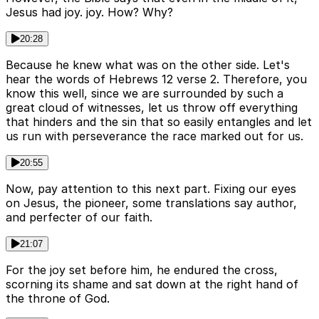
Jesus had joy. joy. How? Why?
20:28
Because he knew what was on the other side. Let's
hear the words of Hebrews 12 verse 2. Therefore, you
know this well, since we are surrounded by such a
great cloud of witnesses, let us throw off everything
that hinders and the sin that so easily entangles and let
us run with perseverance the race marked out for us.
20:55
Now, pay attention to this next part. Fixing our eyes
on Jesus, the pioneer, some translations say author,
and perfecter of our faith.
21:07
For the joy set before him, he endured the cross,
scorning its shame and sat down at the right hand of
the throne of God.