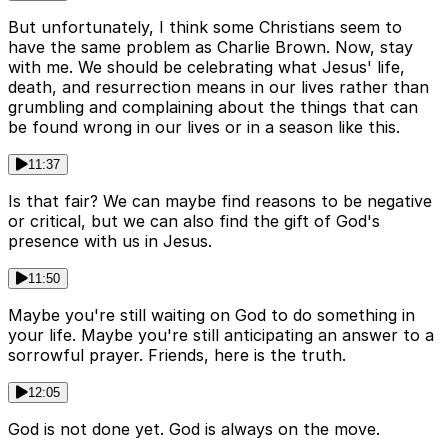
But unfortunately, I think some Christians seem to
have the same problem as Charlie Brown. Now, stay
with me. We should be celebrating what Jesus' life,
death, and resurrection means in our lives rather than
grumbling and complaining about the things that can
be found wrong in our lives or in a season like this.
11:37
Is that fair? We can maybe find reasons to be negative
or critical, but we can also find the gift of God's
presence with us in Jesus.
11:50
Maybe you're still waiting on God to do something in
your life. Maybe you're still anticipating an answer to a
sorrowful prayer. Friends, here is the truth.
12:05
God is not done yet. God is always on the move.