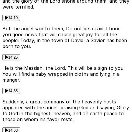
and the glory of the Lord shone around them, and they
were terrified.
14:10
But the angel said to them, Do not be afraid. I bring
you good news that will cause great joy for all the
people. Today, in the town of David, a Savior has been
born to you.
14:25
He is the Messiah, the Lord. This will be a sign to you.
You will find a baby wrapped in cloths and lying in a
manger.
14:38
Suddenly, a great company of the heavenly hosts
appeared with the angel, praising God and saying, Glory
to God in the highest, heaven, and on earth peace to
those on whom his favor rests.
14:53