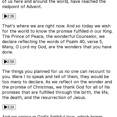
of us here and around the world, have reached the
midpoint of Advent.
2:39
That's where we are right now. And so today we wish
for the world to know the promise fulfilled in our King.
The Prince of Peace, the wonderful Counselor, we
declare reflecting the words of Psalm 40, verse 5,
Many, O Lord my God, are the wonders that you have
done.
2:59
The things you planned for us no one can recount to
you. Were I to speak and tell of them, they would be
too many to declare. As we reflect on the wonder and
the promise of Christmas, we thank God for all of his
promises that are fulfilled through the birth, the life,
the death, and the resurrection of Jesus.
3:24
And we rejoice in God's faithful love, which brings