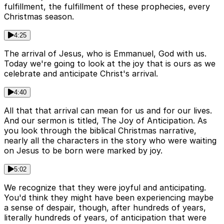
fulfillment, the fulfillment of these prophecies, every
Christmas season.
4:25
The arrival of Jesus, who is Emmanuel, God with us.
Today we're going to look at the joy that is ours as we
celebrate and anticipate Christ's arrival.
4:40
All that that arrival can mean for us and for our lives.
And our sermon is titled, The Joy of Anticipation. As
you look through the biblical Christmas narrative,
nearly all the characters in the story who were waiting
on Jesus to be born were marked by joy.
5:02
We recognize that they were joyful and anticipating.
You'd think they might have been experiencing maybe
a sense of despair, though, after hundreds of years,
literally hundreds of years, of anticipation that were