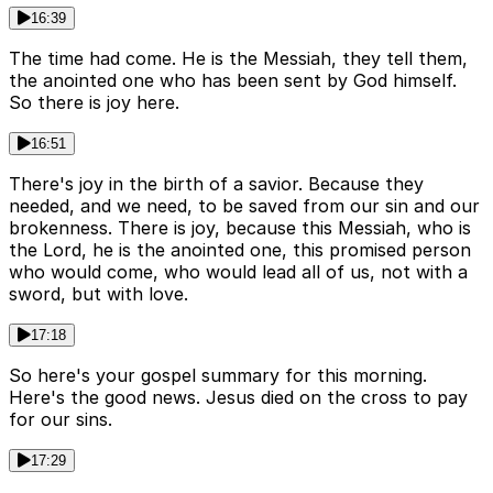
16:39
The time had come. He is the Messiah, they tell them,
the anointed one who has been sent by God himself.
So there is joy here.
16:51
There's joy in the birth of a savior. Because they
needed, and we need, to be saved from our sin and our
brokenness. There is joy, because this Messiah, who is
the Lord, he is the anointed one, this promised person
who would come, who would lead all of us, not with a
sword, but with love.
17:18
So here's your gospel summary for this morning.
Here's the good news. Jesus died on the cross to pay
for our sins.
17:29