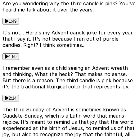
Are you wondering why the third candle is pink? You've
heard me talk about it over the years.
1:49
It's not... Here's my Advent candle joke for every year
that I say it. It's not because I ran out of purple
candles. Right? I think sometimes...
1:59
I remember even as a child seeing an Advent wreath
and thinking, What the heck? That makes no sense.
But there is a reason. The third candle is pink because
it's the traditional liturgical color that represents joy.
2:14
The third Sunday of Advent is sometimes known as
Gaudete Sunday, which is a Latin word that means
rejoice. It's meant to remind us that joy that the world
experienced at the birth of Jesus, to remind us of that
joy, but also to recognize the joy that the faithful, all