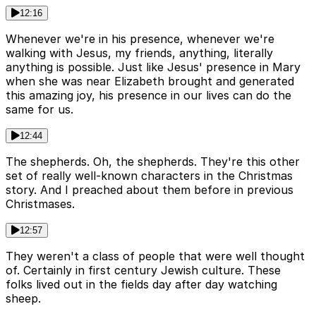
12:16
Whenever we're in his presence, whenever we're
walking with Jesus, my friends, anything, literally
anything is possible. Just like Jesus' presence in Mary
when she was near Elizabeth brought and generated
this amazing joy, his presence in our lives can do the
same for us.
12:44
The shepherds. Oh, the shepherds. They're this other
set of really well-known characters in the Christmas
story. And I preached about them before in previous
Christmases.
12:57
They weren't a class of people that were well thought
of. Certainly in first century Jewish culture. These
folks lived out in the fields day after day watching
sheep.