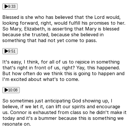
9:33
Blessed is she who has believed that the Lord would,
looking forward, right, would fulfill his promises to her.
So Mary, Elizabeth, is asserting that Mary is blessed
because she trusted, because she believed in
something that had not yet come to pass.
9:51
It's easy, I think, for all of us to rejoice in something
that's right in front of us, right? Yay, this happened.
But how often do we think this is going to happen and
I'm excited about what's to come.
10:08
So sometimes just anticipating God showing up, I
believe, if we let it, can lift our spirits and encourage
us. Connor is exhausted from class so he didn't make it
today and it's a bummer because this is something we
resonate on.