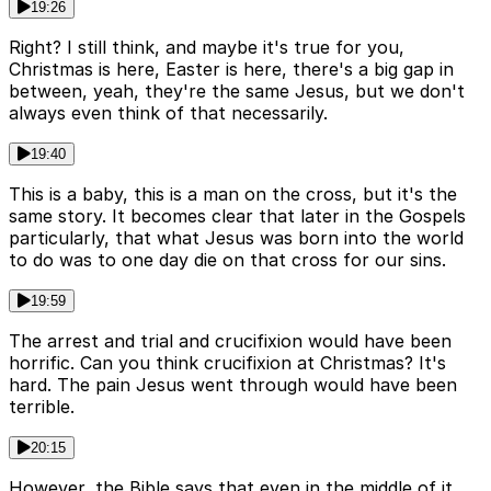
19:26
Right? I still think, and maybe it's true for you,
Christmas is here, Easter is here, there's a big gap in
between, yeah, they're the same Jesus, but we don't
always even think of that necessarily.
19:40
This is a baby, this is a man on the cross, but it's the
same story. It becomes clear that later in the Gospels
particularly, that what Jesus was born into the world
to do was to one day die on that cross for our sins.
19:59
The arrest and trial and crucifixion would have been
horrific. Can you think crucifixion at Christmas? It's
hard. The pain Jesus went through would have been
terrible.
20:15
However, the Bible says that even in the middle of it,