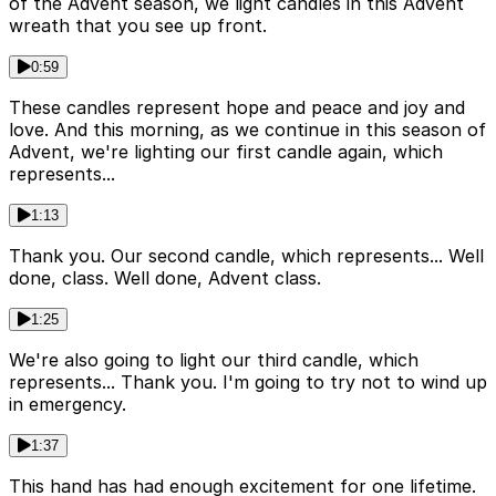
of the Advent season, we light candles in this Advent
wreath that you see up front.
0:59
These candles represent hope and peace and joy and
love. And this morning, as we continue in this season of
Advent, we're lighting our first candle again, which
represents...
1:13
Thank you. Our second candle, which represents... Well
done, class. Well done, Advent class.
1:25
We're also going to light our third candle, which
represents... Thank you. I'm going to try not to wind up
in emergency.
1:37
This hand has had enough excitement for one lifetime.