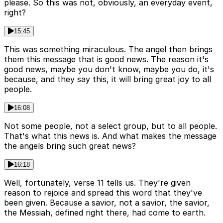
please. So this was not, obviously, an everyday event,
right?
15:45
This was something miraculous. The angel then brings
them this message that is good news. The reason it's
good news, maybe you don't know, maybe you do, it's
because, and they say this, it will bring great joy to all
people.
16:08
Not some people, not a select group, but to all people.
That's what this news is. And what makes the message
the angels bring such great news?
16:18
Well, fortunately, verse 11 tells us. They're given
reason to rejoice and spread this word that they've
been given. Because a savior, not a savior, the savior,
the Messiah, defined right there, had come to earth.