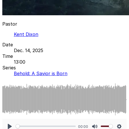
Pastor
Kent Dixon
Date
Dec. 14, 2025
Time
13:00
Series
Behold: A Savior is Born
00:00