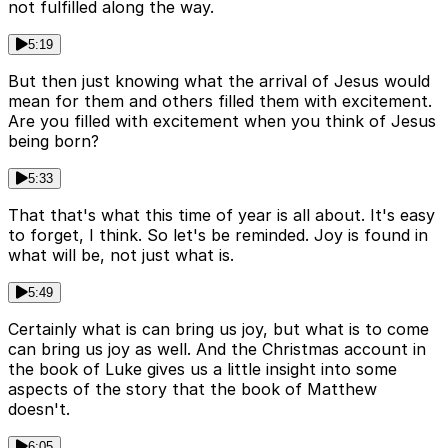
not fulfilled along the way.
5:19
But then just knowing what the arrival of Jesus would
mean for them and others filled them with excitement.
Are you filled with excitement when you think of Jesus
being born?
5:33
That that's what this time of year is all about. It's easy
to forget, I think. So let's be reminded. Joy is found in
what will be, not just what is.
5:49
Certainly what is can bring us joy, but what is to come
can bring us joy as well. And the Christmas account in
the book of Luke gives us a little insight into some
aspects of the story that the book of Matthew
doesn't.
6:05