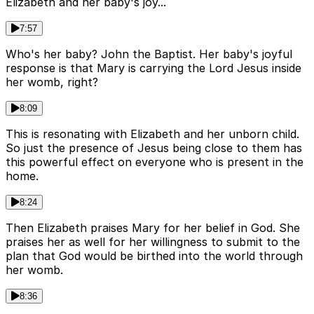
Elizabeth and her baby's joy...
7:57
Who's her baby? John the Baptist. Her baby's joyful
response is that Mary is carrying the Lord Jesus inside
her womb, right?
8:09
This is resonating with Elizabeth and her unborn child.
So just the presence of Jesus being close to them has
this powerful effect on everyone who is present in the
home.
8:24
Then Elizabeth praises Mary for her belief in God. She
praises her as well for her willingness to submit to the
plan that God would be birthed into the world through
her womb.
8:36