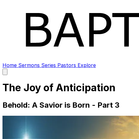
Home
Sermons
Series
Pastors
Explore
Open
main
menu
The Joy of Anticipation
Behold: A Savior is Born - Part 3