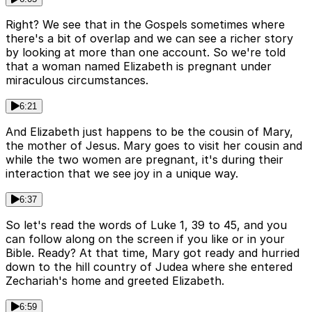
Right? We see that in the Gospels sometimes where
there's a bit of overlap and we can see a richer story
by looking at more than one account. So we're told
that a woman named Elizabeth is pregnant under
miraculous circumstances.
6:21
And Elizabeth just happens to be the cousin of Mary,
the mother of Jesus. Mary goes to visit her cousin and
while the two women are pregnant, it's during their
interaction that we see joy in a unique way.
6:37
So let's read the words of Luke 1, 39 to 45, and you
can follow along on the screen if you like or in your
Bible. Ready? At that time, Mary got ready and hurried
down to the hill country of Judea where she entered
Zechariah's home and greeted Elizabeth.
6:59