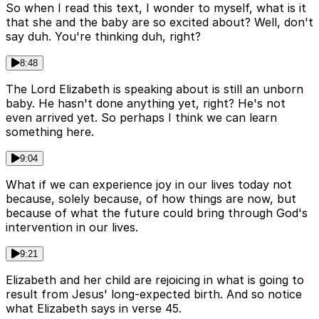
So when I read this text, I wonder to myself, what is it
that she and the baby are so excited about? Well, don't
say duh. You're thinking duh, right?
8:48
The Lord Elizabeth is speaking about is still an unborn
baby. He hasn't done anything yet, right? He's not
even arrived yet. So perhaps I think we can learn
something here.
9:04
What if we can experience joy in our lives today not
because, solely because, of how things are now, but
because of what the future could bring through God's
intervention in our lives.
9:21
Elizabeth and her child are rejoicing in what is going to
result from Jesus' long-expected birth. And so notice
what Elizabeth says in verse 45.