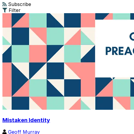
Subscribe
Filter
Mistaken Identity
Geoff Murray