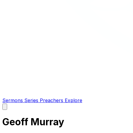
Sermons
Series
Preachers
Explore
Open
main
menu
Geoff Murray