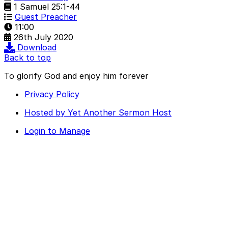
1 Samuel 25:1-44
Guest Preacher
11:00
26th July 2020
Download
Back to top
To glorify God and enjoy him forever
Privacy Policy
Hosted by Yet Another Sermon Host
Login to Manage