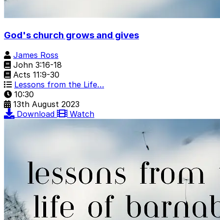
God's church grows and gives
James Ross
John 3:16-18
Acts 11:9-30
Lessons from the Life…
10:30
13th August 2023
Download
Watch