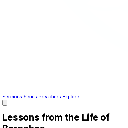
Sermons
Series
Preachers
Explore
Open
main
menu
Lessons from the Life of