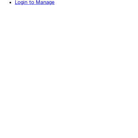
Login to Manage