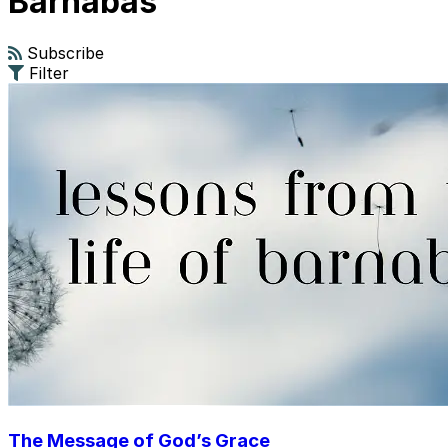
Barnabas
Subscribe
Filter
The Message of God’s Grace