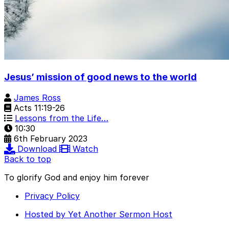
Jesus’ mission of good news to the world
James Ross
Acts 11:19-26
Lessons from the Life…
10:30
6th February 2023
Download
Watch
Back to top
To glorify God and enjoy him forever
Privacy Policy
Hosted by Yet Another Sermon Host