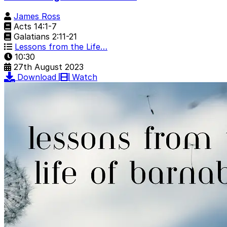
James Ross
Acts 14:1-7
Galatians 2:11-21
Lessons from the Life…
10:30
27th August 2023
Download
Watch