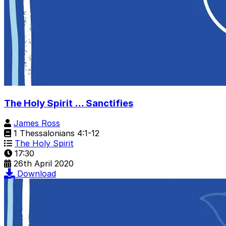
The Holy Spirit … Sanctifies
James Ross
1 Thessalonians 4:1-12
The Holy Spirit
17:30
26th April 2020
Download