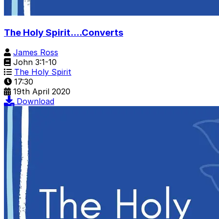
The Holy Spirit....Converts
James Ross
John 3:1-10
The Holy Spirit
17:30
19th April 2020
Download