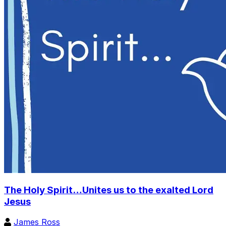
The Holy Spirit…Unites us to the exalted Lord
Jesus
James Ross