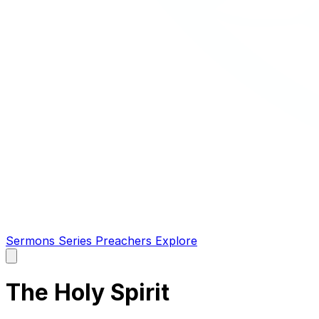
Sermons
Series
Preachers
Explore
Open
main
menu
The Holy Spirit