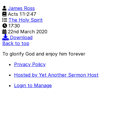
James Ross
Acts 1:1-2:47
The Holy Spirit
17:30
22nd March 2020
Download
Back to top
To glorify God and enjoy him forever
Privacy Policy
Hosted by Yet Another Sermon Host
Login to Manage