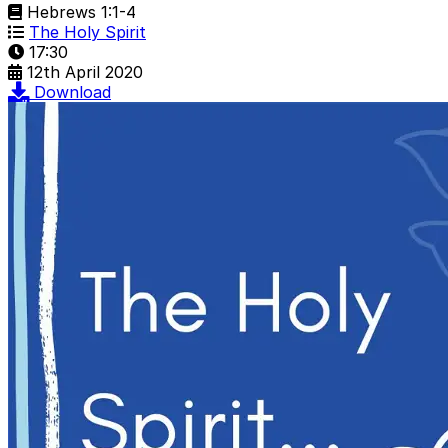
Hebrews 1:1-4
The Holy Spirit
17:30
12th April 2020
Download