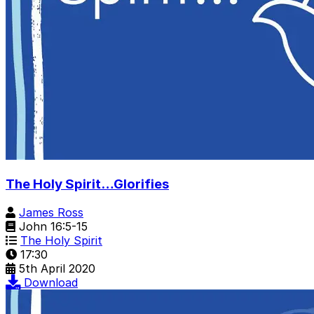
The Holy Spirit…Glorifies
James Ross
John 16:5-15
The Holy Spirit
17:30
5th April 2020
Download