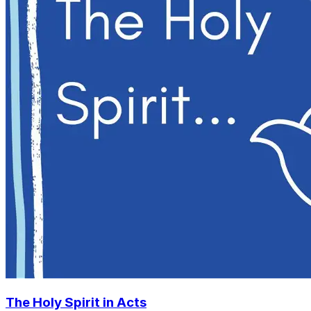
The Holy Spirit in Acts