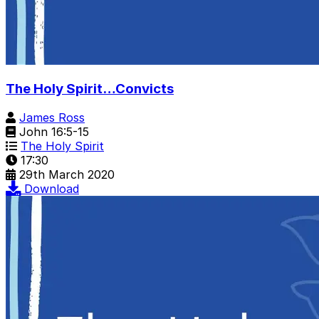
The Holy Spirit…Convicts
James Ross
John 16:5-15
The Holy Spirit
17:30
29th March 2020
Download