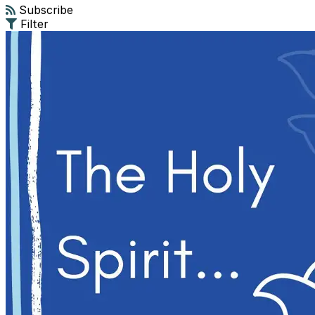
Subscribe
Filter