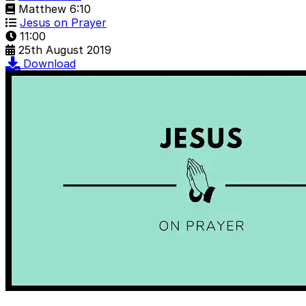
Matthew 6:10
Jesus on Prayer
11:00
25th August 2019
Download