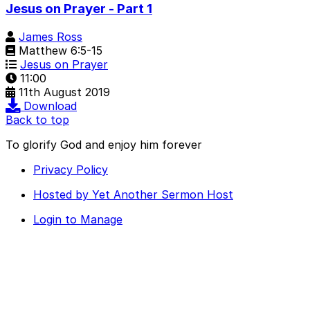
Jesus on Prayer - Part 1
James Ross
Matthew 6:5-15
Jesus on Prayer
11:00
11th August 2019
Download
Back to top
To glorify God and enjoy him forever
Privacy Policy
Hosted by Yet Another Sermon Host
Login to Manage