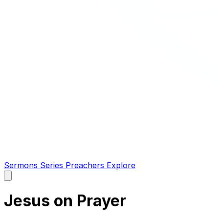
Sermons
Series
Preachers
Explore
Open
main
menu
Jesus on Prayer