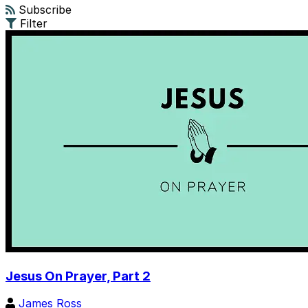
Subscribe
Filter
Jesus On Prayer, Part 2
James Ross