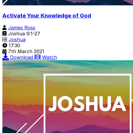
Activate Your Knowledge of God
James Ross
Joshua 9:1-27
Joshua
17:30
7th March 2021
Download
Watch