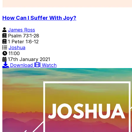
How Can I Suffer With Joy?
James Ross
Psalm 73:1-28
1 Peter 1:6-12
Joshua
11:00
17th January 2021
Download
Watch