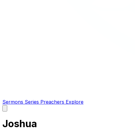
Sermons
Series
Preachers
Explore
Open
main
menu
Joshua