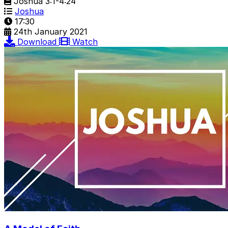
Joshua 3:1-4:24
Joshua
17:30
24th January 2021
Download
Watch