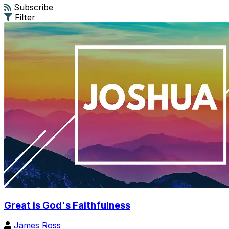
Subscribe
Filter
Great is God's Faithfulness
James Ross