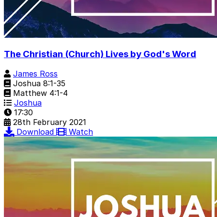
The Christian (Church) Lives by God's Word
James Ross
Joshua 8:1-35
Matthew 4:1-4
Joshua
17:30
28th February 2021
Download
Watch