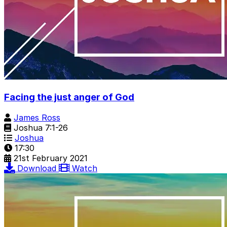
Facing the just anger of God
James Ross
Joshua 7:1-26
Joshua
17:30
21st February 2021
Download
Watch