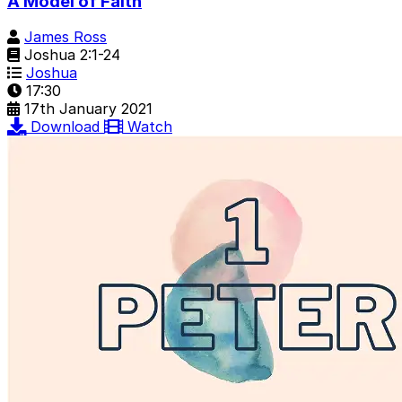
A Model of Faith
James Ross
Joshua 2:1-24
Joshua
17:30
17th January 2021
Download
Watch