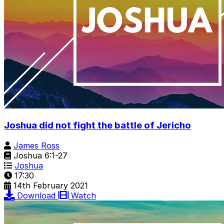
Joshua did not fight the battle of Jericho
James Ross
Joshua 6:1-27
Joshua
17:30
14th February 2021
Download
Watch