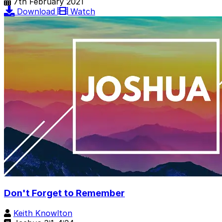
7th February 2021
Download
Watch
Don't Forget to Remember
Keith Knowlton