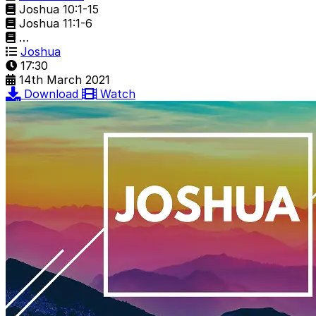
Joshua 10:1-15
Joshua 11:1-6
…
Joshua
17:30
14th March 2021
Download
Watch