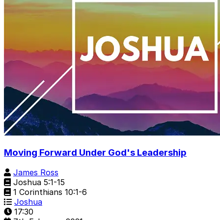
Moving Forward Under God's Leadership
James Ross
Joshua 5:1-15
1 Corinthians 10:1-6
Joshua
17:30