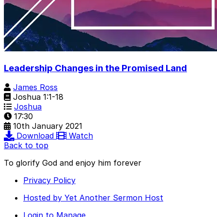
Leadership Changes in the Promised Land
James Ross
Joshua 1:1-18
Joshua
17:30
10th January 2021
Download
Watch
Back to top
To glorify God and enjoy him forever
Privacy Policy
Hosted by Yet Another Sermon Host
Login to Manage