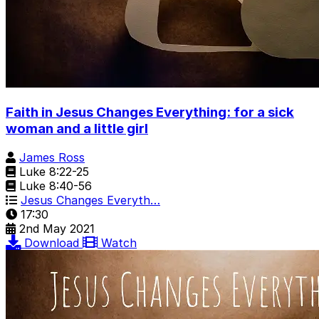
Faith in Jesus Changes Everything: for a sick
woman and a little girl
James Ross
Luke 8:22-25
Luke 8:40-56
Jesus Changes Everyth…
17:30
2nd May 2021
Download
Watch