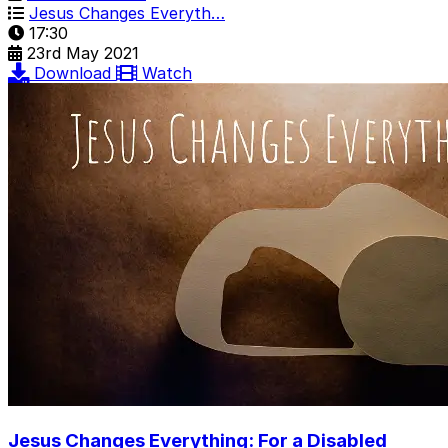
Jesus Changes Everyth…
17:30
23rd May 2021
Download
Watch
Jesus Changes Everything: For a Disabled