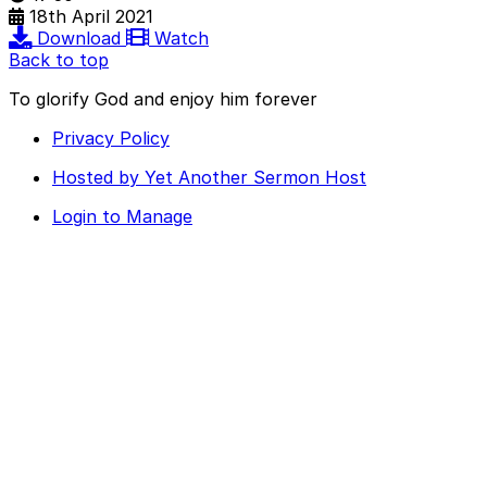
18th April 2021
Download
Watch
Back to top
To glorify God and enjoy him forever
Privacy Policy
Hosted by Yet Another Sermon Host
Login to Manage