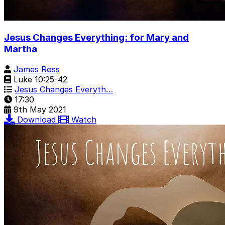
Jesus Changes Everything: for Mary and
Martha
James Ross
Luke 10:25-42
Jesus Changes Everyth…
17:30
9th May 2021
Download
Watch