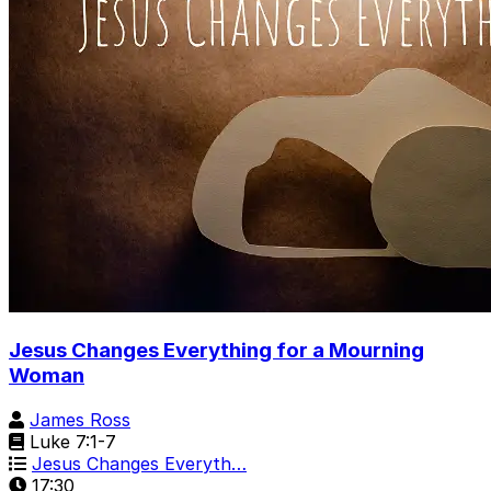
Jesus Changes Everything for a Mourning
Woman
James Ross
Luke 7:1-7
Jesus Changes Everyth…
17:30