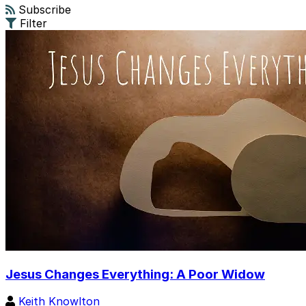
Subscribe
Filter
Jesus Changes Everything: A Poor Widow
Keith Knowlton