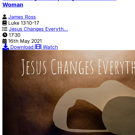
Woman
James Ross
Luke 13:10-17
Jesus Changes Everyth…
17:30
16th May 2021
Download
Watch