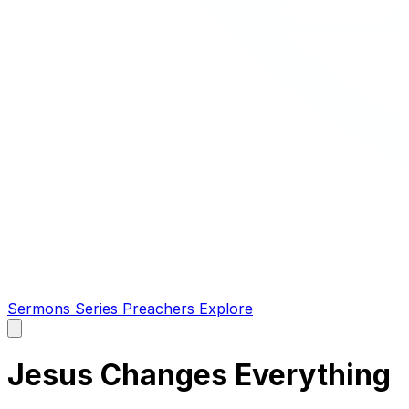
Sermons
Series
Preachers
Explore
Open
main
menu
Jesus Changes Everything