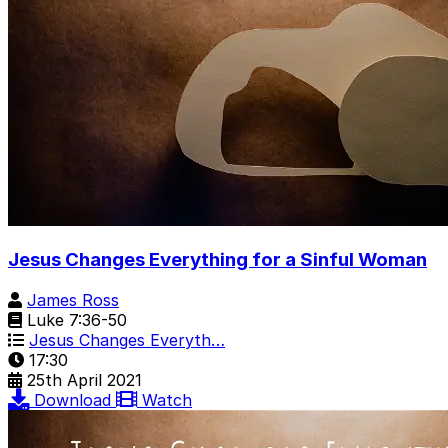
Jesus Changes Everything for a Sinful Woman
James Ross
Luke 7:36-50
Jesus Changes Everyth…
17:30
25th April 2021
Download
Watch