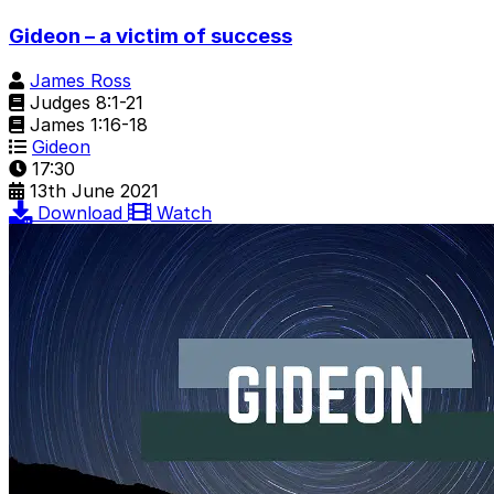
Gideon – a victim of success
James Ross
Judges 8:1-21
James 1:16-18
Gideon
17:30
13th June 2021
Download
Watch