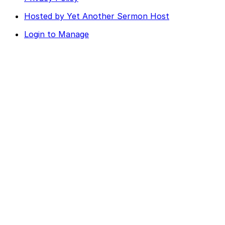
Hosted by Yet Another Sermon Host
Login to Manage