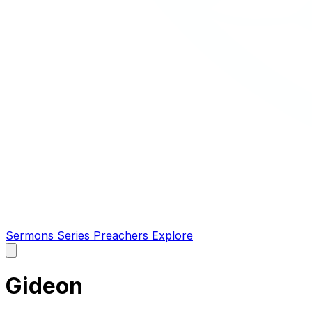
Sermons
Series
Preachers
Explore
Open
main
menu
Gideon