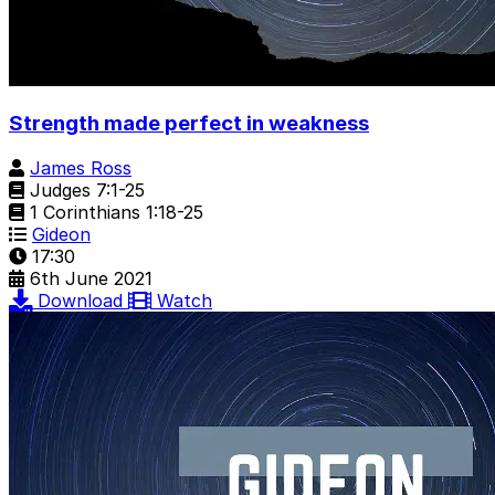
Strength made perfect in weakness
James Ross
Judges 7:1-25
1 Corinthians 1:18-25
Gideon
17:30
6th June 2021
Download
Watch