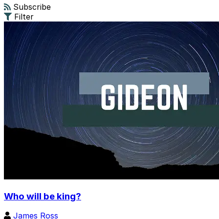
Subscribe
Filter
Who will be king?
James Ross