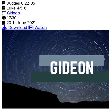
Judges 8:22-35
Luke 4:5-8
Gideon
17:30
20th June 2021
Download
Watch