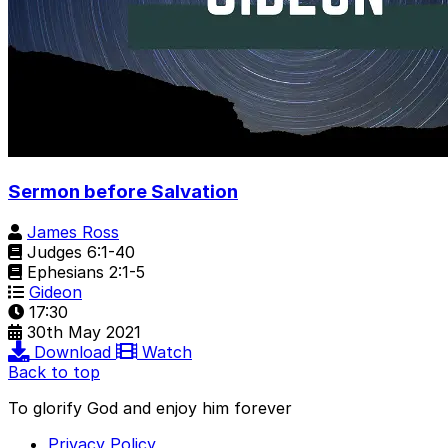
Sermon before Salvation
James Ross
Judges 6:1-40
Ephesians 2:1-5
Gideon
17:30
30th May 2021
Download
Watch
Back to top
To glorify God and enjoy him forever
Privacy Policy