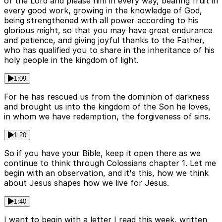
of the Lord and please him in every way, bearing fruit in
every good work, growing in the knowledge of God,
being strengthened with all power according to his
glorious might, so that you may have great endurance
and patience, and giving joyful thanks to the Father,
who has qualified you to share in the inheritance of his
holy people in the kingdom of light.
1:09
For he has rescued us from the dominion of darkness
and brought us into the kingdom of the Son he loves,
in whom we have redemption, the forgiveness of sins.
1:20
So if you have your Bible, keep it open there as we
continue to think through Colossians chapter 1. Let me
begin with an observation, and it's this, how we think
about Jesus shapes how we live for Jesus.
1:40
I want to begin with a letter I read this week, written