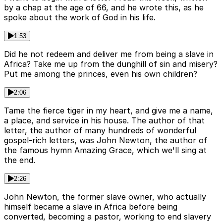
by a chap at the age of 66, and he wrote this, as he
spoke about the work of God in his life.
1:53
Did he not redeem and deliver me from being a slave in
Africa? Take me up from the dunghill of sin and misery?
Put me among the princes, even his own children?
2:06
Tame the fierce tiger in my heart, and give me a name,
a place, and service in his house. The author of that
letter, the author of many hundreds of wonderful
gospel-rich letters, was John Newton, the author of
the famous hymn Amazing Grace, which we'll sing at
the end.
2:26
John Newton, the former slave owner, who actually
himself became a slave in Africa before being
converted, becoming a pastor, working to end slavery