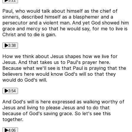
3:21
Paul, who would talk about himself as the chief of
sinners, described himself as a blasphemer and a
persecutor and a violent man. And yet God showed him
grace and mercy so that he would say, for me to live is
Christ and to die is gain.
3:38
How we think about Jesus shapes how we live for
Jesus. And that takes us to Paul's prayer here.
Because what we'll see is that Paul is praying that the
believers here would know God's will so that they
would do God's will.
3:54
And God's will is here expressed as walking worthy of
Jesus and living to please Jesus and to do that
because of God's saving grace. So let's see this
together.
4:06