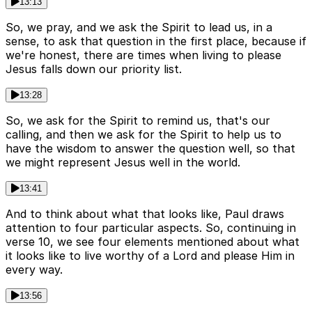
13:13
So, we pray, and we ask the Spirit to lead us, in a
sense, to ask that question in the first place, because if
we're honest, there are times when living to please
Jesus falls down our priority list.
13:28
So, we ask for the Spirit to remind us, that's our
calling, and then we ask for the Spirit to help us to
have the wisdom to answer the question well, so that
we might represent Jesus well in the world.
13:41
And to think about what that looks like, Paul draws
attention to four particular aspects. So, continuing in
verse 10, we see four elements mentioned about what
it looks like to live worthy of a Lord and please Him in
every way.
13:56