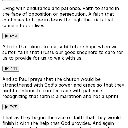
Living with endurance and patience. Faith to stand in
the face of opposition or persecution. A faith that
continues to hope in Jesus through the trials that
come into our lives.
16:54
A faith that clings to our solid future hope when we
suffer. faith that trusts our good shepherd to care for
us to provide for us to walk with us.
17:11
And so Paul prays that the church would be
strengthened with God's power and grace so that they
might continue to run the race with patience
recognizing that faith is a marathon and not a sprint.
17:25
That as they begun the race of faith that they would
finish it with the help that God provides. And again