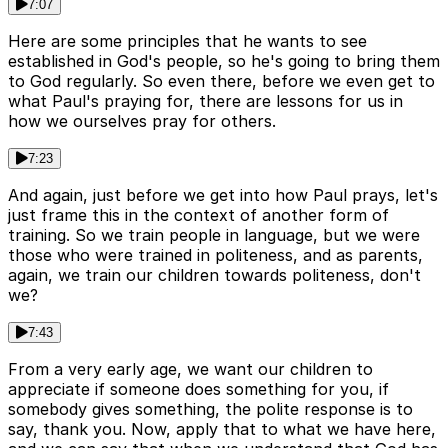
7:07
Here are some principles that he wants to see
established in God's people, so he's going to bring them
to God regularly. So even there, before we even get to
what Paul's praying for, there are lessons for us in
how we ourselves pray for others.
7:23
And again, just before we get into how Paul prays, let's
just frame this in the context of another form of
training. So we train people in language, but we were
those who were trained in politeness, and as parents,
again, we train our children towards politeness, don't
we?
7:43
From a very early age, we want our children to
appreciate if someone does something for you, if
somebody gives something, the polite response is to
say, thank you. Now, apply that to what we have here,