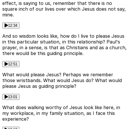
effect, is saying to us, remember that there is no
square inch of our lives over which Jesus does not say,
mine.
12:34
And so wisdom looks like, how do I live to please Jesus
in this particular situation, in this relationship? Paul's
prayer, in a sense, is that as Christians and as a church,
there would be this guiding principle.
12:51
What would please Jesus? Perhaps we remember
those wristbands. What would Jesus do? What would
please Jesus as guiding principle?
13:01
What does walking worthy of Jesus look like here, in
my workplace, in my family situation, as I face this
experience?