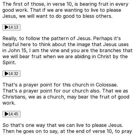
The first of those, in verse 10, is bearing fruit in every
good work. That if we are wanting to live to please
Jesus, we will want to do good to bless others.
14:13
Really, to follow the pattern of Jesus. Perhaps it's
helpful here to think about the image that Jesus uses
in John 15, I am the vine and you are the branches that
we will bear fruit when we are abiding in Christ by the
Spirit.
14:32
That's a prayer point for this church in Colossae.
That's a prayer point for our church also. That we as
Christians, we as a church, may bear the fruit of good
work.
14:45
So that's one way that we can live to please Jesus.
Then he goes on to say, at the end of verse 10, to pray