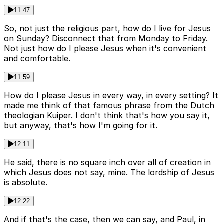
11:47
So, not just the religious part, how do I live for Jesus
on Sunday? Disconnect that from Monday to Friday.
Not just how do I please Jesus when it's convenient
and comfortable.
11:59
How do I please Jesus in every way, in every setting? It
made me think of that famous phrase from the Dutch
theologian Kuiper. I don't think that's how you say it,
but anyway, that's how I'm going for it.
12:11
He said, there is no square inch over all of creation in
which Jesus does not say, mine. The lordship of Jesus
is absolute.
12:22
And if that's the case, then we can say, and Paul, in