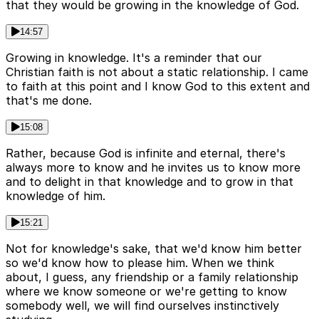
that they would be growing in the knowledge of God.
14:57
Growing in knowledge. It's a reminder that our
Christian faith is not about a static relationship. I came
to faith at this point and I know God to this extent and
that's me done.
15:08
Rather, because God is infinite and eternal, there's
always more to know and he invites us to know more
and to delight in that knowledge and to grow in that
knowledge of him.
15:21
Not for knowledge's sake, that we'd know him better
so we'd know how to please him. When we think
about, I guess, any friendship or a family relationship
where we know someone or we're getting to know
somebody well, we will find ourselves instinctively