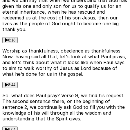
and we can say that when we understand that God has
given his one and only son for us to qualify us for an
eternal inheritance, when he has rescued and
redeemed us at the cost of his son Jesus, then our
lives as the people of God ought to become one big
thank you.
8:18
Worship as thankfulness, obedience as thankfulness.
Now, having said all that, let's look at what Paul prays,
and let's think about what it looks like when Paul says
to aim to walk worthy of Jesus as Lord because of
what he's done for us in the gospel.
8:44
So, what does Paul pray? Verse 9, we find his request.
The second sentence there, or the beginning of
sentence 2, we continually ask God to fill you with the
knowledge of his will through all the wisdom and
understanding that the Spirit gives.
9:04