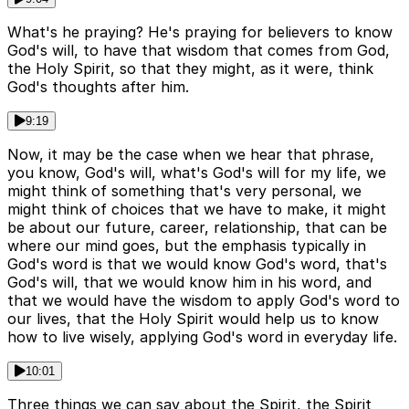
What's he praying? He's praying for believers to know
God's will, to have that wisdom that comes from God,
the Holy Spirit, so that they might, as it were, think
God's thoughts after him.
9:19
Now, it may be the case when we hear that phrase,
you know, God's will, what's God's will for my life, we
might think of something that's very personal, we
might think of choices that we have to make, it might
be about our future, career, relationship, that can be
where our mind goes, but the emphasis typically in
God's word is that we would know God's word, that's
God's will, that we would know him in his word, and
that we would have the wisdom to apply God's word to
our lives, that the Holy Spirit would help us to know
how to live wisely, applying God's word in everyday life.
10:01
Three things we can say about the Spirit, the Spirit