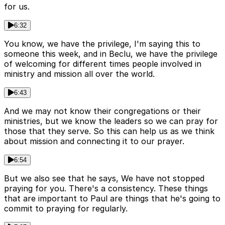
for us.
6:32
You know, we have the privilege, I'm saying this to
someone this week, and in Beclu, we have the privilege
of welcoming for different times people involved in
ministry and mission all over the world.
6:43
And we may not know their congregations or their
ministries, but we know the leaders so we can pray for
those that they serve. So this can help us as we think
about mission and connecting it to our prayer.
6:54
But we also see that he says, We have not stopped
praying for you. There's a consistency. These things
that are important to Paul are things that he's going to
commit to praying for regularly.