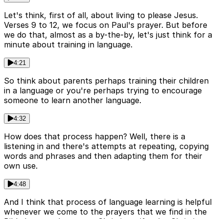
Let's think, first of all, about living to please Jesus.
Verses 9 to 12, we focus on Paul's prayer. But before
we do that, almost as a by-the-by, let's just think for a
minute about training in language.
4:21
So think about parents perhaps training their children
in a language or you're perhaps trying to encourage
someone to learn another language.
4:32
How does that process happen? Well, there is a
listening in and there's attempts at repeating, copying
words and phrases and then adapting them for their
own use.
4:48
And I think that process of language learning is helpful
whenever we come to the prayers that we find in the