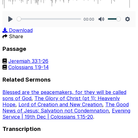
00:00
Play
Mute
Sett
Download
Share
Passage
Jeremiah 33:1-26
Colossians 1:9-14
Related Sermons
Blessed are the peacemakers, for they will be called
sons of God
,
The Glory of Christ (pt 1): Heavenly
Hope
,
Lord of Creation and New Creation
,
The Good
News of Jesus: Salvation not Condemnation
,
Evening
Service | 19th Dec | Colossians 1:15-20
.
Transcription