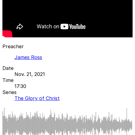
Preacher
James Ross
Date
Nov. 21, 2021
Time
17:30
Series
The Glory of Christ