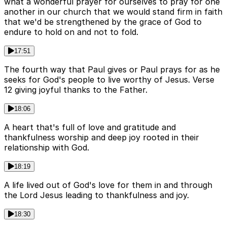
what a wonderful prayer for ourselves to pray for one
another in our church that we would stand firm in faith
that we'd be strengthened by the grace of God to
endure to hold on and not to fold.
17:51
The fourth way that Paul gives or Paul prays for as he
seeks for God's people to live worthy of Jesus. Verse
12 giving joyful thanks to the Father.
18:06
A heart that's full of love and gratitude and
thankfulness worship and deep joy rooted in their
relationship with God.
18:19
A life lived out of God's love for them in and through
the Lord Jesus leading to thankfulness and joy.
18:30