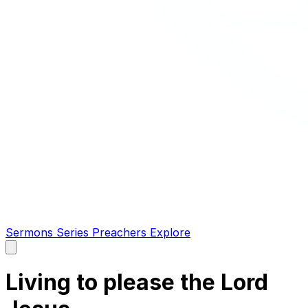
Sermons
Series
Preachers
Explore
Open
main
menu
Living to please the Lord