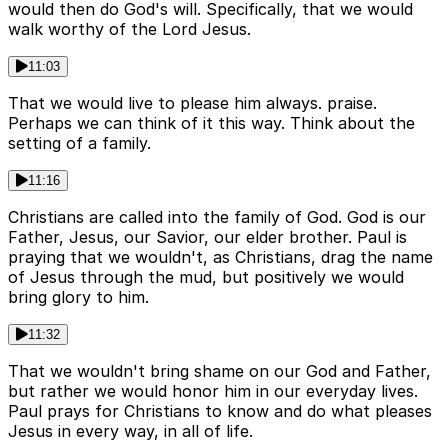
would then do God's will. Specifically, that we would
walk worthy of the Lord Jesus.
11:03
That we would live to please him always. praise.
Perhaps we can think of it this way. Think about the
setting of a family.
11:16
Christians are called into the family of God. God is our
Father, Jesus, our Savior, our elder brother. Paul is
praying that we wouldn't, as Christians, drag the name
of Jesus through the mud, but positively we would
bring glory to him.
11:32
That we wouldn't bring shame on our God and Father,
but rather we would honor him in our everyday lives.
Paul prays for Christians to know and do what pleases
Jesus in every way, in all of life.