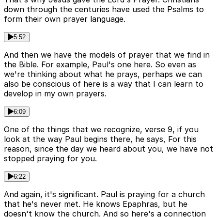
down through the centuries have used the Psalms to
form their own prayer language.
5:52
And then we have the models of prayer that we find in
the Bible. For example, Paul's one here. So even as
we're thinking about what he prays, perhaps we can
also be conscious of here is a way that I can learn to
develop in my own prayers.
6:09
One of the things that we recognize, verse 9, if you
look at the way Paul begins there, he says, For this
reason, since the day we heard about you, we have not
stopped praying for you.
6:22
And again, it's significant. Paul is praying for a church
that he's never met. He knows Epaphras, but he
doesn't know the church. And so here's a connection