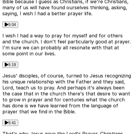
Bible because I guess as Christians, if we're Christians,
many of us will have found ourselves thinking, asking,
saying, I wish I had a better prayer life.
5:04
I wish I had a way to pray for myself and for others
and the church. I don't feel particularly good at prayer.
I'm sure we can probably all resonate with that at
some point in our lives.
5:19
Jesus' disciples, of course, turned to Jesus recognizing
his unique relationship with the Father and they said,
Lord, teach us to pray. And perhaps it's always been
the case that in the church there's that desire to want
to grow in prayer and for centuries what the church
has done is we have learned from the language of
prayer that we find in the Bible.
5:41
That's why Jesus gave the Lord's Prayer. Christians