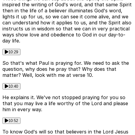
inspired the writing of God's word, and that same Spirit
then in the life of a believer illuminates God's word,
lights it up for us, so we can see it come alive, and we
can understand how it applies to us, and the Spirit also
instructs us in wisdom so that we can in very practical
ways show love and obedience to God in our day-to-
day life.
10:29
So that's what Paul is praying for. We need to ask the
question, why does he pray that? Why does that
matter? Well, look with me at verse 10.
10:40
He explains it. We've not stopped praying for you so
that you may live a life worthy of the Lord and please
him in every way.
10:52
To know God's will so that believers in the Lord Jesus