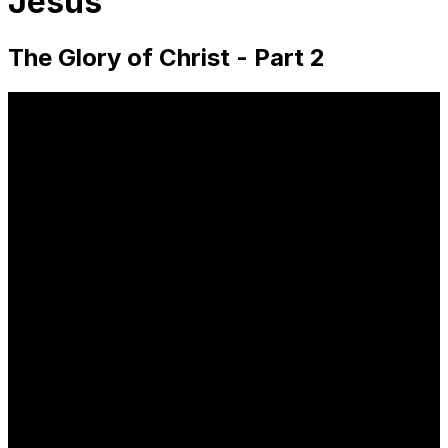
Jesus
The Glory of Christ - Part 2