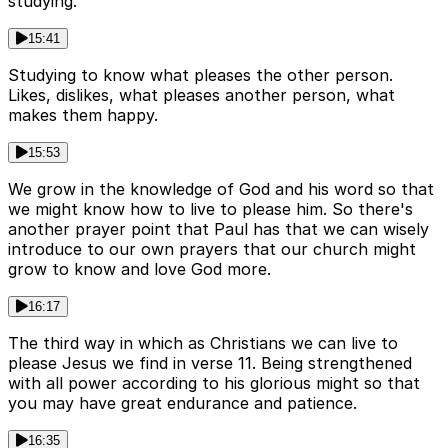
studying.
15:41
Studying to know what pleases the other person.
Likes, dislikes, what pleases another person, what
makes them happy.
15:53
We grow in the knowledge of God and his word so that
we might know how to live to please him. So there's
another prayer point that Paul has that we can wisely
introduce to our own prayers that our church might
grow to know and love God more.
16:17
The third way in which as Christians we can live to
please Jesus we find in verse 11. Being strengthened
with all power according to his glorious might so that
you may have great endurance and patience.
16:35