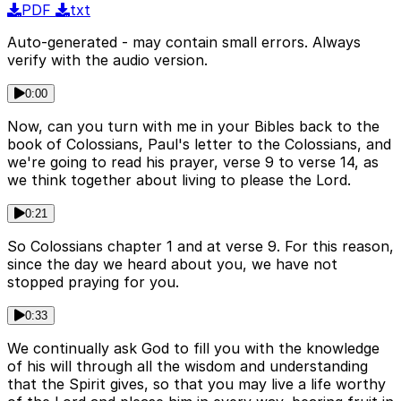
PDF
txt
Auto-generated - may contain small errors. Always
verify with the audio version.
0:00
Now, can you turn with me in your Bibles back to the
book of Colossians, Paul's letter to the Colossians, and
we're going to read his prayer, verse 9 to verse 14, as
we think together about living to please the Lord.
0:21
So Colossians chapter 1 and at verse 9. For this reason,
since the day we heard about you, we have not
stopped praying for you.
0:33
We continually ask God to fill you with the knowledge
of his will through all the wisdom and understanding
that the Spirit gives, so that you may live a life worthy