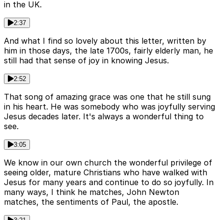
in the UK.
2:37
And what I find so lovely about this letter, written by
him in those days, the late 1700s, fairly elderly man, he
still had that sense of joy in knowing Jesus.
2:52
That song of amazing grace was one that he still sung
in his heart. He was somebody who was joyfully serving
Jesus decades later. It's always a wonderful thing to
see.
3:05
We know in our own church the wonderful privilege of
seeing older, mature Christians who have walked with
Jesus for many years and continue to do so joyfully. In
many ways, I think he matches, John Newton
matches, the sentiments of Paul, the apostle.