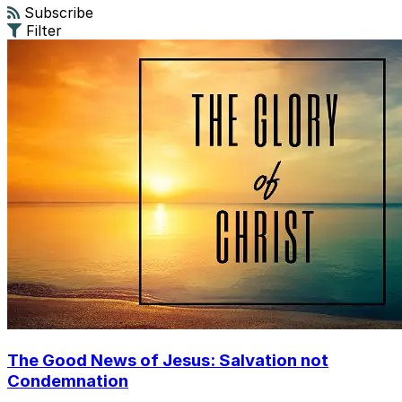
Subscribe
Filter
The Good News of Jesus: Salvation not
Condemnation