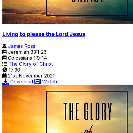
Living to please the Lord Jesus
James Ross
Jeremiah 33:1-26
Colossians 1:9-14
The Glory of Christ
17:30
21st November 2021
Download
Watch