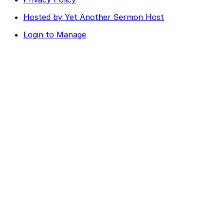
Hosted by Yet Another Sermon Host
Login to Manage