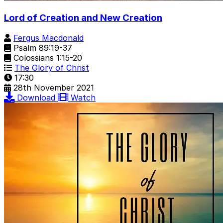
Lord of Creation and New Creation
Fergus Macdonald
Psalm 89:19-37
Colossians 1:15-20
The Glory of Christ
17:30
28th November 2021
Download
Watch