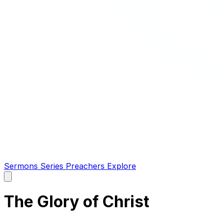
Sermons
Series
Preachers
Explore
Open
main
menu
The Glory of Christ