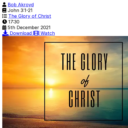
Bob Akroyd
John 3:1-21
The Glory of Christ
17:30
5th December 2021
Download
Watch