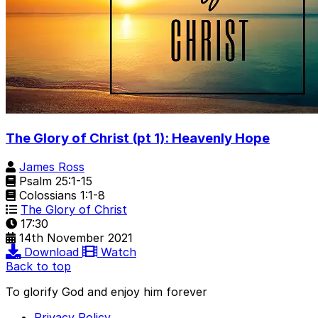
The Glory of Christ (pt 1): Heavenly Hope
James Ross
Psalm 25:1-15
Colossians 1:1-8
The Glory of Christ
17:30
14th November 2021
Download
Watch
Back to top
To glorify God and enjoy him forever
Privacy Policy