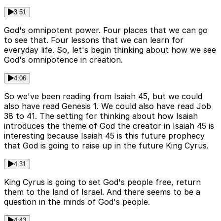
3:51
God's omnipotent power. Four places that we can go
to see that. Four lessons that we can learn for
everyday life. So, let's begin thinking about how we see
God's omnipotence in creation.
4:06
So we've been reading from Isaiah 45, but we could
also have read Genesis 1. We could also have read Job
38 to 41. The setting for thinking about how Isaiah
introduces the theme of God the creator in Isaiah 45 is
interesting because Isaiah 45 is this future prophecy
that God is going to raise up in the future King Cyrus.
4:31
King Cyrus is going to set God's people free, return
them to the land of Israel. And there seems to be a
question in the minds of God's people.
4:43