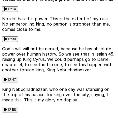
12:14
No idol has this power. This is the extent of my rule.
No emperor, no king, no person is stronger than me,
comes close to me.
12:30
God's will will not be denied, because he has absolute
power over human history. So we see that in Isaiah 45,
raising up King Cyrus. We could perhaps go to Daniel
chapter 4, to see the flip side, to see this happen with
another foreign king, King Nebuchadnezzar.
12:47
King Nebuchadnezzar, who one day was standing on
the top of his palace, looking over the city, saying, I
made this. This is my glory on display.
12:58