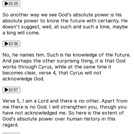
10:25
So another way we see God's absolute power is his
absolute power to know the future with certainty. He
doesn't suggest, well, at such and such a time, maybe
a king will come.
10:36
No, he names him. Such is his knowledge of the future.
And perhaps the other surprising thing, it is that God
works through Cyrus, while at the same time it
becomes clear, verse 4, that Cyrus will not
acknowledge God.
10:57
Verse 5, I am a Lord and there is no other. Apart from
me there is no God. I will strengthen you, though you
have not acknowledged me. So here is the extent of
God's absolute power over human history in this
regard.