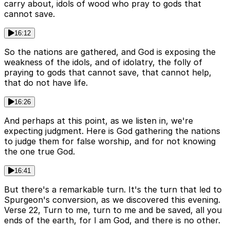
carry about, idols of wood who pray to gods that
cannot save.
16:12
So the nations are gathered, and God is exposing the
weakness of the idols, and of idolatry, the folly of
praying to gods that cannot save, that cannot help,
that do not have life.
16:26
And perhaps at this point, as we listen in, we're
expecting judgment. Here is God gathering the nations
to judge them for false worship, and for not knowing
the one true God.
16:41
But there's a remarkable turn. It's the turn that led to
Spurgeon's conversion, as we discovered this evening.
Verse 22, Turn to me, turn to me and be saved, all you
ends of the earth, for I am God, and there is no other.