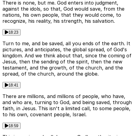
There is none, but me. God enters into judgment,
against the idols, so that, God would save, from the
nations, his own people, that they would come, to
recognize, his reality, his strength, his salvation.
18:23
Turn to me, and be saved, all you ends of the earth. It
pictures, and anticipates, the global spread, of God's
kingdom. And we think about that, since the coming of
Jesus, then the sending of the spirit, then the new
testament, and the growth, of the church, and the
spread, of the church, around the globe.
18:41
There are millions, and millions of people, who have,
and who are, turning to God, and being saved, through
faith, in Jesus. This isn't a limited call, to some people,
to his own, covenant people, Israel.
18:59