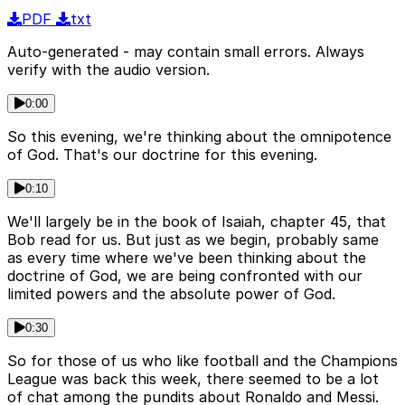
PDF
txt
Auto-generated - may contain small errors. Always
verify with the audio version.
0:00
So this evening, we're thinking about the omnipotence
of God. That's our doctrine for this evening.
0:10
We'll largely be in the book of Isaiah, chapter 45, that
Bob read for us. But just as we begin, probably same
as every time where we've been thinking about the
doctrine of God, we are being confronted with our
limited powers and the absolute power of God.
0:30
So for those of us who like football and the Champions
League was back this week, there seemed to be a lot
of chat among the pundits about Ronaldo and Messi.