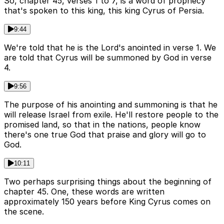
So, chapter 45, verses 1 to 7, is a word of prophecy
that's spoken to this king, this king Cyrus of Persia.
9:44
We're told that he is the Lord's anointed in verse 1. We
are told that Cyrus will be summoned by God in verse
4.
9:56
The purpose of his anointing and summoning is that he
will release Israel from exile. He'll restore people to the
promised land, so that in the nations, people know
there's one true God that praise and glory will go to
God.
10:11
Two perhaps surprising things about the beginning of
chapter 45. One, these words are written
approximately 150 years before King Cyrus comes on
the scene.