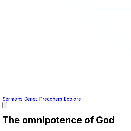
Sermons
Series
Preachers
Explore
Open
main
menu
The omnipotence of God