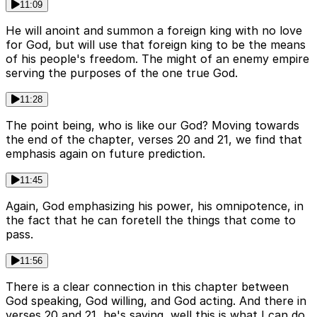
11:09
He will anoint and summon a foreign king with no love
for God, but will use that foreign king to be the means
of his people's freedom. The might of an enemy empire
serving the purposes of the one true God.
11:28
The point being, who is like our God? Moving towards
the end of the chapter, verses 20 and 21, we find that
emphasis again on future prediction.
11:45
Again, God emphasizing his power, his omnipotence, in
the fact that he can foretell the things that come to
pass.
11:56
There is a clear connection in this chapter between
God speaking, God willing, and God acting. And there in
verses 20 and 21, he's saying, well this is what I can do.