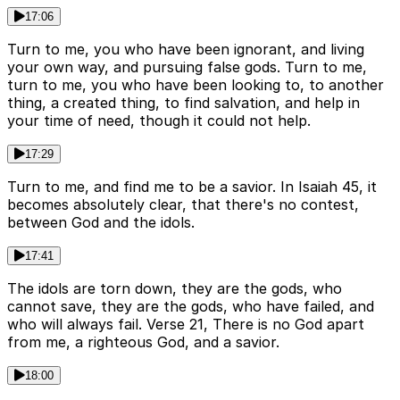
17:06
Turn to me, you who have been ignorant, and living
your own way, and pursuing false gods. Turn to me,
turn to me, you who have been looking to, to another
thing, a created thing, to find salvation, and help in
your time of need, though it could not help.
17:29
Turn to me, and find me to be a savior. In Isaiah 45, it
becomes absolutely clear, that there's no contest,
between God and the idols.
17:41
The idols are torn down, they are the gods, who
cannot save, they are the gods, who have failed, and
who will always fail. Verse 21, There is no God apart
from me, a righteous God, and a savior.
18:00