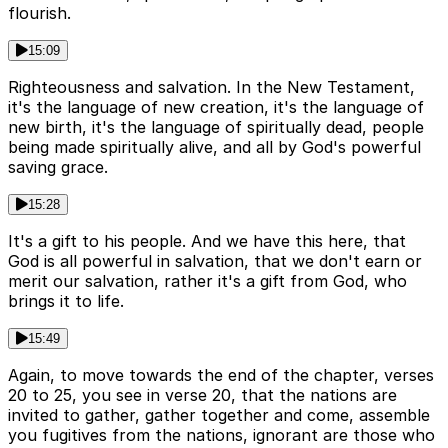
flourish.
15:09
Righteousness and salvation. In the New Testament,
it's the language of new creation, it's the language of
new birth, it's the language of spiritually dead, people
being made spiritually alive, and all by God's powerful
saving grace.
15:28
It's a gift to his people. And we have this here, that
God is all powerful in salvation, that we don't earn or
merit our salvation, rather it's a gift from God, who
brings it to life.
15:49
Again, to move towards the end of the chapter, verses
20 to 25, you see in verse 20, that the nations are
invited to gather, gather together and come, assemble
you fugitives from the nations, ignorant are those who