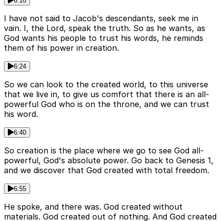
6:10
I have not said to Jacob's descendants, seek me in
vain. I, the Lord, speak the truth. So as he wants, as
God wants his people to trust his words, he reminds
them of his power in creation.
6:24
So we can look to the created world, to this universe
that we live in, to give us comfort that there is an all-
powerful God who is on the throne, and we can trust
his word.
6:40
So creation is the place where we go to see God all-
powerful, God's absolute power. Go back to Genesis 1,
and we discover that God created with total freedom.
6:55
He spoke, and there was. God created without
materials. God created out of nothing. And God created