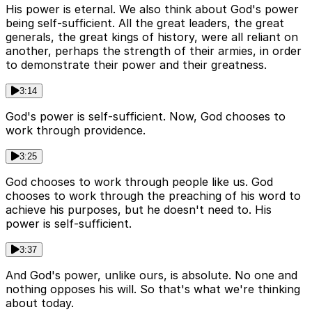
His power is eternal. We also think about God's power
being self-sufficient. All the great leaders, the great
generals, the great kings of history, were all reliant on
another, perhaps the strength of their armies, in order
to demonstrate their power and their greatness.
3:14
God's power is self-sufficient. Now, God chooses to
work through providence.
3:25
God chooses to work through people like us. God
chooses to work through the preaching of his word to
achieve his purposes, but he doesn't need to. His
power is self-sufficient.
3:37
And God's power, unlike ours, is absolute. No one and
nothing opposes his will. So that's what we're thinking
about today.