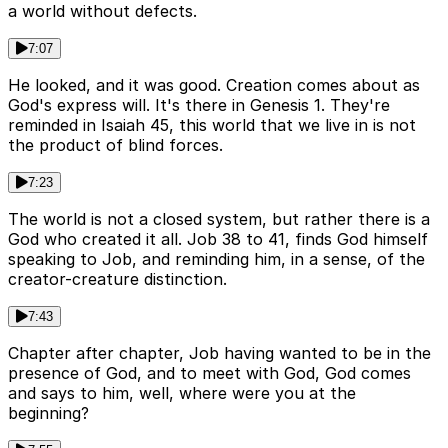
a world without defects.
7:07
He looked, and it was good. Creation comes about as
God's express will. It's there in Genesis 1. They're
reminded in Isaiah 45, this world that we live in is not
the product of blind forces.
7:23
The world is not a closed system, but rather there is a
God who created it all. Job 38 to 41, finds God himself
speaking to Job, and reminding him, in a sense, of the
creator-creature distinction.
7:43
Chapter after chapter, Job having wanted to be in the
presence of God, and to meet with God, God comes
and says to him, well, where were you at the
beginning?