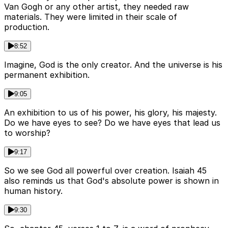
Van Gogh or any other artist, they needed raw
materials. They were limited in their scale of
production.
8:52
Imagine, God is the only creator. And the universe is his
permanent exhibition.
9:05
An exhibition to us of his power, his glory, his majesty.
Do we have eyes to see? Do we have eyes that lead us
to worship?
9:17
So we see God all powerful over creation. Isaiah 45
also reminds us that God's absolute power is shown in
human history.
9:30