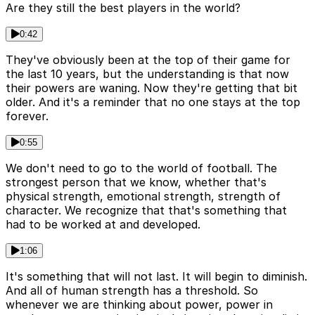
Are they still the best players in the world?
0:42
They've obviously been at the top of their game for
the last 10 years, but the understanding is that now
their powers are waning. Now they're getting that bit
older. And it's a reminder that no one stays at the top
forever.
0:55
We don't need to go to the world of football. The
strongest person that we know, whether that's
physical strength, emotional strength, strength of
character. We recognize that that's something that
had to be worked at and developed.
1:06
It's something that will not last. It will begin to diminish.
And all of human strength has a threshold. So
whenever we are thinking about power, power in