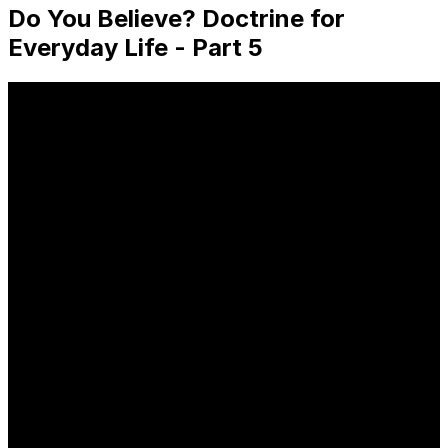
Do You Believe? Doctrine for
Everyday Life - Part 5