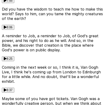
7:55
Did you have the wisdom to teach me how to make this
world? Says to him, can you tame the mighty creatures
of the earth?
8:06
A reminder to Job, a reminder to Job, of God's great
power, and his right to do as he will. And so, in the
Bible, we discover that creation is the place where
God's power is on public display.
8:25
Coming in the next week or so, I think it is, Van Gogh
Live, I think he's coming up from London to Edinburgh
for a little while. And no doubt, that'll be a wonderful
exhibit.
8:37
Maybe some of you have got tickets. Van Gogh was a
wonderfully creative person, but when we think about