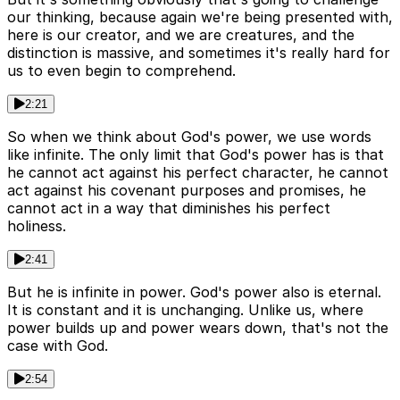
our thinking, because again we're being presented with,
here is our creator, and we are creatures, and the
distinction is massive, and sometimes it's really hard for
us to even begin to comprehend.
2:21
So when we think about God's power, we use words
like infinite. The only limit that God's power has is that
he cannot act against his perfect character, he cannot
act against his covenant purposes and promises, he
cannot act in a way that diminishes his perfect
holiness.
2:41
But he is infinite in power. God's power also is eternal.
It is constant and it is unchanging. Unlike us, where
power builds up and power wears down, that's not the
case with God.
2:54