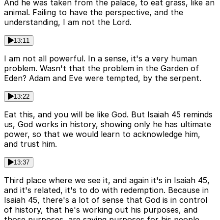
And he was taken from the palace, to eat grass, like an
animal. Failing to have the perspective, and the
understanding, I am not the Lord.
13:11
I am not all powerful. In a sense, it's a very human
problem. Wasn't that the problem in the Garden of
Eden? Adam and Eve were tempted, by the serpent.
13:22
Eat this, and you will be like God. But Isaiah 45 reminds
us, God works in history, showing only he has ultimate
power, so that we would learn to acknowledge him,
and trust him.
13:37
Third place where we see it, and again it's in Isaiah 45,
and it's related, it's to do with redemption. Because in
Isaiah 45, there's a lot of sense that God is in control
of history, that he's working out his purposes, and
those purposes, are saving purposes for his people.