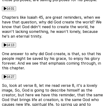
14:01
Chapters like Isaiah 45, are great reminders, when we
have that question, why did God create the world? We
know that God didn't need to create the world, he
wasn't lacking something, he wasn't lonely, because
he's an eternal trinity.
14:13
One answer to why did God create, is that, so that his
people might be saved by his grace, to enjoy his glory
forever. And we see that emphasis coming through, in
this chapter.
14:27
So, look at verse 8, let me read verse 8, it's a lovely
image, So, God is going to describe himself as the
creator, but here we have this reminder, that the same
God that brings life at creation, is the same God who
causes new life, spiritual life, to spring up and to