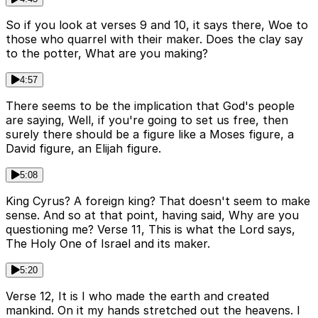
So if you look at verses 9 and 10, it says there, Woe to
those who quarrel with their maker. Does the clay say
to the potter, What are you making?
4:57
There seems to be the implication that God's people
are saying, Well, if you're going to set us free, then
surely there should be a figure like a Moses figure, a
David figure, an Elijah figure.
5:08
King Cyrus? A foreign king? That doesn't seem to make
sense. And so at that point, having said, Why are you
questioning me? Verse 11, This is what the Lord says,
The Holy One of Israel and its maker.
5:20
Verse 12, It is I who made the earth and created
mankind. On it my hands stretched out the heavens. I