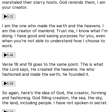
marshaled their starry hosts. God reminds them, I am
your creator.
5:32
I am the one who made the earth and the heavens. I
am the creator of mankind. Trust me, I know what I'm
doing. I have good and saving purposes for you, even
when you're not able to understand how I choose to
work.
5:46
Verse 18 and 19 goes to the same point. This is what
the Lord says, He created the heavens. He who
fashioned and made the earth, he founded it.
5:59
So again, here's the idea of God, the creator, forming
and fashioning. God filling creation, the sea, the sky,
the land, including people. I have not spoken in secret.