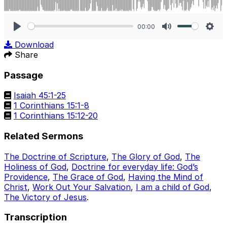
00:00
Play
Mute
Sett
Download
Share
Passage
Isaiah 45:1-25
1 Corinthians 15:1-8
1 Corinthians 15:12-20
Related Sermons
The Doctrine of Scripture
,
The Glory of God
,
The
Holiness of God
,
Doctrine for everyday life: God’s
Providence
,
The Grace of God
,
Having the Mind of
Christ
,
Work Out Your Salvation
,
I am a child of God
,
The Victory of Jesus
.
Transcription