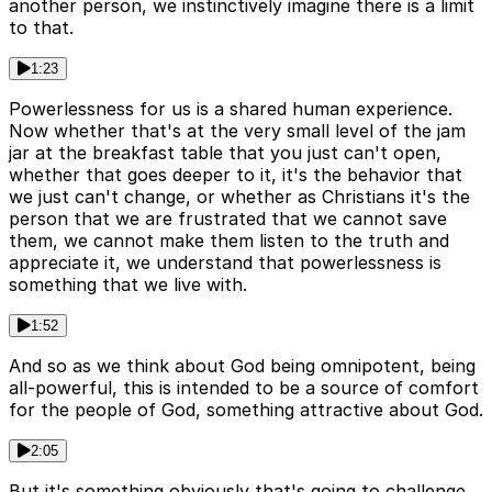
another person, we instinctively imagine there is a limit
to that.
1:23
Powerlessness for us is a shared human experience.
Now whether that's at the very small level of the jam
jar at the breakfast table that you just can't open,
whether that goes deeper to it, it's the behavior that
we just can't change, or whether as Christians it's the
person that we are frustrated that we cannot save
them, we cannot make them listen to the truth and
appreciate it, we understand that powerlessness is
something that we live with.
1:52
And so as we think about God being omnipotent, being
all-powerful, this is intended to be a source of comfort
for the people of God, something attractive about God.
2:05
But it's something obviously that's going to challenge