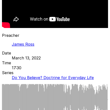
Preacher
James Ross
Date
March 13, 2022
Time
17:30
Series
Do You Believe? Doctrine for Everyday Life