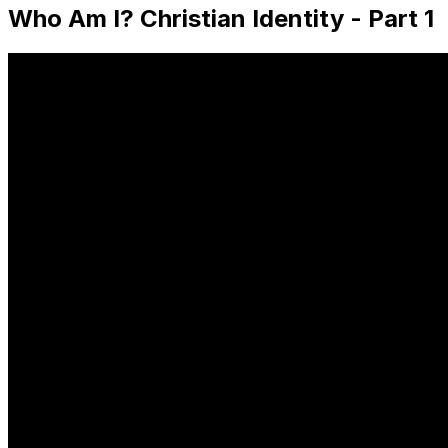
Who Am I? Christian Identity - Part 1