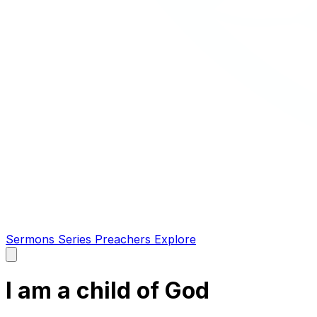
Sermons
Series
Preachers
Explore
Open
main
menu
I am a child of God