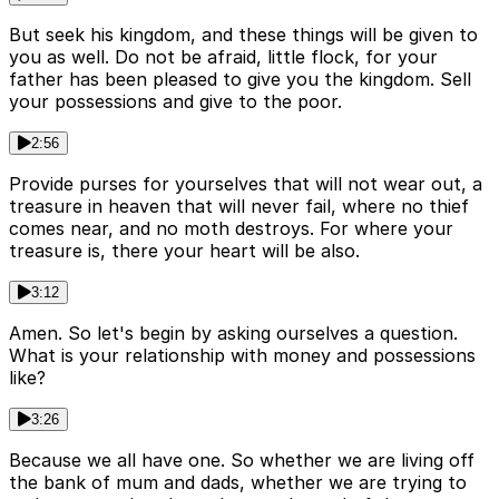
But seek his kingdom, and these things will be given to
you as well. Do not be afraid, little flock, for your
father has been pleased to give you the kingdom. Sell
your possessions and give to the poor.
2:56
Provide purses for yourselves that will not wear out, a
treasure in heaven that will never fail, where no thief
comes near, and no moth destroys. For where your
treasure is, there your heart will be also.
3:12
Amen. So let's begin by asking ourselves a question.
What is your relationship with money and possessions
like?
3:26
Because we all have one. So whether we are living off
the bank of mum and dads, whether we are trying to