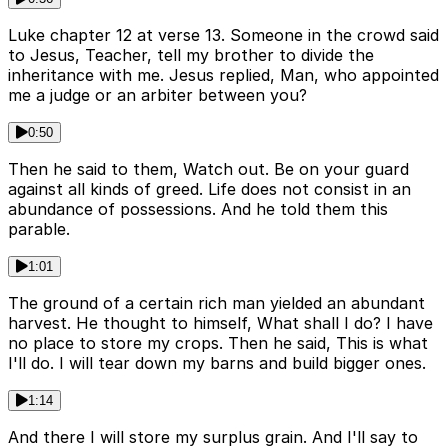
Luke chapter 12 at verse 13. Someone in the crowd said
to Jesus, Teacher, tell my brother to divide the
inheritance with me. Jesus replied, Man, who appointed
me a judge or an arbiter between you?
0:50
Then he said to them, Watch out. Be on your guard
against all kinds of greed. Life does not consist in an
abundance of possessions. And he told them this
parable.
1:01
The ground of a certain rich man yielded an abundant
harvest. He thought to himself, What shall I do? I have
no place to store my crops. Then he said, This is what
I'll do. I will tear down my barns and build bigger ones.
1:14
And there I will store my surplus grain. And I'll say to