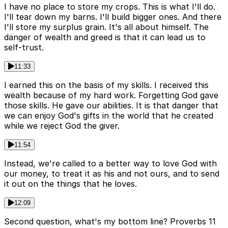
I have no place to store my crops. This is what I'll do.
I'll tear down my barns. I'll build bigger ones. And there
I'll store my surplus grain. It's all about himself. The
danger of wealth and greed is that it can lead us to
self-trust.
11:33
I earned this on the basis of my skills. I received this
wealth because of my hard work. Forgetting God gave
those skills. He gave our abilities. It is that danger that
we can enjoy God's gifts in the world that he created
while we reject God the giver.
11:54
Instead, we're called to a better way to love God with
our money, to treat it as his and not ours, and to send
it out on the things that he loves.
12:09
Second question, what's my bottom line? Proverbs 11