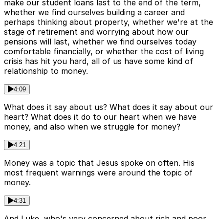
make our student loans last to the end of the term,
whether we find ourselves building a career and
perhaps thinking about property, whether we're at the
stage of retirement and worrying about how our
pensions will last, whether we find ourselves today
comfortable financially, or whether the cost of living
crisis has hit you hard, all of us have some kind of
relationship to money.
4:09
What does it say about us? What does it say about our
heart? What does it do to our heart when we have
money, and also when we struggle for money?
4:21
Money was a topic that Jesus spoke on often. His
most frequent warnings were around the topic of
money.
4:31
And Luke, who's very concerned about rich and poor