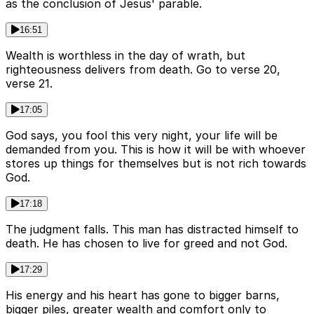
as the conclusion of Jesus' parable.
16:51
Wealth is worthless in the day of wrath, but
righteousness delivers from death. Go to verse 20,
verse 21.
17:05
God says, you fool this very night, your life will be
demanded from you. This is how it will be with whoever
stores up things for themselves but is not rich towards
God.
17:18
The judgment falls. This man has distracted himself to
death. He has chosen to live for greed and not God.
17:29
His energy and his heart has gone to bigger barns,
bigger piles, greater wealth and comfort only to