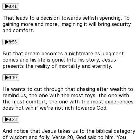
8:41
That leads to a decision towards selfish spending. To
gaining more and more, imagining it will bring security
and comfort.
8:53
But that dream becomes a nightmare as judgment
comes and his life is gone. Into his story, Jesus
presents the reality of mortality and eternity.
9:10
He wants to cut through that chasing after wealth to
remind us, the one with the most toys, the one with
the most comfort, the one with the most experiences
does not win if we're not rich towards God.
9:28
And notice that Jesus takes us to the biblical category
of wisdom and folly. Verse 20, God said to him, You