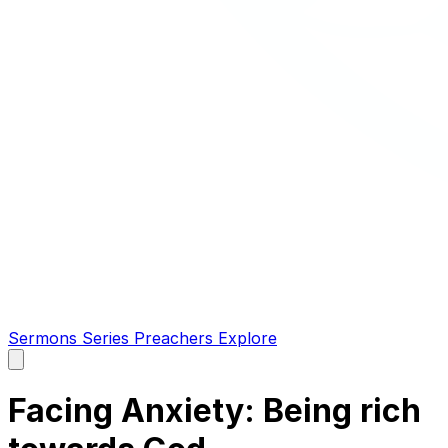
Sermons
Series
Preachers
Explore
Open
main
menu
Facing Anxiety: Being rich