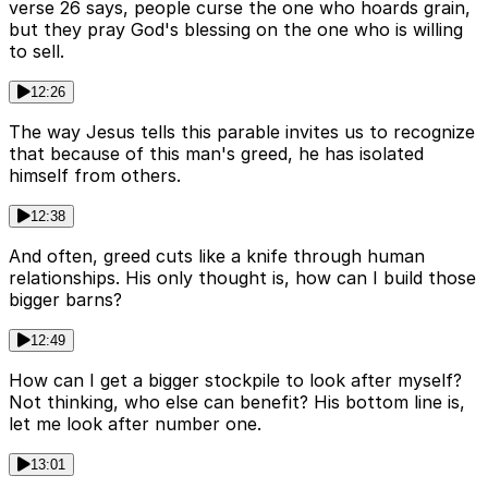
verse 26 says, people curse the one who hoards grain,
but they pray God's blessing on the one who is willing
to sell.
12:26
The way Jesus tells this parable invites us to recognize
that because of this man's greed, he has isolated
himself from others.
12:38
And often, greed cuts like a knife through human
relationships. His only thought is, how can I build those
bigger barns?
12:49
How can I get a bigger stockpile to look after myself?
Not thinking, who else can benefit? His bottom line is,
let me look after number one.
13:01