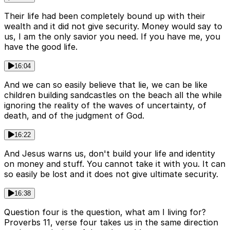
Their life had been completely bound up with their
wealth and it did not give security. Money would say to
us, I am the only savior you need. If you have me, you
have the good life.
16:04
And we can so easily believe that lie, we can be like
children building sandcastles on the beach all the while
ignoring the reality of the waves of uncertainty, of
death, and of the judgment of God.
16:22
And Jesus warns us, don't build your life and identity
on money and stuff. You cannot take it with you. It can
so easily be lost and it does not give ultimate security.
16:38
Question four is the question, what am I living for?
Proverbs 11, verse four takes us in the same direction