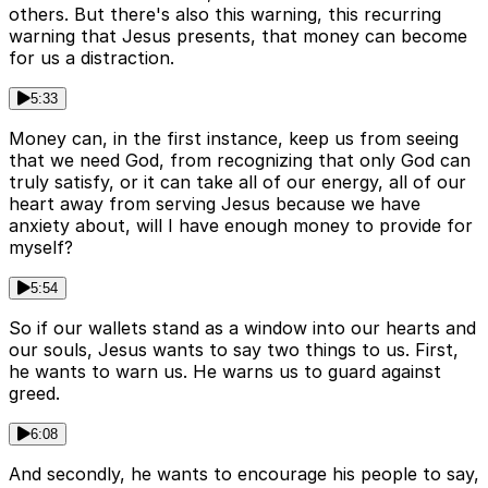
others. But there's also this warning, this recurring
warning that Jesus presents, that money can become
for us a distraction.
5:33
Money can, in the first instance, keep us from seeing
that we need God, from recognizing that only God can
truly satisfy, or it can take all of our energy, all of our
heart away from serving Jesus because we have
anxiety about, will I have enough money to provide for
myself?
5:54
So if our wallets stand as a window into our hearts and
our souls, Jesus wants to say two things to us. First,
he wants to warn us. He warns us to guard against
greed.
6:08
And secondly, he wants to encourage his people to say,