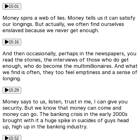
15:01
Money spins a web of lies. Money tells us it can satisfy
our longings. But actually, we often find ourselves
enslaved because we never get enough.
15:16
And then occasionally, perhaps in the newspapers, you
read the stories, the interviews of those who do get
enough, who do become the multimillionaires. And what
we find is often, they too feel emptiness and a sense of
longing.
15:29
Money says to us, listen, trust in me, I can give you
security. But we know that money can come and
money can go. The banking crisis in the early 2000s
brought with it a huge spike in suicides of guys head
up, high up in the banking industry.
15:52