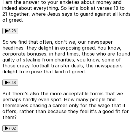
I am the answer to your anxieties about money and
indeed about everything. So let's look at verses 13 to
21 together, where Jesus says to guard against all kinds
of greed.
6:28
So we find that often, don't we, our newspaper
headlines, they delight in exposing greed. You know,
corporate bonuses, in hard times, those who are found
guilty of stealing from charities, you know, some of
those crazy football transfer deals, the newspapers
delight to expose that kind of greed.
6:48
But there's also the more acceptable forms that we
perhaps hardly even spot. How many people find
themselves chasing a career only for the wage that it
offers, rather than because they feel it's a good fit for
them?
7:02