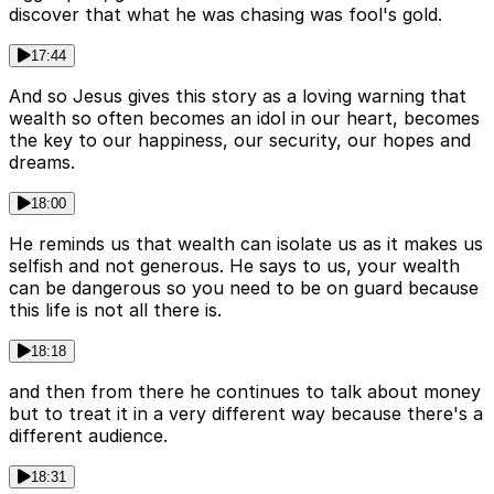
discover that what he was chasing was fool's gold.
17:44
And so Jesus gives this story as a loving warning that
wealth so often becomes an idol in our heart, becomes
the key to our happiness, our security, our hopes and
dreams.
18:00
He reminds us that wealth can isolate us as it makes us
selfish and not generous. He says to us, your wealth
can be dangerous so you need to be on guard because
this life is not all there is.
18:18
and then from there he continues to talk about money
but to treat it in a very different way because there's a
different audience.
18:31