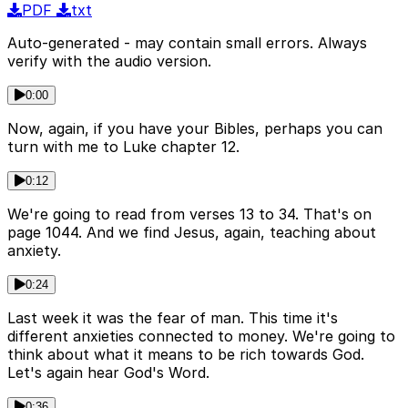
PDF
txt
Auto-generated - may contain small errors. Always
verify with the audio version.
0:00
Now, again, if you have your Bibles, perhaps you can
turn with me to Luke chapter 12.
0:12
We're going to read from verses 13 to 34. That's on
page 1044. And we find Jesus, again, teaching about
anxiety.
0:24
Last week it was the fear of man. This time it's
different anxieties connected to money. We're going to
think about what it means to be rich towards God.
Let's again hear God's Word.
0:36