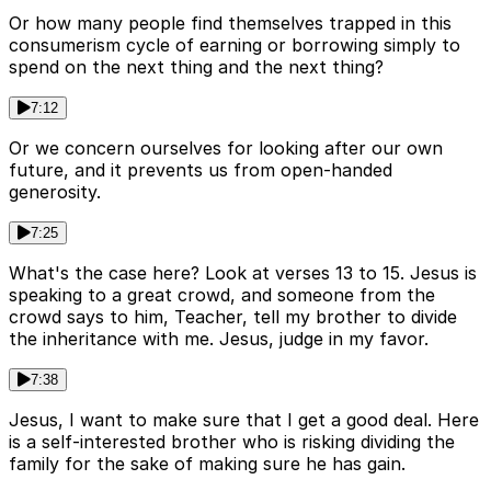
Or how many people find themselves trapped in this
consumerism cycle of earning or borrowing simply to
spend on the next thing and the next thing?
7:12
Or we concern ourselves for looking after our own
future, and it prevents us from open-handed
generosity.
7:25
What's the case here? Look at verses 13 to 15. Jesus is
speaking to a great crowd, and someone from the
crowd says to him, Teacher, tell my brother to divide
the inheritance with me. Jesus, judge in my favor.
7:38
Jesus, I want to make sure that I get a good deal. Here
is a self-interested brother who is risking dividing the
family for the sake of making sure he has gain.