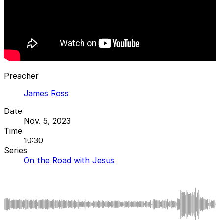
Preacher
James Ross
Date
Nov. 5, 2023
Time
10:30
Series
On the Road with Jesus