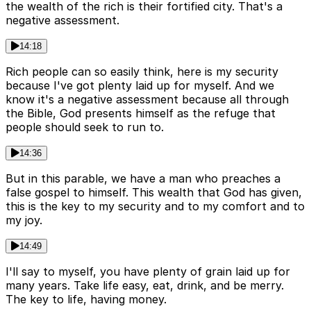
the wealth of the rich is their fortified city. That's a
negative assessment.
14:18
Rich people can so easily think, here is my security
because I've got plenty laid up for myself. And we
know it's a negative assessment because all through
the Bible, God presents himself as the refuge that
people should seek to run to.
14:36
But in this parable, we have a man who preaches a
false gospel to himself. This wealth that God has given,
this is the key to my security and to my comfort and to
my joy.
14:49
I'll say to myself, you have plenty of grain laid up for
many years. Take life easy, eat, drink, and be merry.
The key to life, having money.