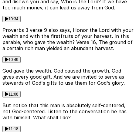
and disown you and say, Who is the Lord? If we have
too much money, it can lead us away from God.
10:34
Proverbs 3 verse 9 also says, Honor the Lord with your
wealth and with the firstfruits of your harvest. In this
parable, who gave the wealth? Verse 16, The ground of
a certain rich man yielded an abundant harvest.
10:49
God gave the wealth. God caused the growth. God
gives every good gift. And we are invited to serve as
stewards of God's gifts to use them for God's glory.
11:08
But notice that this man is absolutely self-centered,
not God-centered. Listen to the conversation he has
with himself. What shall I do?
11:18