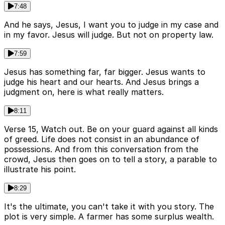
7:48
And he says, Jesus, I want you to judge in my case and
in my favor. Jesus will judge. But not on property law.
7:59
Jesus has something far, far bigger. Jesus wants to
judge his heart and our hearts. And Jesus brings a
judgment on, here is what really matters.
8:11
Verse 15, Watch out. Be on your guard against all kinds
of greed. Life does not consist in an abundance of
possessions. And from this conversation from the
crowd, Jesus then goes on to tell a story, a parable to
illustrate his point.
8:29
It's the ultimate, you can't take it with you story. The
plot is very simple. A farmer has some surplus wealth.