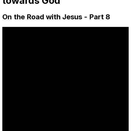
towards God
On the Road with Jesus - Part 8