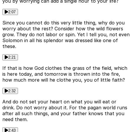
you by worrying can add a single hour to your life?
2:07
Since you cannot do this very little thing, why do you
worry about the rest? Consider how the wild flowers
grow. They do not labor or spin. Yet I tell you, not even
Solomon in all his splendor was dressed like one of
these.
2:21
If that is how God clothes the grass of the field, which
is here today, and tomorrow is thrown into the fire,
how much more will he clothe you, you of little faith?
2:32
And do not set your heart on what you will eat or
drink. Do not worry about it. For the pagan world runs
after all such things, and your father knows that you
need them.
2:43