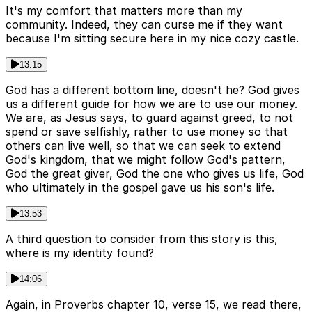
It's my comfort that matters more than my
community. Indeed, they can curse me if they want
because I'm sitting secure here in my nice cozy castle.
13:15
God has a different bottom line, doesn't he? God gives
us a different guide for how we are to use our money.
We are, as Jesus says, to guard against greed, to not
spend or save selfishly, rather to use money so that
others can live well, so that we can seek to extend
God's kingdom, that we might follow God's pattern,
God the great giver, God the one who gives us life, God
who ultimately in the gospel gave us his son's life.
13:53
A third question to consider from this story is this,
where is my identity found?
14:06
Again, in Proverbs chapter 10, verse 15, we read there,