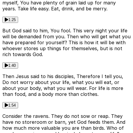
myself, You have plenty of grain laid up for many
years. Take life easy. Eat, drink, and be merry.
1:25
But God said to him, You fool. This very night your life
will be demanded from you. Then who will get what you
have prepared for yourself? This is how it will be with
whoever stores up things for themselves, but is not
rich towards God.
1:40
Then Jesus said to his disciples, Therefore I tell you,
Do not worry about your life, what you will eat, or
about your body, what you will wear. For life is more
than food, and a body more than clothes.
1:54
Consider the ravens. They do not sow or reap. They
have no storeroom or barn, yet God feeds them. And
how much more valuable you are than birds. Who of