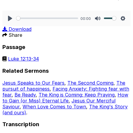
00:00
Play
Mute
Sett
Download
Share
Passage
Luke 12:13-34
Related Sermons
Jesus Speaks to Our Fears
,
The Second Coming
,
The
pursuit of happiness
,
Facing Anxiety: Fighting fear with
fear
,
Be Ready
,
The King is Coming; Keep Praying
,
How
to Gain (or Miss) Eternal Life
,
Jesus Our Merciful
Saviour
,
When Love Comes to Town
,
The King's Story
(and ours)
.
Transcription