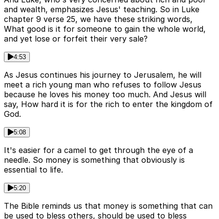
and wealth, emphasizes Jesus' teaching. So in Luke
chapter 9 verse 25, we have these striking words,
What good is it for someone to gain the whole world,
and yet lose or forfeit their very sale?
4:53
As Jesus continues his journey to Jerusalem, he will
meet a rich young man who refuses to follow Jesus
because he loves his money too much. And Jesus will
say, How hard it is for the rich to enter the kingdom of
God.
5:08
It's easier for a camel to get through the eye of a
needle. So money is something that obviously is
essential to life.
5:20
The Bible reminds us that money is something that can
be used to bless others, should be used to bless