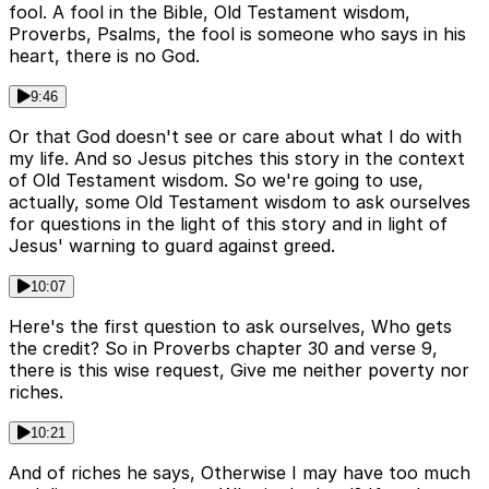
fool. A fool in the Bible, Old Testament wisdom,
Proverbs, Psalms, the fool is someone who says in his
heart, there is no God.
9:46
Or that God doesn't see or care about what I do with
my life. And so Jesus pitches this story in the context
of Old Testament wisdom. So we're going to use,
actually, some Old Testament wisdom to ask ourselves
for questions in the light of this story and in light of
Jesus' warning to guard against greed.
10:07
Here's the first question to ask ourselves, Who gets
the credit? So in Proverbs chapter 30 and verse 9,
there is this wise request, Give me neither poverty nor
riches.
10:21
And of riches he says, Otherwise I may have too much