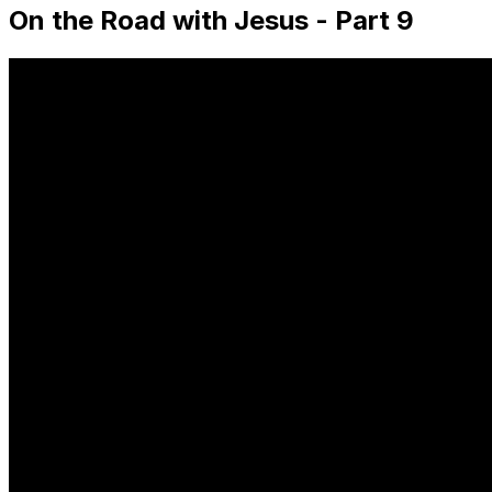
On the Road with Jesus - Part 9