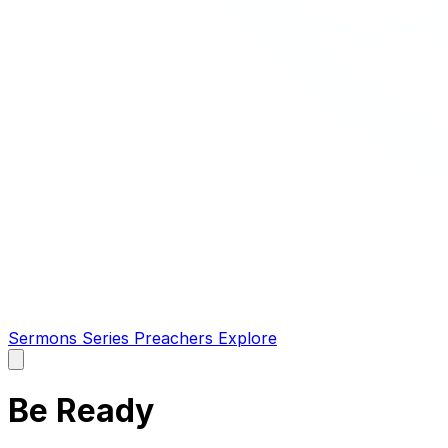
Sermons
Series
Preachers
Explore
Open
main
menu
Be Ready