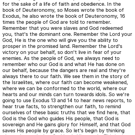
for the sake of a life of faith and obedience. In the
book of Deuteronomy, so Moses wrote the book of
Exodus, he also wrote the book of Deuteronomy, 16
times the people of God are told to remember.
Remember that you were slaves and God redeemed
you, that's the dominant one. Remember the Lord your
God, He is the one who will give you the ability to
prosper in the promised land. Remember the Lord's
victory on your behalf, so don't live in fear of your
enemies. As the people of God, we always need to
remember who our God is and what He has done on
our behalf, because the dangers are real and they're
always there to our faith. We see them in the story of
the Israelites, where our faith can become weakened,
where we can be conformed to the world, where our
hearts and our minds can turn towards idols. So we're
going to use Exodus 13 and 14 to hear news reports, to
hear true facts, to strengthen our faith, to remind
ourselves of these basic truths that we find here, that
God is the God who guides His people, that God is
sovereign and He gains glory for Himself, and that God
saves His people by grace. So let's begin by thinking