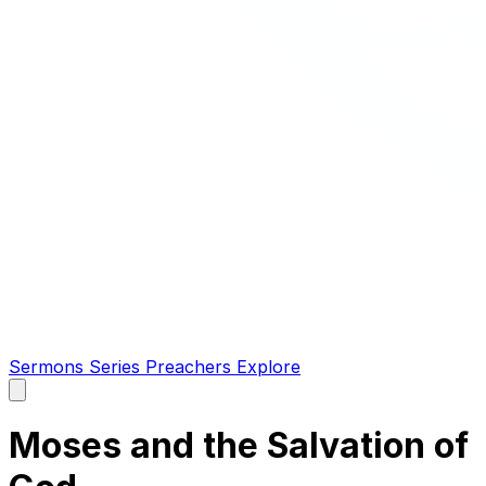
Sermons
Series
Preachers
Explore
Open
main
menu
Moses and the Salvation of