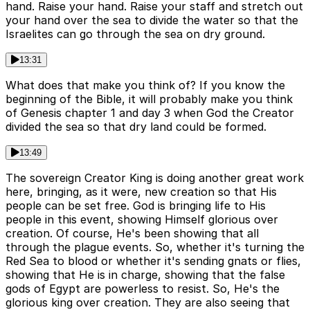
hand. Raise your hand. Raise your staff and stretch out
your hand over the sea to divide the water so that the
Israelites can go through the sea on dry ground.
13:31
What does that make you think of? If you know the
beginning of the Bible, it will probably make you think
of Genesis chapter 1 and day 3 when God the Creator
divided the sea so that dry land could be formed.
13:49
The sovereign Creator King is doing another great work
here, bringing, as it were, new creation so that His
people can be set free. God is bringing life to His
people in this event, showing Himself glorious over
creation. Of course, He's been showing that all
through the plague events. So, whether it's turning the
Red Sea to blood or whether it's sending gnats or flies,
showing that He is in charge, showing that the false
gods of Egypt are powerless to resist. So, He's the
glorious king over creation. They are also seeing that