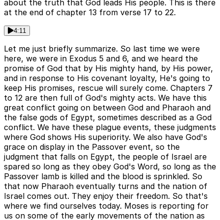
about the truth that God leads His people. This is there
at the end of chapter 13 from verse 17 to 22.
4:11
Let me just briefly summarize. So last time we were
here, we were in Exodus 5 and 6, and we heard the
promise of God that by His mighty hand, by His power,
and in response to His covenant loyalty, He's going to
keep His promises, rescue will surely come. Chapters 7
to 12 are then full of God's mighty acts. We have this
great conflict going on between God and Pharaoh and
the false gods of Egypt, sometimes described as a God
conflict. We have these plague events, these judgments
where God shows His superiority. We also have God's
grace on display in the Passover event, so the
judgment that falls on Egypt, the people of Israel are
spared so long as they obey God's Word, so long as the
Passover lamb is killed and the blood is sprinkled. So
that now Pharaoh eventually turns and the nation of
Israel comes out. They enjoy their freedom. So that's
where we find ourselves today. Moses is reporting for
us on some of the early movements of the nation as