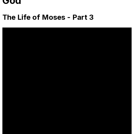
God
The Life of Moses - Part 3