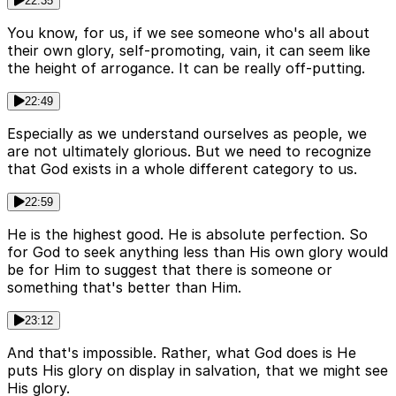
22:35
You know, for us, if we see someone who's all about
their own glory, self-promoting, vain, it can seem like
the height of arrogance. It can be really off-putting.
22:49
Especially as we understand ourselves as people, we
are not ultimately glorious. But we need to recognize
that God exists in a whole different category to us.
22:59
He is the highest good. He is absolute perfection. So
for God to seek anything less than His own glory would
be for Him to suggest that there is someone or
something that's better than Him.
23:12
And that's impossible. Rather, what God does is He
puts His glory on display in salvation, that we might see
His glory.