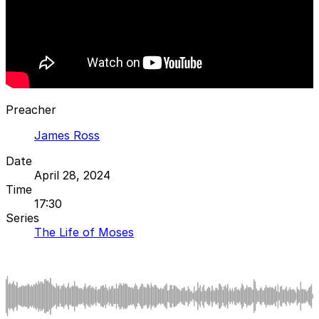
Preacher
James Ross
Date
April 28, 2024
Time
17:30
Series
The Life of Moses