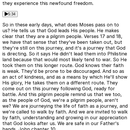
they experience this newfound freedom.
5:34
So in these early days, what does Moses pass on to
us? He tells us that God leads His people. He makes
clear that they are a pilgrim people. Verses 17 and 18,
we have that sense that they've been taken out, but
they're still on this journey, and it's a journey that God
is directing. So it says He didn't lead them into Philistine
land because that would most likely tend to war. So He
took them on this longer route. God knows their faith
is weak. They'd be prone to be discouraged. And so as
an act of kindness, and as a means by which He'll show
His glory, He takes them on a different route. They
come out on this journey following God, ready for
battle. And this pilgrim people remind us that we too,
as the people of God, we're a pilgrim people, aren't
we? We are journeying the life of faith as a journey, and
we're called to walk by faith. And we are invited to walk
by faith, understanding and growing in our appreciation
that God looks after us. We are safe in our Father's
hands. John chapter 10,