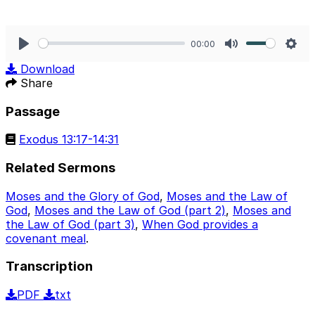
00:00
Play
Mute
Sett
Download
Share
Passage
Exodus 13:17-14:31
Related Sermons
Moses and the Glory of God
,
Moses and the Law of
God
,
Moses and the Law of God (part 2)
,
Moses and
the Law of God (part 3)
,
When God provides a
covenant meal
.
Transcription
PDF
txt