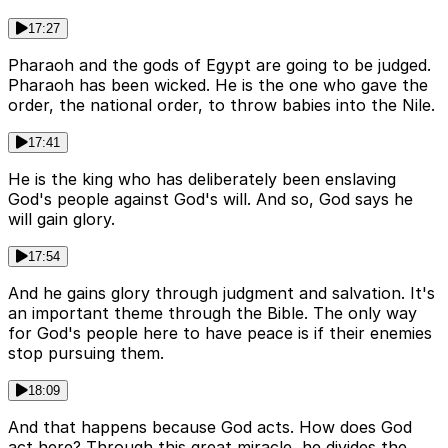
17:27
Pharaoh and the gods of Egypt are going to be judged.
Pharaoh has been wicked. He is the one who gave the
order, the national order, to throw babies into the Nile.
17:41
He is the king who has deliberately been enslaving
God's people against God's will. And so, God says he
will gain glory.
17:54
And he gains glory through judgment and salvation. It's
an important theme through the Bible. The only way
for God's people here to have peace is if their enemies
stop pursuing them.
18:09
And that happens because God acts. How does God
act here? Through this great miracle, he divides the