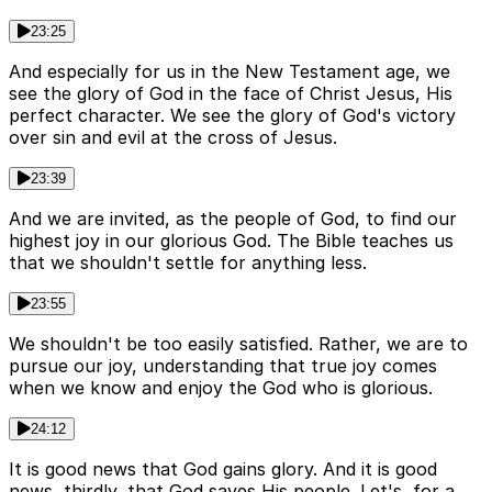
23:25
And especially for us in the New Testament age, we
see the glory of God in the face of Christ Jesus, His
perfect character. We see the glory of God's victory
over sin and evil at the cross of Jesus.
23:39
And we are invited, as the people of God, to find our
highest joy in our glorious God. The Bible teaches us
that we shouldn't settle for anything less.
23:55
We shouldn't be too easily satisfied. Rather, we are to
pursue our joy, understanding that true joy comes
when we know and enjoy the God who is glorious.
24:12
It is good news that God gains glory. And it is good
news, thirdly, that God saves His people. Let's, for a