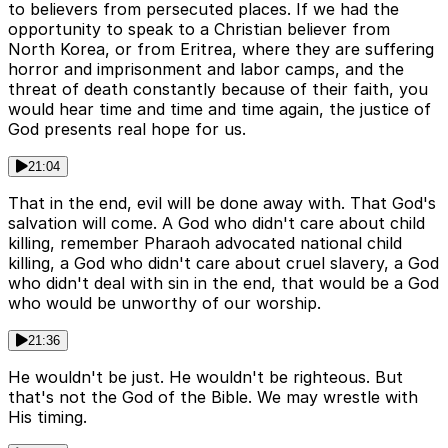
to believers from persecuted places. If we had the
opportunity to speak to a Christian believer from
North Korea, or from Eritrea, where they are suffering
horror and imprisonment and labor camps, and the
threat of death constantly because of their faith, you
would hear time and time and time again, the justice of
God presents real hope for us.
21:04
That in the end, evil will be done away with. That God's
salvation will come. A God who didn't care about child
killing, remember Pharaoh advocated national child
killing, a God who didn't care about cruel slavery, a God
who didn't deal with sin in the end, that would be a God
who would be unworthy of our worship.
21:36
He wouldn't be just. He wouldn't be righteous. But
that's not the God of the Bible. We may wrestle with
His timing.