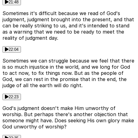
21:48
Sometimes it's difficult because we read of God's
judgment, judgment brought into the present, and that
can be really striking to us, and it's intended to stand
as a warning that we need to be ready to meet the
reality of judgment day.
22:04
Sometimes we can struggle because we feel that there
is so much injustice in the world, and we long for God
to act now, to fix things now. But as the people of
God, we can rest in the promise that in the end, the
judge of all the earth will do right.
22:23
God's judgment doesn't make Him unworthy of
worship. But perhaps there's another objection that
someone might have. Does seeking His own glory make
God unworthy of worship?