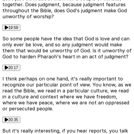
together. Does judgment, because judgment features
throughout the Bible, does God's judgment make God
unworthy of worship?
19:59
So some people have the idea that God is love and can
only ever be love, and so any judgment would make
them that would be unworthy of God. Is it unworthy of
God to harden Pharaoh's heart in an act of judgment?
20:17
I think perhaps on one hand, it's really important to
recognize our particular point of view. You know, as we
read the Bible, we read in a particular culture, we read
in a culture and context where we have freedom,
where we have peace, where we are not an oppressed
or persecuted people.
20:35
But it's really interesting, if you hear reports, you talk