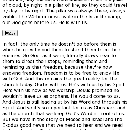
of cloud, by night in a pillar of fire, so they could travel
by day or by night. The pillar was always there, always
visible. The 24-hour news cycle in the Israelite camp,
our God goes before us. He is with us.
9:27
In fact, the only time he doesn't go before them is
when he goes behind them to shield them from their
enemies. So God, as it were, literally draws near to
them to direct their steps, reminding them and
reminding us that freedom, because they're now
enjoying freedom, freedom is to be free to enjoy life
with God. And this remains the great reality for the
church today. God is with us. He's with us by his Spirit.
He's with us now as we worship. Jesus promised he
wouldn't leave us as orphans. He would come to us.
And Jesus is still leading us by his Word and through his
Spirit. And so it's so important for us as Christians and
as the church that we keep God's Word in front of us.
But we have in the story of Moses and Israel and the
Exodus good news that we need to hear and we need