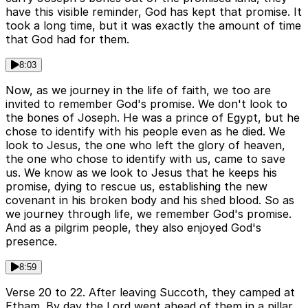
have this visible reminder, God has kept that promise. It
took a long time, but it was exactly the amount of time
that God had for them.
8:03
Now, as we journey in the life of faith, we too are
invited to remember God's promise. We don't look to
the bones of Joseph. He was a prince of Egypt, but he
chose to identify with his people even as he died. We
look to Jesus, the one who left the glory of heaven,
the one who chose to identify with us, came to save
us. We know as we look to Jesus that he keeps his
promise, dying to rescue us, establishing the new
covenant in his broken body and his shed blood. So as
we journey through life, we remember God's promise.
And as a pilgrim people, they also enjoyed God's
presence.
8:59
Verse 20 to 22. After leaving Succoth, they camped at
Etham. By day the Lord went ahead of them in a pillar