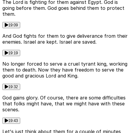
The Lord is fighting for them against Egypt. God is
going before them. God goes behind them to protect
them.
19:09
And God fights for them to give deliverance from their
enemies. Israel are kept. Israel are saved.
19:19
No longer forced to serve a cruel tyrant king, working
them to death. Now they have freedom to serve the
good and gracious Lord and King.
19:32
God gains glory. Of course, there are some difficulties
that folks might have, that we might have with these
scenes.
19:43
Let's just think about them for a couple of minutes