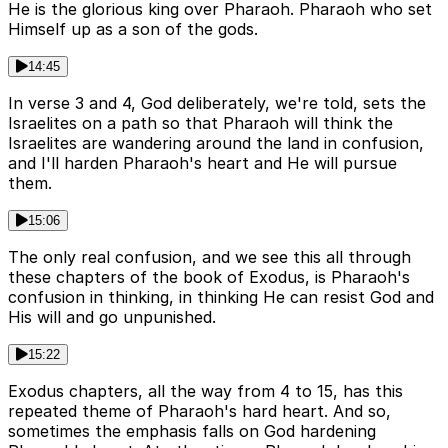
He is the glorious king over Pharaoh. Pharaoh who set
Himself up as a son of the gods.
14:45
In verse 3 and 4, God deliberately, we're told, sets the
Israelites on a path so that Pharaoh will think the
Israelites are wandering around the land in confusion,
and I'll harden Pharaoh's heart and He will pursue
them.
15:06
The only real confusion, and we see this all through
these chapters of the book of Exodus, is Pharaoh's
confusion in thinking, in thinking He can resist God and
His will and go unpunished.
15:22
Exodus chapters, all the way from 4 to 15, has this
repeated theme of Pharaoh's hard heart. And so,
sometimes the emphasis falls on God hardening