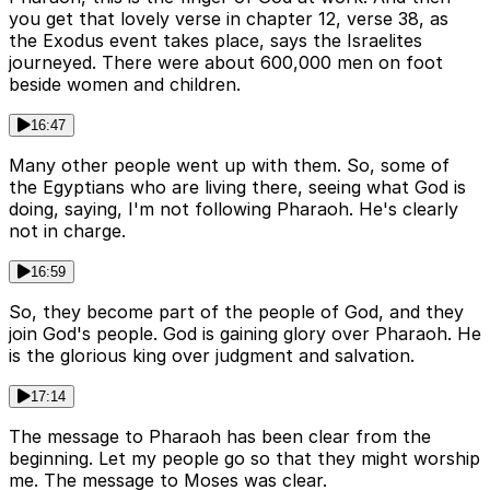
you get that lovely verse in chapter 12, verse 38, as
the Exodus event takes place, says the Israelites
journeyed. There were about 600,000 men on foot
beside women and children.
16:47
Many other people went up with them. So, some of
the Egyptians who are living there, seeing what God is
doing, saying, I'm not following Pharaoh. He's clearly
not in charge.
16:59
So, they become part of the people of God, and they
join God's people. God is gaining glory over Pharaoh. He
is the glorious king over judgment and salvation.
17:14
The message to Pharaoh has been clear from the
beginning. Let my people go so that they might worship
me. The message to Moses was clear.