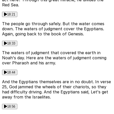
Red Sea.
18:21
The people go through safely. But the water comes
down. The waters of judgment cover the Egyptians.
Again, going back to the book of Genesis.
18:33
The waters of judgment that covered the earth in
Noah's day. Here are the waters of judgment coming
over Pharaoh and his army.
18:44
And the Egyptians themselves are in no doubt. In verse
25, God jammed the wheels of their chariots, so they
had difficulty driving. And the Egyptians said, Let's get
away from the Israelites.
18:56