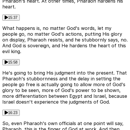
Pharaoh's heart. At other times, Pharaoh hardens his
heart.
15:37
What happens is, no matter God's words, let my
people go, no matter God's actions, putting His glory
on display, Pharaoh resists, and he stubbornly says, no.
And God is sovereign, and He hardens the heart of this
evil king.
15:58
He's going to bring His judgment into the present. That
Pharaoh's stubbornness and the delay in setting the
people go free is actually going to allow more of God's
glory to be seen, more of God's power to be shown,
more differentiation between Egypt and Israel, because
Israel doesn't experience the judgments of God.
16:23
So, even Pharaoh's own officials at one point will say,
Pharaoh, this is the finger of God at work. And then