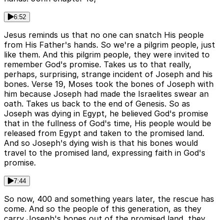
6:52
Jesus reminds us that no one can snatch His people
from His Father's hands. So we're a pilgrim people, just
like them. And this pilgrim people, they were invited to
remember God's promise. Takes us to that really,
perhaps, surprising, strange incident of Joseph and his
bones. Verse 19, Moses took the bones of Joseph with
him because Joseph had made the Israelites swear an
oath. Takes us back to the end of Genesis. So as
Joseph was dying in Egypt, he believed God's promise
that in the fullness of God's time, His people would be
released from Egypt and taken to the promised land.
And so Joseph's dying wish is that his bones would
travel to the promised land, expressing faith in God's
promise.
7:44
So now, 400 and something years later, the rescue has
come. And so the people of this generation, as they
carry Joseph's bones out of the promised land, they