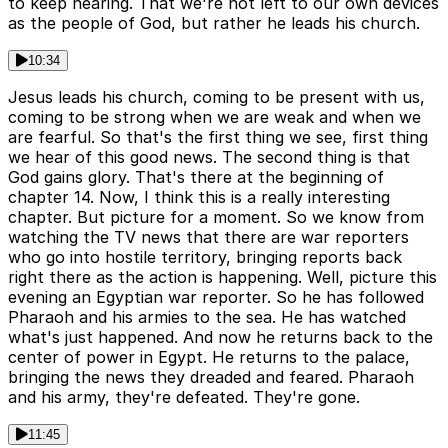
to keep hearing. That we're not left to our own devices
as the people of God, but rather he leads his church.
10:34
Jesus leads his church, coming to be present with us,
coming to be strong when we are weak and when we
are fearful. So that's the first thing we see, first thing
we hear of this good news. The second thing is that
God gains glory. That's there at the beginning of
chapter 14. Now, I think this is a really interesting
chapter. But picture for a moment. So we know from
watching the TV news that there are war reporters
who go into hostile territory, bringing reports back
right there as the action is happening. Well, picture this
evening an Egyptian war reporter. So he has followed
Pharaoh and his armies to the sea. He has watched
what's just happened. And now he returns back to the
center of power in Egypt. He returns to the palace,
bringing the news they dreaded and feared. Pharaoh
and his army, they're defeated. They're gone.
11:45