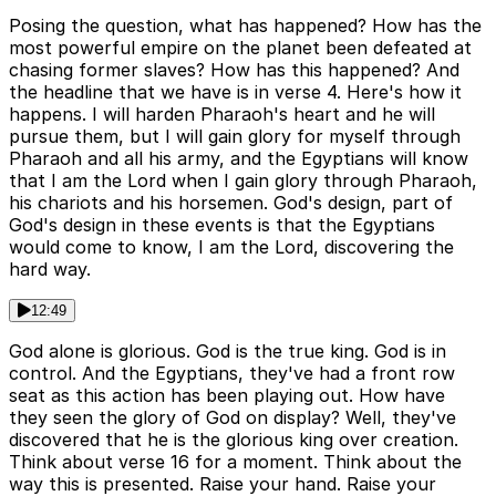
Posing the question, what has happened? How has the
most powerful empire on the planet been defeated at
chasing former slaves? How has this happened? And
the headline that we have is in verse 4. Here's how it
happens. I will harden Pharaoh's heart and he will
pursue them, but I will gain glory for myself through
Pharaoh and all his army, and the Egyptians will know
that I am the Lord when I gain glory through Pharaoh,
his chariots and his horsemen. God's design, part of
God's design in these events is that the Egyptians
would come to know, I am the Lord, discovering the
hard way.
12:49
God alone is glorious. God is the true king. God is in
control. And the Egyptians, they've had a front row
seat as this action has been playing out. How have
they seen the glory of God on display? Well, they've
discovered that he is the glorious king over creation.
Think about verse 16 for a moment. Think about the
way this is presented. Raise your hand. Raise your