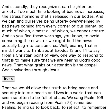
And secondly, they recognize it can heighten our
anxiety. Too much time looking at bad news increases,
the stress hormone that's released in our bodies. And
we can find ourselves being utterly overwhelmed by
bad news coming from every corner of our planet, so
much of which, almost all of which, we cannot control.
And so you find these warnings, you know, to avoid
consuming the news, or we might find the news
actually begin to consume us. Well, bearing that in
mind, I want to think about Exodus 13 and 14 to say
from a Christian point of view, one way to respond to
that is to make sure that we are hearing God's good
news. That what grabs our attention is the gospel,
God's salvation through Jesus.
2:05
That we would allow that truth to bring peace and
security into our hearts and lives in a world that can
seem so often to be full of chaos. We sang Psalm 106
and we began reading from Psalm 77, remember
Psalms, telling us to look back, to reflect, to remember