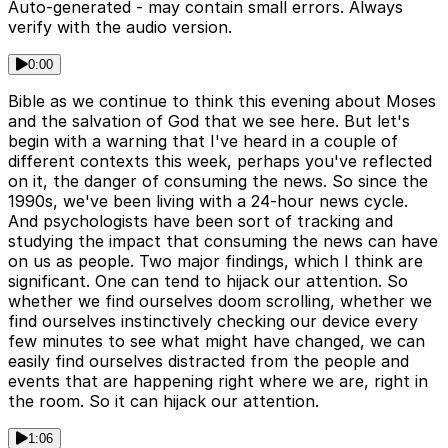
Auto-generated - may contain small errors. Always
verify with the audio version.
0:00
Bible as we continue to think this evening about Moses
and the salvation of God that we see here. But let's
begin with a warning that I've heard in a couple of
different contexts this week, perhaps you've reflected
on it, the danger of consuming the news. So since the
1990s, we've been living with a 24-hour news cycle.
And psychologists have been sort of tracking and
studying the impact that consuming the news can have
on us as people. Two major findings, which I think are
significant. One can tend to hijack our attention. So
whether we find ourselves doom scrolling, whether we
find ourselves instinctively checking our device every
few minutes to see what might have changed, we can
easily find ourselves distracted from the people and
events that are happening right where we are, right in
the room. So it can hijack our attention.
1:06