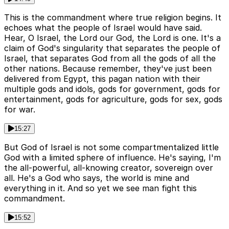
This is the commandment where true religion begins. It
echoes what the people of Israel would have said.
Hear, O Israel, the Lord our God, the Lord is one. It's a
claim of God's singularity that separates the people of
Israel, that separates God from all the gods of all the
other nations. Because remember, they've just been
delivered from Egypt, this pagan nation with their
multiple gods and idols, gods for government, gods for
entertainment, gods for agriculture, gods for sex, gods
for war.
15:27
But God of Israel is not some compartmentalized little
God with a limited sphere of influence. He's saying, I'm
the all-powerful, all-knowing creator, sovereign over
all. He's a God who says, the world is mine and
everything in it. And so yet we see man fight this
commandment.
15:52