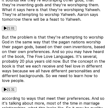
it sounds like they're worshiping other gods, that
they're inventing gods and they're worshiping them.
What it says here is that they're worshiping Yahweh.
They're attempting to worship Yahweh. Aaron says
tomorrow there will be a feast to Yahweh.
21:01
But the problem is that they're attempting to worship
God in the same way that the pagan nations worship
their pagan gods, based on their own inventions, based
on their own preferences. And so you may have heard
of the book, The Five Love Languages. It's several,
probably 20 plus years old now. But the concept in the
book is that we each receive and feel love in different
ways because we all have different personalities and
different backgrounds. So we need to learn how to
love people.
21:31
according to ways that meet their preferences. And so
it's talking about more, most of the time in marriage