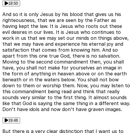
18:50
And so it is only Jesus by his blood that gives us his
righteousness, that we are seen by the Father as
having kept the law. It is Jesus who roots out these
evil desires in our lives. It is Jesus who continues to
work in us that we may set our minds on things above,
that we may have and experience his eternal joy and
satisfaction that comes from knowing him. And so
apart from this one true God, there is no salvation.
Moving to the second commandment then, you shall
have, you shall not make for yourselves an image in
the form of anything in heaven above or on the earth
beneath or in the waters below. You shall not bow
down to them or worship them. Now, you may listen to
this commandment being read and think that really
sounds very similar to the first thing. It almost sounds
like that God is saying the same thing in a different way.
Don't have idols and now don't have graven images.
19:48
But there is a very clear distinction that I want us to