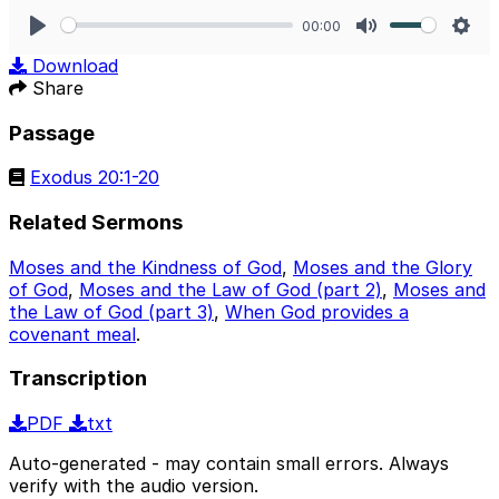
00:00
Play
Mute
Sett
Download
Share
Passage
Exodus 20:1-20
Related Sermons
Moses and the Kindness of God
,
Moses and the Glory
of God
,
Moses and the Law of God (part 2)
,
Moses and
the Law of God (part 3)
,
When God provides a
covenant meal
.
Transcription
PDF
txt
Auto-generated - may contain small errors. Always
verify with the audio version.