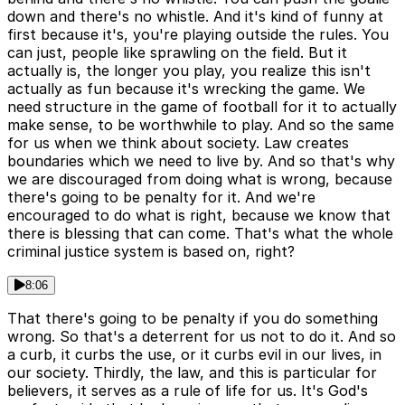
down and there's no whistle. And it's kind of funny at
first because it's, you're playing outside the rules. You
can just, people like sprawling on the field. But it
actually is, the longer you play, you realize this isn't
actually as fun because it's wrecking the game. We
need structure in the game of football for it to actually
make sense, to be worthwhile to play. And so the same
for us when we think about society. Law creates
boundaries which we need to live by. And so that's why
we are discouraged from doing what is wrong, because
there's going to be penalty for it. And we're
encouraged to do what is right, because we know that
there is blessing that can come. That's what the whole
criminal justice system is based on, right?
8:06
That there's going to be penalty if you do something
wrong. So that's a deterrent for us not to do it. And so
a curb, it curbs the use, or it curbs evil in our lives, in
our society. Thirdly, the law, and this is particular for
believers, it serves as a rule of life for us. It's God's