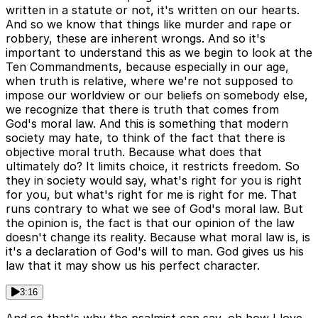
written in a statute or not, it's written on our hearts.
And so we know that things like murder and rape or
robbery, these are inherent wrongs. And so it's
important to understand this as we begin to look at the
Ten Commandments, because especially in our age,
when truth is relative, where we're not supposed to
impose our worldview or our beliefs on somebody else,
we recognize that there is truth that comes from
God's moral law. And this is something that modern
society may hate, to think of the fact that there is
objective moral truth. Because what does that
ultimately do? It limits choice, it restricts freedom. So
they in society would say, what's right for you is right
for you, but what's right for me is right for me. That
runs contrary to what we see of God's moral law. But
the opinion is, the fact is that our opinion of the law
doesn't change its reality. Because what moral law is, is
it's a declaration of God's will to man. God gives us his
law that it may show us his perfect character.
3:16