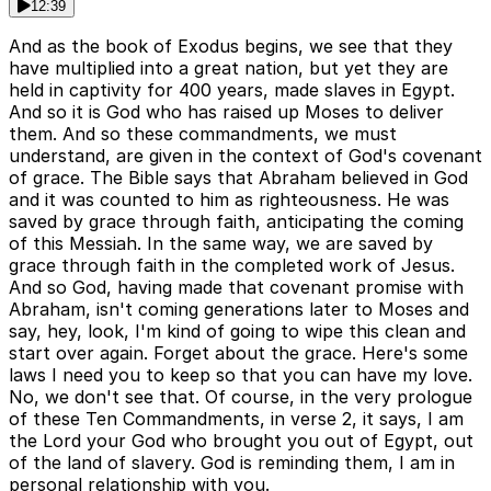
12:39
And as the book of Exodus begins, we see that they
have multiplied into a great nation, but yet they are
held in captivity for 400 years, made slaves in Egypt.
And so it is God who has raised up Moses to deliver
them. And so these commandments, we must
understand, are given in the context of God's covenant
of grace. The Bible says that Abraham believed in God
and it was counted to him as righteousness. He was
saved by grace through faith, anticipating the coming
of this Messiah. In the same way, we are saved by
grace through faith in the completed work of Jesus.
And so God, having made that covenant promise with
Abraham, isn't coming generations later to Moses and
say, hey, look, I'm kind of going to wipe this clean and
start over again. Forget about the grace. Here's some
laws I need you to keep so that you can have my love.
No, we don't see that. Of course, in the very prologue
of these Ten Commandments, in verse 2, it says, I am
the Lord your God who brought you out of Egypt, out
of the land of slavery. God is reminding them, I am in
personal relationship with you.