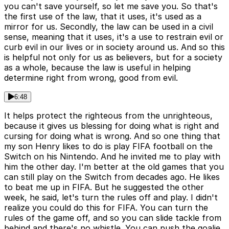
you can't save yourself, so let me save you. So that's
the first use of the law, that it uses, it's used as a
mirror for us. Secondly, the law can be used in a civil
sense, meaning that it uses, it's a use to restrain evil or
curb evil in our lives or in society around us. And so this
is helpful not only for us as believers, but for a society
as a whole, because the law is useful in helping
determine right from wrong, good from evil.
6:48
It helps protect the righteous from the unrighteous,
because it gives us blessing for doing what is right and
cursing for doing what is wrong. And so one thing that
my son Henry likes to do is play FIFA football on the
Switch on his Nintendo. And he invited me to play with
him the other day. I'm better at the old games that you
can still play on the Switch from decades ago. He likes
to beat me up in FIFA. But he suggested the other
week, he said, let's turn the rules off and play. I didn't
realize you could do this for FIFA. You can turn the
rules of the game off, and so you can slide tackle from
behind and there's no whistle. You can push the goalie