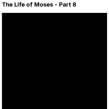
The Life of Moses - Part 8