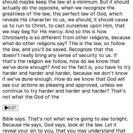
should maybe keep the law at a minimum. But it should
actually do the opposite, when we recognize the
greatness of the law, this perfect law of God, which
reveals His character to us, we should, it should cause
us to run to Christ, to cast ourselves upon Him, that
we may beg for His mercy. And so this is how
Christianity is so different from other religions, because
what do other religions say? This is the law, so follow
the law, and you'll be saved. Recognize that this
doesn't really bring any sense of security to us. If
that's the religion we follow, how do we know that
we've done enough? And so the fact is, you have to try
harder and harder and harder, because we don't know
if we've done enough. How do we know that God will
see our actions as pleasing and approved, unless we
continue to try harder and harder and harder? That's
not what the God of the
6:07
Bible says. That's not what we're going to see tonight.
Because He says, God says, look at the law. Let it
reveal your sin to you, that you may understand that