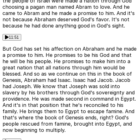
the people of Israel were made a nation through God
choosing a pagan man named Abram to love. And he
came to Abram and he made a promise to him. And it's
not because Abraham deserved God's favor. It's not
because he had done anything good in God's sight.
11:51
But God has set his affection on Abraham and he made
a promise to him. He promises to be his God and that
he will be his people. He promises to make him into a
great nation that all nations through him would be
blessed. And so as we continue on this in the book of
Genesis, Abraham had Isaac. Isaac had Jacob. Jacob
had Joseph. We know that Joseph was sold into
slavery by his brothers through God's sovereignty and
providence. He was made second in command in Egypt.
And it's in that position that he's reconciled to his
family. He brings them to Egypt to escape famine. And
that's where the book of Genesis ends, right? God's
people rescued from famine, brought into Egypt, and
now beginning to multiply.