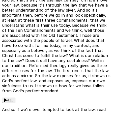
And so that's why the psalmist can say, oh how I love
your law, because it's through the law that we have a
better understanding of the law giver. And so it's
important then, before we go in and look specifically,
at least at these first three commandments, that we
understand what is their use today. Because we think
of the Ten Commandments and we think, well those
are associated with the Old Testament. Those are
associated with the people of Israel. What does that
have to do with, for me today, in my context, and
especially as a believer, as we think of the fact that
Christ has come to fulfill the law? What is our relation
to the law? Does it still have any usefulness? Well in
our tradition, Reformed theology really gives us three
different uses for the law. The first one is that the law
acts as a mirror. So the law exposes for us, it shows us
God's perfect law, and exposes us, exposes our own
sinfulness to us. It shows us how far we have fallen
from God's perfect standard.
4:16
And so if we're ever tempted to look at the law, read