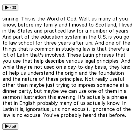
0:00
sinning. This is the Word of God. Well, as many of you
know, before my family and I moved to Scotland, I lived
in the States and practiced law for a number of years.
And part of the education system in the U.S. is you go
to law school for three years after uni. And one of the
things that is common in studying law is that there's a
lot of Latin that's involved. These Latin phrases that
you use that help describe various legal principles. And
while they're not used on a day-to-day basis, they kind
of help us understand the origin and the foundation
and the nature of these principles. Not really useful
other than maybe just trying to impress someone at a
dinner party, but maybe we can use one of them in a
sermon illustration this evening. It's actually a phrase
that in English probably many of us actually know. In
Latin it is, ignoratius juris non excusit. Ignorance of the
law is no excuse. You've probably heard that before.
0:59