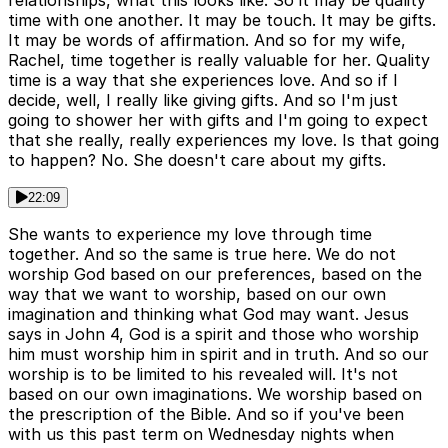
relationships, what this looks like. So it may be quality
time with one another. It may be touch. It may be gifts.
It may be words of affirmation. And so for my wife,
Rachel, time together is really valuable for her. Quality
time is a way that she experiences love. And so if I
decide, well, I really like giving gifts. And so I'm just
going to shower her with gifts and I'm going to expect
that she really, really experiences my love. Is that going
to happen? No. She doesn't care about my gifts.
22:09
She wants to experience my love through time
together. And so the same is true here. We do not
worship God based on our preferences, based on the
way that we want to worship, based on our own
imagination and thinking what God may want. Jesus
says in John 4, God is a spirit and those who worship
him must worship him in spirit and in truth. And so our
worship is to be limited to his revealed will. It's not
based on our own imaginations. We worship based on
the prescription of the Bible. And so if you've been
with us this past term on Wednesday nights when