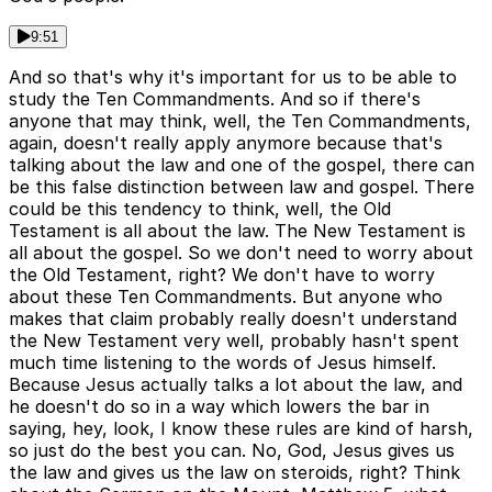
9:51
And so that's why it's important for us to be able to
study the Ten Commandments. And so if there's
anyone that may think, well, the Ten Commandments,
again, doesn't really apply anymore because that's
talking about the law and one of the gospel, there can
be this false distinction between law and gospel. There
could be this tendency to think, well, the Old
Testament is all about the law. The New Testament is
all about the gospel. So we don't need to worry about
the Old Testament, right? We don't have to worry
about these Ten Commandments. But anyone who
makes that claim probably really doesn't understand
the New Testament very well, probably hasn't spent
much time listening to the words of Jesus himself.
Because Jesus actually talks a lot about the law, and
he doesn't do so in a way which lowers the bar in
saying, hey, look, I know these rules are kind of harsh,
so just do the best you can. No, God, Jesus gives us
the law and gives us the law on steroids, right? Think