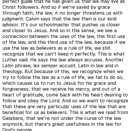
perfect guide that he has given us that we may live as
Christ followers. And so if we're saved by grace
through faith, the law, it no longer threatens us with
judgment. Calvin says that the law then is our kind
advisor. It's our schoolmaster that pushes us closer
and closer to Jesus. And so in this sense, we see a
connection between the uses of the law, this first use
of the law, and this third use of the law, because if we
use the law as believers as a rule of life, we still
recognize that we can't keep it perfectly. This is what
Luther said. He says the law always accuses. Another
Latin phrase, lex semper accusit. Latin in law and in
theology. But because of this, we recognize when we
try to follow the law as a rule of life, we fail to do so,
which causes us to run to Jesus for his grace and
forgiveness, that we receive his mercy, and out of a
heart of gratitude, come back with his heart desiring to
follow and obey the Lord. And so we want to recognize
that these are very particular uses of the law that are
beneficial for us as believers. This is what we read from
Galatians, that we're not under the curse of the law
anymore, but there's great usefulness in the law for
God's people.