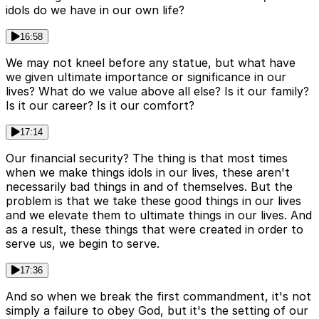
idols do we have in our own life?
16:58
We may not kneel before any statue, but what have
we given ultimate importance or significance in our
lives? What do we value above all else? Is it our family?
Is it our career? Is it our comfort?
17:14
Our financial security? The thing is that most times
when we make things idols in our lives, these aren't
necessarily bad things in and of themselves. But the
problem is that we take these good things in our lives
and we elevate them to ultimate things in our lives. And
as a result, these things that were created in order to
serve us, we begin to serve.
17:36
And so when we break the first commandment, it's not
simply a failure to obey God, but it's the setting of our