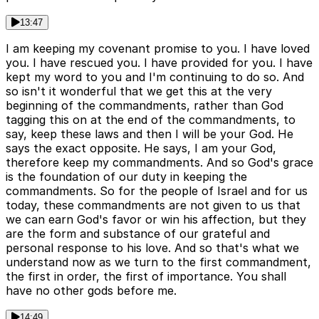
13:47
I am keeping my covenant promise to you. I have loved
you. I have rescued you. I have provided for you. I have
kept my word to you and I'm continuing to do so. And
so isn't it wonderful that we get this at the very
beginning of the commandments, rather than God
tagging this on at the end of the commandments, to
say, keep these laws and then I will be your God. He
says the exact opposite. He says, I am your God,
therefore keep my commandments. And so God's grace
is the foundation of our duty in keeping the
commandments. So for the people of Israel and for us
today, these commandments are not given to us that
we can earn God's favor or win his affection, but they
are the form and substance of our grateful and
personal response to his love. And so that's what we
understand now as we turn to the first commandment,
the first in order, the first of importance. You shall
have no other gods before me.
14:49