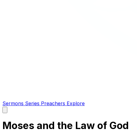
Sermons
Series
Preachers
Explore
Open
main
menu
Moses and the Law of God