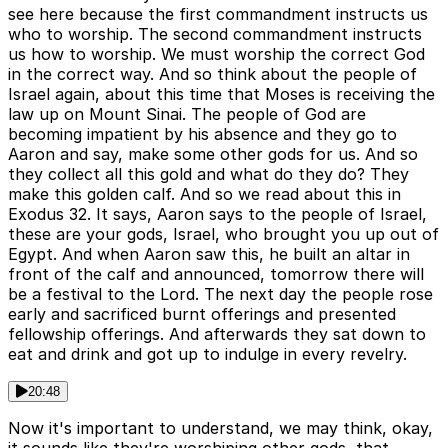
see here because the first commandment instructs us
who to worship. The second commandment instructs
us how to worship. We must worship the correct God
in the correct way. And so think about the people of
Israel again, about this time that Moses is receiving the
law up on Mount Sinai. The people of God are
becoming impatient by his absence and they go to
Aaron and say, make some other gods for us. And so
they collect all this gold and what do they do? They
make this golden calf. And so we read about this in
Exodus 32. It says, Aaron says to the people of Israel,
these are your gods, Israel, who brought you up out of
Egypt. And when Aaron saw this, he built an altar in
front of the calf and announced, tomorrow there will
be a festival to the Lord. The next day the people rose
early and sacrificed burnt offerings and presented
fellowship offerings. And afterwards they sat down to
eat and drink and got up to indulge in every revelry.
20:48
Now it's important to understand, we may think, okay,