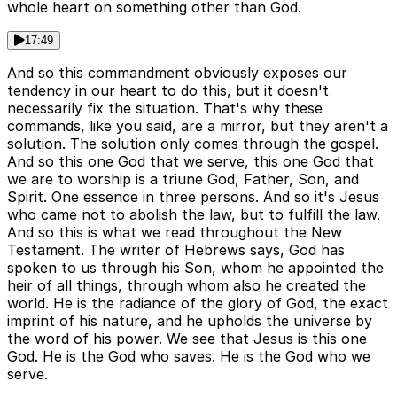
whole heart on something other than God.
17:49
And so this commandment obviously exposes our
tendency in our heart to do this, but it doesn't
necessarily fix the situation. That's why these
commands, like you said, are a mirror, but they aren't a
solution. The solution only comes through the gospel.
And so this one God that we serve, this one God that
we are to worship is a triune God, Father, Son, and
Spirit. One essence in three persons. And so it's Jesus
who came not to abolish the law, but to fulfill the law.
And so this is what we read throughout the New
Testament. The writer of Hebrews says, God has
spoken to us through his Son, whom he appointed the
heir of all things, through whom also he created the
world. He is the radiance of the glory of God, the exact
imprint of his nature, and he upholds the universe by
the word of his power. We see that Jesus is this one
God. He is the God who saves. He is the God who we
serve.