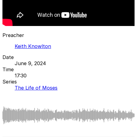
Preacher
Keith Knowlton
Date
June 9, 2024
Time
17:30
Series
The Life of Moses