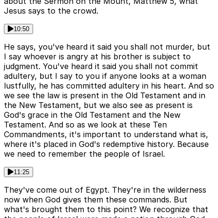
about the Sermon on the Mount, Matthew 5, what
Jesus says to the crowd.
10:50
He says, you've heard it said you shall not murder, but
I say whoever is angry at his brother is subject to
judgment. You've heard it said you shall not commit
adultery, but I say to you if anyone looks at a woman
lustfully, he has committed adultery in his heart. And so
we see the law is present in the Old Testament and in
the New Testament, but we also see as present is
God's grace in the Old Testament and the New
Testament. And so as we look at these Ten
Commandments, it's important to understand what is,
where it's placed in God's redemptive history. Because
we need to remember the people of Israel.
11:25
They've come out of Egypt. They're in the wilderness
now when God gives them these commands. But
what's brought them to this point? We recognize that