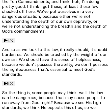
the Ten Commandments, and think, huh, I'm doing
pretty good. I think I got these, at least these few
checked off here. We've put ourselves in a very
dangerous situation, because either we're not
understanding the depth of our own depravity, or
we're not understanding the breadth and the depth of
God's commandments.
4:40
And so as we look to this law, it really should, it should
burden us. We should be crushed by the weight of our
own sin. We should have this sense of helplessness,
because we don't possess the ability, we don't possess
the righteousness that's essential to meet God's
standards.
5:00
So the thing is, some people may think, well, the law
can be dangerous, because that may cause people to
run away from God, right? Because we see His high
standards, we think He expects this of us, so we