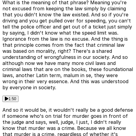
What is the meaning of that phrase? Meaning you're
not excused from keeping the law simply by claiming
that you didn't know the law existed. And so if you're
driving and you get pulled over for speeding, you can't
tell the police officer and get out of a ticket just simply
by saying, I didn't know what the speed limit was.
Ignorance from the law is no excuse. And the thing is
that principle comes from the fact that criminal law
was based on morality, right? There's a shared
understanding of wrongfulness in our society. And so
although now we have many more civil laws and
criminal laws that are on the books, these foundational
laws, another Latin term, malum in se, they were
wrong in their very essence. And this was understood
by everyone in society.
1:50
And so it would be, it wouldn't really be a good defense
if someone who's on trial for murder goes in front of
the judge and says, well, judge, I just, I didn't really
know that murder was a crime. Because we all know
that murder is a crime, regardless of whether it's