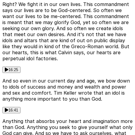
Right? We fight it in our own lives. This commandment
says our lives are to be God-centered. So often we
want our lives to be me-centered. This commandment
is meant that we may glorify God, yet so often we are
seeking our own glory. And so often we create idols
that meet our own desires. And it's not that we have
idols and altars that are kind of out on public display
like they would in kind of the Greco-Roman world. But
our hearts, this is what Calvin says, our hearts are
perpetual idol factories.
16:25
And so even in our current day and age, we bow down
to idols of success and money and wealth and power
and sex and comfort. Tim Keller wrote that an idol is
anything more important to you than God.
16:41
Anything that absorbs your heart and imagination more
than God. Anything you seek to give yourself what only
God can give. And so we have to ask ourselves, what