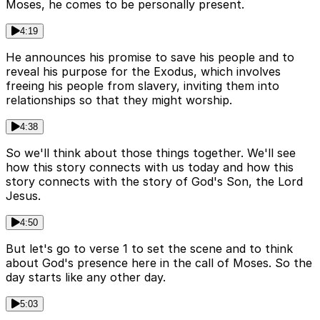
Moses, he comes to be personally present.
4:19
He announces his promise to save his people and to
reveal his purpose for the Exodus, which involves
freeing his people from slavery, inviting them into
relationships so that they might worship.
4:38
So we'll think about those things together. We'll see
how this story connects with us today and how this
story connects with the story of God's Son, the Lord
Jesus.
4:50
But let's go to verse 1 to set the scene and to think
about God's presence here in the call of Moses. So the
day starts like any other day.
5:03