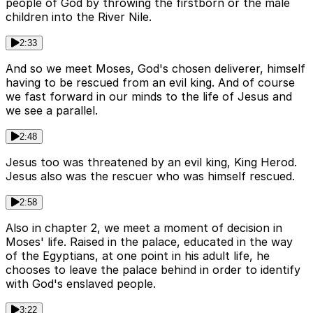
people of God by throwing the firstborn or the male
children into the River Nile.
2:33
And so we meet Moses, God's chosen deliverer, himself
having to be rescued from an evil king. And of course
we fast forward in our minds to the life of Jesus and
we see a parallel.
2:48
Jesus too was threatened by an evil king, King Herod.
Jesus also was the rescuer who was himself rescued.
2:58
Also in chapter 2, we meet a moment of decision in
Moses' life. Raised in the palace, educated in the way
of the Egyptians, at one point in his adult life, he
chooses to leave the palace behind in order to identify
with God's enslaved people.
3:22