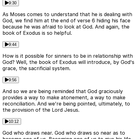
9:30
As Moses comes to understand that he is dealing with
God, we find him at the end of verse 6 hiding his face
because he was afraid to look at God. And again, the
book of Exodus is so helpful.
9:44
How is it possible for sinners to be in relationship with
God? Well, the book of Exodus will introduce, by God's
grace, the sacrificial system.
9:56
And so we are being reminded that God graciously
provides a way to make atonement, a way to make
reconciliation. And we're being pointed, ultimately, to
the provision of the Lord Jesus.
10:12
God who draws near. God who draws so near as to