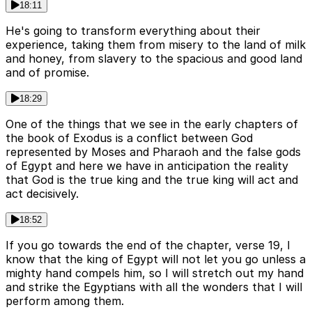
18:11
He's going to transform everything about their
experience, taking them from misery to the land of milk
and honey, from slavery to the spacious and good land
and of promise.
18:29
One of the things that we see in the early chapters of
the book of Exodus is a conflict between God
represented by Moses and Pharaoh and the false gods
of Egypt and here we have in anticipation the reality
that God is the true king and the true king will act and
act decisively.
18:52
If you go towards the end of the chapter, verse 19, I
know that the king of Egypt will not let you go unless a
mighty hand compels him, so I will stretch out my hand
and strike the Egyptians with all the wonders that I will
perform among them.