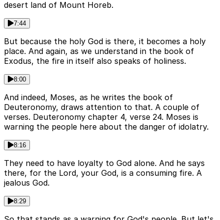
desert land of Mount Horeb.
7:44
But because the holy God is there, it becomes a holy
place. And again, as we understand in the book of
Exodus, the fire in itself also speaks of holiness.
8:00
And indeed, Moses, as he writes the book of
Deuteronomy, draws attention to that. A couple of
verses. Deuteronomy chapter 4, verse 24. Moses is
warning the people here about the danger of idolatry.
8:16
They need to have loyalty to God alone. And he says
there, for the Lord, your God, is a consuming fire. A
jealous God.
8:29
So that stands as a warning for God's people. But let's