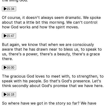
the living God.
15:34
Of course, it doesn't always seem dramatic. We spoke
about that a little bit this morning. We can't control
how God works and how the spirit moves.
15:47
But again, we know that when we are consciously
aware that he has drawn near to bless us, to speak to
us, there's a power, there's a beauty, there's a grace
there.
16:00
The gracious God loves to meet with, to strengthen, to
speak with his people. So that's God's presence. Let's
think secondly about God's promise that we have here.
16:18
So where have we got in the story so far? We have