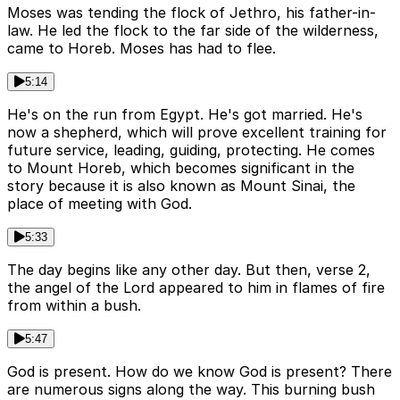
Moses was tending the flock of Jethro, his father-in-
law. He led the flock to the far side of the wilderness,
came to Horeb. Moses has had to flee.
5:14
He's on the run from Egypt. He's got married. He's
now a shepherd, which will prove excellent training for
future service, leading, guiding, protecting. He comes
to Mount Horeb, which becomes significant in the
story because it is also known as Mount Sinai, the
place of meeting with God.
5:33
The day begins like any other day. But then, verse 2,
the angel of the Lord appeared to him in flames of fire
from within a bush.
5:47
God is present. How do we know God is present? There
are numerous signs along the way. This burning bush