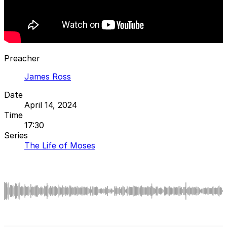
Preacher
James Ross
Date
April 14, 2024
Time
17:30
Series
The Life of Moses