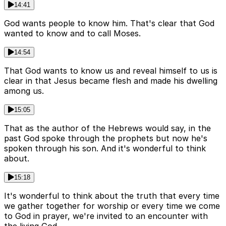
14:41
God wants people to know him. That's clear that God
wanted to know and to call Moses.
14:54
That God wants to know us and reveal himself to us is
clear in that Jesus became flesh and made his dwelling
among us.
15:05
That as the author of the Hebrews would say, in the
past God spoke through the prophets but now he's
spoken through his son. And it's wonderful to think
about.
15:18
It's wonderful to think about the truth that every time
we gather together for worship or every time we come
to God in prayer, we're invited to an encounter with