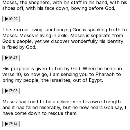
Moses, the shepherd, with his staff in his hand, with his
shoes off, with his face down, bowing before God.
16:29
The eternal, living, unchanging God is speaking truth to
Moses. Moses is living in exile. Moses is separate from
God's people, yet we discover wonderfully his identity
is fixed by God.
16:47
His purpose is given to him by God. When he hears in
verse 10, so now go, I am sending you to Pharaoh to
bring my people, the Israelites, out of Egypt.
17:03
Moses had tried to be a deliverer in his own strength
and it had failed miserably, but he now hears God say, I
have come down to rescue them.
17:14