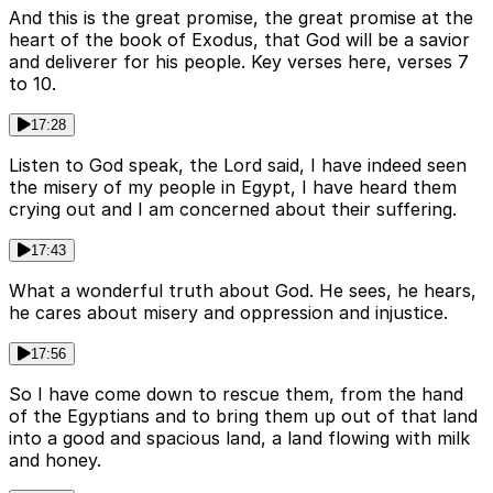
And this is the great promise, the great promise at the
heart of the book of Exodus, that God will be a savior
and deliverer for his people. Key verses here, verses 7
to 10.
17:28
Listen to God speak, the Lord said, I have indeed seen
the misery of my people in Egypt, I have heard them
crying out and I am concerned about their suffering.
17:43
What a wonderful truth about God. He sees, he hears,
he cares about misery and oppression and injustice.
17:56
So I have come down to rescue them, from the hand
of the Egyptians and to bring them up out of that land
into a good and spacious land, a land flowing with milk
and honey.