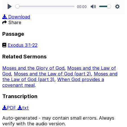
00:00
Play
Mute
Sett
Download
Share
Passage
Exodus 3:1-22
Related Sermons
Moses and the Glory of God
,
Moses and the Law of
God
,
Moses and the Law of God (part 2)
,
Moses and
the Law of God (part 3)
,
When God provides a
covenant meal
.
Transcription
PDF
txt
Auto-generated - may contain small errors. Always
verify with the audio version.