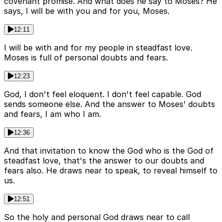
covenant promise. And what does he say to Moses? He
says, I will be with you and for you, Moses.
12:11
I will be with and for my people in steadfast love.
Moses is full of personal doubts and fears.
12:23
God, I don't feel eloquent. I don't feel capable. God
sends someone else. And the answer to Moses' doubts
and fears, I am who I am.
12:36
And that invitation to know the God who is the God of
steadfast love, that's the answer to our doubts and
fears also. He draws near to speak, to reveal himself to
us.
12:51
So the holy and personal God draws near to call