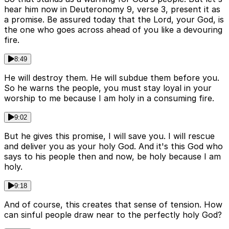
hear him now in Deuteronomy 9, verse 3, present it as
a promise. Be assured today that the Lord, your God, is
the one who goes across ahead of you like a devouring
fire.
8:49
He will destroy them. He will subdue them before you.
So he warns the people, you must stay loyal in your
worship to me because I am holy in a consuming fire.
9:02
But he gives this promise, I will save you. I will rescue
and deliver you as your holy God. And it's this God who
says to his people then and now, be holy because I am
holy.
9:18
And of course, this creates that sense of tension. How
can sinful people draw near to the perfectly holy God?