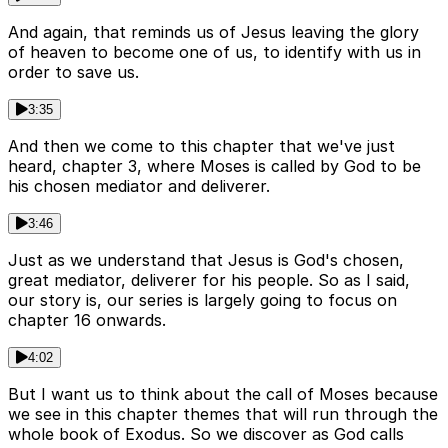
And again, that reminds us of Jesus leaving the glory
of heaven to become one of us, to identify with us in
order to save us.
3:35
And then we come to this chapter that we've just
heard, chapter 3, where Moses is called by God to be
his chosen mediator and deliverer.
3:46
Just as we understand that Jesus is God's chosen,
great mediator, deliverer for his people. So as I said,
our story is, our series is largely going to focus on
chapter 16 onwards.
4:02
But I want us to think about the call of Moses because
we see in this chapter themes that will run through the
whole book of Exodus. So we discover as God calls