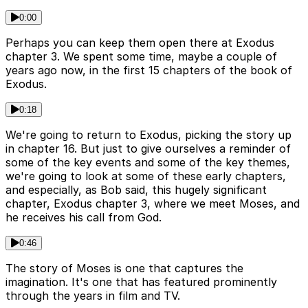
0:00
Perhaps you can keep them open there at Exodus
chapter 3. We spent some time, maybe a couple of
years ago now, in the first 15 chapters of the book of
Exodus.
0:18
We're going to return to Exodus, picking the story up
in chapter 16. But just to give ourselves a reminder of
some of the key events and some of the key themes,
we're going to look at some of these early chapters,
and especially, as Bob said, this hugely significant
chapter, Exodus chapter 3, where we meet Moses, and
he receives his call from God.
0:46
The story of Moses is one that captures the
imagination. It's one that has featured prominently
through the years in film and TV.