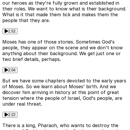
our heroes as they're fully grown and established in
their roles. We want to know what is their background.
What is it that made them tick and makes them the
people that they are.
1:52
Moses has one of those stories. Sometimes God's
people, they appear on the scene and we don't know
anything about their background. We get just one or
two brief details, perhaps.
2:04
But we have some chapters devoted to the early years
of Moses. So we learn about Moses' birth. And we
discover him arriving in history at this point of great
tension where the people of Israel, God's people, are
under real threat.
2:22
There is a king, Pharaoh, who wants to destroy the