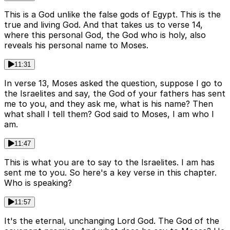
This is a God unlike the false gods of Egypt. This is the
true and living God. And that takes us to verse 14,
where this personal God, the God who is holy, also
reveals his personal name to Moses.
11:31
In verse 13, Moses asked the question, suppose I go to
the Israelites and say, the God of your fathers has sent
me to you, and they ask me, what is his name? Then
what shall I tell them? God said to Moses, I am who I
am.
11:47
This is what you are to say to the Israelites. I am has
sent me to you. So here's a key verse in this chapter.
Who is speaking?
11:57
It's the eternal, unchanging Lord God. The God of the