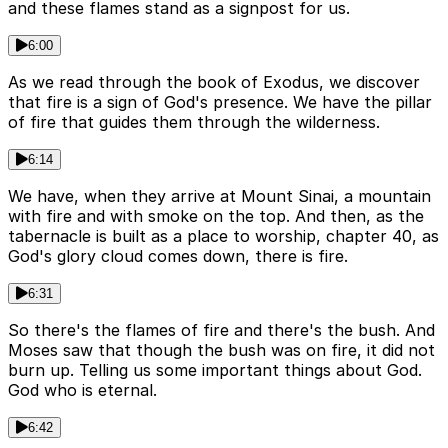
and these flames stand as a signpost for us.
6:00
As we read through the book of Exodus, we discover
that fire is a sign of God's presence. We have the pillar
of fire that guides them through the wilderness.
6:14
We have, when they arrive at Mount Sinai, a mountain
with fire and with smoke on the top. And then, as the
tabernacle is built as a place to worship, chapter 40, as
God's glory cloud comes down, there is fire.
6:31
So there's the flames of fire and there's the bush. And
Moses saw that though the bush was on fire, it did not
burn up. Telling us some important things about God.
God who is eternal.
6:42