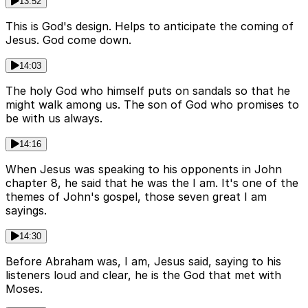
13:52
This is God's design. Helps to anticipate the coming of
Jesus. God come down.
14:03
The holy God who himself puts on sandals so that he
might walk among us. The son of God who promises to
be with us always.
14:16
When Jesus was speaking to his opponents in John
chapter 8, he said that he was the I am. It's one of the
themes of John's gospel, those seven great I am
sayings.
14:30
Before Abraham was, I am, Jesus said, saying to his
listeners loud and clear, he is the God that met with
Moses.