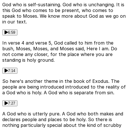
God who is self-sustaining. God who is unchanging. It is
this God who comes to be present, who comes to
speak to Moses. We know more about God as we go on
in our text.
6:59
In verse 4 and verse 5, God called to him from the
bush, Moses, Moses, and Moses said, Here I am. Do
not come any closer, for the place where you are
standing is holy ground.
7:14
So here's another theme in the book of Exodus. The
people are being introduced introduced to the reality of
a God who is holy. A God who is separate from sin.
7:27
A God who is utterly pure. A God who both makes and
declares people and places to be holy. So there is
nothing particularly special about the kind of scrubby