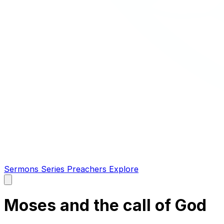
Sermons
Series
Preachers
Explore
Open
main
menu
Moses and the call of God