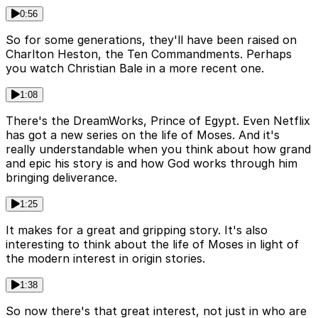
0:56
So for some generations, they'll have been raised on
Charlton Heston, the Ten Commandments. Perhaps
you watch Christian Bale in a more recent one.
1:08
There's the DreamWorks, Prince of Egypt. Even Netflix
has got a new series on the life of Moses. And it's
really understandable when you think about how grand
and epic his story is and how God works through him
bringing deliverance.
1:25
It makes for a great and gripping story. It's also
interesting to think about the life of Moses in light of
the modern interest in origin stories.
1:38
So now there's that great interest, not just in who are