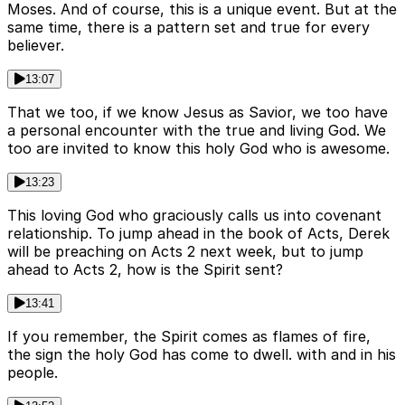
Moses. And of course, this is a unique event. But at the
same time, there is a pattern set and true for every
believer.
13:07
That we too, if we know Jesus as Savior, we too have
a personal encounter with the true and living God. We
too are invited to know this holy God who is awesome.
13:23
This loving God who graciously calls us into covenant
relationship. To jump ahead in the book of Acts, Derek
will be preaching on Acts 2 next week, but to jump
ahead to Acts 2, how is the Spirit sent?
13:41
If you remember, the Spirit comes as flames of fire,
the sign the holy God has come to dwell. with and in his
people.