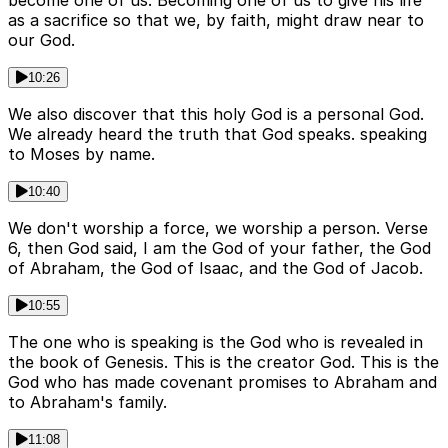
become one of us. Becoming one of us to give his life
as a sacrifice so that we, by faith, might draw near to
our God.
10:26
We also discover that this holy God is a personal God.
We already heard the truth that God speaks. speaking
to Moses by name.
10:40
We don't worship a force, we worship a person. Verse
6, then God said, I am the God of your father, the God
of Abraham, the God of Isaac, and the God of Jacob.
10:55
The one who is speaking is the God who is revealed in
the book of Genesis. This is the creator God. This is the
God who has made covenant promises to Abraham and
to Abraham's family.
11:08