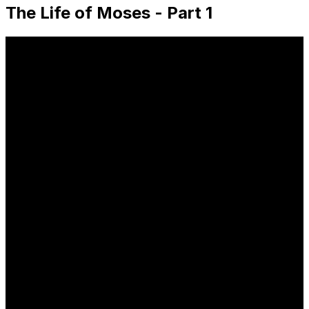
The Life of Moses - Part 1