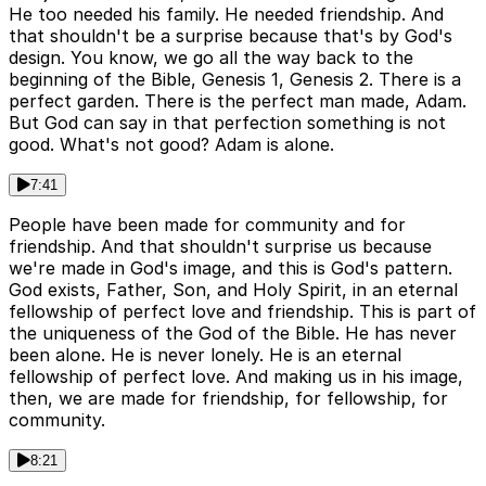
He too needed his family. He needed friendship. And
that shouldn't be a surprise because that's by God's
design. You know, we go all the way back to the
beginning of the Bible, Genesis 1, Genesis 2. There is a
perfect garden. There is the perfect man made, Adam.
But God can say in that perfection something is not
good. What's not good? Adam is alone.
7:41
People have been made for community and for
friendship. And that shouldn't surprise us because
we're made in God's image, and this is God's pattern.
God exists, Father, Son, and Holy Spirit, in an eternal
fellowship of perfect love and friendship. This is part of
the uniqueness of the God of the Bible. He has never
been alone. He is never lonely. He is an eternal
fellowship of perfect love. And making us in his image,
then, we are made for friendship, for fellowship, for
community.
8:21