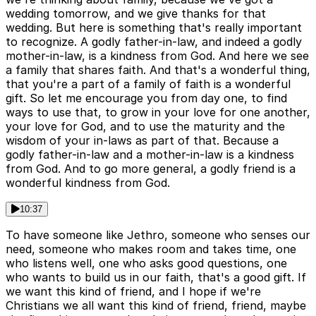
wedding tomorrow, and we give thanks for that
wedding. But here is something that's really important
to recognize. A godly father-in-law, and indeed a godly
mother-in-law, is a kindness from God. And here we see
a family that shares faith. And that's a wonderful thing,
that you're a part of a family of faith is a wonderful
gift. So let me encourage you from day one, to find
ways to use that, to grow in your love for one another,
your love for God, and to use the maturity and the
wisdom of your in-laws as part of that. Because a
godly father-in-law and a mother-in-law is a kindness
from God. And to go more general, a godly friend is a
wonderful kindness from God.
10:37
To have someone like Jethro, someone who senses our
need, someone who makes room and takes time, one
who listens well, one who asks good questions, one
who wants to build us in our faith, that's a good gift. If
we want this kind of friend, and I hope if we're
Christians we all want this kind of friend, friend, maybe