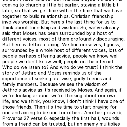
coming to church a little bit earlier, staying a little bit
later, so that we get time within the time that we have
together to build relationships. Christian friendship
involves worship. But here's the last thing for us to
think about friendship and wisdom. So, we've already
said that Moses has been surrounded by a host of
different voices, most of them profoundly discouraging.
But here is Jethro coming. We find ourselves, I guess,
surrounded by a whole host of different voices, lots of
people perhaps offering advice, people we know well,
people we don't know well, people on the internet.
Who do we listen to? And who do we trust? I think the
story of Jethro and Moses reminds us of the
importance of seeking out wise, godly friends and
family members. Because we see the wisdom of
Jethro's advice as it's received by Moses. And again, if
we're looking around, we're thinking about our own
life, and we think, you know, I don't think I have one of
those friends. Then it's the time to start praying for
one and aiming to be one for others. Another proverb,
Proverbs 27 verse 6, especially the first half, wounds
from a friend can be trusted, but an enemy multiplies