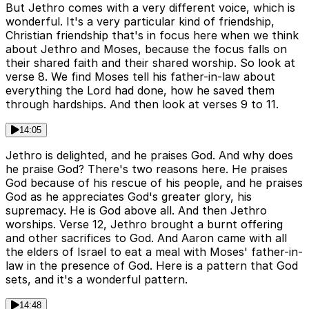
But Jethro comes with a very different voice, which is
wonderful. It's a very particular kind of friendship,
Christian friendship that's in focus here when we think
about Jethro and Moses, because the focus falls on
their shared faith and their shared worship. So look at
verse 8. We find Moses tell his father-in-law about
everything the Lord had done, how he saved them
through hardships. And then look at verses 9 to 11.
14:05
Jethro is delighted, and he praises God. And why does
he praise God? There's two reasons here. He praises
God because of his rescue of his people, and he praises
God as he appreciates God's greater glory, his
supremacy. He is God above all. And then Jethro
worships. Verse 12, Jethro brought a burnt offering
and other sacrifices to God. And Aaron came with all
the elders of Israel to eat a meal with Moses' father-in-
law in the presence of God. Here is a pattern that God
sets, and it's a wonderful pattern.
14:48