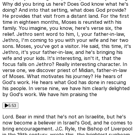
Why did you bring us here? Does God know what he's
doing? And into that setting, what does God provide?
He provides that visit from a distant land. For the first
time in eighteen months, Moses is reunited with his
family. You imagine, you know, here's verse six, the
relief. Jethro sent word to him, I, your father-in-law,
Jethro, I'm coming to you with your wife and her two
sons. Moses, you've got a visitor. He said, this time, it's
Jethro, it's your father-in-law, and he's bringing his
wife and your kids. It's interesting, isn't it, that the
focus falls on Jethro? Really interesting character. In
verse one, we discover priest of Midian, father-in-law
of Moses. What motivates his journey? He hears of
God's work. He hears what God has done in rescuing
his people. In verse nine, we have him clearly delighted
by God's work. We have him praising the
5:53
Lord. Bear in mind that he's not an Israelite, but he's
now become a believer in Israel's God, and he comes to
bring encouragement. J.C. Ryle, the Bishop of Liverpool
in the 19th century, wrote this, the brightest sunbeam