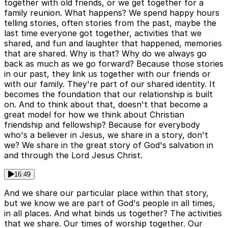
together with old friends, or we get together for a
family reunion. What happens? We spend happy hours
telling stories, often stories from the past, maybe the
last time everyone got together, activities that we
shared, and fun and laughter that happened, memories
that are shared. Why is that? Why do we always go
back as much as we go forward? Because those stories
in our past, they link us together with our friends or
with our family. They're part of our shared identity. It
becomes the foundation that our relationship is built
on. And to think about that, doesn't that become a
great model for how we think about Christian
friendship and fellowship? Because for everybody
who's a believer in Jesus, we share in a story, don't
we? We share in the great story of God's salvation in
and through the Lord Jesus Christ.
16:49
And we share our particular place within that story,
but we know we are part of God's people in all times,
in all places. And what binds us together? The activities
that we share. Our times of worship together. Our