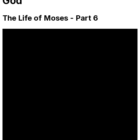
God
The Life of Moses - Part 6