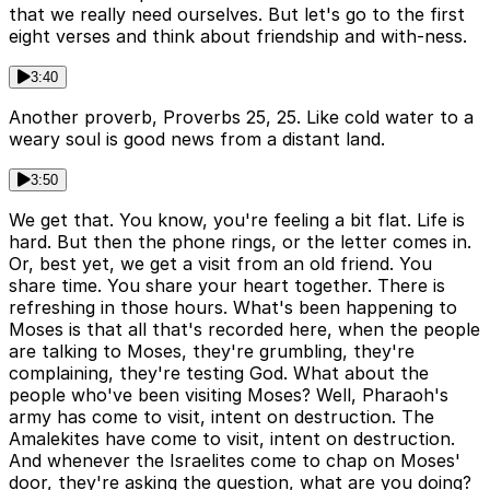
that we really need ourselves. But let's go to the first
eight verses and think about friendship and with-ness.
3:40
Another proverb, Proverbs 25, 25. Like cold water to a
weary soul is good news from a distant land.
3:50
We get that. You know, you're feeling a bit flat. Life is
hard. But then the phone rings, or the letter comes in.
Or, best yet, we get a visit from an old friend. You
share time. You share your heart together. There is
refreshing in those hours. What's been happening to
Moses is that all that's recorded here, when the people
are talking to Moses, they're grumbling, they're
complaining, they're testing God. What about the
people who've been visiting Moses? Well, Pharaoh's
army has come to visit, intent on destruction. The
Amalekites have come to visit, intent on destruction.
And whenever the Israelites come to chap on Moses'
door, they're asking the question, what are you doing?