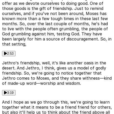
offer as we devote ourselves to doing good. One of
those goods is the gift of friendship. Just to remind
ourselves, and if you've not been around, Moses has
known more than a few tough times in these last few
months. So, over the last couple of months, he's had
to live with the people often grumbling, the people of
God grumbling against him, testing God. They have
been largely for him a source of discouragement. So, in
that setting,
2:53
Jethro's friendship, well, it's like another oasis in the
desert. And Jethro, I think, gives us a model of godly
friendship. So, we're going to notice together that
Jethro comes to Moses, and they share withness—kind
of made-up word—worship and wisdom.
3:19
And I hope as we go through this, we're going to learn
together what it means to be a friend friend for others,
but also it'll help us to think about the friend above all