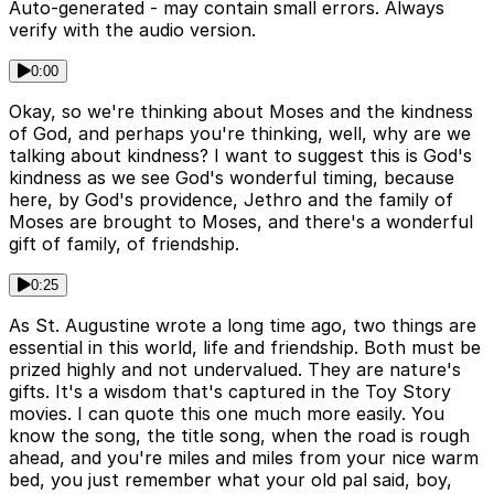
Auto-generated - may contain small errors. Always
verify with the audio version.
0:00
Okay, so we're thinking about Moses and the kindness
of God, and perhaps you're thinking, well, why are we
talking about kindness? I want to suggest this is God's
kindness as we see God's wonderful timing, because
here, by God's providence, Jethro and the family of
Moses are brought to Moses, and there's a wonderful
gift of family, of friendship.
0:25
As St. Augustine wrote a long time ago, two things are
essential in this world, life and friendship. Both must be
prized highly and not undervalued. They are nature's
gifts. It's a wisdom that's captured in the Toy Story
movies. I can quote this one much more easily. You
know the song, the title song, when the road is rough
ahead, and you're miles and miles from your nice warm
bed, you just remember what your old pal said, boy,