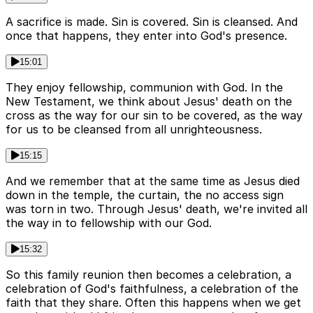
A sacrifice is made. Sin is covered. Sin is cleansed. And
once that happens, they enter into God's presence.
15:01
They enjoy fellowship, communion with God. In the
New Testament, we think about Jesus' death on the
cross as the way for our sin to be covered, as the way
for us to be cleansed from all unrighteousness.
15:15
And we remember that at the same time as Jesus died
down in the temple, the curtain, the no access sign
was torn in two. Through Jesus' death, we're invited all
the way in to fellowship with our God.
15:32
So this family reunion then becomes a celebration, a
celebration of God's faithfulness, a celebration of the
faith that they share. Often this happens when we get