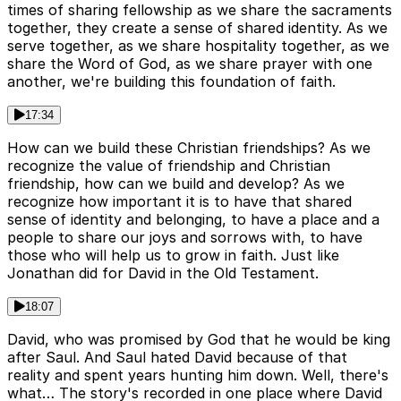
times of sharing fellowship as we share the sacraments
together, they create a sense of shared identity. As we
serve together, as we share hospitality together, as we
share the Word of God, as we share prayer with one
another, we're building this foundation of faith.
17:34
How can we build these Christian friendships? As we
recognize the value of friendship and Christian
friendship, how can we build and develop? As we
recognize how important it is to have that shared
sense of identity and belonging, to have a place and a
people to share our joys and sorrows with, to have
those who will help us to grow in faith. Just like
Jonathan did for David in the Old Testament.
18:07
David, who was promised by God that he would be king
after Saul. And Saul hated David because of that
reality and spent years hunting him down. Well, there's
what… The story's recorded in one place where David