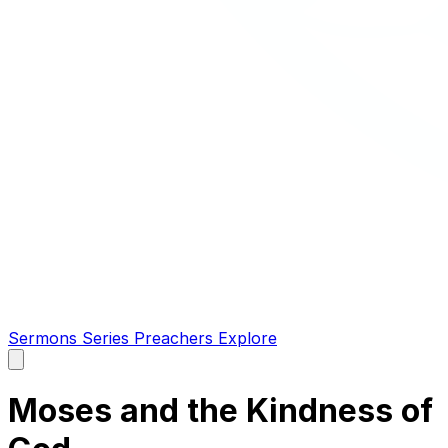
Sermons
Series
Preachers
Explore
Open
main
menu
Moses and the Kindness of