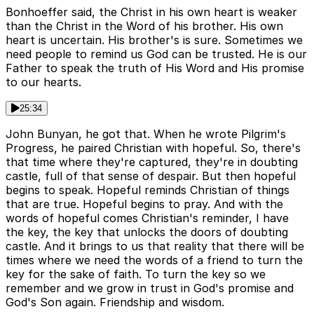
Bonhoeffer said, the Christ in his own heart is weaker
than the Christ in the Word of his brother. His own
heart is uncertain. His brother's is sure. Sometimes we
need people to remind us God can be trusted. He is our
Father to speak the truth of His Word and His promise
to our hearts.
25:34
John Bunyan, he got that. When he wrote Pilgrim's
Progress, he paired Christian with hopeful. So, there's
that time where they're captured, they're in doubting
castle, full of that sense of despair. But then hopeful
begins to speak. Hopeful reminds Christian of things
that are true. Hopeful begins to pray. And with the
words of hopeful comes Christian's reminder, I have
the key, the key that unlocks the doors of doubting
castle. And it brings to us that reality that there will be
times where we need the words of a friend to turn the
key for the sake of faith. To turn the key so we
remember and we grow in trust in God's promise and
God's Son again. Friendship and wisdom.