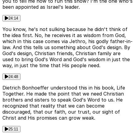
you to tell me how to run this show? I'm the one who's
been appointed as Israel's leader.
24:14
You know, he's not sulking because he didn't think of
the idea first. No, he receives it as wisdom from God,
which in this case comes via Jethro, his godly father-in-
law. And this tells us something about God's design. By
God's design, Christian friends, Christian family are
used to bring God's Word and God's wisdom in just the
way, in just the time that His people need.
24:48
Dietrich Bonhoeffer understood this in his book, Life
Together. He made the point that we need Christian
brothers and sisters to speak God's Word to us. He
recognized that reality that we can become
discouraged, that our faith, our trust, our sight of
Christ and His promises can grow weak.
25:11