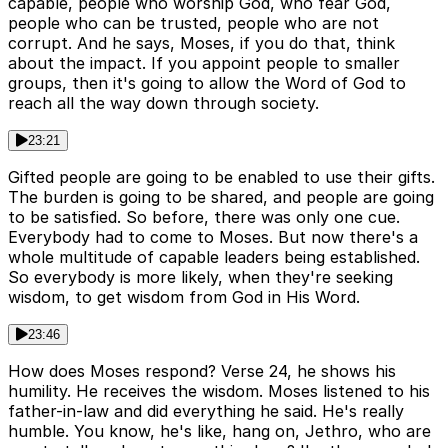
capable, people who worship God, who fear God,
people who can be trusted, people who are not
corrupt. And he says, Moses, if you do that, think
about the impact. If you appoint people to smaller
groups, then it's going to allow the Word of God to
reach all the way down through society.
23:21
Gifted people are going to be enabled to use their gifts.
The burden is going to be shared, and people are going
to be satisfied. So before, there was only one cue.
Everybody had to come to Moses. But now there's a
whole multitude of capable leaders being established.
So everybody is more likely, when they're seeking
wisdom, to get wisdom from God in His Word.
23:46
How does Moses respond? Verse 24, he shows his
humility. He receives the wisdom. Moses listened to his
father-in-law and did everything he said. He's really
humble. You know, he's like, hang on, Jethro, who are