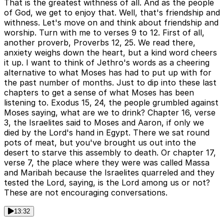
That is the greatest withness of all. And as the people
of God, we get to enjoy that. Well, that's friendship and
withness. Let's move on and think about friendship and
worship. Turn with me to verses 9 to 12. First of all,
another proverb, Proverbs 12, 25. We read there,
anxiety weighs down the heart, but a kind word cheers
it up. I want to think of Jethro's words as a cheering
alternative to what Moses has had to put up with for
the past number of months. Just to dip into these last
chapters to get a sense of what Moses has been
listening to. Exodus 15, 24, the people grumbled against
Moses saying, what are we to drink? Chapter 16, verse
3, the Israelites said to Moses and Aaron, if only we
died by the Lord's hand in Egypt. There we sat round
pots of meat, but you've brought us out into the
desert to starve this assembly to death. Or chapter 17,
verse 7, the place where they were was called Massa
and Maribah because the Israelites quarreled and they
tested the Lord, saying, is the Lord among us or not?
These are not encouraging conversations.
13:32