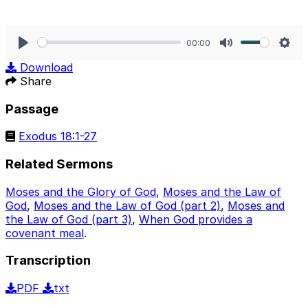
00:00
Play
Mute
Sett
Download
Share
Passage
Exodus 18:1-27
Related Sermons
Moses and the Glory of God
,
Moses and the Law of
God
,
Moses and the Law of God (part 2)
,
Moses and
the Law of God (part 3)
,
When God provides a
covenant meal
.
Transcription
PDF
txt