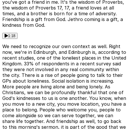
you've got a friend in me. It's the wisdom of Proverbs,
the wisdom of Proverbs 17, 17, a friend loves at all
times, and a brother is born for a time of adversity.
Friendship is a gift from God. Jethro coming is a gift, a
kindness from God.
1:18
We need to recognize our own context as well. Right
now, we're in Edinburgh, and Edinburgh is, according to
recent studies, one of the loneliest places in the United
Kingdom. 33% of respondents in a recent survey said
they were not involved in any real community within
the city. There is a rise of people going to talk to their
GPs about loneliness. Social isolation is increasing.
More people are living alone and being lonely. As
Christians, we can be profoundly thankful that one of
God's kindnesses to us is one another. You know, when
you move to a new city, you move location, you have a
place to belong. People who welcome you, people to
come alongside so we can serve together, we can
share life together. And friendship as well, to go back
to this morning's sermon, it is part of the good that we