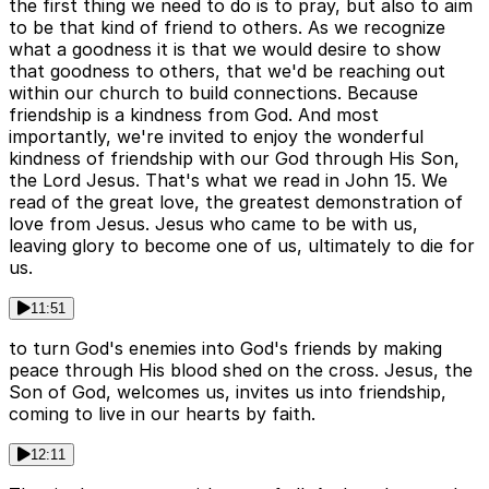
the first thing we need to do is to pray, but also to aim
to be that kind of friend to others. As we recognize
what a goodness it is that we would desire to show
that goodness to others, that we'd be reaching out
within our church to build connections. Because
friendship is a kindness from God. And most
importantly, we're invited to enjoy the wonderful
kindness of friendship with our God through His Son,
the Lord Jesus. That's what we read in John 15. We
read of the great love, the greatest demonstration of
love from Jesus. Jesus who came to be with us,
leaving glory to become one of us, ultimately to die for
us.
11:51
to turn God's enemies into God's friends by making
peace through His blood shed on the cross. Jesus, the
Son of God, welcomes us, invites us into friendship,
coming to live in our hearts by faith.
12:11