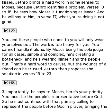
kisses. Jethro brings a hard word in some senses to
Moses, because Jethro identifies a problem. Verses 13
to 18, he sees how Moses is functioning as leader. And
he will say to him, in verse 17, what you're doing is not
good.
21:29
You and these people who come to you will only wear
yourselves out. The work is too heavy for you. You
cannot handle it alone. By Moses being the sole judge
for all cases, simple and complex, he's creating a
bottleneck, and he's wearing himself and the people
out. That's a hard word to deliver, but the wounds of a
friend can be trusted. Jethro then proposes the
solution in verses 19 to 23.
21:58
3. Importantly, he says to Moses, here's your priority.
You must be the people's representative before God.
So he must continue with that primary calling to
represent the people before God in prayer, bringing the