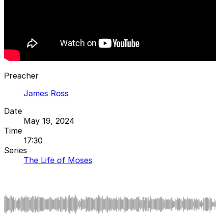
Preacher
James Ross
Date
May 19, 2024
Time
17:30
Series
The Life of Moses