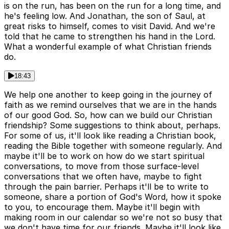
is on the run, has been on the run for a long time, and
he's feeling low. And Jonathan, the son of Saul, at
great risks to himself, comes to visit David. And we're
told that he came to strengthen his hand in the Lord.
What a wonderful example of what Christian friends
do.
18:43
We help one another to keep going in the journey of
faith as we remind ourselves that we are in the hands
of our good God. So, how can we build our Christian
friendship? Some suggestions to think about, perhaps.
For some of us, it'll look like reading a Christian book,
reading the Bible together with someone regularly. And
maybe it'll be to work on how do we start spiritual
conversations, to move from those surface-level
conversations that we often have, maybe to fight
through the pain barrier. Perhaps it'll be to write to
someone, share a portion of God's Word, how it spoke
to you, to encourage them. Maybe it'll begin with
making room in our calendar so we're not so busy that
we don't have time for our friends. Maybe it'll look like