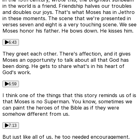
in the world is a friend. Friendship halves our troubles
and doubles our joys. That's what Moses has in Jethro
in these moments. The scene that we're presented in
verses seven and eight is a very touching scene. We see
Moses honor his father. He bows down. He kisses him.
6:43
They greet each other. There's affection, and it gives
Moses an opportunity to talk about all that God has
been doing. He gets to share what's in his heart of
God's work.
6:59
I think one of the things that this story reminds us of is
that Moses is no Superman. You know, sometimes we
can paint the heroes of the Bible as if they were
somehow different from us.
7:13
But just like all of us, he too needed encouragement.