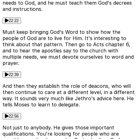
needs to God, and he must teach them God's decrees
and instructions.
22:22
Must keep bringing God's Word to show how the
people of God are to live for Him. It's interesting to
think about that pattern. Then go to Acts chapter 6,
and to hear the apostles say to the church with
multiple needs, we must devote ourselves to word and
prayer.
22:39
And then they establish the role of deacons, who will
then continue to care at a different level, in a different
way. It sounds very much like Jethro's advice here. He
tells Moses to learn to delegate.
22:56
Not just to anybody. He gives those important
qualifications. You're looking for people who are