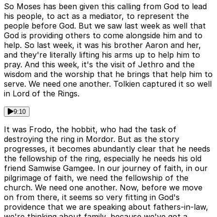
So Moses has been given this calling from God to lead
his people, to act as a mediator, to represent the
people before God. But we saw last week as well that
God is providing others to come alongside him and to
help. So last week, it was his brother Aaron and her,
and they're literally lifting his arms up to help him to
pray. And this week, it's the visit of Jethro and the
wisdom and the worship that he brings that help him to
serve. We need one another. Tolkien captured it so well
in Lord of the Rings.
9:10
It was Frodo, the hobbit, who had the task of
destroying the ring in Mordor. But as the story
progresses, it becomes abundantly clear that he needs
the fellowship of the ring, especially he needs his old
friend Samwise Gamgee. In our journey of faith, in our
pilgrimage of faith, we need the fellowship of the
church. We need one another. Now, before we move
on from there, it seems so very fitting in God's
providence that we are speaking about fathers-in-law,
we're thinking about family, because we've got a