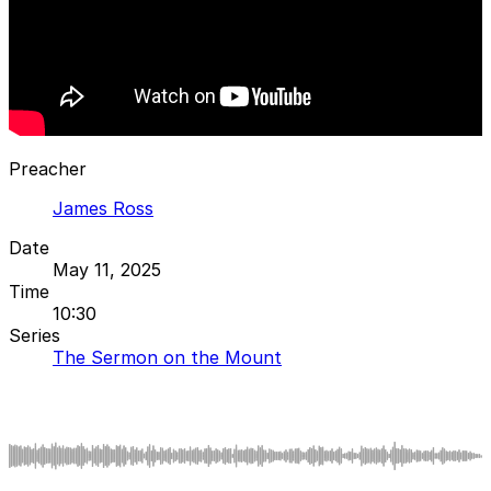
Preacher
James Ross
Date
May 11, 2025
Time
10:30
Series
The Sermon on the Mount