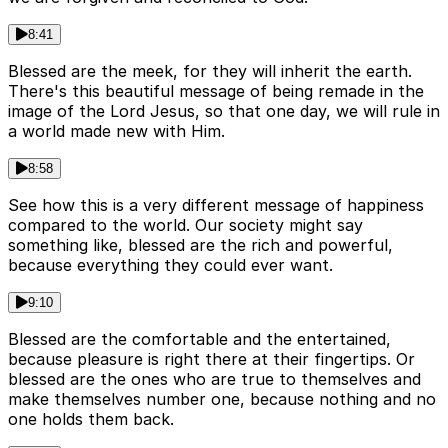
8:41
Blessed are the meek, for they will inherit the earth.
There's this beautiful message of being remade in the
image of the Lord Jesus, so that one day, we will rule in
a world made new with Him.
8:58
See how this is a very different message of happiness
compared to the world. Our society might say
something like, blessed are the rich and powerful,
because everything they could ever want.
9:10
Blessed are the comfortable and the entertained,
because pleasure is right there at their fingertips. Or
blessed are the ones who are true to themselves and
make themselves number one, because nothing and no
one holds them back.