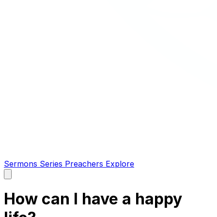
Sermons
Series
Preachers
Explore
Open
main
menu
How can I have a happy