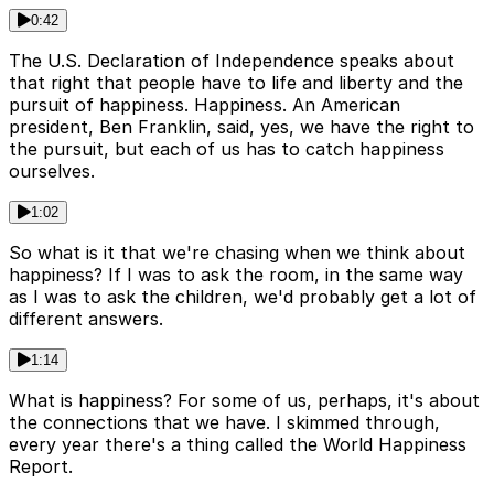
0:42
The U.S. Declaration of Independence speaks about
that right that people have to life and liberty and the
pursuit of happiness. Happiness. An American
president, Ben Franklin, said, yes, we have the right to
the pursuit, but each of us has to catch happiness
ourselves.
1:02
So what is it that we're chasing when we think about
happiness? If I was to ask the room, in the same way
as I was to ask the children, we'd probably get a lot of
different answers.
1:14
What is happiness? For some of us, perhaps, it's about
the connections that we have. I skimmed through,
every year there's a thing called the World Happiness
Report.