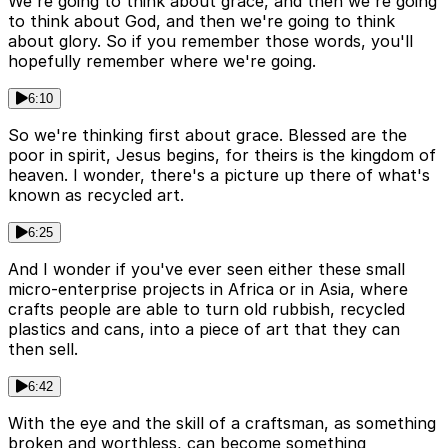
We're going to think about grace, and then we're going
to think about God, and then we're going to think
about glory. So if you remember those words, you'll
hopefully remember where we're going.
6:10
So we're thinking first about grace. Blessed are the
poor in spirit, Jesus begins, for theirs is the kingdom of
heaven. I wonder, there's a picture up there of what's
known as recycled art.
6:25
And I wonder if you've ever seen either these small
micro-enterprise projects in Africa or in Asia, where
crafts people are able to turn old rubbish, recycled
plastics and cans, into a piece of art that they can
then sell.
6:42
With the eye and the skill of a craftsman, as something
broken and worthless, can become something