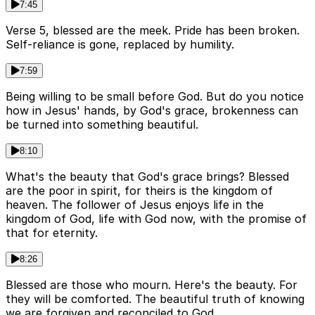
7:45
Verse 5, blessed are the meek. Pride has been broken.
Self-reliance is gone, replaced by humility.
7:59
Being willing to be small before God. But do you notice
how in Jesus' hands, by God's grace, brokenness can
be turned into something beautiful.
8:10
What's the beauty that God's grace brings? Blessed
are the poor in spirit, for theirs is the kingdom of
heaven. The follower of Jesus enjoys life in the
kingdom of God, life with God now, with the promise of
that for eternity.
8:26
Blessed are those who mourn. Here's the beauty. For
they will be comforted. The beautiful truth of knowing
we are forgiven and reconciled to God.