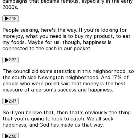
campaigns that became famous, especially in the early
2000s.
2:18
People seeking, here's the way. If you're looking for
more joy, what you need is to buy my product, to eat
my foods. Maybe for us, though, happiness is
connected to the cash in our pocket.
2:32
The council did some statistics in this neighborhood, so
the south side Newington neighborhood. And 17% of
people who were polled said that money is the best
measure of a person's success and happiness.
2:47
So if you believe that, then that's obviously the thing
that you're going to look to catch. We all seek
happiness, and God has made us that way.
2:58