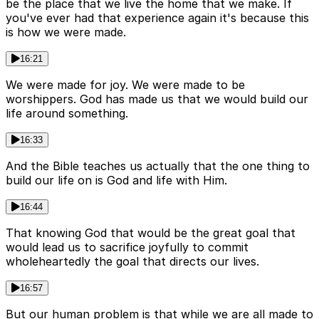
be the place that we live the home that we make. If
you've ever had that experience again it's because this
is how we were made.
16:21
We were made for joy. We were made to be
worshippers. God has made us that we would build our
life around something.
16:33
And the Bible teaches us actually that the one thing to
build our life on is God and life with Him.
16:44
That knowing God that would be the great goal that
would lead us to sacrifice joyfully to commit
wholeheartedly the goal that directs our lives.
16:57
But our human problem is that while we are all made to