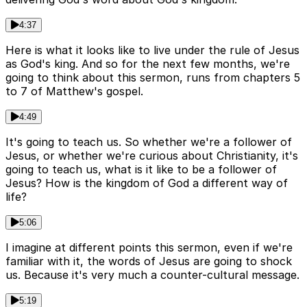
4:37
Here is what it looks like to live under the rule of Jesus
as God's king. And so for the next few months, we're
going to think about this sermon, runs from chapters 5
to 7 of Matthew's gospel.
4:49
It's going to teach us. So whether we're a follower of
Jesus, or whether we're curious about Christianity, it's
going to teach us, what is it like to be a follower of
Jesus? How is the kingdom of God a different way of
life?
5:06
I imagine at different points this sermon, even if we're
familiar with it, the words of Jesus are going to shock
us. Because it's very much a counter-cultural message.
5:19