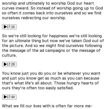
worship and ultimately to worship God our heart
curves inward. So instead of worship going up to God
so often it comes back into ourselves and so we find
ourselves redirecting our worship.
17:16
So we're still looking for happiness we're still looking
for an ultimate thing but now we've taken God out of
the picture. And so we might find ourselves following
the message of the ad campaigns or the message of
culture.
17:28
You know just you do you or be whatever you want
and just you know get as much as you can because
that's what life's all about. Those hungry hearts of
ours they're often too easily satisfied.
17:44
What we fill our lives with is often far more me-