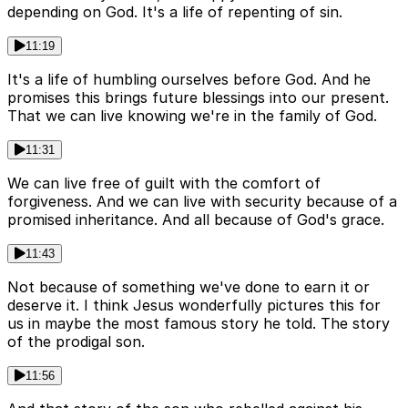
depending on God. It's a life of repenting of sin.
11:19
It's a life of humbling ourselves before God. And he
promises this brings future blessings into our present.
That we can live knowing we're in the family of God.
11:31
We can live free of guilt with the comfort of
forgiveness. And we can live with security because of a
promised inheritance. And all because of God's grace.
11:43
Not because of something we've done to earn it or
deserve it. I think Jesus wonderfully pictures this for
us in maybe the most famous story he told. The story
of the prodigal son.
11:56