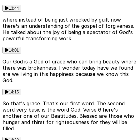
13:44
where instead of being just wrecked by guilt now
there's an understanding of the gospel of forgiveness.
He talked about the joy of being a spectator of God's
powerful transforming work.
14:01
Our God is a God of grace who can bring beauty where
there was brokenness. I wonder today have we found
are we living in this happiness because we know this
God.
14:15
So that's grace. That's our first word. The second
word very basic is the word God. Verse 6 here's
another one of our Beatitudes. Blessed are those who
hunger and thirst for righteousness for they will be
filled.