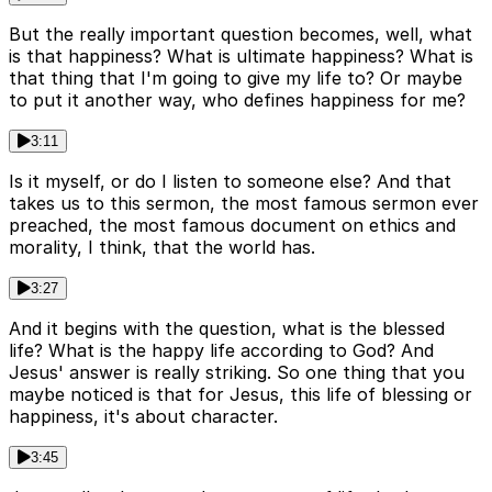
But the really important question becomes, well, what
is that happiness? What is ultimate happiness? What is
that thing that I'm going to give my life to? Or maybe
to put it another way, who defines happiness for me?
3:11
Is it myself, or do I listen to someone else? And that
takes us to this sermon, the most famous sermon ever
preached, the most famous document on ethics and
morality, I think, that the world has.
3:27
And it begins with the question, what is the blessed
life? What is the happy life according to God? And
Jesus' answer is really striking. So one thing that you
maybe noticed is that for Jesus, this life of blessing or
happiness, it's about character.
3:45