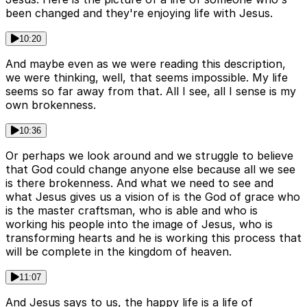
been changed and they're enjoying life with Jesus.
10:20
And maybe even as we were reading this description,
we were thinking, well, that seems impossible. My life
seems so far away from that. All I see, all I sense is my
own brokenness.
10:36
Or perhaps we look around and we struggle to believe
that God could change anyone else because all we see
is there brokenness. And what we need to see and
what Jesus gives us a vision of is the God of grace who
is the master craftsman, who is able and who is
working his people into the image of Jesus, who is
transforming hearts and he is working this process that
will be complete in the kingdom of heaven.
11:07
And Jesus says to us, the happy life is a life of