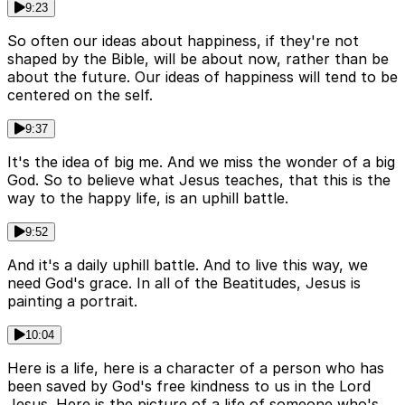
9:23
So often our ideas about happiness, if they're not
shaped by the Bible, will be about now, rather than be
about the future. Our ideas of happiness will tend to be
centered on the self.
9:37
It's the idea of big me. And we miss the wonder of a big
God. So to believe what Jesus teaches, that this is the
way to the happy life, is an uphill battle.
9:52
And it's a daily uphill battle. And to live this way, we
need God's grace. In all of the Beatitudes, Jesus is
painting a portrait.
10:04
Here is a life, here is a character of a person who has
been saved by God's free kindness to us in the Lord
Jesus. Here is the picture of a life of someone who's