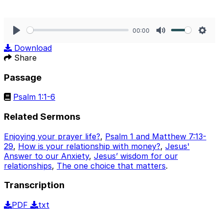
00:00
Play
Mute
Sett
Download
Share
Passage
Psalm 1:1-6
Related Sermons
Enjoying your prayer life?
,
Psalm 1 and Matthew 7:13-
29
,
How is your relationship with money?
,
Jesus'
Answer to our Anxiety
,
Jesus’ wisdom for our
relationships
,
The one choice that matters
.
Transcription
PDF
txt