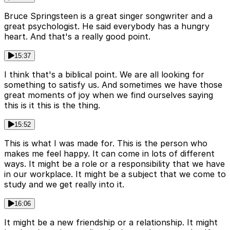
Bruce Springsteen is a great singer songwriter and a
great psychologist. He said everybody has a hungry
heart. And that's a really good point.
15:37
I think that's a biblical point. We are all looking for
something to satisfy us. And sometimes we have those
great moments of joy when we find ourselves saying
this is it this is the thing.
15:52
This is what I was made for. This is the person who
makes me feel happy. It can come in lots of different
ways. It might be a role or a responsibility that we have
in our workplace. It might be a subject that we come to
study and we get really into it.
16:06
It might be a new friendship or a relationship. It might