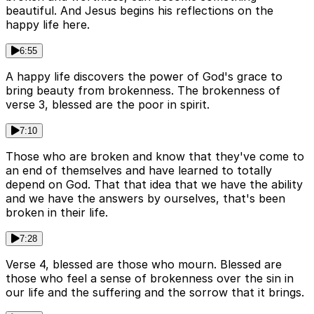
beautiful. And Jesus begins his reflections on the
happy life here.
6:55
A happy life discovers the power of God's grace to
bring beauty from brokenness. The brokenness of
verse 3, blessed are the poor in spirit.
7:10
Those who are broken and know that they've come to
an end of themselves and have learned to totally
depend on God. That that idea that we have the ability
and we have the answers by ourselves, that's been
broken in their life.
7:28
Verse 4, blessed are those who mourn. Blessed are
those who feel a sense of brokenness over the sin in
our life and the suffering and the sorrow that it brings.