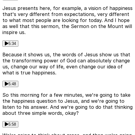
Jesus presents here, for example, a vision of happiness
that's very different from expectations, very different
to what most people are looking for today. And I hope
as well that this sermon, the Sermon on the Mount will
inspire us.
5:34
Because it shows us, the words of Jesus show us that
the transforming power of God can absolutely change
us, change our way of life, even change our idea of
what is true happiness.
5:48
So this morning for a few minutes, we're going to take
the happiness question to Jesus, and we're going to
listen to his answer. And we're going to do that thinking
about three simple words, okay?
5:58