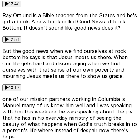
12:47
Ray Ortlund is a Bible teacher from the States and he's
got a book. A new book called Good News at Rock
Bottom. It doesn't sound like good news does it?
12:58
But the good news when we find ourselves at rock
bottom he says is that Jesus meets us there. When
our life gets hard and discouraging when we find
ourselves with that sense of our own poverty and
mourning Jesus meets us there to show us grace.
13:19
one of our mission partners working in Columbia is
Manuel many of us know him well and I was speaking
with him this week and he was speaking about the joy
that he has in his everyday ministry of seeing the
beauty of what happens when God's truth breaks in to
a person's life where instead of despair now there's
hope.