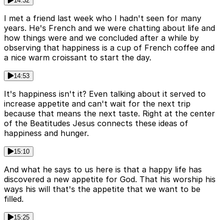
14:32
I met a friend last week who I hadn't seen for many
years. He's French and we were chatting about life and
how things were and we concluded after a while by
observing that happiness is a cup of French coffee and
a nice warm croissant to start the day.
14:53
It's happiness isn't it? Even talking about it served to
increase appetite and can't wait for the next trip
because that means the next taste. Right at the center
of the Beatitudes Jesus connects these ideas of
happiness and hunger.
15:10
And what he says to us here is that a happy life has
discovered a new appetite for God. That his worship his
ways his will that's the appetite that we want to be
filled.
15:25