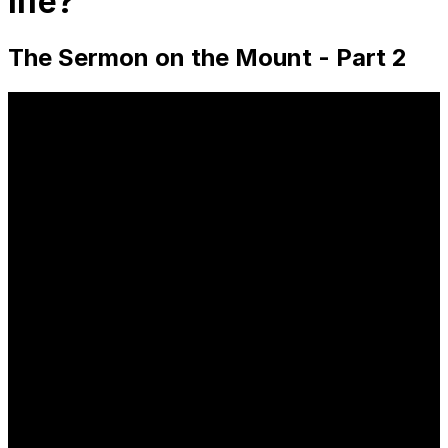
life?
The Sermon on the Mount - Part 2