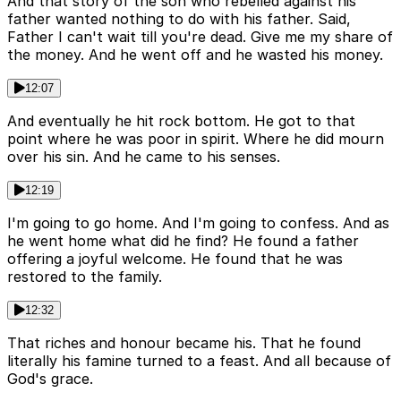
And that story of the son who rebelled against his
father wanted nothing to do with his father. Said,
Father I can't wait till you're dead. Give me my share of
the money. And he went off and he wasted his money.
12:07
And eventually he hit rock bottom. He got to that
point where he was poor in spirit. Where he did mourn
over his sin. And he came to his senses.
12:19
I'm going to go home. And I'm going to confess. And as
he went home what did he find? He found a father
offering a joyful welcome. He found that he was
restored to the family.
12:32
That riches and honour became his. That he found
literally his famine turned to a feast. And all because of
God's grace.