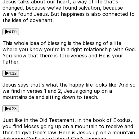
Jesus talks about our heart, a way of life that's
changed, because we've found salvation, because
we've found Jesus. But happiness is also connected to
the idea of covenant.
4:00
This whole idea of blessing is the blessing of a life
where you know you're in a right relationship with God.
You know that there is forgiveness and He is your
Father.
4:12
Jesus says that's what the happy life looks like. And so
we find in verses 1 and 2, Jesus going up on a
mountainside and sitting down to teach.
4:23
Just like in the Old Testament, in the book of Exodus,
you find Moses going up on a mountain to receive and
then to give God's law. Here is Jesus up on a mountain
delivering God's word about God's kingdom.