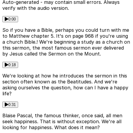
Auto-generated - may contain small errors. Always
verify with the audio version.
0:00
So if you have a Bible, perhaps you could turn with me
to Matthew chapter 5. It's on page 968 if you're using
a church Bible.! We're beginning a study as a church on
this sermon, the most famous sermon ever delivered
by Jesus called the Sermon on the Mount.
0:18
We're looking at how he introduces the sermon in this
section often known as the Beatitudes. And we're
asking ourselves the question, how can I have a happy
life?
0:31
Blaise Pascal, the famous thinker, once said, all men
seek happiness. That is without exception. We're all
looking for happiness. What does it mean?