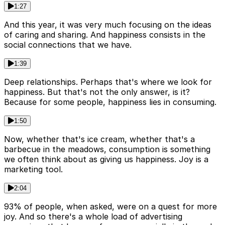
1:27
And this year, it was very much focusing on the ideas
of caring and sharing. And happiness consists in the
social connections that we have.
1:39
Deep relationships. Perhaps that's where we look for
happiness. But that's not the only answer, is it?
Because for some people, happiness lies in consuming.
1:50
Now, whether that's ice cream, whether that's a
barbecue in the meadows, consumption is something
we often think about as giving us happiness. Joy is a
marketing tool.
2:04
93% of people, when asked, were on a quest for more
joy. And so there's a whole load of advertising