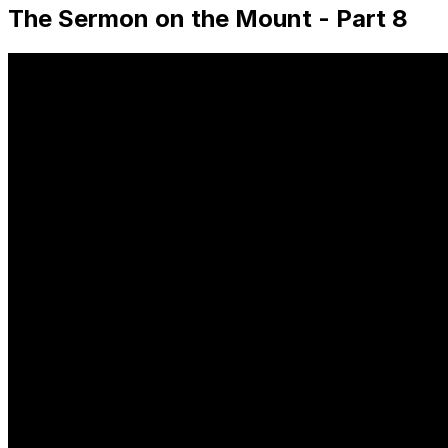
The Sermon on the Mount - Part 8