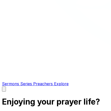
Sermons
Series
Preachers
Explore
Open
main
menu
Enjoying your prayer life?