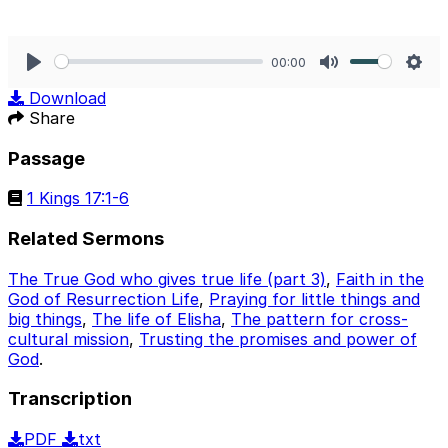
00:00
Play
Mute
Sett
Download
Share
Passage
1 Kings 17:1-6
Related Sermons
The True God who gives true life (part 3)
,
Faith in the
God of Resurrection Life
,
Praying for little things and
big things
,
The life of Elisha
,
The pattern for cross-
cultural mission
,
Trusting the promises and power of
God
.
Transcription
PDF
txt