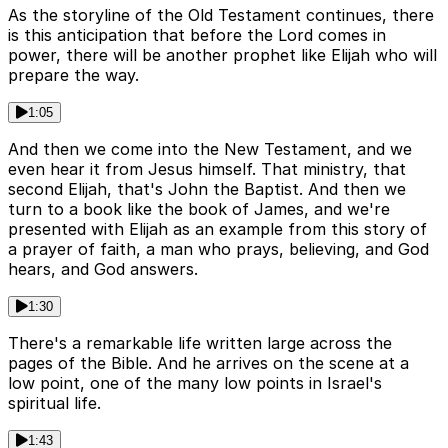
As the storyline of the Old Testament continues, there
is this anticipation that before the Lord comes in
power, there will be another prophet like Elijah who will
prepare the way.
1:05
And then we come into the New Testament, and we
even hear it from Jesus himself. That ministry, that
second Elijah, that's John the Baptist. And then we
turn to a book like the book of James, and we're
presented with Elijah as an example from this story of
a prayer of faith, a man who prays, believing, and God
hears, and God answers.
1:30
There's a remarkable life written large across the
pages of the Bible. And he arrives on the scene at a
low point, one of the many low points in Israel's
spiritual life.
1:43