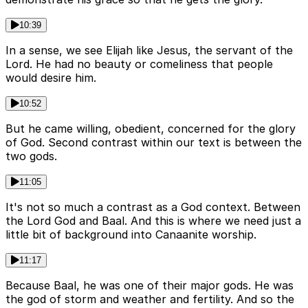
10:39
In a sense, we see Elijah like Jesus, the servant of the
Lord. He had no beauty or comeliness that people
would desire him.
10:52
But he came willing, obedient, concerned for the glory
of God. Second contrast within our text is between the
two gods.
11:05
It's not so much a contrast as a God context. Between
the Lord God and Baal. And this is where we need just a
little bit of background into Canaanite worship.
11:17
Because Baal, he was one of their major gods. He was
the god of storm and weather and fertility. And so the