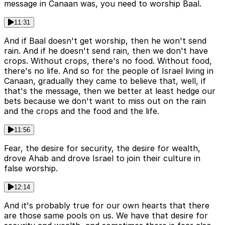
message in Canaan was, you need to worship Baal.
11:31
And if Baal doesn't get worship, then he won't send
rain. And if he doesn't send rain, then we don't have
crops. Without crops, there's no food. Without food,
there's no life. And so for the people of Israel living in
Canaan, gradually they came to believe that, well, if
that's the message, then we better at least hedge our
bets because we don't want to miss out on the rain
and the crops and the food and the life.
11:56
Fear, the desire for security, the desire for wealth,
drove Ahab and drove Israel to join their culture in
false worship.
12:14
And it's probably true for our own hearts that there
are those same pools on us. We have that desire for