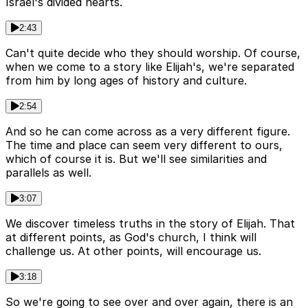
Israel's divided hearts.
2:43
Can't quite decide who they should worship. Of course,
when we come to a story like Elijah's, we're separated
from him by long ages of history and culture.
2:54
And so he can come across as a very different figure.
The time and place can seem very different to ours,
which of course it is. But we'll see similarities and
parallels as well.
3:07
We discover timeless truths in the story of Elijah. That
at different points, as God's church, I think will
challenge us. At other points, will encourage us.
3:18
So we're going to see over and over again, there is an