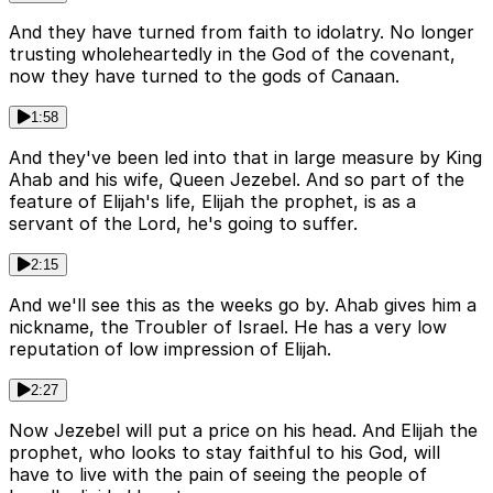
And they have turned from faith to idolatry. No longer
trusting wholeheartedly in the God of the covenant,
now they have turned to the gods of Canaan.
1:58
And they've been led into that in large measure by King
Ahab and his wife, Queen Jezebel. And so part of the
feature of Elijah's life, Elijah the prophet, is as a
servant of the Lord, he's going to suffer.
2:15
And we'll see this as the weeks go by. Ahab gives him a
nickname, the Troubler of Israel. He has a very low
reputation of low impression of Elijah.
2:27
Now Jezebel will put a price on his head. And Elijah the
prophet, who looks to stay faithful to his God, will
have to live with the pain of seeing the people of