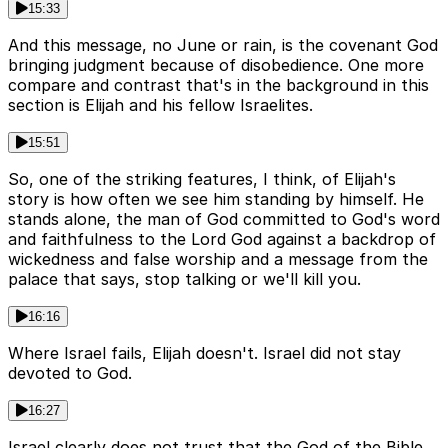
15:33
And this message, no June or rain, is the covenant God
bringing judgment because of disobedience. One more
compare and contrast that's in the background in this
section is Elijah and his fellow Israelites.
15:51
So, one of the striking features, I think, of Elijah's
story is how often we see him standing by himself. He
stands alone, the man of God committed to God's word
and faithfulness to the Lord God against a backdrop of
wickedness and false worship and a message from the
palace that says, stop talking or we'll kill you.
16:16
Where Israel fails, Elijah doesn't. Israel did not stay
devoted to God.
16:27
Israel clearly does not trust that the God of the Bible