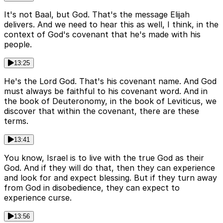
It's not Baal, but God. That's the message Elijah
delivers. And we need to hear this as well, I think, in the
context of God's covenant that he's made with his
people.
13:25
He's the Lord God. That's his covenant name. And God
must always be faithful to his covenant word. And in
the book of Deuteronomy, in the book of Leviticus, we
discover that within the covenant, there are these
terms.
13:41
You know, Israel is to live with the true God as their
God. And if they will do that, then they can experience
and look for and expect blessing. But if they turn away
from God in disobedience, they can expect to
experience curse.
13:56