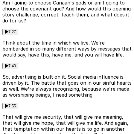
Am I going to choose Canaan's gods or am I going to
choose the covenant god? And how would this opening
story challenge, correct, teach them, and what does it
do for us?
7:27
Think about the time in which we live. We're
bombarded in so many different ways by messages that
would say, have this, have me, and you will have life.
7:40
So, advertising is built on it. Social media influence is
driven by it. The battle that goes on in our sinful hearts
as well. We're always recognizing, because we're made
as worshiping beings, I need something.
7:55
That will give me security, that will give me meaning,
that will give me hope, that will give me life. And again,
that temptation within our hearts is to go in another