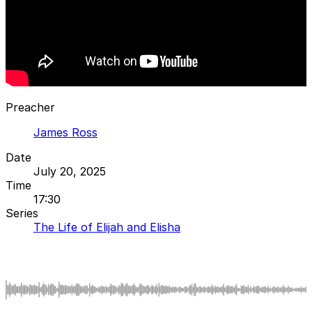
Preacher
James Ross
Date
July 20, 2025
Time
17:30
Series
The Life of Elijah and Elisha