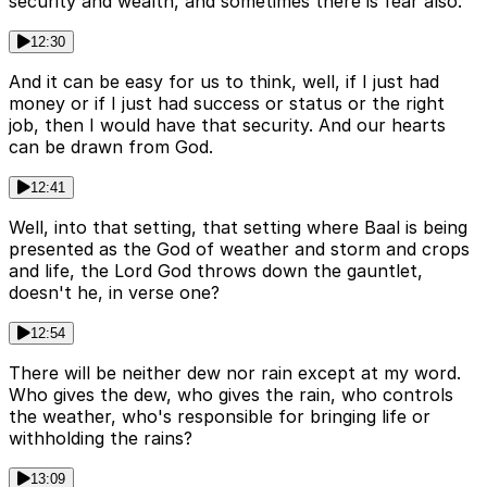
security and wealth, and sometimes there is fear also.
12:30
And it can be easy for us to think, well, if I just had
money or if I just had success or status or the right
job, then I would have that security. And our hearts
can be drawn from God.
12:41
Well, into that setting, that setting where Baal is being
presented as the God of weather and storm and crops
and life, the Lord God throws down the gauntlet,
doesn't he, in verse one?
12:54
There will be neither dew nor rain except at my word.
Who gives the dew, who gives the rain, who controls
the weather, who's responsible for bringing life or
withholding the rains?
13:09