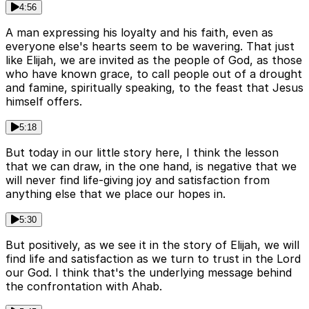
4:56
A man expressing his loyalty and his faith, even as
everyone else's hearts seem to be wavering. That just
like Elijah, we are invited as the people of God, as those
who have known grace, to call people out of a drought
and famine, spiritually speaking, to the feast that Jesus
himself offers.
5:18
But today in our little story here, I think the lesson
that we can draw, in the one hand, is negative that we
will never find life-giving joy and satisfaction from
anything else that we place our hopes in.
5:30
But positively, as we see it in the story of Elijah, we will
find life and satisfaction as we turn to trust in the Lord
our God. I think that's the underlying message behind
the confrontation with Ahab.