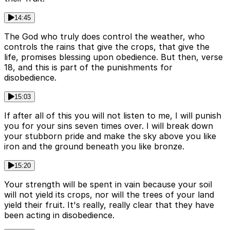
14:45
The God who truly does control the weather, who
controls the rains that give the crops, that give the
life, promises blessing upon obedience. But then, verse
18, and this is part of the punishments for
disobedience.
15:03
If after all of this you will not listen to me, I will punish
you for your sins seven times over. I will break down
your stubborn pride and make the sky above you like
iron and the ground beneath you like bronze.
15:20
Your strength will be spent in vain because your soil
will not yield its crops, nor will the trees of your land
yield their fruit. It's really, really clear that they have
been acting in disobedience.