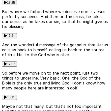
17:25
But where we fail and where we deserve curse, Jesus
perfectly succeeds. And then on the cross, he takes
our curse, as he takes our sin, so that he might give us
his blessing.
17:41
And the wonderful message of the gospel is that Jesus
calls us back to himself, calling us back to the source
of true life, to the God who is alive.
17:57
So before we move on to the next point, just two
things to underline. Very basic. One, the God of the
Bible is the only true and living God. I don't know how
many people here are interested in golf.
18:11
Maybe not that many, but that's not too important.