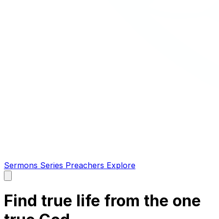
Sermons
Series
Preachers
Explore
Open
main
menu
Find true life from the one