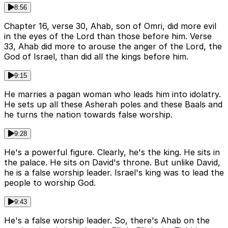
8:56
Chapter 16, verse 30, Ahab, son of Omri, did more evil
in the eyes of the Lord than those before him. Verse
33, Ahab did more to arouse the anger of the Lord, the
God of Israel, than did all the kings before him.
9:15
He marries a pagan woman who leads him into idolatry.
He sets up all these Asherah poles and these Baals and
he turns the nation towards false worship.
9:28
He's a powerful figure. Clearly, he's the king. He sits in
the palace. He sits on David's throne. But unlike David,
he is a false worship leader. Israel's king was to lead the
people to worship God.
9:43
He's a false worship leader. So, there's Ahab on the