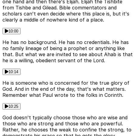
one hand and then there's Elijah. Elijah the Tishbite
from Tishbe and Gilead. Bible commentators and
scholars can't even decide where this place is, but it's
clearly a middle of nowhere kind of a place.
10:00
He has no background. He has no credentials. He has
no family lineage of being a prophet or anything like
that. But what we are invited to see about Ahab is that
he is a willing, obedient servant of the Lord.
10:14
He is someone who is concerned for the true glory of
God. And in the end of the day, that's what matters.
Remember what Paul wrote to the folks in Corinth.
10:25
God doesn't typically choose those who are wise and
those who are strong and those who are powerful.
Rather, he chooses the weak to confine the strong, to
demonstrate his grace so that he gets the glory.