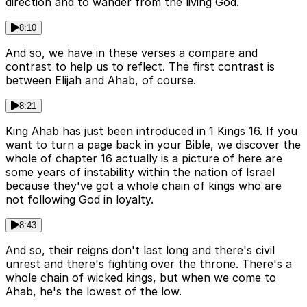
direction and to wander from the living God.
8:10
And so, we have in these verses a compare and
contrast to help us to reflect. The first contrast is
between Elijah and Ahab, of course.
8:21
King Ahab has just been introduced in 1 Kings 16. If you
want to turn a page back in your Bible, we discover the
whole of chapter 16 actually is a picture of here are
some years of instability within the nation of Israel
because they've got a whole chain of kings who are
not following God in loyalty.
8:43
And so, their reigns don't last long and there's civil
unrest and there's fighting over the throne. There's a
whole chain of wicked kings, but when we come to
Ahab, he's the lowest of the low.