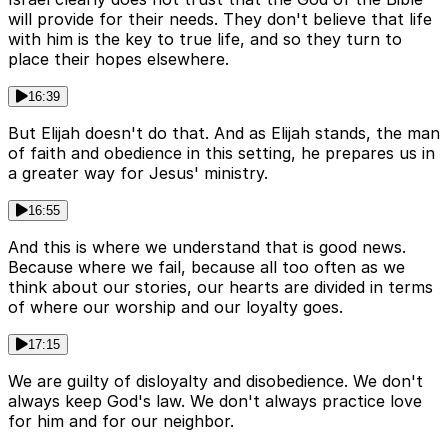
will provide for their needs. They don't believe that life
with him is the key to true life, and so they turn to
place their hopes elsewhere.
16:39
But Elijah doesn't do that. And as Elijah stands, the man
of faith and obedience in this setting, he prepares us in
a greater way for Jesus' ministry.
16:55
And this is where we understand that is good news.
Because where we fail, because all too often as we
think about our stories, our hearts are divided in terms
of where our worship and our loyalty goes.
17:15
We are guilty of disloyalty and disobedience. We don't
always keep God's law. We don't always practice love
for him and for our neighbor.