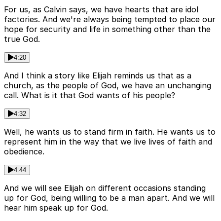
For us, as Calvin says, we have hearts that are idol
factories. And we're always being tempted to place our
hope for security and life in something other than the
true God.
4:20
And I think a story like Elijah reminds us that as a
church, as the people of God, we have an unchanging
call. What is it that God wants of his people?
4:32
Well, he wants us to stand firm in faith. He wants us to
represent him in the way that we live lives of faith and
obedience.
4:44
And we will see Elijah on different occasions standing
up for God, being willing to be a man apart. And we will
hear him speak up for God.