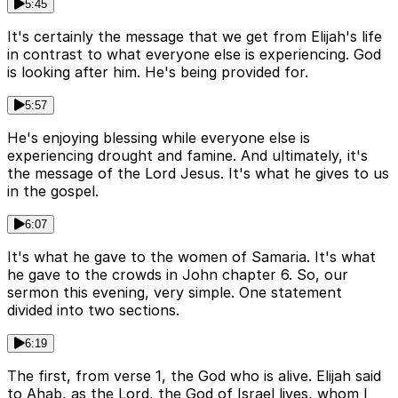
5:45
It's certainly the message that we get from Elijah's life
in contrast to what everyone else is experiencing. God
is looking after him. He's being provided for.
5:57
He's enjoying blessing while everyone else is
experiencing drought and famine. And ultimately, it's
the message of the Lord Jesus. It's what he gives to us
in the gospel.
6:07
It's what he gave to the women of Samaria. It's what
he gave to the crowds in John chapter 6. So, our
sermon this evening, very simple. One statement
divided into two sections.
6:19
The first, from verse 1, the God who is alive. Elijah said
to Ahab, as the Lord, the God of Israel lives, whom I