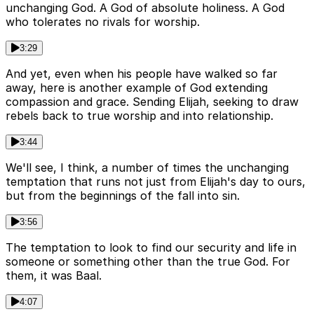
unchanging God. A God of absolute holiness. A God
who tolerates no rivals for worship.
3:29
And yet, even when his people have walked so far
away, here is another example of God extending
compassion and grace. Sending Elijah, seeking to draw
rebels back to true worship and into relationship.
3:44
We'll see, I think, a number of times the unchanging
temptation that runs not just from Elijah's day to ours,
but from the beginnings of the fall into sin.
3:56
The temptation to look to find our security and life in
someone or something other than the true God. For
them, it was Baal.
4:07