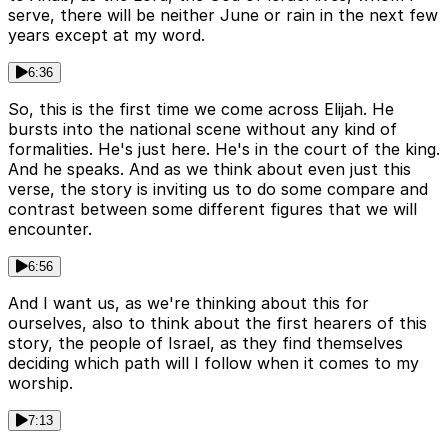
serve, there will be neither June or rain in the next few
years except at my word.
6:36
So, this is the first time we come across Elijah. He
bursts into the national scene without any kind of
formalities. He's just here. He's in the court of the king.
And he speaks. And as we think about even just this
verse, the story is inviting us to do some compare and
contrast between some different figures that we will
encounter.
6:56
And I want us, as we're thinking about this for
ourselves, also to think about the first hearers of this
story, the people of Israel, as they find themselves
deciding which path will I follow when it comes to my
worship.
7:13