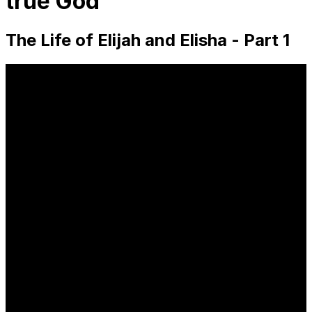
true God
The Life of Elijah and Elisha - Part 1