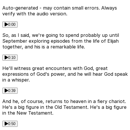
Auto-generated - may contain small errors. Always
verify with the audio version.
0:00
So, as I said, we're going to spend probably up until
September exploring episodes from the life of Elijah
together, and his is a remarkable life.
0:10
He'll witness great encounters with God, great
expressions of God's power, and he will hear God speak
in a whisper.
0:39
And he, of course, returns to heaven in a fiery chariot.
He's a big figure in the Old Testament. He's a big figure
in the New Testament.
0:50