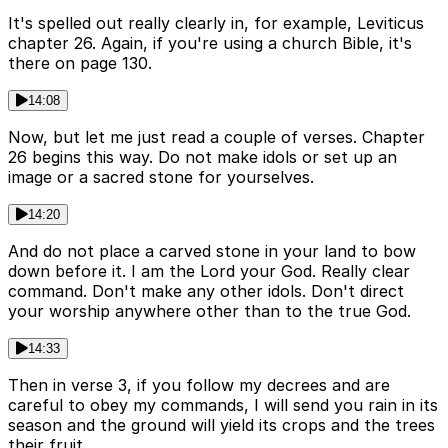
It's spelled out really clearly in, for example, Leviticus
chapter 26. Again, if you're using a church Bible, it's
there on page 130.
14:08
Now, but let me just read a couple of verses. Chapter
26 begins this way. Do not make idols or set up an
image or a sacred stone for yourselves.
14:20
And do not place a carved stone in your land to bow
down before it. I am the Lord your God. Really clear
command. Don't make any other idols. Don't direct
your worship anywhere other than to the true God.
14:33
Then in verse 3, if you follow my decrees and are
careful to obey my commands, I will send you rain in its
season and the ground will yield its crops and the trees
their fruit.