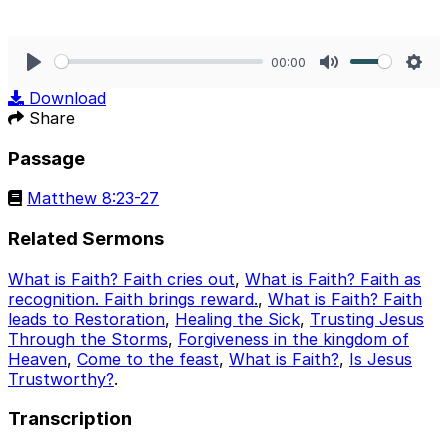
00:00
Play
Mute
Sett
Download
Share
Passage
Matthew 8:23-27
Related Sermons
What is Faith? Faith cries out
,
What is Faith? Faith as
recognition. Faith brings reward.
,
What is Faith? Faith
leads to Restoration
,
Healing the Sick
,
Trusting Jesus
Through the Storms
,
Forgiveness in the kingdom of
Heaven
,
Come to the feast
,
What is Faith?
,
Is Jesus
Trustworthy?
.
Transcription