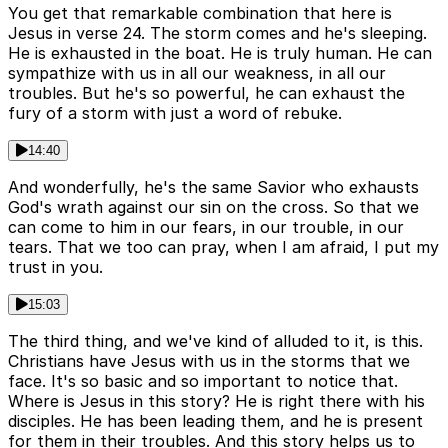
You get that remarkable combination that here is
Jesus in verse 24. The storm comes and he's sleeping.
He is exhausted in the boat. He is truly human. He can
sympathize with us in all our weakness, in all our
troubles. But he's so powerful, he can exhaust the
fury of a storm with just a word of rebuke.
14:40
And wonderfully, he's the same Savior who exhausts
God's wrath against our sin on the cross. So that we
can come to him in our fears, in our trouble, in our
tears. That we too can pray, when I am afraid, I put my
trust in you.
15:03
The third thing, and we've kind of alluded to it, is this.
Christians have Jesus with us in the storms that we
face. It's so basic and so important to notice that.
Where is Jesus in this story? He is right there with his
disciples. He has been leading them, and he is present
for them in their troubles. And this story helps us to