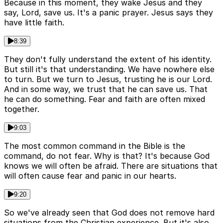
Because in this moment, they wake Jesus and they
say, Lord, save us. It's a panic prayer. Jesus says they
have little faith.
8:39
They don't fully understand the extent of his identity.
But still it's that understanding. We have nowhere else
to turn. But we turn to Jesus, trusting he is our Lord.
And in some way, we trust that he can save us. That
he can do something. Fear and faith are often mixed
together.
9:03
The most common command in the Bible is the
command, do not fear. Why is that? It's because God
knows we will often be afraid. There are situations that
will often cause fear and panic in our hearts.
9:20
So we've already seen that God does not remove hard
situations from the Christian experience. But it's also