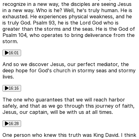
recognize in a new way, the disciples are seeing Jesus
in a new way. Who is he? Well, he's truly human. He is
exhausted. He experiences physical weakness, and he
is truly God. Psalm 93, he is the Lord God who is
greater than the storms and the seas. He is the God of
Psalm 104, who operates to bring deliverance from the
storm.
16:01
And so we discover Jesus, our perfect mediator, the
deep hope for God's church in stormy seas and stormy
lives.
16:16
The one who guarantees that we will reach harbor
safely, and that as we go through this journey of faith,
Jesus, our captain, will be with us at all times.
16:28
One person who knew this truth was King David. I think