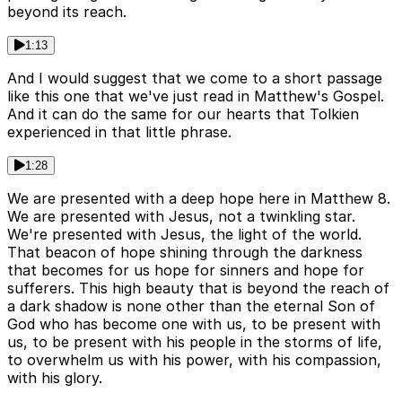
beyond its reach.
1:13
And I would suggest that we come to a short passage
like this one that we've just read in Matthew's Gospel.
And it can do the same for our hearts that Tolkien
experienced in that little phrase.
1:28
We are presented with a deep hope here in Matthew 8.
We are presented with Jesus, not a twinkling star.
We're presented with Jesus, the light of the world.
That beacon of hope shining through the darkness
that becomes for us hope for sinners and hope for
sufferers. This high beauty that is beyond the reach of
a dark shadow is none other than the eternal Son of
God who has become one with us, to be present with
us, to be present with his people in the storms of life,
to overwhelm us with his power, with his compassion,
with his glory.