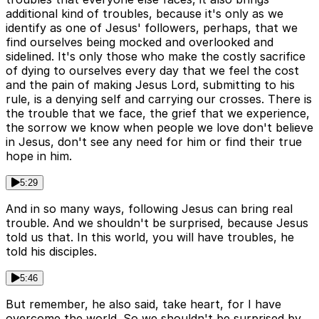
additional kind of troubles, because it's only as we
identify as one of Jesus' followers, perhaps, that we
find ourselves being mocked and overlooked and
sidelined. It's only those who make the costly sacrifice
of dying to ourselves every day that we feel the cost
and the pain of making Jesus Lord, submitting to his
rule, is a denying self and carrying our crosses. There is
the trouble that we face, the grief that we experience,
the sorrow we know when people we love don't believe
in Jesus, don't see any need for him or find their true
hope in him.
5:29
And in so many ways, following Jesus can bring real
trouble. And we shouldn't be surprised, because Jesus
told us that. In this world, you will have troubles, he
told his disciples.
5:46
But remember, he also said, take heart, for I have
overcome the world. So we shouldn't be surprised by