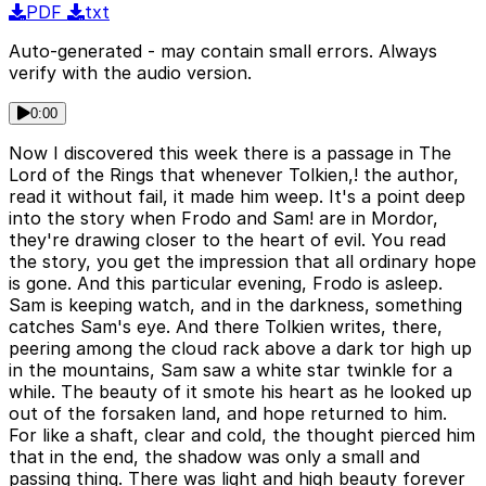
PDF
txt
Auto-generated - may contain small errors. Always
verify with the audio version.
0:00
Now I discovered this week there is a passage in The
Lord of the Rings that whenever Tolkien,! the author,
read it without fail, it made him weep. It's a point deep
into the story when Frodo and Sam! are in Mordor,
they're drawing closer to the heart of evil. You read
the story, you get the impression that all ordinary hope
is gone. And this particular evening, Frodo is asleep.
Sam is keeping watch, and in the darkness, something
catches Sam's eye. And there Tolkien writes, there,
peering among the cloud rack above a dark tor high up
in the mountains, Sam saw a white star twinkle for a
while. The beauty of it smote his heart as he looked up
out of the forsaken land, and hope returned to him.
For like a shaft, clear and cold, the thought pierced him
that in the end, the shadow was only a small and
passing thing. There was light and high beauty forever