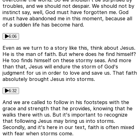
troubles, and we should not despair. We should not by
instinct say, well, God must have forgotten me. God
must have abandoned me in this moment, because all
of a sudden life has become hard.
6:06
Even as we turn to a story like this, think about Jesus.
He is the man of faith. But where does he find himself?
He too finds himself on these stormy seas. And more
than that, Jesus will endure the storm of God's
judgment for us in order to love and save us. That faith
absolutely brought Jesus into storms.
6:32
And we are called to follow in his footsteps with the
grace and strength that he provides, knowing that he
walks there with us. But it's important to recognize
that following Jesus may bring us into storms.
Secondly, and it's here in our text, faith is often mixed
with fear when storms come.