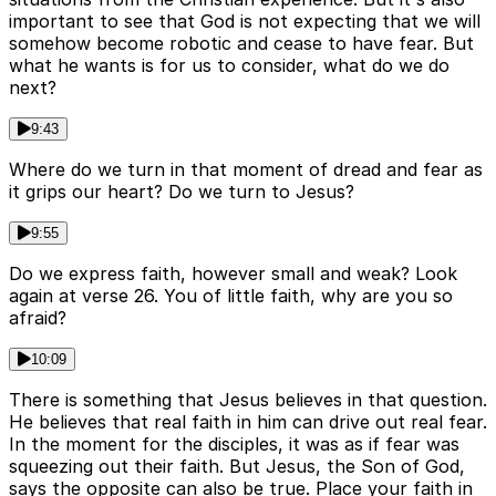
important to see that God is not expecting that we will
somehow become robotic and cease to have fear. But
what he wants is for us to consider, what do we do
next?
9:43
Where do we turn in that moment of dread and fear as
it grips our heart? Do we turn to Jesus?
9:55
Do we express faith, however small and weak? Look
again at verse 26. You of little faith, why are you so
afraid?
10:09
There is something that Jesus believes in that question.
He believes that real faith in him can drive out real fear.
In the moment for the disciples, it was as if fear was
squeezing out their faith. But Jesus, the Son of God,
says the opposite can also be true. Place your faith in