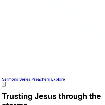
Sermons
Series
Preachers
Explore
Open
main
menu
Trusting Jesus through the