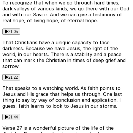
To recognize that when we go through hard times,
dark valleys of various kinds, we go there with our God
and with our Savior. And we can give a testimony of
real hope, of living hope, of eternal hope.
21:05
That Christians have a unique capacity to face
darkness. Because we have Jesus, the light of the
world, in our hearts. There is a stability and a peace
that can mark the Christian in times of deep grief and
sorrow.
21:22
That speaks to a watching world. As faith points to
Jesus and His grace that helps us through. One last
thing to say by way of conclusion and application, I
guess, faith learns to look to Jesus in our storms.
21:44
Verse 27 is a wonderful picture of the life of the