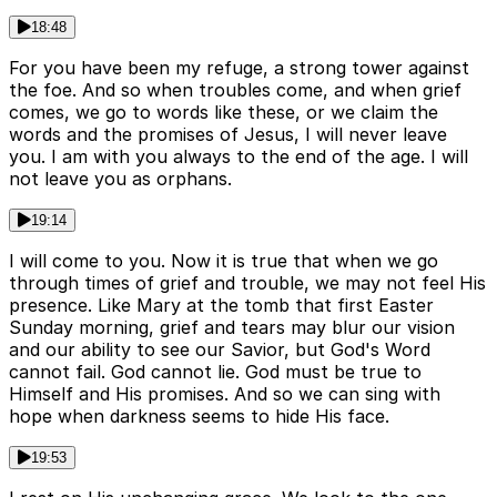
18:48
For you have been my refuge, a strong tower against
the foe. And so when troubles come, and when grief
comes, we go to words like these, or we claim the
words and the promises of Jesus, I will never leave
you. I am with you always to the end of the age. I will
not leave you as orphans.
19:14
I will come to you. Now it is true that when we go
through times of grief and trouble, we may not feel His
presence. Like Mary at the tomb that first Easter
Sunday morning, grief and tears may blur our vision
and our ability to see our Savior, but God's Word
cannot fail. God cannot lie. God must be true to
Himself and His promises. And so we can sing with
hope when darkness seems to hide His face.
19:53