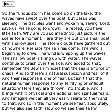
6:58
So the furious storm has come up on the lake, the
waves have swept over the boat, but Jesus was
sleeping. The disciples went and woke him, saying, Lord,
save us, we're going to drown. He replied, you have
little faith. Why are you so afraid? So just picture the
scene for a moment. Here they are out on a small boat
with shallow sides. The storm clouds have gathered out
of nowhere. Perhaps the rain has come. The wind is
beginning to drive. The wind is whipping up the waves.
The shallow boat is filling up with water. The waves
continue to crash over the side. And added to that,
remember the Jewish mindset that the sea is a force of
chaos. And so there's a natural suspicion and fear of it.
And their response is one of fear. But isn't that the
natural human response to any terrifying or difficult
situation? Here they are thrown into trouble. And it
brings with it physical and emotional and spiritual fears.
And I imagine we can all very easily relate to them and
to that. And so in this moment we see fear, absolutely,
but we also see faith. How do we see their faith?