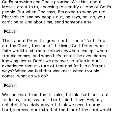
God's provision and God's promise. We think about
Moses, great faith, choosing to identify as one of God's
people. But when God says, I'm going to send you to
Pharaoh to lead my people out, he says, no, no, you
can't be talking about me, send someone else.
11:51
Think about Peter, his great confession of faith. You
are the Christ, the son of the living God. Peter, whose
faith would lead him to follow anywhere except when
trouble comes, and when he's tested, he even denies
knowing Jesus. Don't we discover so often in our
experience that mixture of fear and faith in different
ways? When we feel that weakness when trouble
comes, what do we do?
12:27
We can learn from the disciples, I think. Faith cries out
to Jesus, Lord, save me. Lord, I do believe. Help my
unbelief. It's a daily prayer I think we need to pray.
Lord, increase our faith that the fear of the Lord would