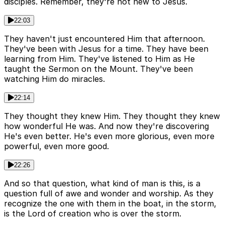
disciples. Remember, they're not new to Jesus.
22:03
They haven't just encountered Him that afternoon.
They've been with Jesus for a time. They have been
learning from Him. They've listened to Him as He
taught the Sermon on the Mount. They've been
watching Him do miracles.
22:14
They thought they knew Him. They thought they knew
how wonderful He was. And now they're discovering
He's even better. He's even more glorious, even more
powerful, even more good.
22:26
And so that question, what kind of man is this, is a
question full of awe and wonder and worship. As they
recognize the one with them in the boat, in the storm,
is the Lord of creation who is over the storm.