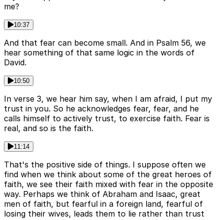
me?
10:37
And that fear can become small. And in Psalm 56, we
hear something of that same logic in the words of
David.
10:50
In verse 3, we hear him say, when I am afraid, I put my
trust in you. So he acknowledges fear, fear, and he
calls himself to actively trust, to exercise faith. Fear is
real, and so is the faith.
11:14
That's the positive side of things. I suppose often we
find when we think about some of the great heroes of
faith, we see their faith mixed with fear in the opposite
way. Perhaps we think of Abraham and Isaac, great
men of faith, but fearful in a foreign land, fearful of
losing their wives, leads them to lie rather than trust