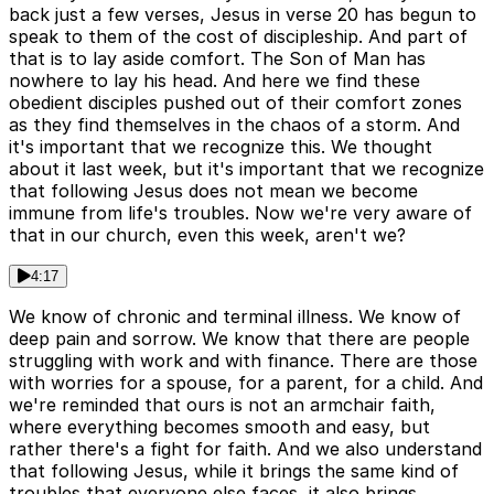
back just a few verses, Jesus in verse 20 has begun to
speak to them of the cost of discipleship. And part of
that is to lay aside comfort. The Son of Man has
nowhere to lay his head. And here we find these
obedient disciples pushed out of their comfort zones
as they find themselves in the chaos of a storm. And
it's important that we recognize this. We thought
about it last week, but it's important that we recognize
that following Jesus does not mean we become
immune from life's troubles. Now we're very aware of
that in our church, even this week, aren't we?
4:17
We know of chronic and terminal illness. We know of
deep pain and sorrow. We know that there are people
struggling with work and with finance. There are those
with worries for a spouse, for a parent, for a child. And
we're reminded that ours is not an armchair faith,
where everything becomes smooth and easy, but
rather there's a fight for faith. And we also understand
that following Jesus, while it brings the same kind of
troubles that everyone else faces, it also brings