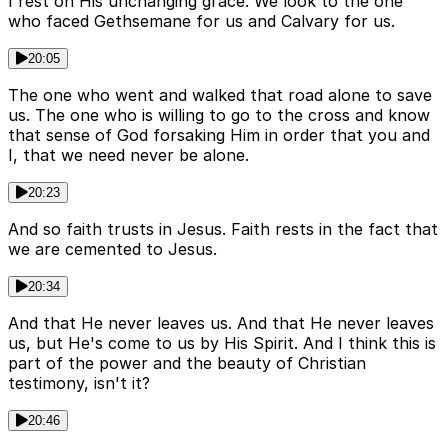
I rest on His unchanging grace. We look to the one
who faced Gethsemane for us and Calvary for us.
20:05
The one who went and walked that road alone to save
us. The one who is willing to go to the cross and know
that sense of God forsaking Him in order that you and
I, that we need never be alone.
20:23
And so faith trusts in Jesus. Faith rests in the fact that
we are cemented to Jesus.
20:34
And that He never leaves us. And that He never leaves
us, but He's come to us by His Spirit. And I think this is
part of the power and the beauty of Christian
testimony, isn't it?
20:46