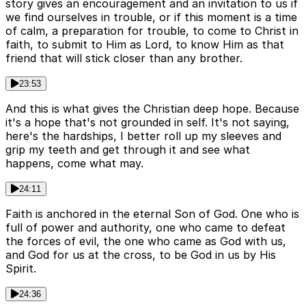
story gives an encouragement and an invitation to us if
we find ourselves in trouble, or if this moment is a time
of calm, a preparation for trouble, to come to Christ in
faith, to submit to Him as Lord, to know Him as that
friend that will stick closer than any brother.
23:53
And this is what gives the Christian deep hope. Because
it's a hope that's not grounded in self. It's not saying,
here's the hardships, I better roll up my sleeves and
grip my teeth and get through it and see what
happens, come what may.
24:11
Faith is anchored in the eternal Son of God. One who is
full of power and authority, one who came to defeat
the forces of evil, the one who came as God with us,
and God for us at the cross, to be God in us by His
Spirit.
24:36