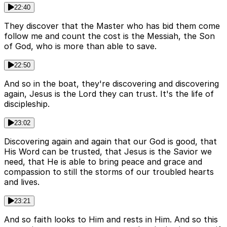
22:40
They discover that the Master who has bid them come
follow me and count the cost is the Messiah, the Son
of God, who is more than able to save.
22:50
And so in the boat, they're discovering and discovering
again, Jesus is the Lord they can trust. It's the life of
discipleship.
23:02
Discovering again and again that our God is good, that
His Word can be trusted, that Jesus is the Savior we
need, that He is able to bring peace and grace and
compassion to still the storms of our troubled hearts
and lives.
23:21
And so faith looks to Him and rests in Him. And so this