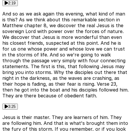
2:19
And so as we ask again this evening, what kind of man
is this? As we think about this remarkable section in
Matthew chapter 8, we discover the real Jesus is the
sovereign Lord with power over the forces of nature.
We discover that Jesus is more wonderful than even
his closest friends, suspected at this point. And he is
for us one whose power and whose love we can trust
in the storms of life. And so we're going to walk
through the passage very simply with four connecting
statements. The first is this, that following Jesus may
bring you into storms. Why the disciples out there that
night in the darkness, as the waves are crashing, as
their hope is fading, as their fear is rising. Verse 23,
then he got into the boat and his disciples followed him.
They are there because of obedient faith.
3:25
Jesus is their master. They are learners of him. They
are following him. And that is what's brought them into
the fury of this storm. If you remember, or if you look