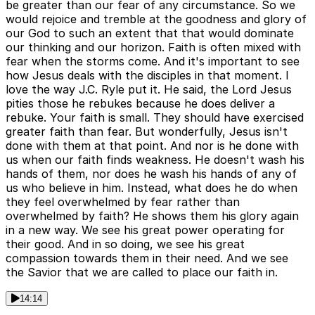
be greater than our fear of any circumstance. So we
would rejoice and tremble at the goodness and glory of
our God to such an extent that that would dominate
our thinking and our horizon. Faith is often mixed with
fear when the storms come. And it's important to see
how Jesus deals with the disciples in that moment. I
love the way J.C. Ryle put it. He said, the Lord Jesus
pities those he rebukes because he does deliver a
rebuke. Your faith is small. They should have exercised
greater faith than fear. But wonderfully, Jesus isn't
done with them at that point. And nor is he done with
us when our faith finds weakness. He doesn't wash his
hands of them, nor does he wash his hands of any of
us who believe in him. Instead, what does he do when
they feel overwhelmed by fear rather than
overwhelmed by faith? He shows them his glory again
in a new way. We see his great power operating for
their good. And in so doing, we see his great
compassion towards them in their need. And we see
the Savior that we are called to place our faith in.
14:14