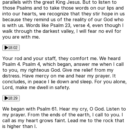
parallels with the great King Jesus. But to listen to
those Psalms and to take those words on our lips and
into our hearts, we recognize that they stir hope in us
because they remind us of the reality of our God who
is with us. Words like Psalm 23, verse 4, even though I
walk through the darkest valley, I will fear no evil for
you are with me.
18:02
Your rod and your staff, they comfort me. We heard
Psalm 4. Psalm 4, which began, answer me when I call
to you, my righteous God. Give me relief from my
distress. Have mercy on me and hear my prayer. It
concludes, in peace I lie down and sleep. For you alone,
Lord, make me dwell in safety.
18:29
We began with Psalm 61. Hear my cry, O God. Listen to
my prayer. From the ends of the earth, I call to you. I
call as my heart grows faint. Lead me to the rock that
is higher than I.