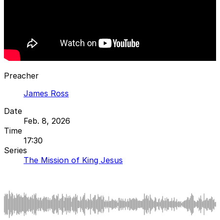
Preacher
James Ross
Date
Feb. 8, 2026
Time
17:30
Series
The Mission of King Jesus