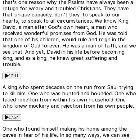
that's one reason why the Psalms have always been a
refuge for weary and troubled Christians. They have
that unique capacity, don't they, to speak to our
hearts, to speak to all circumstances. We know King
David, a man after God's own heart, a man who
received wonderful promises from God. He was told
that one of his children, would rule and reign in the
kingdom of God forever. He was a man of faith, and we
see that. And yet, David in his life before becoming
king, and as a king, he knew great suffering and
trouble.
17:11
A king who spent decades on the run from Saul trying
to kill him. One who was hunted and hounded. One who
faced rebellion from within his own household. One
who knew mockery and rejection from his own people.
17:24
One who found himself making his home among the
caves in fear of his life. In so many ways, we can see