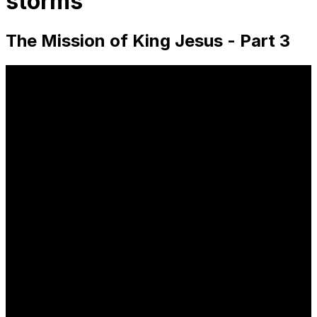
storms
The Mission of King Jesus - Part 3