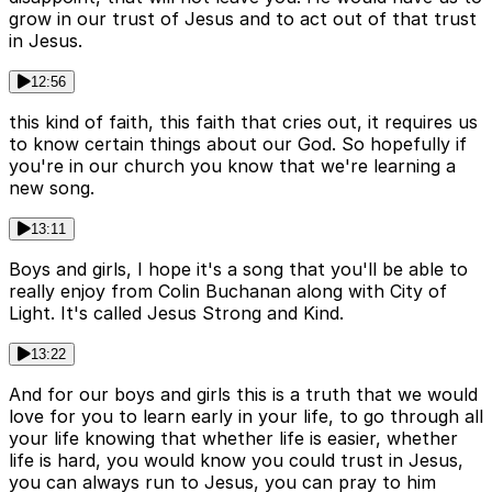
grow in our trust of Jesus and to act out of that trust
in Jesus.
12:56
this kind of faith, this faith that cries out, it requires us
to know certain things about our God. So hopefully if
you're in our church you know that we're learning a
new song.
13:11
Boys and girls, I hope it's a song that you'll be able to
really enjoy from Colin Buchanan along with City of
Light. It's called Jesus Strong and Kind.
13:22
And for our boys and girls this is a truth that we would
love for you to learn early in your life, to go through all
your life knowing that whether life is easier, whether
life is hard, you would know you could trust in Jesus,
you can always run to Jesus, you can pray to him