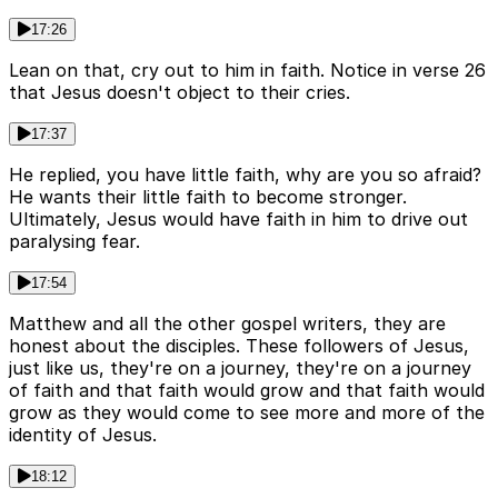
17:26
Lean on that, cry out to him in faith. Notice in verse 26
that Jesus doesn't object to their cries.
17:37
He replied, you have little faith, why are you so afraid?
He wants their little faith to become stronger.
Ultimately, Jesus would have faith in him to drive out
paralysing fear.
17:54
Matthew and all the other gospel writers, they are
honest about the disciples. These followers of Jesus,
just like us, they're on a journey, they're on a journey
of faith and that faith would grow and that faith would
grow as they would come to see more and more of the
identity of Jesus.
18:12