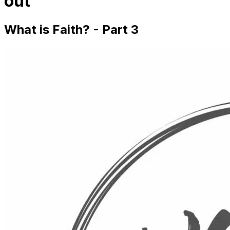
out
What is Faith? - Part 3