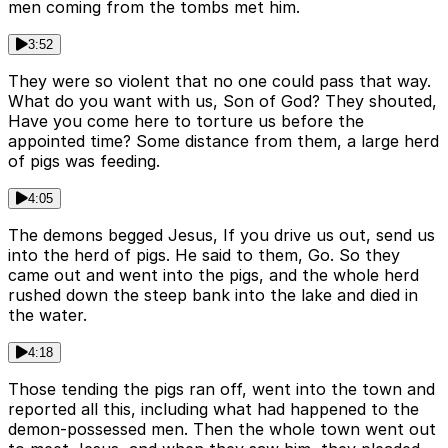
men coming from the tombs met him.
3:52
They were so violent that no one could pass that way.
What do you want with us, Son of God? They shouted,
Have you come here to torture us before the
appointed time? Some distance from them, a large herd
of pigs was feeding.
4:05
The demons begged Jesus, If you drive us out, send us
into the herd of pigs. He said to them, Go. So they
came out and went into the pigs, and the whole herd
rushed down the steep bank into the lake and died in
the water.
4:18
Those tending the pigs ran off, went into the town and
reported all this, including what had happened to the
demon-possessed men. Then the whole town went out