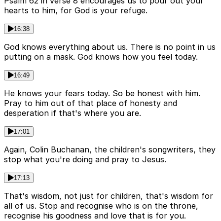
Psalm 62 in verse 8 encourages us to pour out your
hearts to him, for God is your refuge.
16:38
God knows everything about us. There is no point in us
putting on a mask. God knows how you feel today.
16:49
He knows your fears today. So be honest with him.
Pray to him out of that place of honesty and
desperation if that's where you are.
17:01
Again, Colin Buchanan, the children's songwriters, they
stop what you're doing and pray to Jesus.
17:13
That's wisdom, not just for children, that's wisdom for
all of us. Stop and recognise who is on the throne,
recognise his goodness and love that is for you.