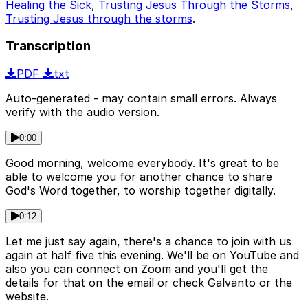
Healing the Sick
,
Trusting Jesus Through the Storms
,
Trusting Jesus through the storms
.
Transcription
PDF
txt
Auto-generated - may contain small errors. Always
verify with the audio version.
0:00
Good morning, welcome everybody. It's great to be
able to welcome you for another chance to share
God's Word together, to worship together digitally.
0:12
Let me just say again, there's a chance to join with us
again at half five this evening. We'll be on YouTube and
also you can connect on Zoom and you'll get the
details for that on the email or check Galvanto or the
website.