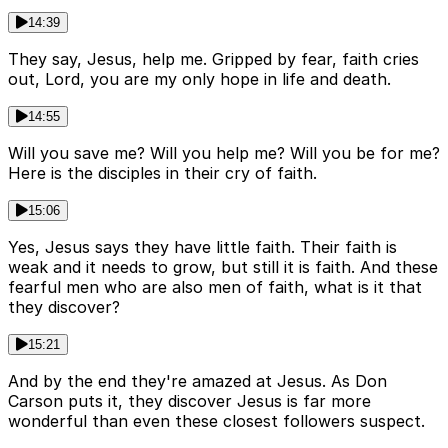
14:39
They say, Jesus, help me. Gripped by fear, faith cries
out, Lord, you are my only hope in life and death.
14:55
Will you save me? Will you help me? Will you be for me?
Here is the disciples in their cry of faith.
15:06
Yes, Jesus says they have little faith. Their faith is
weak and it needs to grow, but still it is faith. And these
fearful men who are also men of faith, what is it that
they discover?
15:21
And by the end they're amazed at Jesus. As Don
Carson puts it, they discover Jesus is far more
wonderful than even these closest followers suspect.