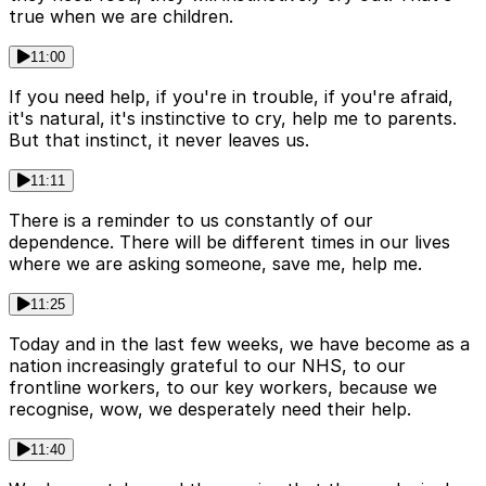
true when we are children.
11:00
If you need help, if you're in trouble, if you're afraid,
it's natural, it's instinctive to cry, help me to parents.
But that instinct, it never leaves us.
11:11
There is a reminder to us constantly of our
dependence. There will be different times in our lives
where we are asking someone, save me, help me.
11:25
Today and in the last few weeks, we have become as a
nation increasingly grateful to our NHS, to our
frontline workers, to our key workers, because we
recognise, wow, we desperately need their help.
11:40