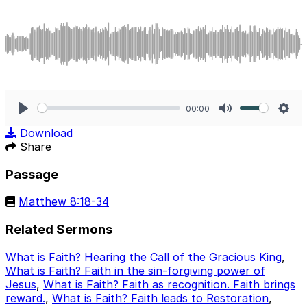
00:00
Play
Mute
Sett
Download
Share
Passage
Matthew 8:18-34
Related Sermons
What is Faith? Hearing the Call of the Gracious King
,
What is Faith? Faith in the sin-forgiving power of
Jesus
,
What is Faith? Faith as recognition. Faith brings
reward.
,
What is Faith? Faith leads to Restoration
,