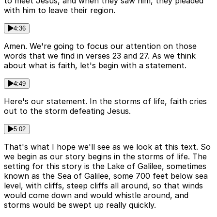
to meet Jesus, and when they saw him, they pleaded
with him to leave their region.
4:36
Amen. We're going to focus our attention on those
words that we find in verses 23 and 27. As we think
about what is faith, let's begin with a statement.
4:49
Here's our statement. In the storms of life, faith cries
out to the storm defeating Jesus.
5:02
That's what I hope we'll see as we look at this text. So
we begin as our story begins in the storms of life. The
setting for this story is the Lake of Galilee, sometimes
known as the Sea of Galilee, some 700 feet below sea
level, with cliffs, steep cliffs all around, so that winds
would come down and would whistle around, and
storms would be swept up really quickly.