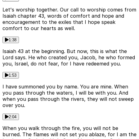
Let's worship together. Our call to worship comes from
Isaiah chapter 43, words of comfort and hope and
encouragement to the exiles that I hope speak
comfort to our hearts as well.
1:38
Isaiah 43 at the beginning. But now, this is what the
Lord says. He who created you, Jacob, he who formed
you, Israel, do not fear, for I have redeemed you.
1:53
I have summoned you by name. You are mine. When
you pass through the waters, I will be with you. And
when you pass through the rivers, they will not sweep
over you.
2:04
When you walk through the fire, you will not be
burned. The flames will not set you ablaze, for I am the