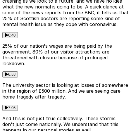
crashing as we look to a future, and we have no idea
what the new normal is going to be. A quick glance at
some of the news reports from the BBC, it tells us that
25% of Scottish doctors are reporting some kind of
mental health issue as they cope with coronavirus.
6:40
25% of our nation's wages are being paid by the
government. 80% of our visitor attractions are
threatened with closure because of prolonged
lockdown.
6:53
The university sector is looking at losses of somewhere
in the region of £500 million. And we are seeing care
home tragedy after tragedy.
7:05
And this is not just true collectively. These storms
don't just come nationally. We understand that this
happens in our personal stories as well.