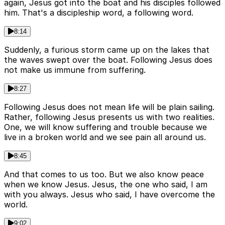
again, Jesus got into the boat and his disciples followed
him. That's a discipleship word, a following word.
8:14
Suddenly, a furious storm came up on the lakes that
the waves swept over the boat. Following Jesus does
not make us immune from suffering.
8:27
Following Jesus does not mean life will be plain sailing.
Rather, following Jesus presents us with two realities.
One, we will know suffering and trouble because we
live in a broken world and we see pain all around us.
8:45
And that comes to us too. But we also know peace
when we know Jesus. Jesus, the one who said, I am
with you always. Jesus who said, I have overcome the
world.
9:02