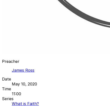
Preacher
James Ross
Date
May 10, 2020
Time
11:00
Series
What is Faith?