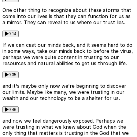
One other thing to recognize about these storms that
come into our lives is that they can function for us as
a mirror. They can reveal to us where our trust lies.
9:14
If we can cast our minds back, and it seems hard to do
in some ways, take our minds back to before the virus,
perhaps we were quite content in trusting to our
resources and natural abilities to get us through life.
9:35
and it's maybe only now we're beginning to discover
our limits. Maybe like many, we were trusting in our
wealth and our technology to be a shelter for us.
9:46
and now we feel dangerously exposed. Perhaps we
were trusting in what we knew about God when the
only thing that matters is trusting in the God that we