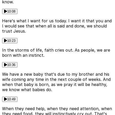
know.
10:08
Here's what I want for us today. I want it that you and
I would see that when all is said and done, we should
trust Jesus.
10:23
In the storms of life, faith cries out. As people, we are
born with an instinct.
10:36
We have a new baby that's due to my brother and his
wife coming any time in the next couple of weeks. And
when that baby is born, as we pray it will be healthy,
we know what babies do.
10:49
When they need help, when they need attention, when
they need food, they will instinctively cry out. That's