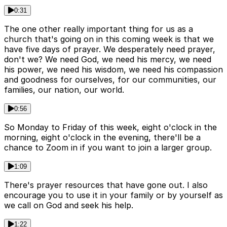
0:31
The one other really important thing for us as a
church that's going on in this coming week is that we
have five days of prayer. We desperately need prayer,
don't we? We need God, we need his mercy, we need
his power, we need his wisdom, we need his compassion
and goodness for ourselves, for our communities, our
families, our nation, our world.
0:56
So Monday to Friday of this week, eight o'clock in the
morning, eight o'clock in the evening, there'll be a
chance to Zoom in if you want to join a larger group.
1:09
There's prayer resources that have gone out. I also
encourage you to use it in your family or by yourself as
we call on God and seek his help.
1:22