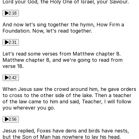
Lord your God, the Holy One of Israel, your Saviour.
2:18
And now let's sing together the hymn, How Firm a
Foundation. Now, let's read together.
2:31
Let's read some verses from Matthew chapter 8.
Matthew chapter 8, and we're going to read from
verse 18.
2:42
When Jesus saw the crowd around him, he gave orders
to cross to the other side of the lake. Then a teacher
of the law came to him and said, Teacher, I will follow
you wherever you go.
2:56
Jesus replied, Foxes have dens and birds have nests,
but the Son of Man has nowhere to lay his head.