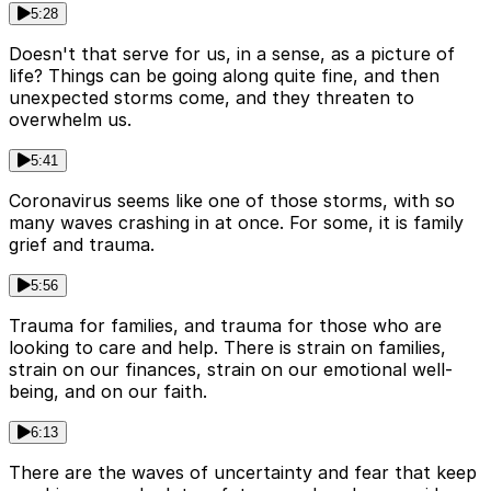
5:28
Doesn't that serve for us, in a sense, as a picture of
life? Things can be going along quite fine, and then
unexpected storms come, and they threaten to
overwhelm us.
5:41
Coronavirus seems like one of those storms, with so
many waves crashing in at once. For some, it is family
grief and trauma.
5:56
Trauma for families, and trauma for those who are
looking to care and help. There is strain on families,
strain on our finances, strain on our emotional well-
being, and on our faith.
6:13
There are the waves of uncertainty and fear that keep