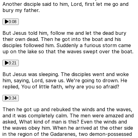
Another disciple said to him, Lord, first let me go and
bury my father.
3:08
But Jesus told him, follow me and let the dead bury
their own dead. Then he got into the boat and his
disciples followed him. Suddenly a furious storm came
up on the lake so that the waves swept over the boat.
3:21
But Jesus was sleeping. The disciples went and woke
him, saying, Lord, save us. We're going to drown. He
replied, You of little faith, why are you so afraid?
3:34
Then he got up and rebuked the winds and the waves,
and it was completely calm. The men were amazed and
asked, What kind of man is this? Even the winds and
the waves obey him. When he arrived at the other side
in the region of the Gadarenes, two demon-possessed