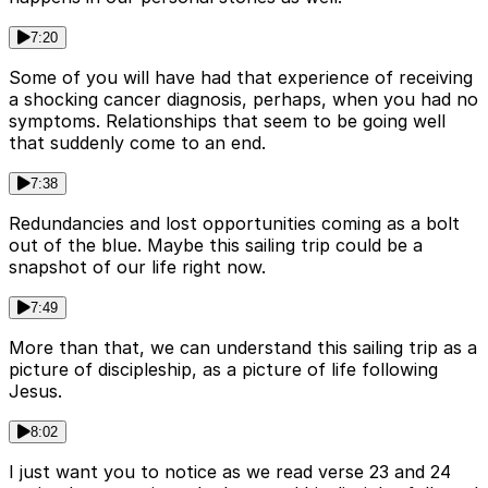
7:20
Some of you will have had that experience of receiving
a shocking cancer diagnosis, perhaps, when you had no
symptoms. Relationships that seem to be going well
that suddenly come to an end.
7:38
Redundancies and lost opportunities coming as a bolt
out of the blue. Maybe this sailing trip could be a
snapshot of our life right now.
7:49
More than that, we can understand this sailing trip as a
picture of discipleship, as a picture of life following
Jesus.
8:02
I just want you to notice as we read verse 23 and 24