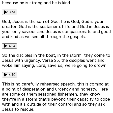
because he is strong and he is kind.
13:44
God, Jesus is the son of God, he is God, God is your
creator, God is the sustainer of life and God in Jesus is
your only saviour and Jesus is compassionate and good
and kind as we see all through the gospels.
14:04
So the disciples in the boat, in the storm, they come to
Jesus with urgency. Verse 25, the disciples went and
woke him saying, Lord, save us, we're going to drown.
14:19
This is no carefully rehearsed speech, this is coming at
a point of desperation and urgency and honesty. Here
are some of them seasoned fishermen, they know
they're in a storm that's beyond their capacity to cope
with and it's outside of their control and so they ask
Jesus to rescue.