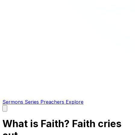
Sermons
Series
Preachers
Explore
Open
main
menu
What is Faith? Faith cries