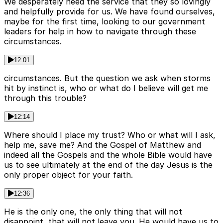
We desperately need the service that they so lovingly
and helpfully provide for us. We have found ourselves,
maybe for the first time, looking to our government
leaders for help in how to navigate through these
circumstances.
12:01
circumstances. But the question we ask when storms
hit by instinct is, who or what do I believe will get me
through this trouble?
12:14
Where should I place my trust? Who or what will I ask,
help me, save me? And the Gospel of Matthew and
indeed all the Gospels and the whole Bible would have
us to see ultimately at the end of the day Jesus is the
only proper object for your faith.
12:36
He is the only one, the only thing that will not
disappoint, that will not leave you. He would have us to