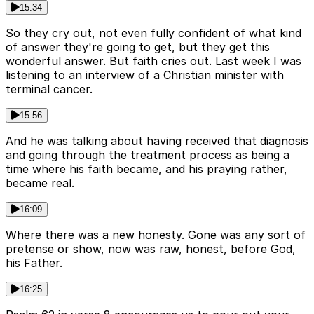
15:34
So they cry out, not even fully confident of what kind
of answer they're going to get, but they get this
wonderful answer. But faith cries out. Last week I was
listening to an interview of a Christian minister with
terminal cancer.
15:56
And he was talking about having received that diagnosis
and going through the treatment process as being a
time where his faith became, and his praying rather,
became real.
16:09
Where there was a new honesty. Gone was any sort of
pretense or show, now was raw, honest, before God,
his Father.
16:25