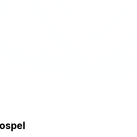
Gospel