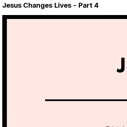
Jesus Changes Lives - Part 4