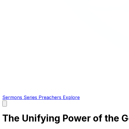
Sermons
Series
Preachers
Explore
Open
main
menu
The Unifying Power of the 