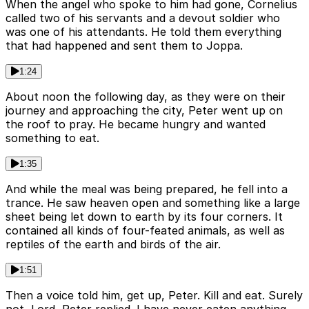
When the angel who spoke to him had gone, Cornelius
called two of his servants and a devout soldier who
was one of his attendants. He told them everything
that had happened and sent them to Joppa.
1:24
About noon the following day, as they were on their
journey and approaching the city, Peter went up on
the roof to pray. He became hungry and wanted
something to eat.
1:35
And while the meal was being prepared, he fell into a
trance. He saw heaven open and something like a large
sheet being let down to earth by its four corners. It
contained all kinds of four-feated animals, as well as
reptiles of the earth and birds of the air.
1:51
Then a voice told him, get up, Peter. Kill and eat. Surely