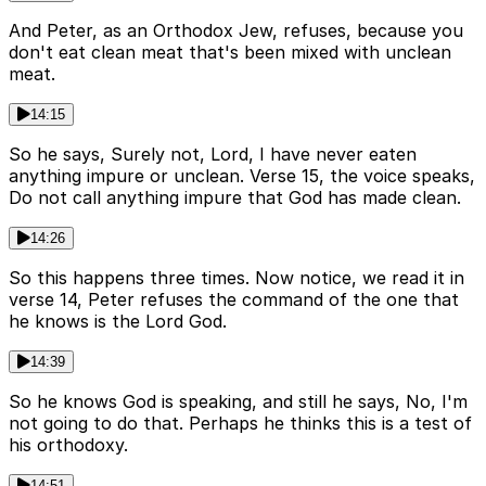
And Peter, as an Orthodox Jew, refuses, because you
don't eat clean meat that's been mixed with unclean
meat.
14:15
So he says, Surely not, Lord, I have never eaten
anything impure or unclean. Verse 15, the voice speaks,
Do not call anything impure that God has made clean.
14:26
So this happens three times. Now notice, we read it in
verse 14, Peter refuses the command of the one that
he knows is the Lord God.
14:39
So he knows God is speaking, and still he says, No, I'm
not going to do that. Perhaps he thinks this is a test of
his orthodoxy.
14:51