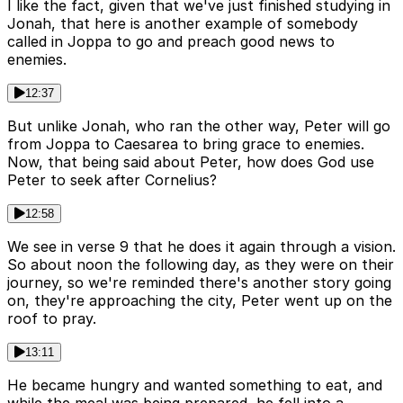
I like the fact, given that we've just finished studying in
Jonah, that here is another example of somebody
called in Joppa to go and preach good news to
enemies.
12:37
But unlike Jonah, who ran the other way, Peter will go
from Joppa to Caesarea to bring grace to enemies.
Now, that being said about Peter, how does God use
Peter to seek after Cornelius?
12:58
We see in verse 9 that he does it again through a vision.
So about noon the following day, as they were on their
journey, so we're reminded there's another story going
on, they're approaching the city, Peter went up on the
roof to pray.
13:11
He became hungry and wanted something to eat, and