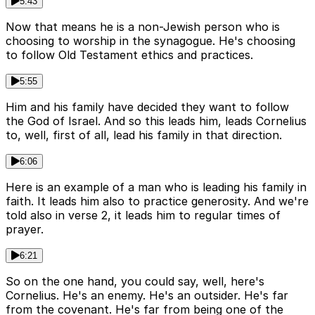
5:43
Now that means he is a non-Jewish person who is
choosing to worship in the synagogue. He's choosing
to follow Old Testament ethics and practices.
5:55
Him and his family have decided they want to follow
the God of Israel. And so this leads him, leads Cornelius
to, well, first of all, lead his family in that direction.
6:06
Here is an example of a man who is leading his family in
faith. It leads him also to practice generosity. And we're
told also in verse 2, it leads him to regular times of
prayer.
6:21
So on the one hand, you could say, well, here's
Cornelius. He's an enemy. He's an outsider. He's far
from the covenant. He's far from being one of the