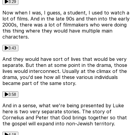
3:29
Now when I was, I guess, a student, I used to watch a
lot of films. And in the late 90s and then into the early
2000s, there was a lot of filmmakers who were doing
this thing where they would have multiple main
characters.
3:43
And they would have sort of lives that would be very
separate. But then at some point in the drama, those
lives would interconnect. Usually at the climax of the
drama, you'd see how all these various individuals
became part of the same story.
3:58
And in a sense, what we're being presented by Luke
here is two very separate stories. The story of
Cornelius and Peter that God brings together so that
the gospel will expand into non-Jewish territory.
4:18