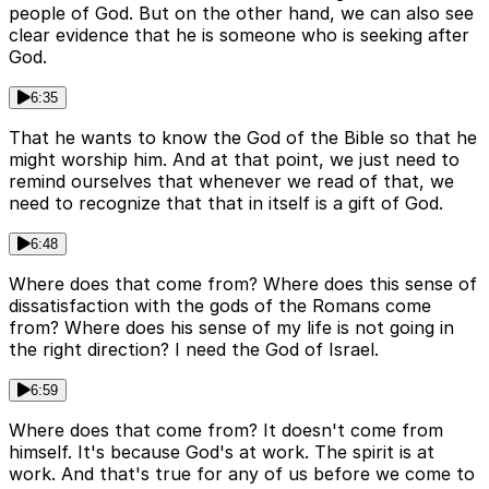
people of God. But on the other hand, we can also see
clear evidence that he is someone who is seeking after
God.
6:35
That he wants to know the God of the Bible so that he
might worship him. And at that point, we just need to
remind ourselves that whenever we read of that, we
need to recognize that that in itself is a gift of God.
6:48
Where does that come from? Where does this sense of
dissatisfaction with the gods of the Romans come
from? Where does his sense of my life is not going in
the right direction? I need the God of Israel.
6:59
Where does that come from? It doesn't come from
himself. It's because God's at work. The spirit is at
work. And that's true for any of us before we come to