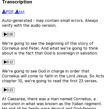
Transcription
PDF
txt
Auto-generated - may contain small errors. Always
verify with the audio version.
0:00
We're going to see the beginning of this story of
Cornelius and Peter. And what we're going to think
about is the fact that God is sovereign in salvation.
0:12
We're going to see God in charge in order that
Cornelius will come to faith in the Lord Jesus. So Acts
chapter 10, we're going to read the first 23 verses.
0:23
At Caesarea, there was a man named Cornelius, a
centurion in what was known as the Italian regiment.
He and all his family were devout and God-fearing.