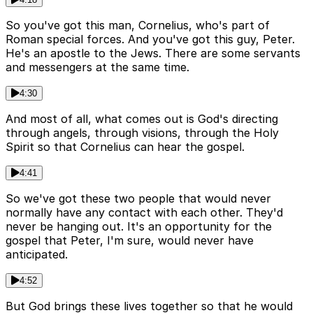
So you've got this man, Cornelius, who's part of
Roman special forces. And you've got this guy, Peter.
He's an apostle to the Jews. There are some servants
and messengers at the same time.
4:30
And most of all, what comes out is God's directing
through angels, through visions, through the Holy
Spirit so that Cornelius can hear the gospel.
4:41
So we've got these two people that would never
normally have any contact with each other. They'd
never be hanging out. It's an opportunity for the
gospel that Peter, I'm sure, would never have
anticipated.
4:52
But God brings these lives together so that he would