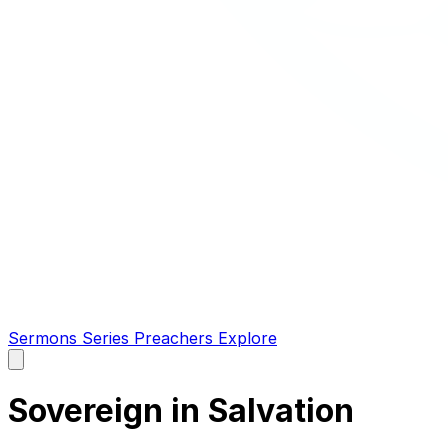
Sermons
Series
Preachers
Explore
Open
main
menu
Sovereign in Salvation