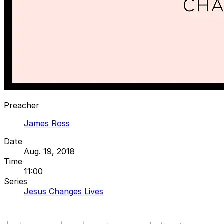
Preacher
James Ross
Date
Aug. 19, 2018
Time
11:00
Series
Jesus Changes Lives