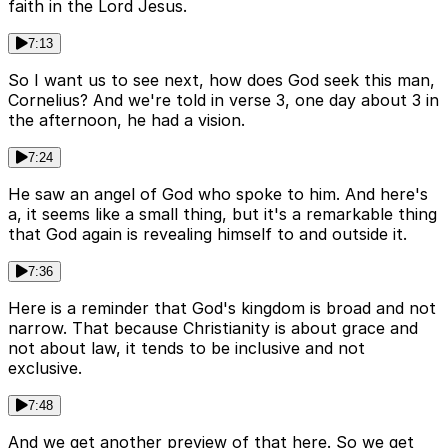
faith in the Lord Jesus.
7:13
So I want us to see next, how does God seek this man,
Cornelius? And we're told in verse 3, one day about 3 in
the afternoon, he had a vision.
7:24
He saw an angel of God who spoke to him. And here's
a, it seems like a small thing, but it's a remarkable thing
that God again is revealing himself to and outside it.
7:36
Here is a reminder that God's kingdom is broad and not
narrow. That because Christianity is about grace and
not about law, it tends to be inclusive and not
exclusive.
7:48
And we get another preview of that here. So we get