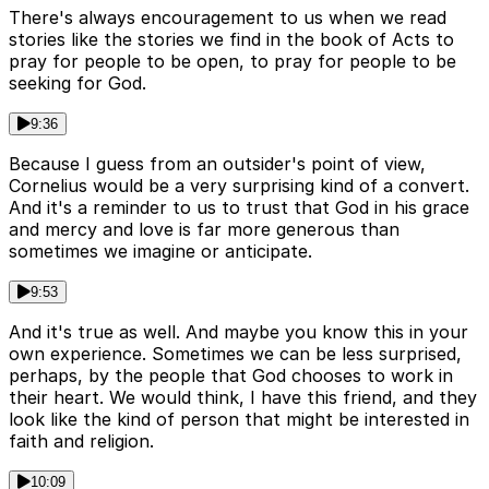
There's always encouragement to us when we read
stories like the stories we find in the book of Acts to
pray for people to be open, to pray for people to be
seeking for God.
9:36
Because I guess from an outsider's point of view,
Cornelius would be a very surprising kind of a convert.
And it's a reminder to us to trust that God in his grace
and mercy and love is far more generous than
sometimes we imagine or anticipate.
9:53
And it's true as well. And maybe you know this in your
own experience. Sometimes we can be less surprised,
perhaps, by the people that God chooses to work in
their heart. We would think, I have this friend, and they
look like the kind of person that might be interested in
faith and religion.
10:09