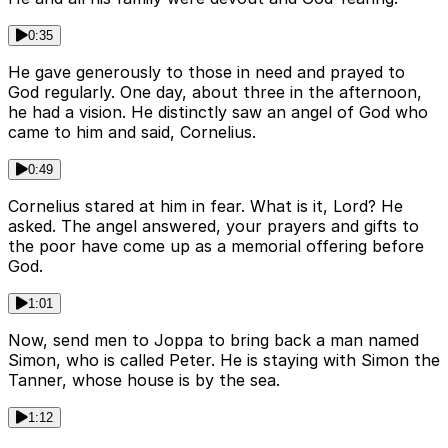
0:35
He gave generously to those in need and prayed to
God regularly. One day, about three in the afternoon,
he had a vision. He distinctly saw an angel of God who
came to him and said, Cornelius.
0:49
Cornelius stared at him in fear. What is it, Lord? He
asked. The angel answered, your prayers and gifts to
the poor have come up as a memorial offering before
God.
1:01
Now, send men to Joppa to bring back a man named
Simon, who is called Peter. He is staying with Simon the
Tanner, whose house is by the sea.
1:12