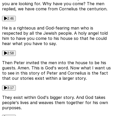
you are looking for. Why have you come? The men
replied, we have come from Cornelius the centurion.
2:46
He is a righteous and God-fearing man who is
respected by all the Jewish people. A holy angel told
him to have you come to his house so that he could
hear what you have to say.
2:58
Then Peter invited the men into the house to be his
guests. Amen. This is God's word. Now what I want us
to see in this story of Peter and Cornelius is the fact
that our stories exist within a larger story.
3:17
They exist within God's bigger story. And God takes
people's lives and weaves them together for his own
purposes.