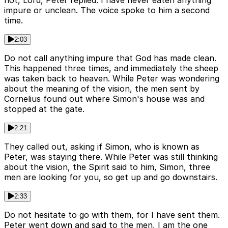
not, Lord, Peter replied. I have never eaten anything
impure or unclean. The voice spoke to him a second
time.
2:03
Do not call anything impure that God has made clean.
This happened three times, and immediately the sheep
was taken back to heaven. While Peter was wondering
about the meaning of the vision, the men sent by
Cornelius found out where Simon's house was and
stopped at the gate.
2:21
They called out, asking if Simon, who is known as
Peter, was staying there. While Peter was still thinking
about the vision, the Spirit said to him, Simon, three
men are looking for you, so get up and go downstairs.
2:33
Do not hesitate to go with them, for I have sent them.
Peter went down and said to the men, I am the one