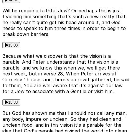
Will he remain a faithful Jew? Or perhaps this is just
teaching him something that's such a new reality that
he really can't quite get his head around it, and God
needs to speak to him three times in order to begin to
break down barriers.
15:08
Because what we discover is that the vision is a
parable. And Peter understands that the vision is a
parable, and we know this when we, we'll get there
next week, but in verse 28, When Peter arrives at
Cornelius' house, and there's a crowd gathered, he said
to them, You are well aware that it's against our law
for a Jew to associate with a Gentile or visit him.
15:33
But God has shown me that I should not call any man,
any body, impure or unclean. So they had clean and
unclean food, and in this vision it's a parable for the
idea that God's people had divided the world into clean