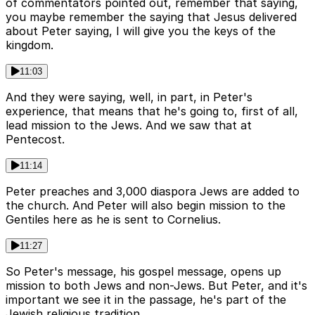
of commentators pointed out, remember that saying,
you maybe remember the saying that Jesus delivered
about Peter saying, I will give you the keys of the
kingdom.
11:03
And they were saying, well, in part, in Peter's
experience, that means that he's going to, first of all,
lead mission to the Jews. And we saw that at
Pentecost.
11:14
Peter preaches and 3,000 diaspora Jews are added to
the church. And Peter will also begin mission to the
Gentiles here as he is sent to Cornelius.
11:27
So Peter's message, his gospel message, opens up
mission to both Jews and non-Jews. But Peter, and it's
important we see it in the passage, he's part of the
Jewish religious tradition.