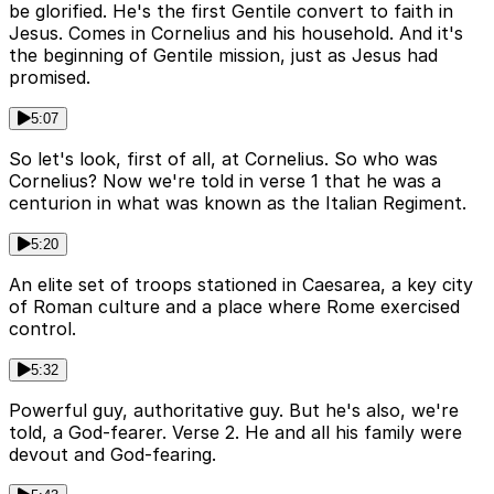
be glorified. He's the first Gentile convert to faith in
Jesus. Comes in Cornelius and his household. And it's
the beginning of Gentile mission, just as Jesus had
promised.
5:07
So let's look, first of all, at Cornelius. So who was
Cornelius? Now we're told in verse 1 that he was a
centurion in what was known as the Italian Regiment.
5:20
An elite set of troops stationed in Caesarea, a key city
of Roman culture and a place where Rome exercised
control.
5:32
Powerful guy, authoritative guy. But he's also, we're
told, a God-fearer. Verse 2. He and all his family were
devout and God-fearing.