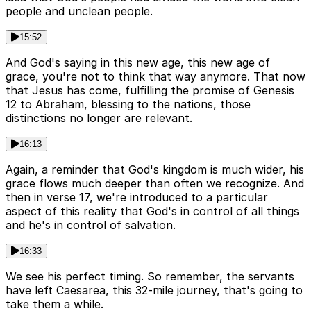
people and unclean people.
15:52
And God's saying in this new age, this new age of
grace, you're not to think that way anymore. That now
that Jesus has come, fulfilling the promise of Genesis
12 to Abraham, blessing to the nations, those
distinctions no longer are relevant.
16:13
Again, a reminder that God's kingdom is much wider, his
grace flows much deeper than often we recognize. And
then in verse 17, we're introduced to a particular
aspect of this reality that God's in control of all things
and he's in control of salvation.
16:33
We see his perfect timing. So remember, the servants
have left Caesarea, this 32-mile journey, that's going to
take them a while.