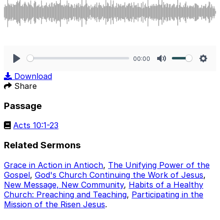
00:00
Play
Mute
Sett
Download
Share
Passage
Acts 10:1-23
Related Sermons
Grace in Action in Antioch
,
The Unifying Power of the
Gospel
,
God's Church Continuing the Work of Jesus
,
New Message, New Community
,
Habits of a Healthy
Church: Preaching and Teaching
,
Participating in the
Mission of the Risen Jesus
.