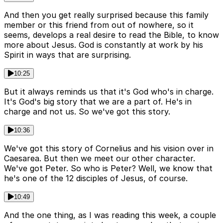
And then you get really surprised because this family
member or this friend from out of nowhere, so it
seems, develops a real desire to read the Bible, to know
more about Jesus. God is constantly at work by his
Spirit in ways that are surprising.
10:25
But it always reminds us that it's God who's in charge.
It's God's big story that we are a part of. He's in
charge and not us. So we've got this story.
10:36
We've got this story of Cornelius and his vision over in
Caesarea. But then we meet our other character.
We've got Peter. So who is Peter? Well, we know that
he's one of the 12 disciples of Jesus, of course.
10:49
And the one thing, as I was reading this week, a couple