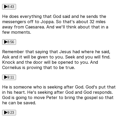
8:43
He does everything that God said and he sends the
messengers off to Joppa. So that's about 32 miles
away from Caesarea. And we'll think about that in a
few moments.
8:56
Remember that saying that Jesus had where he said,
Ask and it will be given to you. Seek and you will find.
Knock and the door will be opened to you. And
Cornelius is proving that to be true.
9:11
He is someone who is seeking after God. God's put that
in his heart. He's seeking after God and God responds.
God is going to move Peter to bring the gospel so that
he can be saved.
9:23