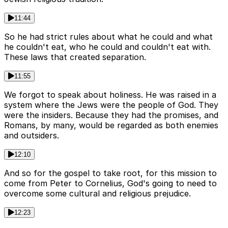
11:44
So he had strict rules about what he could and what
he couldn't eat, who he could and couldn't eat with.
These laws that created separation.
11:55
We forgot to speak about holiness. He was raised in a
system where the Jews were the people of God. They
were the insiders. Because they had the promises, and
Romans, by many, would be regarded as both enemies
and outsiders.
12:10
And so for the gospel to take root, for this mission to
come from Peter to Cornelius, God's going to need to
overcome some cultural and religious prejudice.
12:23