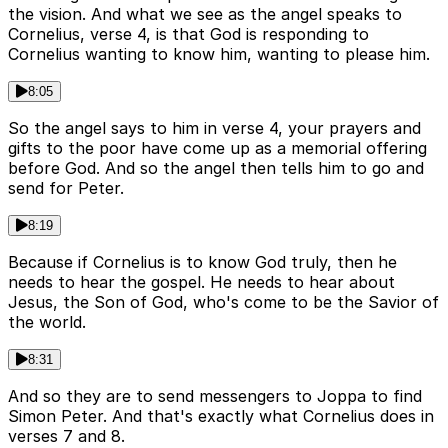
the vision. And what we see as the angel speaks to
Cornelius, verse 4, is that God is responding to
Cornelius wanting to know him, wanting to please him.
8:05
So the angel says to him in verse 4, your prayers and
gifts to the poor have come up as a memorial offering
before God. And so the angel then tells him to go and
send for Peter.
8:19
Because if Cornelius is to know God truly, then he
needs to hear the gospel. He needs to hear about
Jesus, the Son of God, who's come to be the Savior of
the world.
8:31
And so they are to send messengers to Joppa to find
Simon Peter. And that's exactly what Cornelius does in
verses 7 and 8.