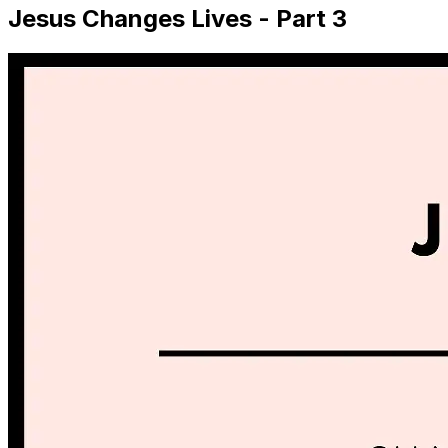
Jesus Changes Lives - Part 3