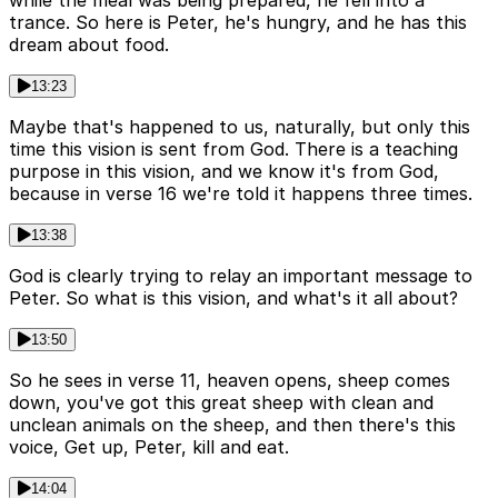
while the meal was being prepared, he fell into a
trance. So here is Peter, he's hungry, and he has this
dream about food.
13:23
Maybe that's happened to us, naturally, but only this
time this vision is sent from God. There is a teaching
purpose in this vision, and we know it's from God,
because in verse 16 we're told it happens three times.
13:38
God is clearly trying to relay an important message to
Peter. So what is this vision, and what's it all about?
13:50
So he sees in verse 11, heaven opens, sheep comes
down, you've got this great sheep with clean and
unclean animals on the sheep, and then there's this
voice, Get up, Peter, kill and eat.
14:04