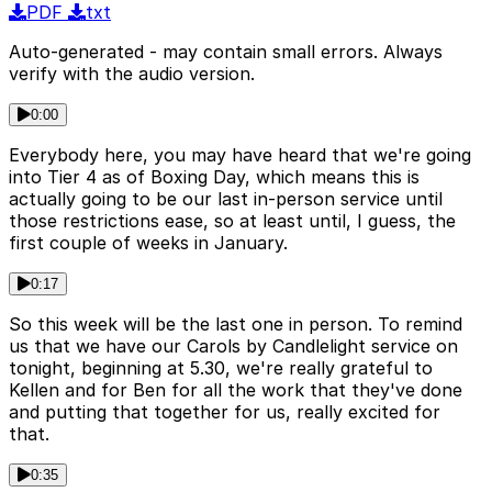
PDF
txt
Auto-generated - may contain small errors. Always
verify with the audio version.
0:00
Everybody here, you may have heard that we're going
into Tier 4 as of Boxing Day, which means this is
actually going to be our last in-person service until
those restrictions ease, so at least until, I guess, the
first couple of weeks in January.
0:17
So this week will be the last one in person. To remind
us that we have our Carols by Candlelight service on
tonight, beginning at 5.30, we're really grateful to
Kellen and for Ben for all the work that they've done
and putting that together for us, really excited for
that.
0:35