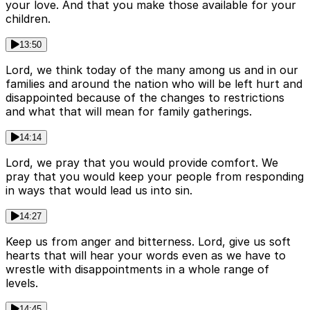
your love. And that you make those available for your
children.
13:50
Lord, we think today of the many among us and in our
families and around the nation who will be left hurt and
disappointed because of the changes to restrictions
and what that will mean for family gatherings.
14:14
Lord, we pray that you would provide comfort. We
pray that you would keep your people from responding
in ways that would lead us into sin.
14:27
Keep us from anger and bitterness. Lord, give us soft
hearts that will hear your words even as we have to
wrestle with disappointments in a whole range of
levels.
14:45