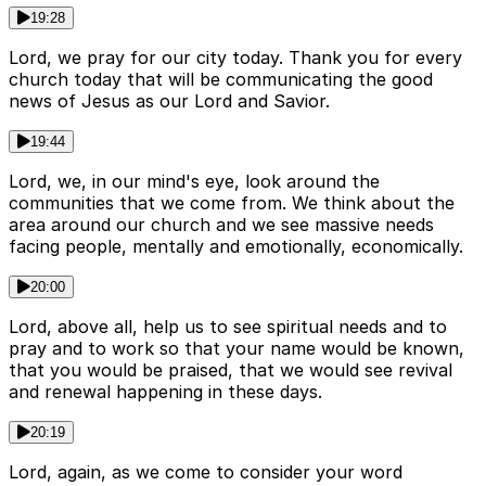
19:28
Lord, we pray for our city today. Thank you for every
church today that will be communicating the good
news of Jesus as our Lord and Savior.
19:44
Lord, we, in our mind's eye, look around the
communities that we come from. We think about the
area around our church and we see massive needs
facing people, mentally and emotionally, economically.
20:00
Lord, above all, help us to see spiritual needs and to
pray and to work so that your name would be known,
that you would be praised, that we would see revival
and renewal happening in these days.
20:19
Lord, again, as we come to consider your word