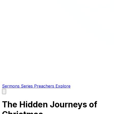
Sermons
Series
Preachers
Explore
Open
main
menu
The Hidden Journeys of