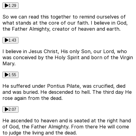
1:29
So we can read this together to remind ourselves of
what stands at the core of our faith. I believe in God,
the Father Almighty, creator of heaven and earth.
1:43
I believe in Jesus Christ, His only Son, our Lord, who
was conceived by the Holy Spirit and born of the Virgin
Mary.
1:55
He suffered under Pontius Pilate, was crucified, died
and was buried. He descended to hell. The third day He
rose again from the dead.
2:07
He ascended to heaven and is seated at the right hand
of God, the Father Almighty. From there He will come
to judge the living and the dead.