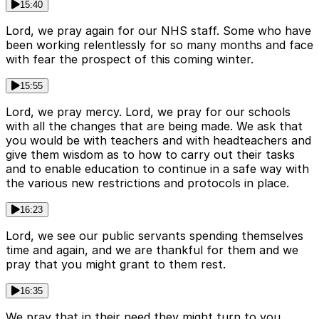
15:40
Lord, we pray again for our NHS staff. Some who have
been working relentlessly for so many months and face
with fear the prospect of this coming winter.
15:55
Lord, we pray mercy. Lord, we pray for our schools
with all the changes that are being made. We ask that
you would be with teachers and with headteachers and
give them wisdom as to how to carry out their tasks
and to enable education to continue in a safe way with
the various new restrictions and protocols in place.
16:23
Lord, we see our public servants spending themselves
time and again, and we are thankful for them and we
pray that you might grant to them rest.
16:35
We pray that in their need they might turn to you.