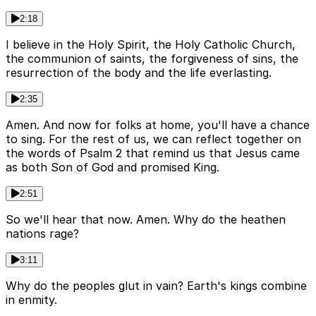
2:18
I believe in the Holy Spirit, the Holy Catholic Church,
the communion of saints, the forgiveness of sins, the
resurrection of the body and the life everlasting.
2:35
Amen. And now for folks at home, you'll have a chance
to sing. For the rest of us, we can reflect together on
the words of Psalm 2 that remind us that Jesus came
as both Son of God and promised King.
2:51
So we'll hear that now. Amen. Why do the heathen
nations rage?
3:11
Why do the peoples glut in vain? Earth's kings combine
in enmity.