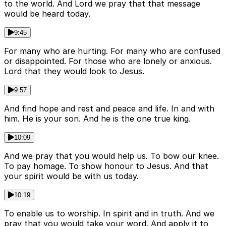
to the world. And Lord we pray that that message
would be heard today.
9:45
For many who are hurting. For many who are confused
or disappointed. For those who are lonely or anxious.
Lord that they would look to Jesus.
9:57
And find hope and rest and peace and life. In and with
him. He is your son. And he is the one true king.
10:09
And we pray that you would help us. To bow our knee.
To pay homage. To show honour to Jesus. And that
your spirit would be with us today.
10:19
To enable us to worship. In spirit and in truth. And we
pray that you would take your word. And apply it to