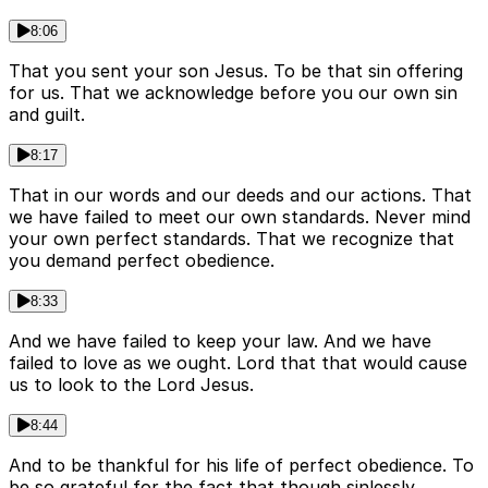
8:06
That you sent your son Jesus. To be that sin offering
for us. That we acknowledge before you our own sin
and guilt.
8:17
That in our words and our deeds and our actions. That
we have failed to meet our own standards. Never mind
your own perfect standards. That we recognize that
you demand perfect obedience.
8:33
And we have failed to keep your law. And we have
failed to love as we ought. Lord that that would cause
us to look to the Lord Jesus.
8:44
And to be thankful for his life of perfect obedience. To
be so grateful for the fact that though sinlessly