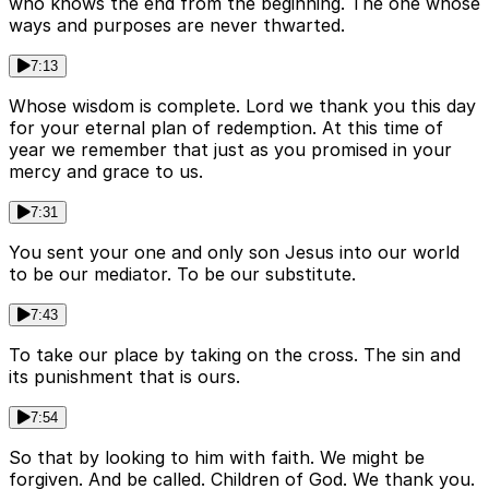
who knows the end from the beginning. The one whose
ways and purposes are never thwarted.
7:13
Whose wisdom is complete. Lord we thank you this day
for your eternal plan of redemption. At this time of
year we remember that just as you promised in your
mercy and grace to us.
7:31
You sent your one and only son Jesus into our world
to be our mediator. To be our substitute.
7:43
To take our place by taking on the cross. The sin and
its punishment that is ours.
7:54
So that by looking to him with faith. We might be
forgiven. And be called. Children of God. We thank you.