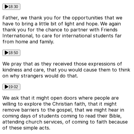
18:30
Father, we thank you for the opportunities that we
have to bring a little bit of light and hope. We again
thank you for the chance to partner with Friends
International, to care for international students far
from home and family.
18:50
We pray that as they received those expressions of
kindness and care, that you would cause them to think
on why strangers would do that.
19:02
We ask that it might open doors where people are
willing to explore the Christian faith, that it might
remove barriers to the gospel, that we might hear in
coming days of students coming to read their Bible,
attending church services, of coming to faith because
of these simple acts.