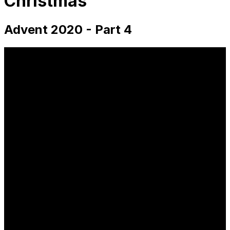
Christmas
Advent 2020 - Part 4