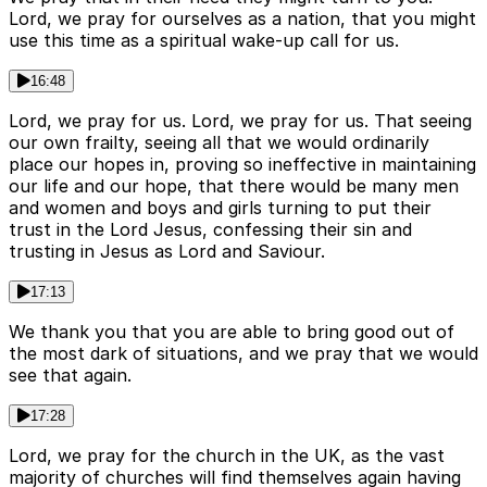
Lord, we pray for ourselves as a nation, that you might
use this time as a spiritual wake-up call for us.
16:48
Lord, we pray for us. Lord, we pray for us. That seeing
our own frailty, seeing all that we would ordinarily
place our hopes in, proving so ineffective in maintaining
our life and our hope, that there would be many men
and women and boys and girls turning to put their
trust in the Lord Jesus, confessing their sin and
trusting in Jesus as Lord and Saviour.
17:13
We thank you that you are able to bring good out of
the most dark of situations, and we pray that we would
see that again.
17:28
Lord, we pray for the church in the UK, as the vast
majority of churches will find themselves again having