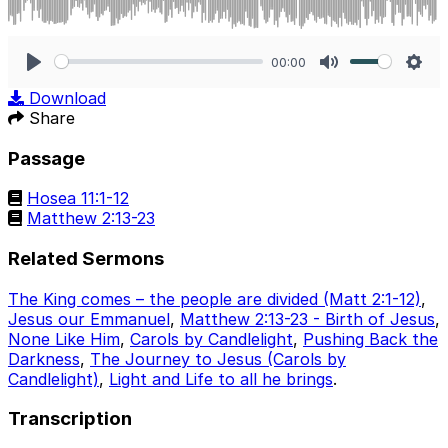
00:00
Play
Mute
Sett
Download
Share
Passage
Hosea 11:1-12
Matthew 2:13-23
Related Sermons
The King comes – the people are divided (Matt 2:1-12)
,
Jesus our Emmanuel
,
Matthew 2:13-23 - Birth of Jesus
,
None Like Him
,
Carols by Candlelight
,
Pushing Back the
Darkness
,
The Journey to Jesus (Carols by
Candlelight)
,
Light and Life to all he brings
.
Transcription