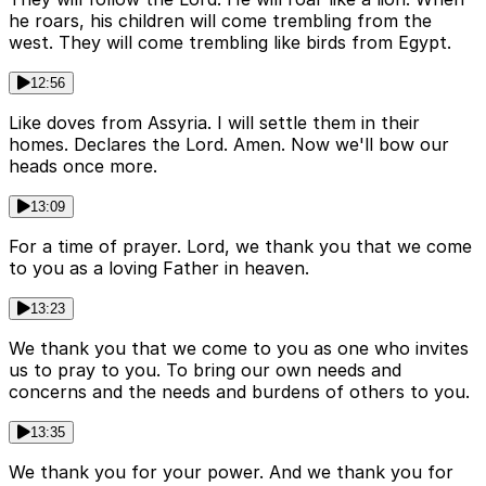
he roars, his children will come trembling from the
west. They will come trembling like birds from Egypt.
12:56
Like doves from Assyria. I will settle them in their
homes. Declares the Lord. Amen. Now we'll bow our
heads once more.
13:09
For a time of prayer. Lord, we thank you that we come
to you as a loving Father in heaven.
13:23
We thank you that we come to you as one who invites
us to pray to you. To bring our own needs and
concerns and the needs and burdens of others to you.
13:35
We thank you for your power. And we thank you for