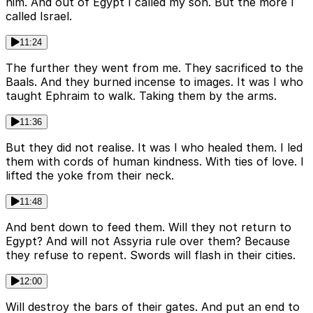
him. And out of Egypt I called my son. But the more I
called Israel.
11:24
The further they went from me. They sacrificed to the
Baals. And they burned incense to images. It was I who
taught Ephraim to walk. Taking them by the arms.
11:36
But they did not realise. It was I who healed them. I led
them with cords of human kindness. With ties of love. I
lifted the yoke from their neck.
11:48
And bent down to feed them. Will they not return to
Egypt? And will not Assyria rule over them? Because
they refuse to repent. Swords will flash in their cities.
12:00
Will destroy the bars of their gates. And put an end to