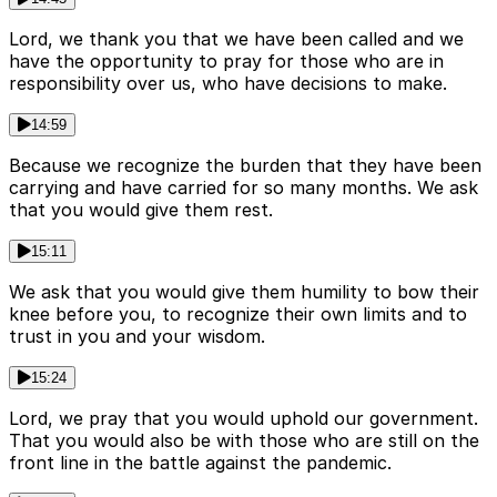
Lord, we thank you that we have been called and we
have the opportunity to pray for those who are in
responsibility over us, who have decisions to make.
14:59
Because we recognize the burden that they have been
carrying and have carried for so many months. We ask
that you would give them rest.
15:11
We ask that you would give them humility to bow their
knee before you, to recognize their own limits and to
trust in you and your wisdom.
15:24
Lord, we pray that you would uphold our government.
That you would also be with those who are still on the
front line in the battle against the pandemic.