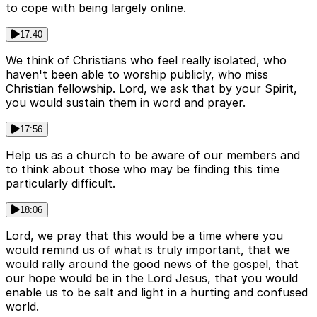
to cope with being largely online.
17:40
We think of Christians who feel really isolated, who
haven't been able to worship publicly, who miss
Christian fellowship. Lord, we ask that by your Spirit,
you would sustain them in word and prayer.
17:56
Help us as a church to be aware of our members and
to think about those who may be finding this time
particularly difficult.
18:06
Lord, we pray that this would be a time where you
would remind us of what is truly important, that we
would rally around the good news of the gospel, that
our hope would be in the Lord Jesus, that you would
enable us to be salt and light in a hurting and confused
world.