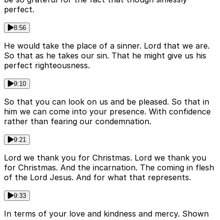
perfect.
8:56
He would take the place of a sinner. Lord that we are.
So that as he takes our sin. That he might give us his
perfect righteousness.
9:10
So that you can look on us and be pleased. So that in
him we can come into your presence. With confidence
rather than fearing our condemnation.
9:21
Lord we thank you for Christmas. Lord we thank you
for Christmas. And the incarnation. The coming in flesh
of the Lord Jesus. And for what that represents.
9:33
In terms of your love and kindness and mercy. Shown