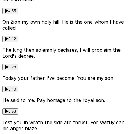
4:55
On Zion my own holy hill. He is the one whom I have
called.
5:12
The king then solemnly declares, I will proclaim the
Lord's decree.
5:28
Today your father I've become. You are my son.
5:40
He said to me. Pay homage to the royal son.
5:53
Lest you in wrath the side are thrust. For swiftly can
his anger blaze.