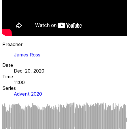
Preacher
James Ross
Date
Dec. 20, 2020
Time
11:00
Series
Advent 2020