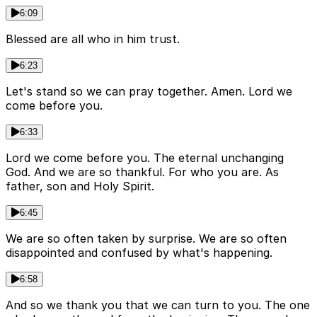
6:09
Blessed are all who in him trust.
6:23
Let's stand so we can pray together. Amen. Lord we
come before you.
6:33
Lord we come before you. The eternal unchanging
God. And we are so thankful. For who you are. As
father, son and Holy Spirit.
6:45
We are so often taken by surprise. We are so often
disappointed and confused by what's happening.
6:58
And so we thank you that we can turn to you. The one