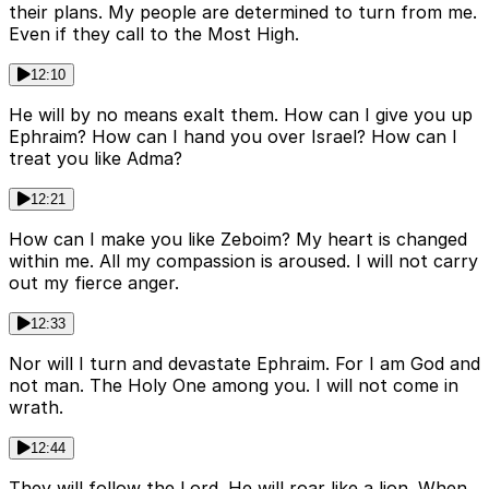
their plans. My people are determined to turn from me.
Even if they call to the Most High.
12:10
He will by no means exalt them. How can I give you up
Ephraim? How can I hand you over Israel? How can I
treat you like Adma?
12:21
How can I make you like Zeboim? My heart is changed
within me. All my compassion is aroused. I will not carry
out my fierce anger.
12:33
Nor will I turn and devastate Ephraim. For I am God and
not man. The Holy One among you. I will not come in
wrath.
12:44
They will follow the Lord. He will roar like a lion. When