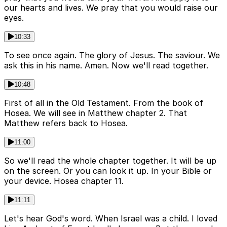
our hearts and lives. We pray that you would raise our
eyes.
10:33
To see once again. The glory of Jesus. The saviour. We
ask this in his name. Amen. Now we'll read together.
10:48
First of all in the Old Testament. From the book of
Hosea. We will see in Matthew chapter 2. That
Matthew refers back to Hosea.
11:00
So we'll read the whole chapter together. It will be up
on the screen. Or you can look it up. In your Bible or
your device. Hosea chapter 11.
11:11
Let's hear God's word. When Israel was a child. I loved