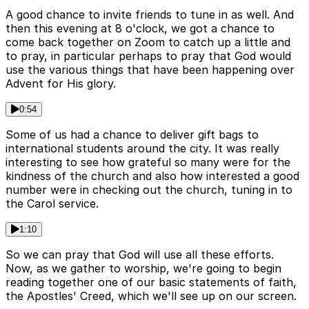
A good chance to invite friends to tune in as well. And
then this evening at 8 o'clock, we got a chance to
come back together on Zoom to catch up a little and
to pray, in particular perhaps to pray that God would
use the various things that have been happening over
Advent for His glory.
0:54
Some of us had a chance to deliver gift bags to
international students around the city. It was really
interesting to see how grateful so many were for the
kindness of the church and also how interested a good
number were in checking out the church, tuning in to
the Carol service.
1:10
So we can pray that God will use all these efforts.
Now, as we gather to worship, we're going to begin
reading together one of our basic statements of faith,
the Apostles' Creed, which we'll see up on our screen.