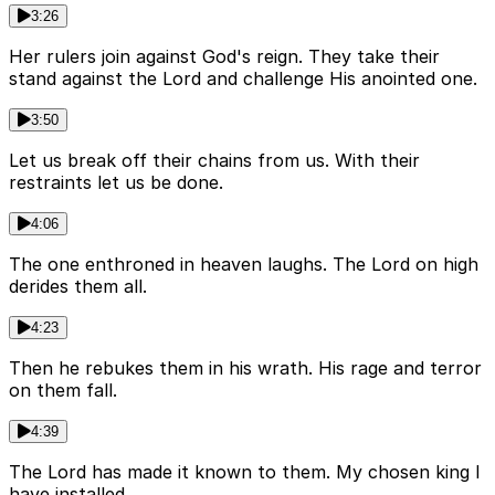
3:26
Her rulers join against God's reign. They take their
stand against the Lord and challenge His anointed one.
3:50
Let us break off their chains from us. With their
restraints let us be done.
4:06
The one enthroned in heaven laughs. The Lord on high
derides them all.
4:23
Then he rebukes them in his wrath. His rage and terror
on them fall.
4:39
The Lord has made it known to them. My chosen king I
have installed.