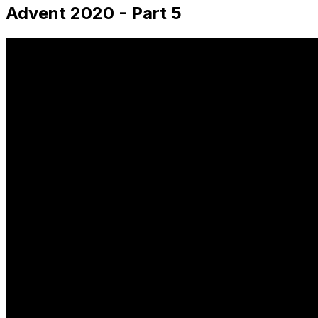
Advent 2020 - Part 5