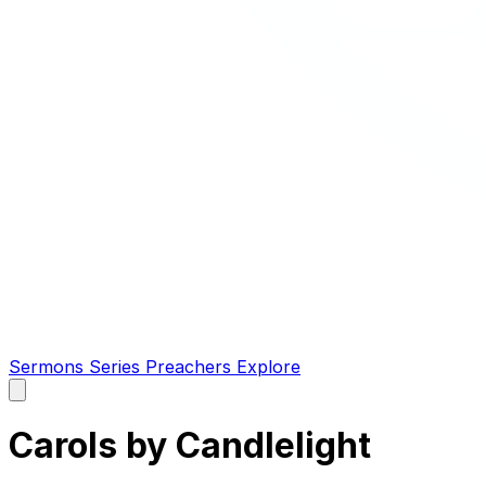
Sermons
Series
Preachers
Explore
Open
main
menu
Carols by Candlelight