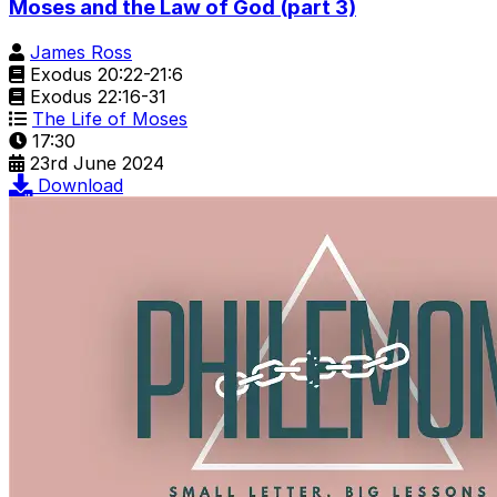
Moses and the Law of God (part 3)
James Ross
Exodus 20:22-21:6
Exodus 22:16-31
The Life of Moses
17:30
23rd June 2024
Download