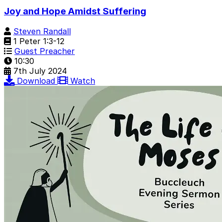
Joy and Hope Amidst Suffering
Steven Randall
1 Peter 1:3-12
Guest Preacher
10:30
7th July 2024
Download
Watch