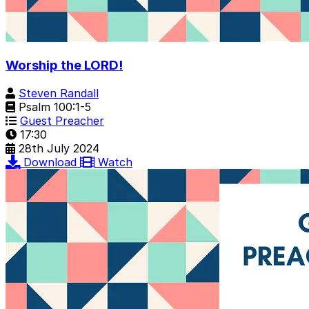
Worship the LORD!
Steven Randall
Psalm 100:1-5
Guest Preacher
17:30
28th July 2024
Download
Watch