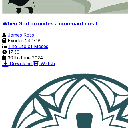
When God provides a covenant meal
James Ross
Exodus 24:1-18
The Life of Moses
17:30
30th June 2024
Download
Watch