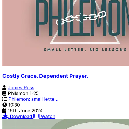
Costly Grace. Dependent Prayer.
James Ross
Philemon 1-25
Philemon: small lette…
10:30
16th June 2024
Download
Watch