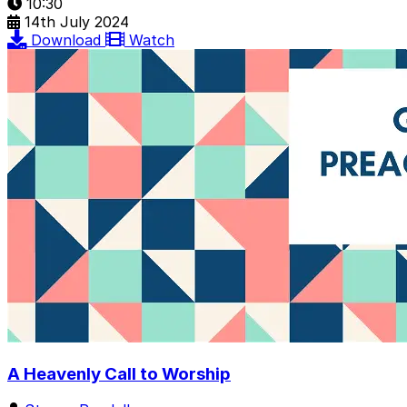
10:30
14th July 2024
Download
Watch
A Heavenly Call to Worship