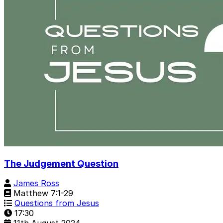
The Judgement Question
James Ross
Matthew 7:1-29
Questions from Jesus
17:30