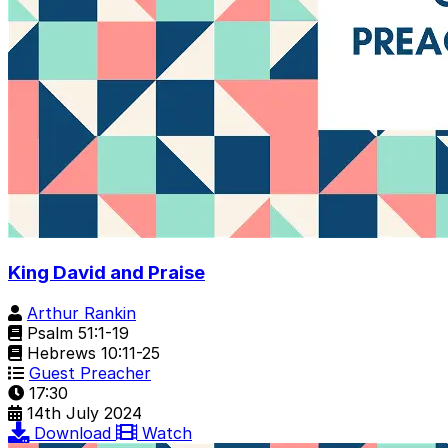
King David and Praise
Arthur Rankin
Psalm 51:1-19
Hebrews 10:11-25
Guest Preacher
17:30
14th July 2024
Download
Watch