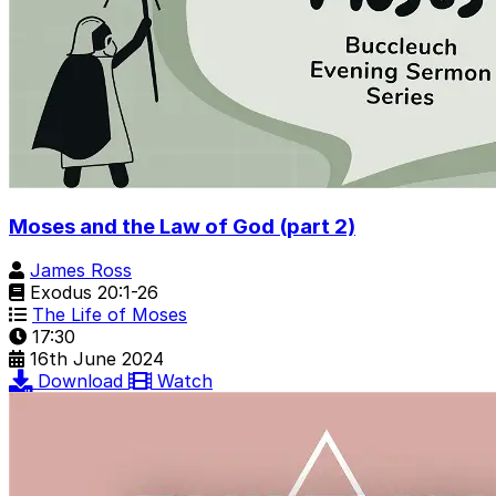
Moses and the Law of God (part 2)
James Ross
Exodus 20:1-26
The Life of Moses
17:30
16th June 2024
Download
Watch