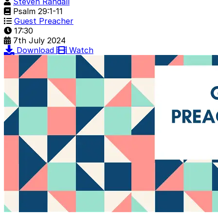
Steven Randall
Psalm 29:1-11
Guest Preacher
17:30
7th July 2024
Download
Watch