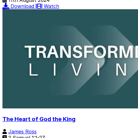
11th August 2024
Download
Watch
The Heart of God the King
James Ross
2 Samuel 1:1-27