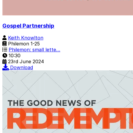
Gospel Partnership
Keith Knowlton
Philemon 1-25
Philemon: small lette…
10:30
23rd June 2024
Download