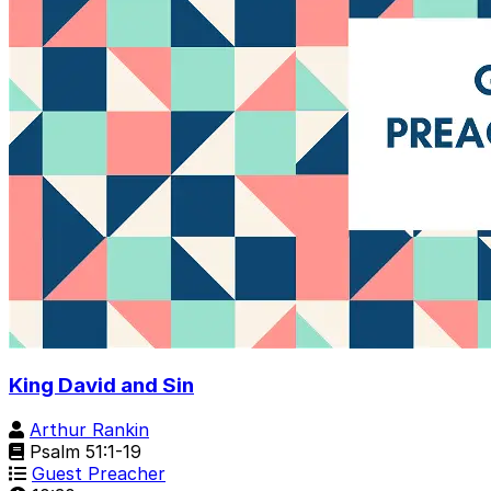
King David and Sin
Arthur Rankin
Psalm 51:1-19
Guest Preacher