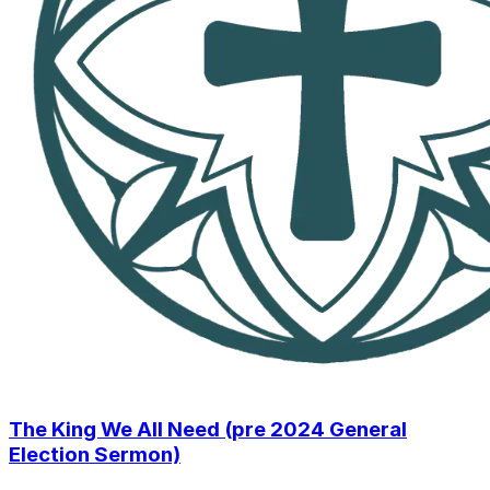
The King We All Need (pre 2024 General
Election Sermon)