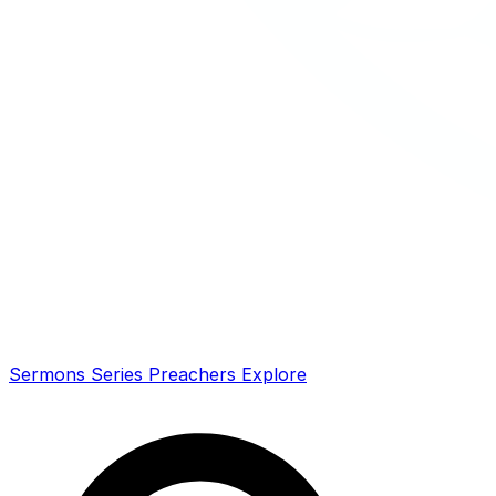
Sermons
Series
Preachers
Explore
Search