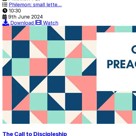
Philemon: small lette…
10:30
9th June 2024
Download
Watch
The Call to Discipleship