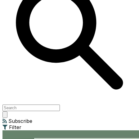
Open
main
Subscribe
menu
Filter