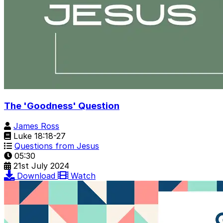
The 'Goodness' Question
James Ross
Luke 18:18-27
Questions from Jesus
05:30
21st July 2024
Download
Watch