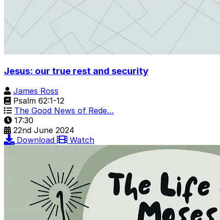
Jesus: our true rest and security
James Ross
Psalm 62:1-12
The Good News of Rede…
17:30
22nd June 2024
Download
Watch