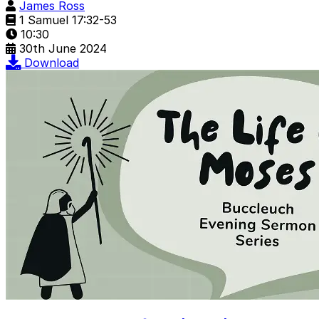
James Ross
1 Samuel 17:32-53
10:30
30th June 2024
Download