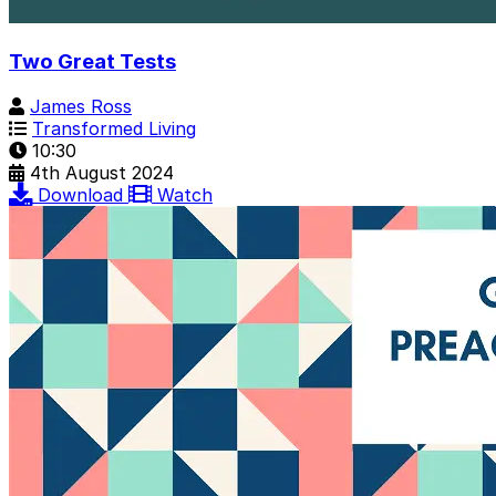
Two Great Tests
James Ross
Transformed Living
10:30
4th August 2024
Download
Watch