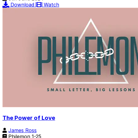
Download
Watch
The Power of Love
James Ross
Philemon 1-25