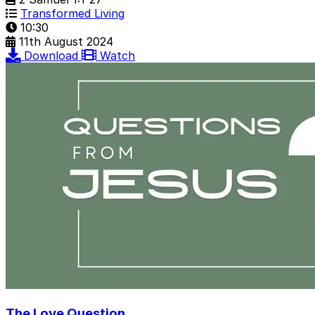
Transformed Living
10:30
11th August 2024
Download
Watch
The Love Question