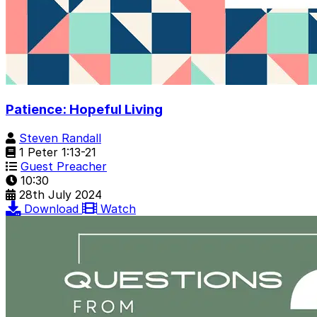
Patience: Hopeful Living
Steven Randall
1 Peter 1:13-21
Guest Preacher
10:30
28th July 2024
Download
Watch