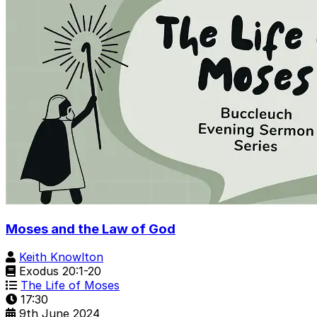
Moses and the Law of God
Keith Knowlton
Exodus 20:1-20
The Life of Moses
17:30
9th June 2024