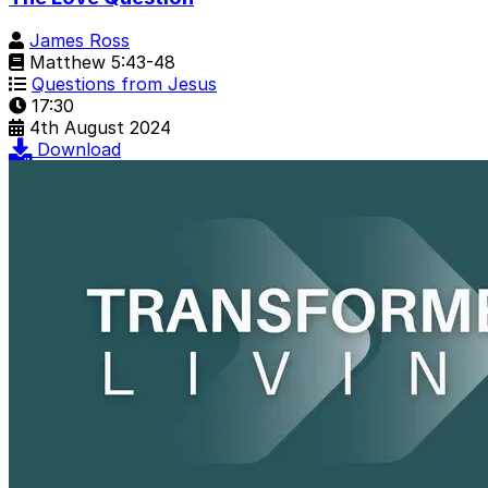
James Ross
Matthew 5:43-48
Questions from Jesus
17:30
4th August 2024
Download