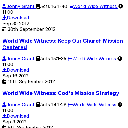
Jonny Grant
Acts 16:1-40
World Wide Witness
11:00
Download
Sep
30
2012
30th September 2012
World Wide Witness: Keep Our Church Mission
Centered
Jonny Grant
Acts 15:1-35
World Wide Witness
11:00
Download
Sep
16
2012
16th September 2012
World Wide Witness: God's Mission Strategy
Jonny Grant
Acts 14:1-28
World Wide Witness
11:00
Download
Sep
9
2012
9th September 2012