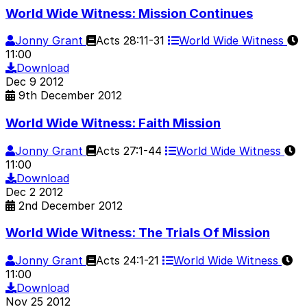
World Wide Witness: Mission Continues
Jonny Grant
Acts 28:11-31
World Wide Witness
11:00
Download
Dec
9
2012
9th December 2012
World Wide Witness: Faith Mission
Jonny Grant
Acts 27:1-44
World Wide Witness
11:00
Download
Dec
2
2012
2nd December 2012
World Wide Witness: The Trials Of Mission
Jonny Grant
Acts 24:1-21
World Wide Witness
11:00
Download
Nov
25
2012