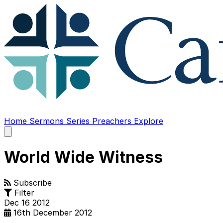
Home
Sermons
Series
Preachers
Explore
Open
main
menu
World Wide Witness
Subscribe
Filter
Dec
16
2012
16th December 2012