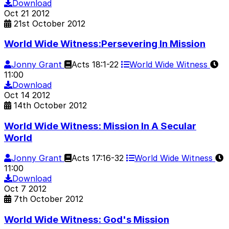
Download
Oct
21
2012
21st October 2012
World Wide Witness:Persevering In Mission
Jonny Grant
Acts 18:1-22
World Wide Witness
11:00
Download
Oct
14
2012
14th October 2012
World Wide Witness: Mission In A Secular
World
Jonny Grant
Acts 17:16-32
World Wide Witness
11:00
Download
Oct
7
2012
7th October 2012
World Wide Witness: God's Mission