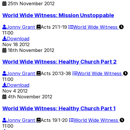
25th November 2012
World Wide Witness: Mission Unstoppable
Jonny Grant
Acts 21:1-19
World Wide Witness
11:00
Download
Nov
18
2012
18th November 2012
World Wide Witness: Healthy Church Part 2
Jonny Grant
Acts 20:13-38
World Wide Witness
11:00
Download
Nov
4
2012
4th November 2012
World Wide Witness: Healthy Church Part 1
Jonny Grant
Acts 19:1-20
World Wide Witness
11:00