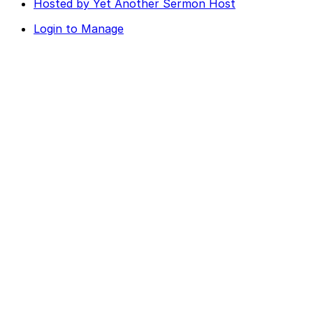
Hosted by Yet Another Sermon Host
Login to Manage