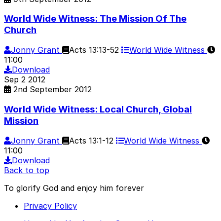
World Wide Witness: The Mission Of The
Church
Jonny Grant
Acts 13:13-52
World Wide Witness
11:00
Download
Sep
2
2012
2nd September 2012
World Wide Witness: Local Church, Global
Mission
Jonny Grant
Acts 13:1-12
World Wide Witness
11:00
Download
Back to top
To glorify God and enjoy him forever
Privacy Policy