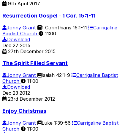
9th April 2017
Resurrection Gospel - 1 Cor. 15:1-11
Jonny Grant
1 Corinthians 15:1-11
Carrigaline
Baptist Church
11:00
Download
Dec
27
2015
27th December 2015
The Spirit Filled Servant
Jonny Grant
Isaiah 42:1-9
Carrigaline Baptist
Church
11:00
Download
Dec
23
2012
23rd December 2012
Enjoy Christmas
Jonny Grant
Luke 1:39-56
Carrigaline Baptist
Church
11:00