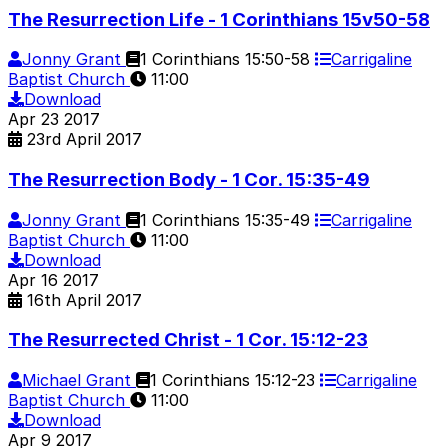
The Resurrection Life - 1 Corinthians 15v50-58
Jonny Grant
1 Corinthians 15:50-58
Carrigaline
Baptist Church
11:00
Download
Apr
23
2017
23rd April 2017
The Resurrection Body - 1 Cor. 15:35-49
Jonny Grant
1 Corinthians 15:35-49
Carrigaline
Baptist Church
11:00
Download
Apr
16
2017
16th April 2017
The Resurrected Christ - 1 Cor. 15:12-23
Michael Grant
1 Corinthians 15:12-23
Carrigaline
Baptist Church
11:00
Download
Apr
9
2017