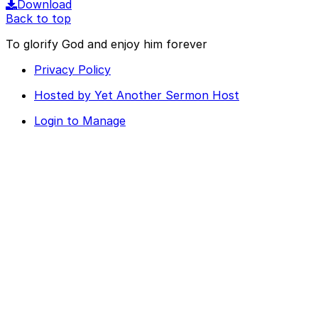
Download
Back to top
To glorify God and enjoy him forever
Privacy Policy
Hosted by Yet Another Sermon Host
Login to Manage