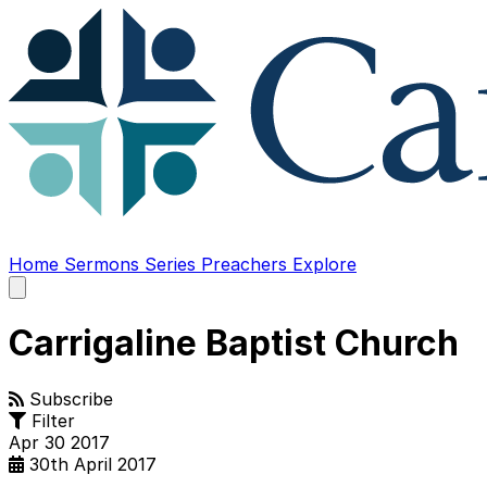
Home
Sermons
Series
Preachers
Explore
Open
main
menu
Carrigaline Baptist Church
Subscribe
Filter
Apr
30
2017
30th April 2017