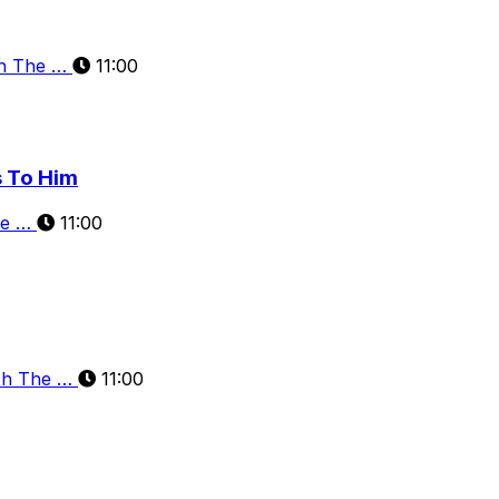
th The …
11:00
s To Him
he …
11:00
th The …
11:00