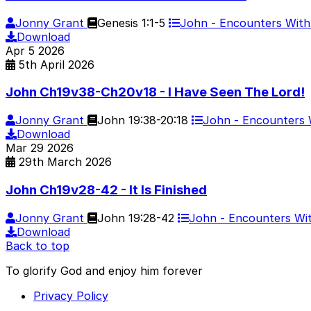
Jonny Grant
Genesis 1:1-5
John - Encounters Wit
Download
Apr
5
2026
5th April 2026
John Ch19v38-Ch20v18 - I Have Seen The Lord!
Jonny Grant
John 19:38-20:18
John - Encounters
Download
Mar
29
2026
29th March 2026
John Ch19v28-42 - It Is Finished
Jonny Grant
John 19:28-42
John - Encounters W
Download
Back to top
To glorify God and enjoy him forever
Privacy Policy