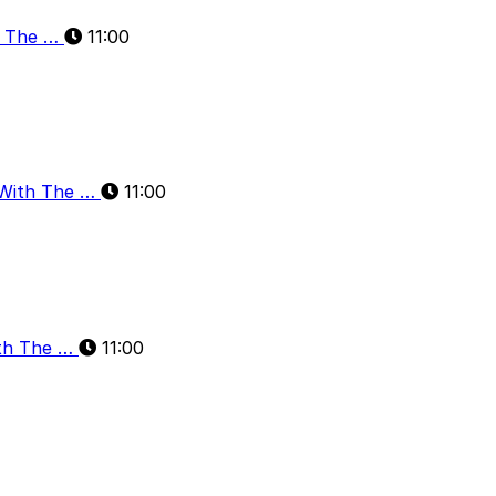
h The …
11:00
 With The …
11:00
ith The …
11:00