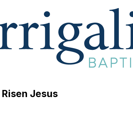
 Risen Jesus