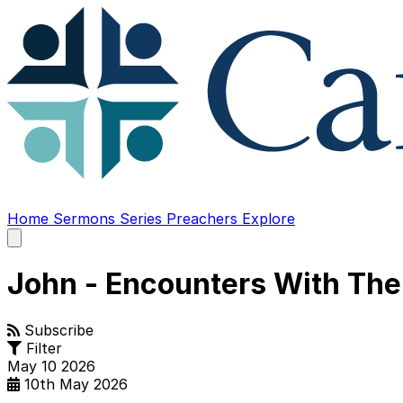
Home
Sermons
Series
Preachers
Explore
Open
main
menu
John - Encounters With The
Subscribe
Filter
May
10
2026
10th May 2026