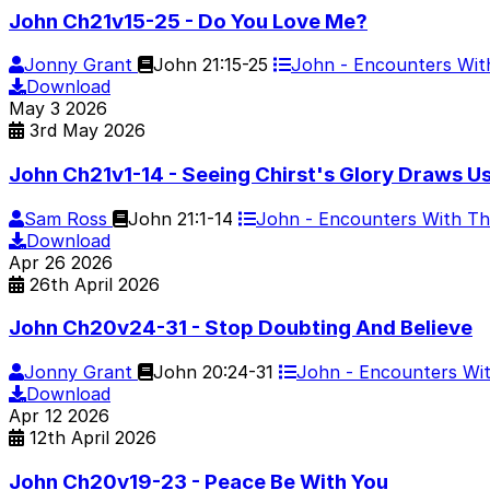
John Ch21v15-25 - Do You Love Me?
Jonny Grant
John 21:15-25
John - Encounters Wi
Download
May
3
2026
3rd May 2026
John Ch21v1-14 - Seeing Chirst's Glory Draws U
Sam Ross
John 21:1-14
John - Encounters With T
Download
Apr
26
2026
26th April 2026
John Ch20v24-31 - Stop Doubting And Believe
Jonny Grant
John 20:24-31
John - Encounters Wi
Download
Apr
12
2026
12th April 2026
John Ch20v19-23 - Peace Be With You