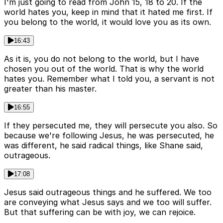
I'm just going to read from John 15, 18 to 20. If the
world hates you, keep in mind that it hated me first. If
you belong to the world, it would love you as its own.
16:43
As it is, you do not belong to the world, but I have
chosen you out of the world. That is why the world
hates you. Remember what I told you, a servant is not
greater than his master.
16:55
If they persecuted me, they will persecute you also. So
because we're following Jesus, he was persecuted, he
was different, he said radical things, like Shane said,
outrageous.
17:08
Jesus said outrageous things and he suffered. We too
are conveying what Jesus says and we too will suffer.
But that suffering can be with joy, we can rejoice.