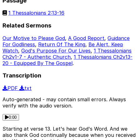
Passage
1 Thessalonians 2:13-16
Related Sermons
Our Motive to Please God
,
A Good Report
,
Guidance
For Godliness
,
Return Of The King
,
Be Alert, Keep
Watch
,
God's Purpose For Our Lives
,
1 Thessalonians
Ch2v1-7 - Authentic Church
,
1 Thessalonians Ch2v13-
20 - Equipped By The Gospel
.
Transcription
PDF
txt
Auto-generated - may contain small errors. Always
verify with the audio version.
0:00
Starting at verse 13. Let's hear God's Word. And we
also thank God continually because when you received