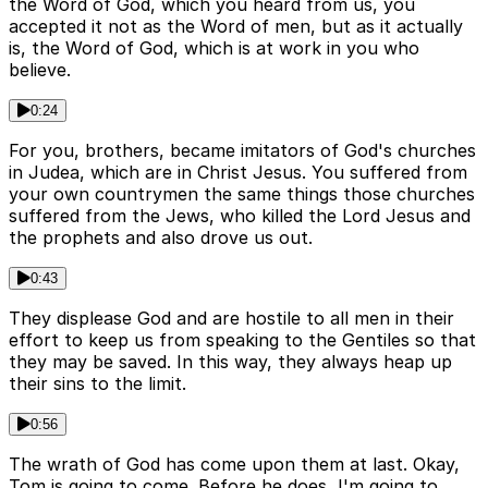
the Word of God, which you heard from us, you
accepted it not as the Word of men, but as it actually
is, the Word of God, which is at work in you who
believe.
0:24
For you, brothers, became imitators of God's churches
in Judea, which are in Christ Jesus. You suffered from
your own countrymen the same things those churches
suffered from the Jews, who killed the Lord Jesus and
the prophets and also drove us out.
0:43
They displease God and are hostile to all men in their
effort to keep us from speaking to the Gentiles so that
they may be saved. In this way, they always heap up
their sins to the limit.
0:56
The wrath of God has come upon them at last. Okay,
Tom is going to come. Before he does, I'm going to