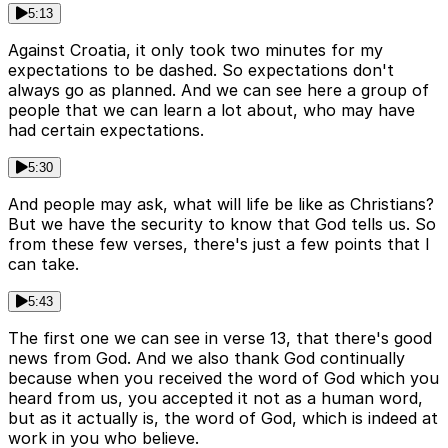
5:13
Against Croatia, it only took two minutes for my
expectations to be dashed. So expectations don't
always go as planned. And we can see here a group of
people that we can learn a lot about, who may have
had certain expectations.
5:30
And people may ask, what will life be like as Christians?
But we have the security to know that God tells us. So
from these few verses, there's just a few points that I
can take.
5:43
The first one we can see in verse 13, that there's good
news from God. And we also thank God continually
because when you received the word of God which you
heard from us, you accepted it not as a human word,
but as it actually is, the word of God, which is indeed at
work in you who believe.