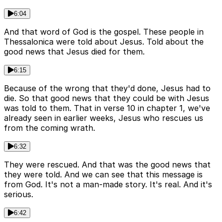
6:04
And that word of God is the gospel. These people in
Thessalonica were told about Jesus. Told about the
good news that Jesus died for them.
6:15
Because of the wrong that they'd done, Jesus had to
die. So that good news that they could be with Jesus
was told to them. That in verse 10 in chapter 1, we've
already seen in earlier weeks, Jesus who rescues us
from the coming wrath.
6:32
They were rescued. And that was the good news that
they were told. And we can see that this message is
from God. It's not a man-made story. It's real. And it's
serious.
6:42