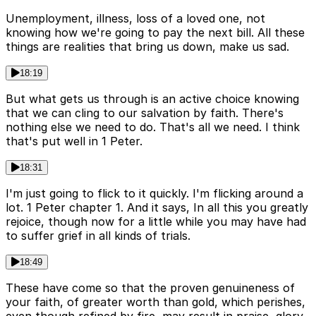
Unemployment, illness, loss of a loved one, not
knowing how we're going to pay the next bill. All these
things are realities that bring us down, make us sad.
18:19
But what gets us through is an active choice knowing
that we can cling to our salvation by faith. There's
nothing else we need to do. That's all we need. I think
that's put well in 1 Peter.
18:31
I'm just going to flick to it quickly. I'm flicking around a
lot. 1 Peter chapter 1. And it says, In all this you greatly
rejoice, though now for a little while you may have had
to suffer grief in all kinds of trials.
18:49
These have come so that the proven genuineness of
your faith, of greater worth than gold, which perishes,