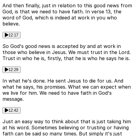
And then finally, just in relation to this good news from
God, is that we need to have faith. In verse 13, the
word of God, which is indeed at work in you who
believe.
12:17
So God's good news is accepted by and at work in
those who believe in Jesus. We must trust in the Lord.
Trust in who he is, firstly, that he is who he says he is.
12:29
In what he's done. He sent Jesus to die for us. And
what he says, his promises. What we can expect when
we live for him. We need to have faith in God's
message.
12:42
Just an easy way to think about that is just taking him
at his word. Sometimes believing or trusting or having
faith can be said so many times. But simply it's just