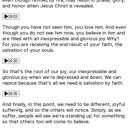
even though refined by fire, may result in praise, glory,
and honor when Jesus Christ is revealed.
19:03
Though you have not seen him, you love him. And even
though you do not see him now, you believe in him and
are filled with an inexpressible and glorious joy Why?
For you are receiving the end result of your faith, the
salvation of your souls.
19:20
So that's the root of our joy, our inexpressible and
glorious joy when we're depressed and down. We can
rejoice because that's all we need is salvation by faith.
19:35
And finally, in this point, we need to be different, joyful
suffering, and so the others will notice. Simply, as we
suffer, people will see we're standing up for something
so that others too will come to believe.