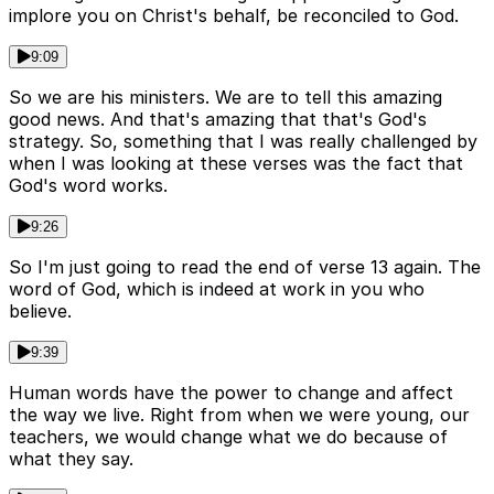
implore you on Christ's behalf, be reconciled to God.
9:09
So we are his ministers. We are to tell this amazing
good news. And that's amazing that that's God's
strategy. So, something that I was really challenged by
when I was looking at these verses was the fact that
God's word works.
9:26
So I'm just going to read the end of verse 13 again. The
word of God, which is indeed at work in you who
believe.
9:39
Human words have the power to change and affect
the way we live. Right from when we were young, our
teachers, we would change what we do because of
what they say.