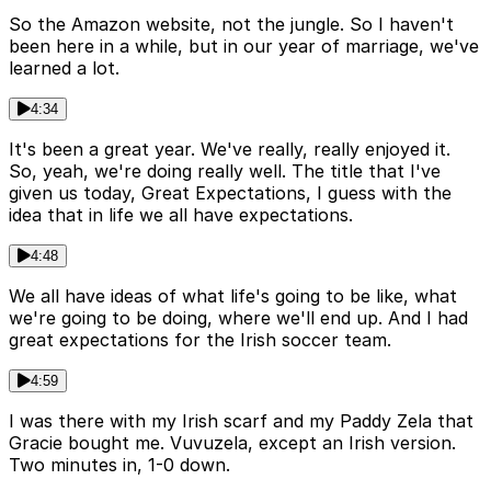
So the Amazon website, not the jungle. So I haven't
been here in a while, but in our year of marriage, we've
learned a lot.
4:34
It's been a great year. We've really, really enjoyed it.
So, yeah, we're doing really well. The title that I've
given us today, Great Expectations, I guess with the
idea that in life we all have expectations.
4:48
We all have ideas of what life's going to be like, what
we're going to be doing, where we'll end up. And I had
great expectations for the Irish soccer team.
4:59
I was there with my Irish scarf and my Paddy Zela that
Gracie bought me. Vuvuzela, except an Irish version.
Two minutes in, 1-0 down.