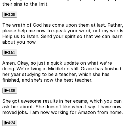
their sins to the limit.
3:38
The wrath of God has come upon them at last. Father,
please help me now to speak your word, not my words.
Help us to listen. Send your spirit so that we can learn
about you now.
3:51
Amen. Okay, so just a quick update on what we're
doing. We're living in Middleton still. Grace has finished
her year studying to be a teacher, which she has
finished, and she's now the best teacher.
4:09
She got awesome results in her exams, which you can
ask her about. She doesn't like when I say. I have now
moved jobs. I am now working for Amazon from home.
4:24