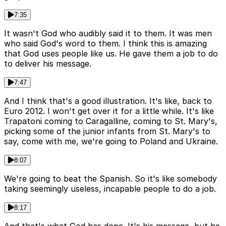
7:35
It wasn't God who audibly said it to them. It was men
who said God's word to them. I think this is amazing
that God uses people like us. He gave them a job to do
to deliver his message.
7:47
And I think that's a good illustration. It's like, back to
Euro 2012. I won't get over it for a little while. It's like
Trapatoni coming to Caragalline, coming to St. Mary's,
picking some of the junior infants from St. Mary's to
say, come with me, we're going to Poland and Ukraine.
8:07
We're going to beat the Spanish. So it's like somebody
taking seemingly useless, incapable people to do a job.
8:17