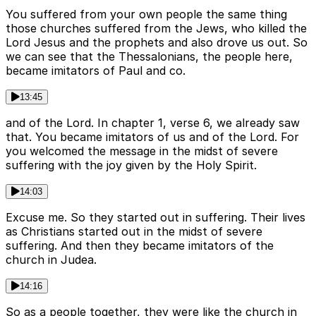
You suffered from your own people the same thing
those churches suffered from the Jews, who killed the
Lord Jesus and the prophets and also drove us out. So
we can see that the Thessalonians, the people here,
became imitators of Paul and co.
13:45
and of the Lord. In chapter 1, verse 6, we already saw
that. You became imitators of us and of the Lord. For
you welcomed the message in the midst of severe
suffering with the joy given by the Holy Spirit.
14:03
Excuse me. So they started out in suffering. Their lives
as Christians started out in the midst of severe
suffering. And then they became imitators of the
church in Judea.
14:16
So as a people together, they were like the church in