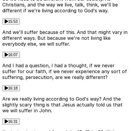
Christians, and the way we live, talk, think, we'll be
different if we're living according to God's way.
15:53
And we'll suffer because of this. And that might vary in
different ways. But because we're not living like
everybody else, we will suffer.
16:07
And I had a question, I had a thought, if we never
suffer for our faith, if we never experience any sort of
suffering, persecution, are we really different?
16:18
Are we really living according to God's way? And the
slightly scary thing is that Jesus actually told us that
we will suffer in John.
16:31