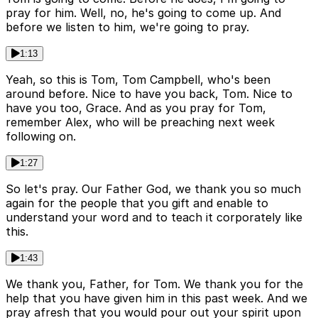
pray for him. Well, no, he's going to come up. And
before we listen to him, we're going to pray.
1:13
Yeah, so this is Tom, Tom Campbell, who's been
around before. Nice to have you back, Tom. Nice to
have you too, Grace. And as you pray for Tom,
remember Alex, who will be preaching next week
following on.
1:27
So let's pray. Our Father God, we thank you so much
again for the people that you gift and enable to
understand your word and to teach it corporately like
this.
1:43
We thank you, Father, for Tom. We thank you for the
help that you have given him in this past week. And we
pray afresh that you would pour out your spirit upon