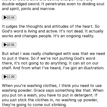
double-edged sword. It penetrates even to dividing soul
and spirit, joints and marrow.
10:44
It judges the thoughts and attitudes of the heart. So
God's word is living and active. It's not dead. It actually
works and changes people. It's an ongoing reality.
10:56
But what I was really challenged with was that we need
to put it there. So if we're not putting God's word
there, it's not going to do anything. It can sit on our
shelf. And from what I've heard, I've got an illustration.
11:09
When you're washing clothes, I think you need to use
washing powder. Grace says something like that. When
you put on a wash, you have to put in detergent. If
you just stick the clothes in, no washing up powder,
they're going to come out stinking.