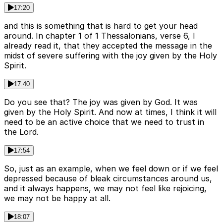
17:20
and this is something that is hard to get your head
around. In chapter 1 of 1 Thessalonians, verse 6, I
already read it, that they accepted the message in the
midst of severe suffering with the joy given by the Holy
Spirit.
17:40
Do you see that? The joy was given by God. It was
given by the Holy Spirit. And now at times, I think it will
need to be an active choice that we need to trust in
the Lord.
17:54
So, just as an example, when we feel down or if we feel
depressed because of bleak circumstances around us,
and it always happens, we may not feel like rejoicing,
we may not be happy at all.
18:07