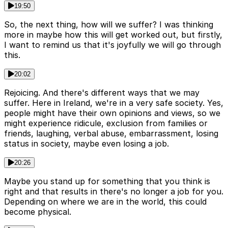
19:50
So, the next thing, how will we suffer? I was thinking
more in maybe how this will get worked out, but firstly,
I want to remind us that it's joyfully we will go through
this.
20:02
Rejoicing. And there's different ways that we may
suffer. Here in Ireland, we're in a very safe society. Yes,
people might have their own opinions and views, so we
might experience ridicule, exclusion from families or
friends, laughing, verbal abuse, embarrassment, losing
status in society, maybe even losing a job.
20:26
Maybe you stand up for something that you think is
right and that results in there's no longer a job for you.
Depending on where we are in the world, this could
become physical.