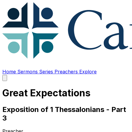
Home
Sermons
Series
Preachers
Explore
Open
main
menu
Great Expectations
Exposition of 1 Thessalonians - Part
3
Preacher