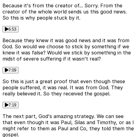
Because it's from the creator of... Sorry. From the
creator of the whole world sends us this good news.
So this is why people stuck by it.
6:53
Because they knew it was good news and it was from
God. So would we choose to stick by something if we
knew it was false? Would we stick by something in the
midst of severe suffering if it wasn't real?
7:09
So this is just a great proof that even though these
people suffered, it was real. It was from God. They
really believed it. So they received the gospel.
7:19
The next part, God's amazing strategy. We can see
that even though it was Paul, Silas and Timothy, or as I
might refer to them as Paul and Co, they told them the
gospel.