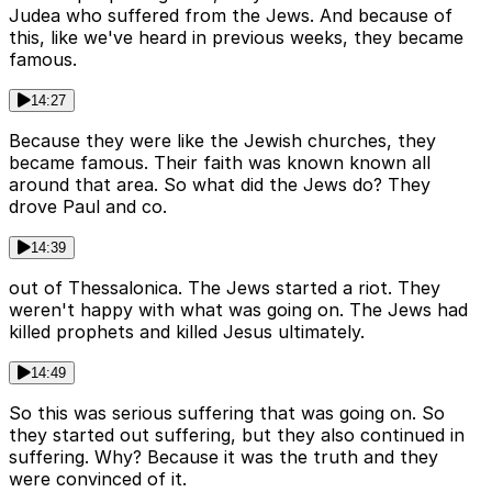
Judea who suffered from the Jews. And because of
this, like we've heard in previous weeks, they became
famous.
14:27
Because they were like the Jewish churches, they
became famous. Their faith was known known all
around that area. So what did the Jews do? They
drove Paul and co.
14:39
out of Thessalonica. The Jews started a riot. They
weren't happy with what was going on. The Jews had
killed prophets and killed Jesus ultimately.
14:49
So this was serious suffering that was going on. So
they started out suffering, but they also continued in
suffering. Why? Because it was the truth and they
were convinced of it.