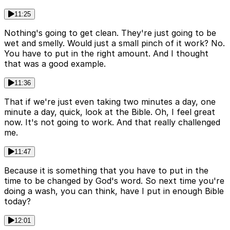
11:25
Nothing's going to get clean. They're just going to be
wet and smelly. Would just a small pinch of it work? No.
You have to put in the right amount. And I thought
that was a good example.
11:36
That if we're just even taking two minutes a day, one
minute a day, quick, look at the Bible. Oh, I feel great
now. It's not going to work. And that really challenged
me.
11:47
Because it is something that you have to put in the
time to be changed by God's word. So next time you're
doing a wash, you can think, have I put in enough Bible
today?
12:01