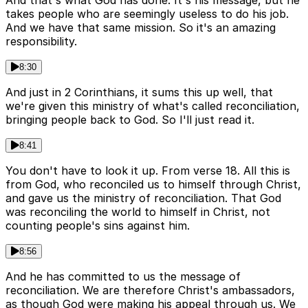
And that's what God has done. It's his message, but he
takes people who are seemingly useless to do his job.
And we have that same mission. So it's an amazing
responsibility.
8:30
And just in 2 Corinthians, it sums this up well, that
we're given this ministry of what's called reconciliation,
bringing people back to God. So I'll just read it.
8:41
You don't have to look it up. From verse 18. All this is
from God, who reconciled us to himself through Christ,
and gave us the ministry of reconciliation. That God
was reconciling the world to himself in Christ, not
counting people's sins against him.
8:56
And he has committed to us the message of
reconciliation. We are therefore Christ's ambassadors,
as though God were making his appeal through us. We