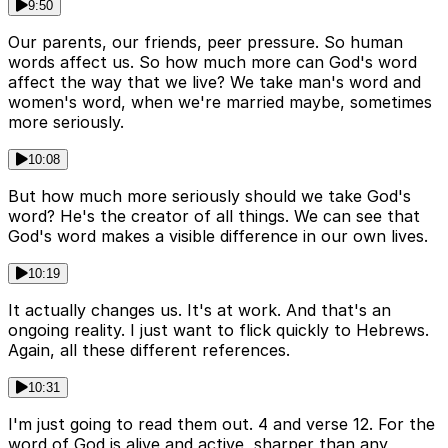
9:50
Our parents, our friends, peer pressure. So human
words affect us. So how much more can God's word
affect the way that we live? We take man's word and
women's word, when we're married maybe, sometimes
more seriously.
10:08
But how much more seriously should we take God's
word? He's the creator of all things. We can see that
God's word makes a visible difference in our own lives.
10:19
It actually changes us. It's at work. And that's an
ongoing reality. I just want to flick quickly to Hebrews.
Again, all these different references.
10:31
I'm just going to read them out. 4 and verse 12. For the
word of God is alive and active, sharper than any