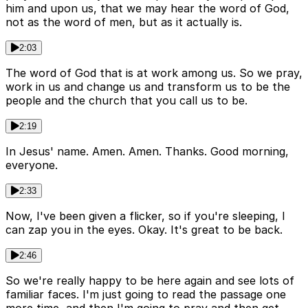
him and upon us, that we may hear the word of God,
not as the word of men, but as it actually is.
2:03
The word of God that is at work among us. So we pray,
work in us and change us and transform us to be the
people and the church that you call us to be.
2:19
In Jesus' name. Amen. Amen. Thanks. Good morning,
everyone.
2:33
Now, I've been given a flicker, so if you're sleeping, I
can zap you in the eyes. Okay. It's great to be back.
2:46
So we're really happy to be here again and see lots of
familiar faces. I'm just going to read the passage one