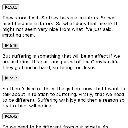
15:02
They stood by it. So they became imitators. So we
must become imitators. So what does that mean? It
might not seem very nice from what I've just said,
imitating them.
15:16
But suffering is something that will be an effect if we
are imitating. It's part and parcel of the Christian life.
They go hand in hand, suffering for Jesus.
15:27
So there's kind of three things here now that I want to
talk about in relation to suffering. Firstly, that we need
to be different. Suffering with joy and then a reason so
that others will notice.
15:42
So we need to be different from our society. As