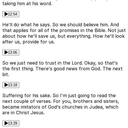
taking him at his word.
12:54
He'll do what he says. So we should believe him. And
that applies for all of the promises in the Bible. Not just
about how he'll save us, but everything. How he'll look
after us, provide for us.
13:06
So we just need to trust in the Lord. Okay, so that's
the first thing. There's good news from God. The next
bit.
13:18
Suffering for his sake. So I'm just going to read the
next couple of verses. For you, brothers and sisters,
became imitators of God's churches in Judea, which
are in Christ Jesus.
13:29