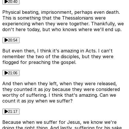
20:40
Physical beating, imprisonment, perhaps even death.
This is something that the Thessalonians were
experiencing when they were together. Thankfully, we
don't here today, but who knows where we'll end up.
20:54
But even then, I think it's amazing in Acts. I can't
remember the two of the disciples, but they were
flogged for preaching the gospel.
21:06
And then when they left, when they were released,
they counted it as joy because they were considered
worthy of suffering. I think that's amazing. Can we
count it as joy when we suffer?
21:17
Because when we suffer for Jesus, we know we're
doing the right thing. And lastly, suffering for his sake,