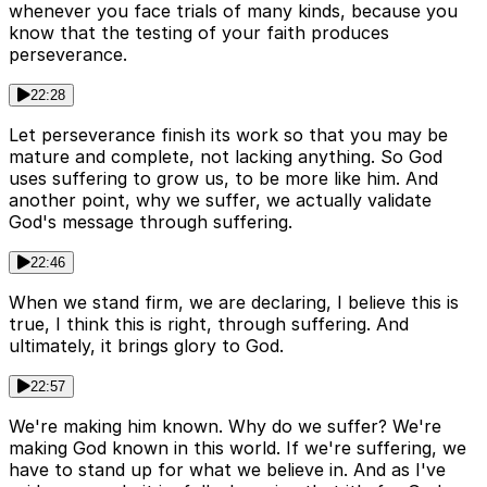
whenever you face trials of many kinds, because you
know that the testing of your faith produces
perseverance.
22:28
Let perseverance finish its work so that you may be
mature and complete, not lacking anything. So God
uses suffering to grow us, to be more like him. And
another point, why we suffer, we actually validate
God's message through suffering.
22:46
When we stand firm, we are declaring, I believe this is
true, I think this is right, through suffering. And
ultimately, it brings glory to God.
22:57
We're making him known. Why do we suffer? We're
making God known in this world. If we're suffering, we
have to stand up for what we believe in. And as I've