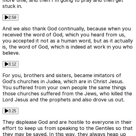
more time, and then I'm going to pray and then get
stuck in.
2:59
And we also thank God continually, because when you
received the word of God, which you heard from us,
you accepted it not as a human word, but as it actually
is, the word of God, which is indeed at work in you who
believe.
3:12
For you, brothers and sisters, became imitators of
God's churches in Judea, which are in Christ Jesus.
You suffered from your own people the same things
those churches suffered from the Jews, who killed the
Lord Jesus and the prophets and also drove us out.
3:25
They displease God and are hostile to everyone in their
effort to keep us from speaking to the Gentiles so that
they may be saved. In this way, they always heap up