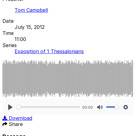
Tom Campbell
Date
July 15, 2012
Time
11:00
Series
Exposition of 1 Thessalonians
00:00
Play
Mute
Sett
Download
Share