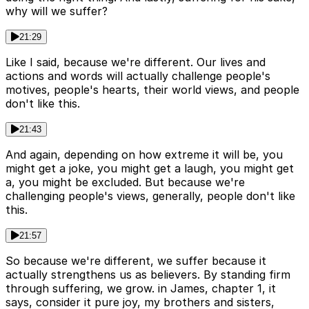
why will we suffer?
21:29
Like I said, because we're different. Our lives and
actions and words will actually challenge people's
motives, people's hearts, their world views, and people
don't like this.
21:43
And again, depending on how extreme it will be, you
might get a joke, you might get a laugh, you might get
a, you might be excluded. But because we're
challenging people's views, generally, people don't like
this.
21:57
So because we're different, we suffer because it
actually strengthens us as believers. By standing firm
through suffering, we grow. in James, chapter 1, it
says, consider it pure joy, my brothers and sisters,