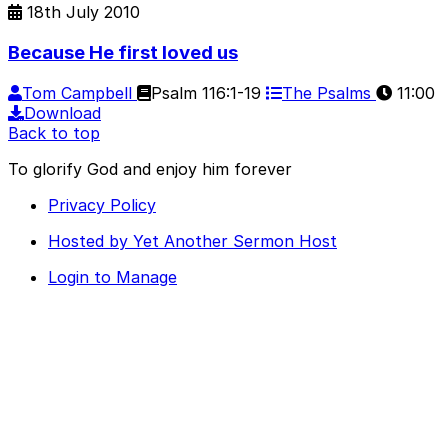
18th July 2010
Because He first loved us
Tom Campbell
Psalm 116:1-19
The Psalms
11:00
Download
Back to top
To glorify God and enjoy him forever
Privacy Policy
Hosted by Yet Another Sermon Host
Login to Manage