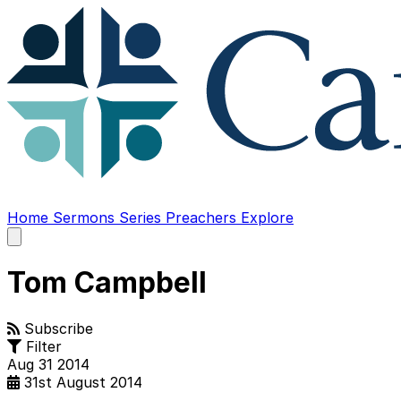
Home
Sermons
Series
Preachers
Explore
Open
main
menu
Tom Campbell
Subscribe
Filter
Aug
31
2014
31st August 2014