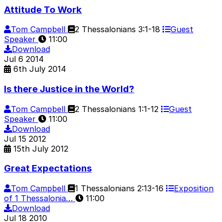
Attitude To Work
Tom Campbell
2 Thessalonians 3:1-18
Guest
Speaker
11:00
Download
Jul
6
2014
6th July 2014
Is there Justice in the World?
Tom Campbell
2 Thessalonians 1:1-12
Guest
Speaker
11:00
Download
Jul
15
2012
15th July 2012
Great Expectations
Tom Campbell
1 Thessalonians 2:13-16
Exposition
of 1 Thessalonia…
11:00
Download
Jul
18
2010