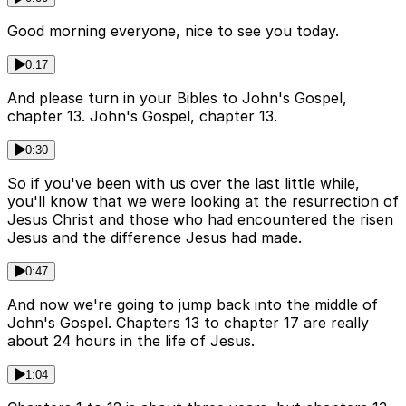
Good morning everyone, nice to see you today.
0:17
And please turn in your Bibles to John's Gospel,
chapter 13. John's Gospel, chapter 13.
0:30
So if you've been with us over the last little while,
you'll know that we were looking at the resurrection of
Jesus Christ and those who had encountered the risen
Jesus and the difference Jesus had made.
0:47
And now we're going to jump back into the middle of
John's Gospel. Chapters 13 to chapter 17 are really
about 24 hours in the life of Jesus.
1:04