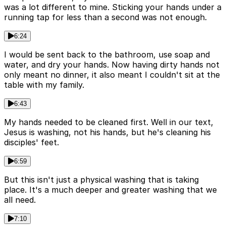
was a lot different to mine. Sticking your hands under a
running tap for less than a second was not enough.
6:24
I would be sent back to the bathroom, use soap and
water, and dry your hands. Now having dirty hands not
only meant no dinner, it also meant I couldn't sit at the
table with my family.
6:43
My hands needed to be cleaned first. Well in our text,
Jesus is washing, not his hands, but he's cleaning his
disciples' feet.
6:59
But this isn't just a physical washing that is taking
place. It's a much deeper and greater washing that we
all need.
7:10