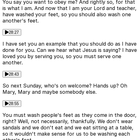
You say you want to obey me? And rightly so, for that
is what I am. And now that I am your Lord and teacher,
have washed your feet, so you should also wash one
another's feet.
28:27
I have set you an example that you should do as I have
done for you. Can we hear what Jesus is saying? I have
loved you by serving you, so you must serve one
another.
28:43
So next Sunday, who's on welcome? Hands up? Oh
Mary, Mary and maybe somebody else.
28:55
You must wash people's feet as they come in the door,
right? Well, not necessarily, thankfully. We don't wear
sandals and we don't eat and we eat sitting at a table,
so it wouldn't make sense for us to be washing each