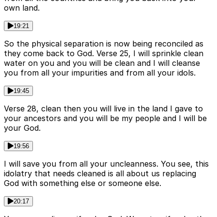
own land.
19:21
So the physical separation is now being reconciled as
they come back to God. Verse 25, I will sprinkle clean
water on you and you will be clean and I will cleanse
you from all your impurities and from all your idols.
19:45
Verse 28, clean then you will live in the land I gave to
your ancestors and you will be my people and I will be
your God.
19:56
I will save you from all your uncleanness. You see, this
idolatry that needs cleaned is all about us replacing
God with something else or someone else.
20:17