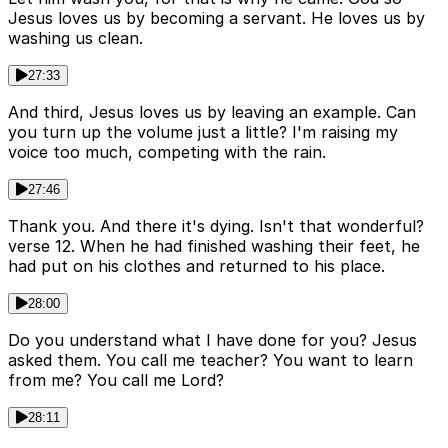
Jesus loves us by becoming a servant. He loves us by
washing us clean.
27:33
And third, Jesus loves us by leaving an example. Can
you turn up the volume just a little? I'm raising my
voice too much, competing with the rain.
27:46
Thank you. And there it's dying. Isn't that wonderful?
verse 12. When he had finished washing their feet, he
had put on his clothes and returned to his place.
28:00
Do you understand what I have done for you? Jesus
asked them. You call me teacher? You want to learn
from me? You call me Lord?
28:11