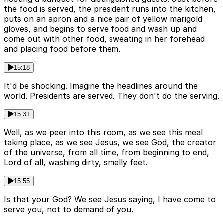
the food is served, the president runs into the kitchen,
puts on an apron and a nice pair of yellow marigold
gloves, and begins to serve food and wash up and
come out with other food, sweating in her forehead
and placing food before them.
15:18
It'd be shocking. Imagine the headlines around the
world. Presidents are served. They don't do the serving.
15:31
Well, as we peer into this room, as we see this meal
taking place, as we see Jesus, we see God, the creator
of the universe, from all time, from beginning to end,
Lord of all, washing dirty, smelly feet.
15:55
Is that your God? We see Jesus saying, I have come to
serve you, not to demand of you.