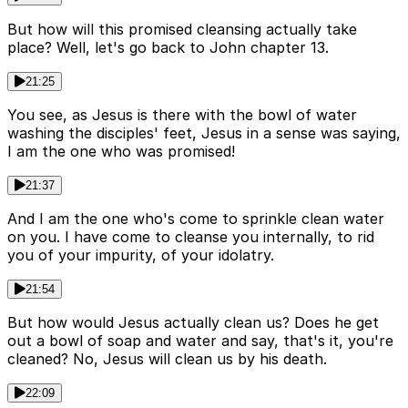
But how will this promised cleansing actually take
place? Well, let's go back to John chapter 13.
21:25
You see, as Jesus is there with the bowl of water
washing the disciples' feet, Jesus in a sense was saying,
I am the one who was promised!
21:37
And I am the one who's come to sprinkle clean water
on you. I have come to cleanse you internally, to rid
you of your impurity, of your idolatry.
21:54
But how would Jesus actually clean us? Does he get
out a bowl of soap and water and say, that's it, you're
cleaned? No, Jesus will clean us by his death.
22:09