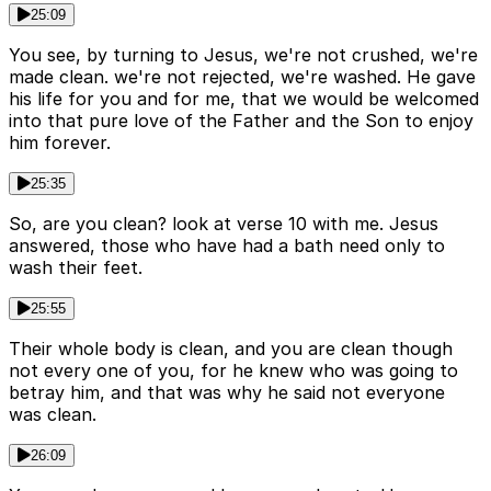
25:09
You see, by turning to Jesus, we're not crushed, we're
made clean. we're not rejected, we're washed. He gave
his life for you and for me, that we would be welcomed
into that pure love of the Father and the Son to enjoy
him forever.
25:35
So, are you clean? look at verse 10 with me. Jesus
answered, those who have had a bath need only to
wash their feet.
25:55
Their whole body is clean, and you are clean though
not every one of you, for he knew who was going to
betray him, and that was why he said not everyone
was clean.
26:09