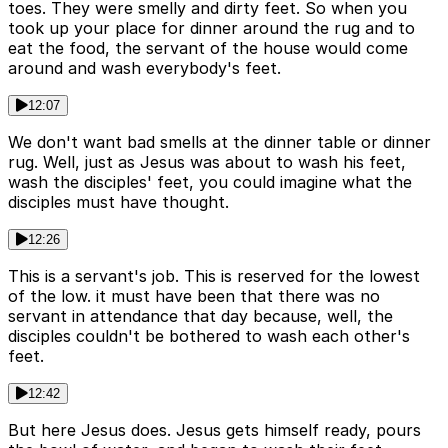
toes. They were smelly and dirty feet. So when you
took up your place for dinner around the rug and to
eat the food, the servant of the house would come
around and wash everybody's feet.
12:07
We don't want bad smells at the dinner table or dinner
rug. Well, just as Jesus was about to wash his feet,
wash the disciples' feet, you could imagine what the
disciples must have thought.
12:26
This is a servant's job. This is reserved for the lowest
of the low. it must have been that there was no
servant in attendance that day because, well, the
disciples couldn't be bothered to wash each other's
feet.
12:42
But here Jesus does. Jesus gets himself ready, pours