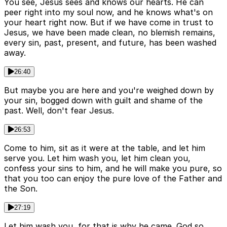
You see, Jesus sees and knows our hearts. He can
peer right into my soul now, and he knows what's on
your heart right now. But if we have come in trust to
Jesus, we have been made clean, no blemish remains,
every sin, past, present, and future, has been washed
away.
26:40
But maybe you are here and you're weighed down by
your sin, bogged down with guilt and shame of the
past. Well, don't fear Jesus.
26:53
Come to him, sit as it were at the table, and let him
serve you. Let him wash you, let him clean you,
confess your sins to him, and he will make you pure, so
that you too can enjoy the pure love of the Father and
the Son.
27:19
Let him wash you, for that is why he came. God so