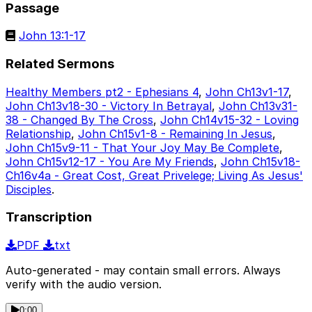
Passage
John 13:1-17
Related Sermons
Healthy Members pt2 - Ephesians 4
,
John Ch13v1-17
,
John Ch13v18-30 - Victory In Betrayal
,
John Ch13v31-
38 - Changed By The Cross
,
John Ch14v15-32 - Loving
Relationship
,
John Ch15v1-8 - Remaining In Jesus
,
John Ch15v9-11 - That Your Joy May Be Complete
,
John Ch15v12-17 - You Are My Friends
,
John Ch15v18-
Ch16v4a - Great Cost, Great Privelege; Living As Jesus'
Disciples
.
Transcription
PDF
txt
Auto-generated - may contain small errors. Always
verify with the audio version.
0:00