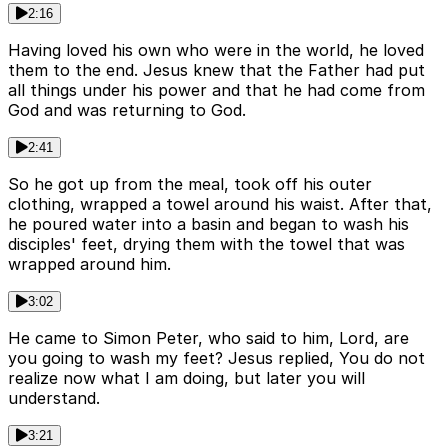
2:16
Having loved his own who were in the world, he loved
them to the end. Jesus knew that the Father had put
all things under his power and that he had come from
God and was returning to God.
2:41
So he got up from the meal, took off his outer
clothing, wrapped a towel around his waist. After that,
he poured water into a basin and began to wash his
disciples' feet, drying them with the towel that was
wrapped around him.
3:02
He came to Simon Peter, who said to him, Lord, are
you going to wash my feet? Jesus replied, You do not
realize now what I am doing, but later you will
understand.
3:21