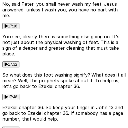
No, said Peter, you shall never wash my feet. Jesus
answered, unless I wash you, you have no part with
me.
17:18
You see, clearly there is something else going on. It's
not just about the physical washing of feet. This is a
sign of a deeper and greater cleaning that must take
place.
17:32
So what does this foot washing signify? What does it all
mean? Well, the prophets spoke about it. To help us,
let's go back to Ezekiel chapter 36.
17:48
Ezekiel chapter 36. So keep your finger in John 13 and
go back to Ezekiel chapter 36. If somebody has a page
number, that would help.