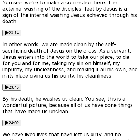
You see, we're to make a connection here. The
external washing of the disciples' feet by Jesus is a
sign of the internal washing Jesus achieved through his
death.
23:14
In other words, we are made clean by the self-
sacrificing death of Jesus on the cross. As a servant,
Jesus enters into the world to take our place, to die
for you and for me, taking my sin on himself, my
impurity, my uncleanness, and making it all his own, and
in its place giving us his purity, his cleanliness.
23:46
By his death, he washes us clean. You see, this is a
wonderful picture, because all of us have done things
that have made us unclean.
24:02
We have lived lives that have left us dirty, and no