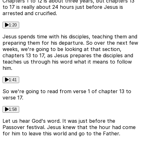
Chapters 1 to 12 is about three years, but chapters 13
to 17 is really about 24 hours just before Jesus is
arrested and crucified.
1:20
Jesus spends time with his disciples, teaching them and
preparing them for his departure. So over the next few
weeks, we're going to be looking at that section,
chapters 13 to 17, as Jesus prepares the disciples and
teaches us through his word what it means to follow
him.
1:41
So we're going to read from verse 1 of chapter 13 to
verse 17.
1:58
Let us hear God's word. It was just before the
Passover festival. Jesus knew that the hour had come
for him to leave this world and go to the Father.