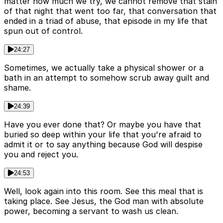
matter how much we try, we cannot remove that stain
of that night that went too far, that conversation that
ended in a triad of abuse, that episode in my life that
spun out of control.
24:27
Sometimes, we actually take a physical shower or a
bath in an attempt to somehow scrub away guilt and
shame.
24:39
Have you ever done that? Or maybe you have that
buried so deep within your life that you're afraid to
admit it or to say anything because God will despise
you and reject you.
24:53
Well, look again into this room. See this meal that is
taking place. See Jesus, the God man with absolute
power, becoming a servant to wash us clean.