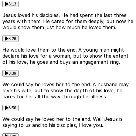
8:13
Jesus loved his disciples. He had spent the last three
years with them. He cared for them deeply, but now he
would show them just how much he loved them.
8:26
He would love them to the end. A young man might
declare his love for a woman, but to show the extent
of his love, he goes and buys an engagement ring.
8:39
We could say he loves her to the end. A husband may
love his wife, but to show the depth of his love, he
cares for her all the way through her illness.
8:56
We could say he loved her to the end. Well Jesus is
saying to us and to his disciples, I love you.