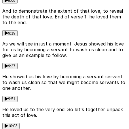
9:08
And to demonstrate the extent of that love, to reveal
the depth of that love. End of verse 1, he loved them
to the end.
9:19
As we will see in just a moment, Jesus showed his love
for us by becoming a servant to wash us clean and to
give us an example to follow.
9:37
He showed us his love by becoming a servant servant,
to wash us clean so that we might become servants to
one another.
9:51
He loved us to the very end. So let's together unpack
this act of love.
10:03