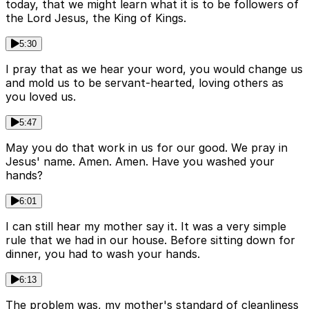
today, that we might learn what it is to be followers of
the Lord Jesus, the King of Kings.
5:30
I pray that as we hear your word, you would change us
and mold us to be servant-hearted, loving others as
you loved us.
5:47
May you do that work in us for our good. We pray in
Jesus' name. Amen. Amen. Have you washed your
hands?
6:01
I can still hear my mother say it. It was a very simple
rule that we had in our house. Before sitting down for
dinner, you had to wash your hands.
6:13
The problem was, my mother's standard of cleanliness