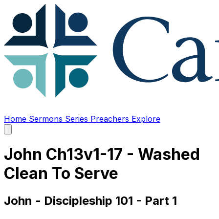
Home
Sermons
Series
Preachers
Explore
Open
main
menu
John Ch13v1-17 - Washed
Clean To Serve
John - Discipleship 101 - Part 1