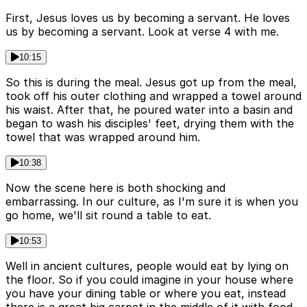
First, Jesus loves us by becoming a servant. He loves
us by becoming a servant. Look at verse 4 with me.
10:15
So this is during the meal. Jesus got up from the meal,
took off his outer clothing and wrapped a towel around
his waist. After that, he poured water into a basin and
began to wash his disciples' feet, drying them with the
towel that was wrapped around him.
10:38
Now the scene here is both shocking and
embarrassing. In our culture, as I'm sure it is when you
go home, we'll sit round a table to eat.
10:53
Well in ancient cultures, people would eat by lying on
the floor. So if you could imagine in your house where
you have your dining table or where you eat, instead