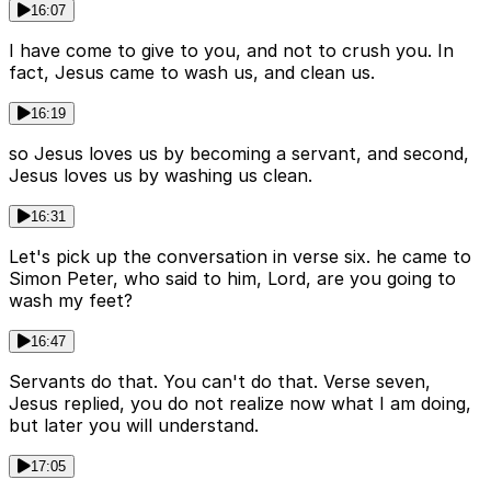
16:07
I have come to give to you, and not to crush you. In
fact, Jesus came to wash us, and clean us.
16:19
so Jesus loves us by becoming a servant, and second,
Jesus loves us by washing us clean.
16:31
Let's pick up the conversation in verse six. he came to
Simon Peter, who said to him, Lord, are you going to
wash my feet?
16:47
Servants do that. You can't do that. Verse seven,
Jesus replied, you do not realize now what I am doing,
but later you will understand.
17:05