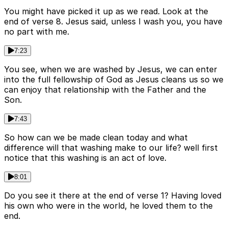
You might have picked it up as we read. Look at the
end of verse 8. Jesus said, unless I wash you, you have
no part with me.
7:23
You see, when we are washed by Jesus, we can enter
into the full fellowship of God as Jesus cleans us so we
can enjoy that relationship with the Father and the
Son.
7:43
So how can we be made clean today and what
difference will that washing make to our life? well first
notice that this washing is an act of love.
8:01
Do you see it there at the end of verse 1? Having loved
his own who were in the world, he loved them to the
end.