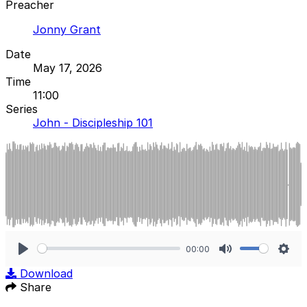
Preacher
Jonny Grant
Date
May 17, 2026
Time
11:00
Series
John - Discipleship 101
00:00
Play
Mute
Sett
Download
Share