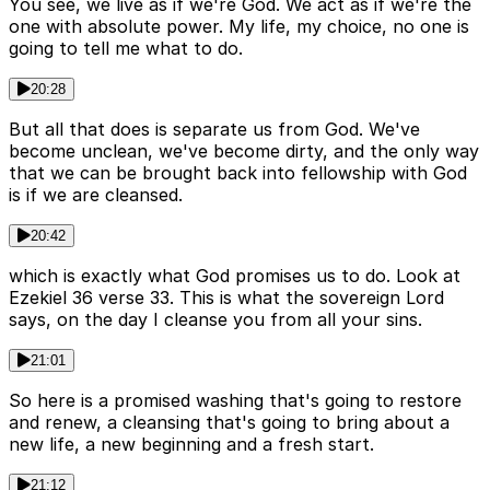
You see, we live as if we're God. We act as if we're the
one with absolute power. My life, my choice, no one is
going to tell me what to do.
20:28
But all that does is separate us from God. We've
become unclean, we've become dirty, and the only way
that we can be brought back into fellowship with God
is if we are cleansed.
20:42
which is exactly what God promises us to do. Look at
Ezekiel 36 verse 33. This is what the sovereign Lord
says, on the day I cleanse you from all your sins.
21:01
So here is a promised washing that's going to restore
and renew, a cleansing that's going to bring about a
new life, a new beginning and a fresh start.
21:12