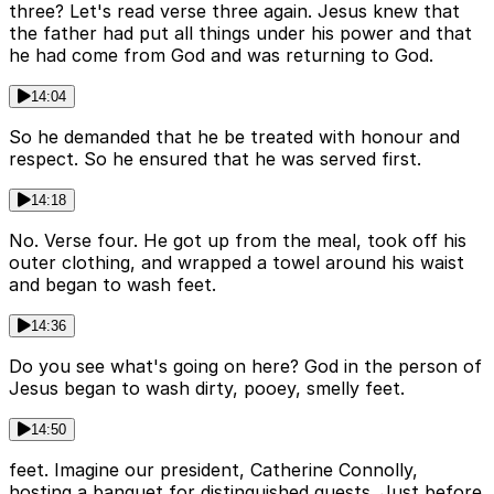
three? Let's read verse three again. Jesus knew that
the father had put all things under his power and that
he had come from God and was returning to God.
14:04
So he demanded that he be treated with honour and
respect. So he ensured that he was served first.
14:18
No. Verse four. He got up from the meal, took off his
outer clothing, and wrapped a towel around his waist
and began to wash feet.
14:36
Do you see what's going on here? God in the person of
Jesus began to wash dirty, pooey, smelly feet.
14:50
feet. Imagine our president, Catherine Connolly,
hosting a banquet for distinguished guests. Just before