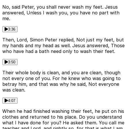
No, said Peter, you shall never wash my feet. Jesus
answered, Unless I wash you, you have no part with
me.
3:36
Then, Lord, Simon Peter replied, Not just my feet, but
my hands and my head as well. Jesus answered, Those
who have had a bath need only to wash their feet.
3:50
Their whole body is clean, and you are clean, though
not every one of you. For he knew who was going to
betray him, and that was why he said, Not everyone
was clean.
4:07
When he had finished washing their feet, he put on his
clothes and returned to his place. Do you understand
what I have done for you? He asked them. You call me
teacher and Lord, and rightly so, for that is what I am.