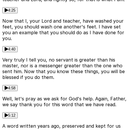
4:25
Now that I, your Lord and teacher, have washed your
feet, you should wash one another's feet. I have set
you an example that you should do as I have done for
you.
4:40
Very truly I tell you, no servant is greater than his
master, nor is a messenger greater than the one who
sent him. Now that you know these things, you will be
blessed if you do them.
4:58
Well, let's pray as we ask for God's help. Again, Father,
we say thank you for this word that we have read.
5:12
A word written years ago, preserved and kept for us