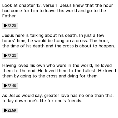
Look at chapter 13, verse 1. Jesus knew that the hour
had come for him to leave this world and go to the
Father.
22:20
Jesus here is talking about his death. In just a few
hours' time, he would be hung on a cross. The hour,
the time of his death and the cross is about to happen.
22:33
Having loved his own who were in the world, he loved
them to the end. He loved them to the fullest. He loved
them by going to the cross and dying for them.
22:46
As Jesus would say, greater love has no one than this,
to lay down one's life for one's friends.
22:59