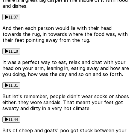
there is a great big carpet in the middle of it with food
and dishes.
11:07
And then each person would lie with their head
towards the rug, in towards where the food was, with
their feet pointing away from the rug.
11:18
It was a perfect way to eat, relax and chat with your
head on your arm, leaning in, eating away and how are
you doing, how was the day and so on and so forth.
11:31
But let's remember, people didn't wear socks or shoes
either. they wore sandals. That meant your feet got
sweaty and dirty in a very hot climate.
11:44
Bits of sheep and goats' poo got stuck between your