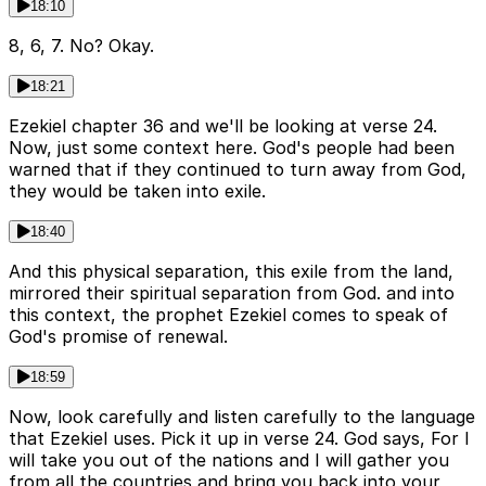
18:10
8, 6, 7. No? Okay.
18:21
Ezekiel chapter 36 and we'll be looking at verse 24.
Now, just some context here. God's people had been
warned that if they continued to turn away from God,
they would be taken into exile.
18:40
And this physical separation, this exile from the land,
mirrored their spiritual separation from God. and into
this context, the prophet Ezekiel comes to speak of
God's promise of renewal.
18:59
Now, look carefully and listen carefully to the language
that Ezekiel uses. Pick it up in verse 24. God says, For I
will take you out of the nations and I will gather you
from all the countries and bring you back into your