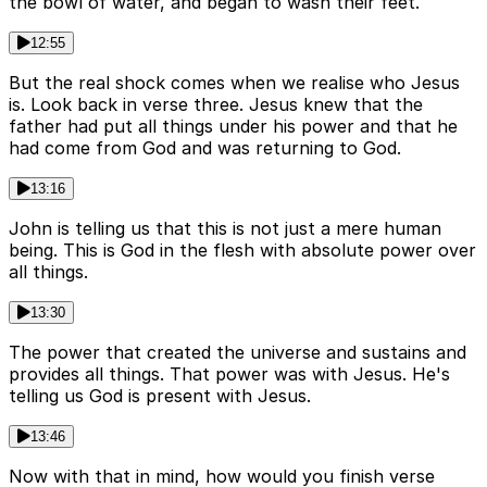
the bowl of water, and began to wash their feet.
12:55
But the real shock comes when we realise who Jesus
is. Look back in verse three. Jesus knew that the
father had put all things under his power and that he
had come from God and was returning to God.
13:16
John is telling us that this is not just a mere human
being. This is God in the flesh with absolute power over
all things.
13:30
The power that created the universe and sustains and
provides all things. That power was with Jesus. He's
telling us God is present with Jesus.
13:46
Now with that in mind, how would you finish verse