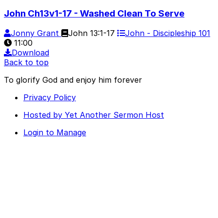
John Ch13v1-17 - Washed Clean To Serve
Jonny Grant
John 13:1-17
John - Discipleship 101
11:00
Download
Back to top
To glorify God and enjoy him forever
Privacy Policy
Hosted by Yet Another Sermon Host
Login to Manage