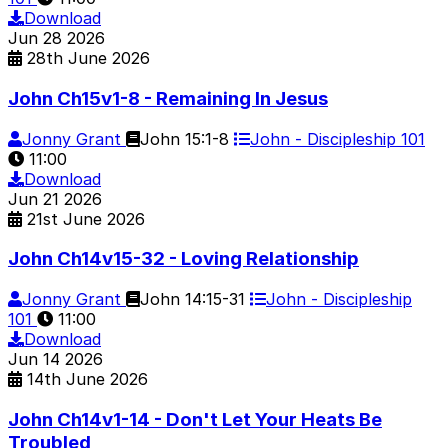
Download
Jun
28
2026
28th June 2026
John Ch15v1-8 - Remaining In Jesus
Jonny Grant
John 15:1-8
John - Discipleship 101
11:00
Download
Jun
21
2026
21st June 2026
John Ch14v15-32 - Loving Relationship
Jonny Grant
John 14:15-31
John - Discipleship
101
11:00
Download
Jun
14
2026
14th June 2026
John Ch14v1-14 - Don't Let Your Heats Be
Troubled