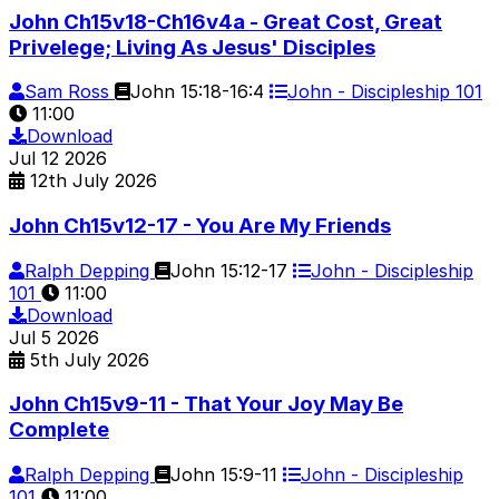
John Ch15v18-Ch16v4a - Great Cost, Great
Privelege; Living As Jesus' Disciples
Sam Ross
John 15:18-16:4
John - Discipleship 101
11:00
Download
Jul
12
2026
12th July 2026
John Ch15v12-17 - You Are My Friends
Ralph Depping
John 15:12-17
John - Discipleship
101
11:00
Download
Jul
5
2026
5th July 2026
John Ch15v9-11 - That Your Joy May Be
Complete
Ralph Depping
John 15:9-11
John - Discipleship
101
11:00