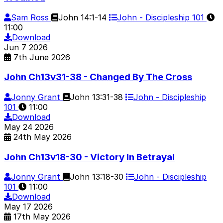
Sam Ross
John 14:1-14
John - Discipleship 101
11:00
Download
Jun
7
2026
7th June 2026
John Ch13v31-38 - Changed By The Cross
Jonny Grant
John 13:31-38
John - Discipleship
101
11:00
Download
May
24
2026
24th May 2026
John Ch13v18-30 - Victory In Betrayal
Jonny Grant
John 13:18-30
John - Discipleship
101
11:00
Download
May
17
2026
17th May 2026