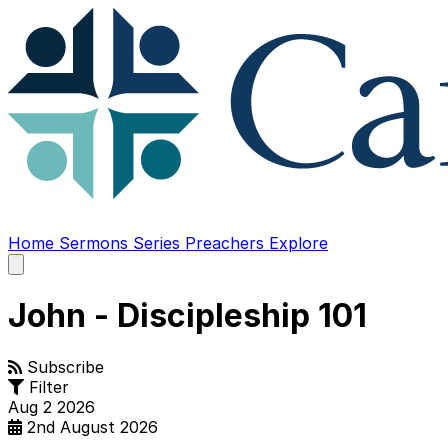
Home
Sermons
Series
Preachers
Explore
Open
main
menu
John - Discipleship 101
Subscribe
Filter
Aug
2
2026
2nd August 2026