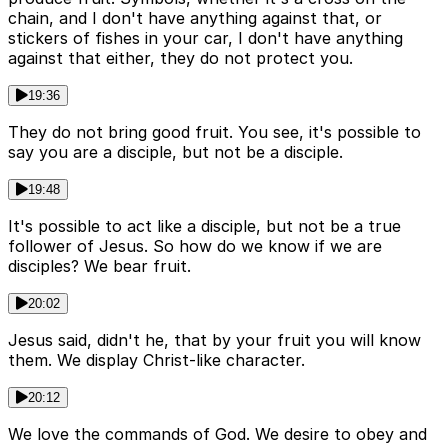
chain, and I don't have anything against that, or
stickers of fishes in your car, I don't have anything
against that either, they do not protect you.
19:36
They do not bring good fruit. You see, it's possible to
say you are a disciple, but not be a disciple.
19:48
It's possible to act like a disciple, but not be a true
follower of Jesus. So how do we know if we are
disciples? We bear fruit.
20:02
Jesus said, didn't he, that by your fruit you will know
them. We display Christ-like character.
20:12
We love the commands of God. We desire to obey and