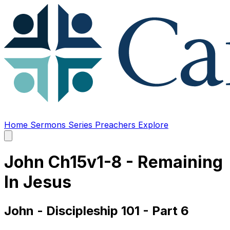
Home
Sermons
Series
Preachers
Explore
Open
main
menu
John Ch15v1-8 - Remaining
In Jesus
John - Discipleship 101 - Part 6