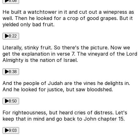
8:08
He built a watchtower in it and cut out a winepress as
well. Then he looked for a crop of good grapes. But it
yielded only bad fruit.
8:22
Literally, stinky fruit. So there's the picture. Now we
get the explanation in verse 7. The vineyard of the Lord
Almighty is the nation of Israel.
8:38
And the people of Judah are the vines he delights in.
And he looked for justice, but saw bloodshed.
8:50
For righteousness, but heard cries of distress. Let's
keep that in mind and go back to John chapter 15.
9:03