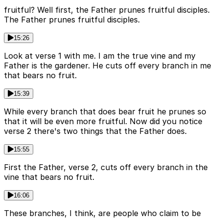
fruitful? Well first, the Father prunes fruitful disciples.
The Father prunes fruitful disciples.
15:26
Look at verse 1 with me. I am the true vine and my
Father is the gardener. He cuts off every branch in me
that bears no fruit.
15:39
While every branch that does bear fruit he prunes so
that it will be even more fruitful. Now did you notice
verse 2 there's two things that the Father does.
15:55
First the Father, verse 2, cuts off every branch in the
vine that bears no fruit.
16:06
These branches, I think, are people who claim to be