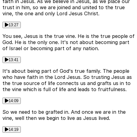
faith in Jesus. As we believe in Jesus, as we place our
trust in him, so we are joined and united to the true
vine, the one and only Lord Jesus Christ.
13:27
You see, Jesus is the true vine. He is the true people of
God. He is the only one. It's not about becoming part
of Israel or becoming part of any nation.
13:41
It's about being part of God's true family. The people
who have faith in the Lord Jesus. So trusting Jesus as
the true source of life connects us and grafts us in to
the vine which is full of life and leads to fruitfulness.
14:09
So we need to be grafted in. And once we are in the
vine, well then we begin to live as Jesus lived.
14:19