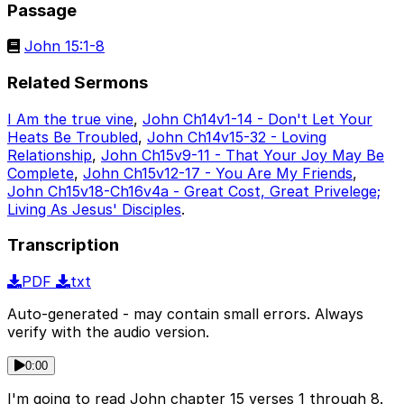
Passage
John 15:1-8
Related Sermons
I Am the true vine
,
John Ch14v1-14 - Don't Let Your
Heats Be Troubled
,
John Ch14v15-32 - Loving
Relationship
,
John Ch15v9-11 - That Your Joy May Be
Complete
,
John Ch15v12-17 - You Are My Friends
,
John Ch15v18-Ch16v4a - Great Cost, Great Privelege;
Living As Jesus' Disciples
.
Transcription
PDF
txt
Auto-generated - may contain small errors. Always
verify with the audio version.
0:00
I'm going to read John chapter 15 verses 1 through 8.