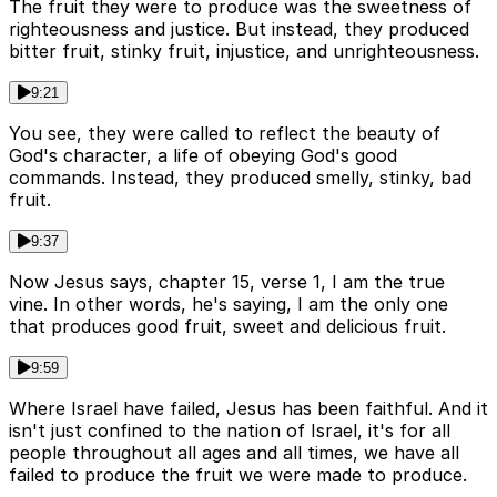
The fruit they were to produce was the sweetness of
righteousness and justice. But instead, they produced
bitter fruit, stinky fruit, injustice, and unrighteousness.
9:21
You see, they were called to reflect the beauty of
God's character, a life of obeying God's good
commands. Instead, they produced smelly, stinky, bad
fruit.
9:37
Now Jesus says, chapter 15, verse 1, I am the true
vine. In other words, he's saying, I am the only one
that produces good fruit, sweet and delicious fruit.
9:59
Where Israel have failed, Jesus has been faithful. And it
isn't just confined to the nation of Israel, it's for all
people throughout all ages and all times, we have all
failed to produce the fruit we were made to produce.