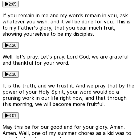
2:05
If you remain in me and my words remain in you, ask
whatever you wish, and it will be done for you. This is
to my Father's glory, that you bear much fruit,
showing yourselves to be my disciples.
2:26
Well, let's pray. Let's pray. Lord God, we are grateful
and thankful for your word.
2:38
It is the truth, and we trust it. And we pray that by the
power of your Holy Spirit, your word would do a
pruning work in our life right now, and that through
this morning, we will become more fruitful.
3:01
May this be for our good and for your glory. Amen.
Amen. Well, one of my summer chores as a kid was to