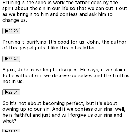
Pruning is the serious work the father does by the
spirit about the sin in our life so that we can cut it out
as we bring it to him and confess and ask him to
change us.
22:28
Pruning is purifying. It's good for us. John, the author
of this gospel puts it like this in his letter.
22:42
Again, John is writing to disciples. He says, if we claim
to be without sin, we deceive ourselves and the truth is
not in us.
22:54
So it's not about becoming perfect, but it's about
owning up to our sin. And if we confess our sins, well,
he is faithful and just and will forgive us our sins and
what?
23:12