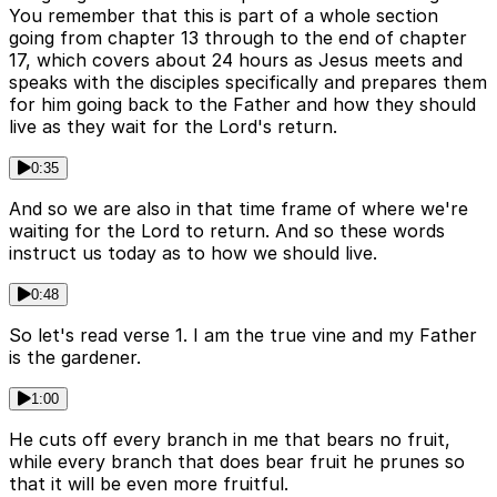
You remember that this is part of a whole section
going from chapter 13 through to the end of chapter
17, which covers about 24 hours as Jesus meets and
speaks with the disciples specifically and prepares them
for him going back to the Father and how they should
live as they wait for the Lord's return.
0:35
And so we are also in that time frame of where we're
waiting for the Lord to return. And so these words
instruct us today as to how we should live.
0:48
So let's read verse 1. I am the true vine and my Father
is the gardener.
1:00
He cuts off every branch in me that bears no fruit,
while every branch that does bear fruit he prunes so
that it will be even more fruitful.