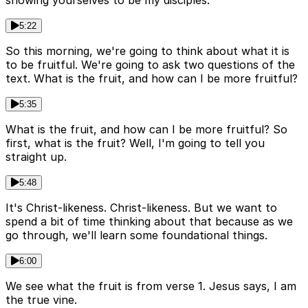
showing yourselves to be my disciples.
5:22
So this morning, we're going to think about what it is
to be fruitful. We're going to ask two questions of the
text. What is the fruit, and how can I be more fruitful?
5:35
What is the fruit, and how can I be more fruitful? So
first, what is the fruit? Well, I'm going to tell you
straight up.
5:48
It's Christ-likeness. Christ-likeness. But we want to
spend a bit of time thinking about that because as we
go through, we'll learn some foundational things.
6:00
We see what the fruit is from verse 1. Jesus says, I am
the true vine.