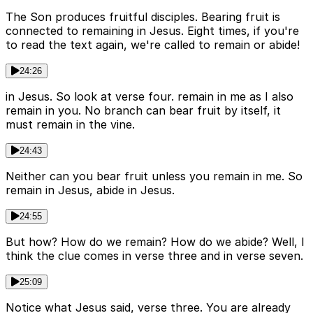
The Son produces fruitful disciples. Bearing fruit is
connected to remaining in Jesus. Eight times, if you're
to read the text again, we're called to remain or abide!
24:26
in Jesus. So look at verse four. remain in me as I also
remain in you. No branch can bear fruit by itself, it
must remain in the vine.
24:43
Neither can you bear fruit unless you remain in me. So
remain in Jesus, abide in Jesus.
24:55
But how? How do we remain? How do we abide? Well, I
think the clue comes in verse three and in verse seven.
25:09
Notice what Jesus said, verse three. You are already