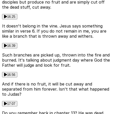
disciples but produce no fruit and are simply cut off
the dead stuff, cut away.
16:25
It doesn't belong in the vine. Jesus says something
similar in verse 6. If you do not remain in me, you are
like a branch that is thrown away and withers.
16:39
Such branches are picked up, thrown into the fire and
burned. It's talking about judgment day where God the
Father will judge and look for fruit.
16:56
And if there is no fruit, it will be cut away and
separated from him forever. Isn't that what happened
to Judas?
17:07
Do you remember back in chapter 13? He was dead