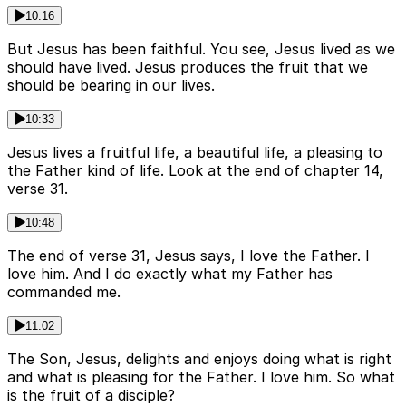
10:16
But Jesus has been faithful. You see, Jesus lived as we
should have lived. Jesus produces the fruit that we
should be bearing in our lives.
10:33
Jesus lives a fruitful life, a beautiful life, a pleasing to
the Father kind of life. Look at the end of chapter 14,
verse 31.
10:48
The end of verse 31, Jesus says, I love the Father. I
love him. And I do exactly what my Father has
commanded me.
11:02
The Son, Jesus, delights and enjoys doing what is right
and what is pleasing for the Father. I love him. So what
is the fruit of a disciple?