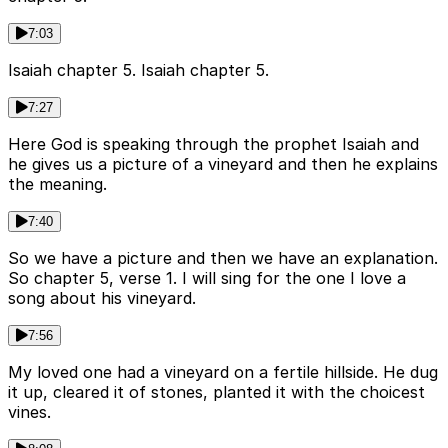
7:03
Isaiah chapter 5. Isaiah chapter 5.
7:27
Here God is speaking through the prophet Isaiah and
he gives us a picture of a vineyard and then he explains
the meaning.
7:40
So we have a picture and then we have an explanation.
So chapter 5, verse 1. I will sing for the one I love a
song about his vineyard.
7:56
My loved one had a vineyard on a fertile hillside. He dug
it up, cleared it of stones, planted it with the choicest
vines.