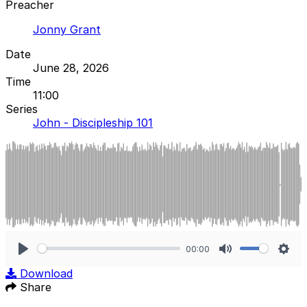
Preacher
Jonny Grant
Date
June 28, 2026
Time
11:00
Series
John - Discipleship 101
00:00
Play
Mute
Sett
Download
Share