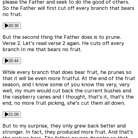
please the Father and seek to do the good of others.
So the Father will first cut off every branch that bears
no fruit.
20:30
But the second thing the Father does is to prune.
Verse 2. Let's read verse 2 again. He cuts off every
branch In me that bears no fruit.
20:44
While every branch that does bear fruit, he prunes so
that it will be even more fruitful. At the end of the fruit
season, and I know some of you know this very, very
well, my mum would cut back the current bushes and
the raspberry canes and I thought, that's it, that's the
end, no more fruit picking, she's cut them all down.
21:09
But to my surprise, they only grew back better and
stronger. In fact, they produced more fruit. And that's