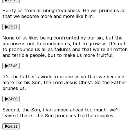
Purify us from all unrighteousness. He will prune us so
that we become more and more like him.
23:27
None of us likes being confronted by our sin, but the
purpose is not to condemn us, but to grow us. It's not
to pronounce us all as failures and that we're all rotten
and terrible people, but to make us more fruitful.
23:46
It's the Father's work to prune us so that we become
more like his Son, the Lord Jesus Christ. So the Father
prunes us.
24:00
Second, the Son, I've jumped ahead too much, we'll
leave it there. The Son produces fruitful disciples.
24:11