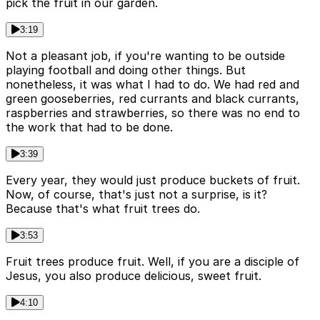
pick the fruit in our garden.
3:19
Not a pleasant job, if you're wanting to be outside
playing football and doing other things. But
nonetheless, it was what I had to do. We had red and
green gooseberries, red currants and black currants,
raspberries and strawberries, so there was no end to
the work that had to be done.
3:39
Every year, they would just produce buckets of fruit.
Now, of course, that's just not a surprise, is it?
Because that's what fruit trees do.
3:53
Fruit trees produce fruit. Well, if you are a disciple of
Jesus, you also produce delicious, sweet fruit.
4:10