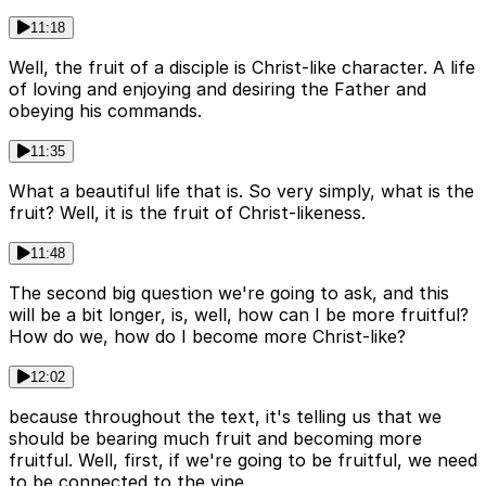
11:18
Well, the fruit of a disciple is Christ-like character. A life
of loving and enjoying and desiring the Father and
obeying his commands.
11:35
What a beautiful life that is. So very simply, what is the
fruit? Well, it is the fruit of Christ-likeness.
11:48
The second big question we're going to ask, and this
will be a bit longer, is, well, how can I be more fruitful?
How do we, how do I become more Christ-like?
12:02
because throughout the text, it's telling us that we
should be bearing much fruit and becoming more
fruitful. Well, first, if we're going to be fruitful, we need
to be connected to the vine.