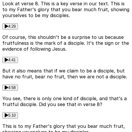
Look at verse 8. This is a key verse in our text. This is
to my Father's glory that you bear much fruit, showing
yourselves to be my disciples.
4:29
Of course, this shouldn't be a surprise to us because
fruitfulness is the mark of a disciple. It's the sign or the
evidence of following Jesus.
4:41
But it also means that if we claim to be a disciple, but
have no fruit, bear no fruit, then we are not a disciple.
4:58
You see, there is only one kind of disciple, and that's a
fruitful disciple. Did you see that in verse 8?
5:10
This is to my Father's glory that you bear much fruit,