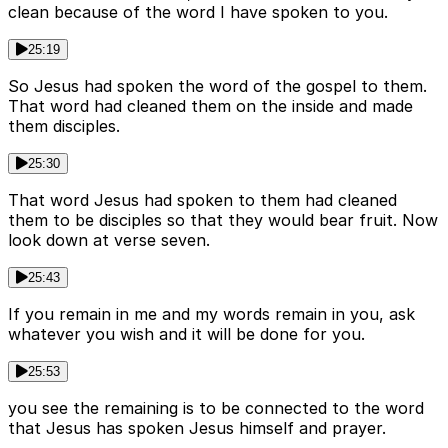
clean because of the word I have spoken to you.
25:19
So Jesus had spoken the word of the gospel to them.
That word had cleaned them on the inside and made
them disciples.
25:30
That word Jesus had spoken to them had cleaned
them to be disciples so that they would bear fruit. Now
look down at verse seven.
25:43
If you remain in me and my words remain in you, ask
whatever you wish and it will be done for you.
25:53
you see the remaining is to be connected to the word
that Jesus has spoken Jesus himself and prayer.