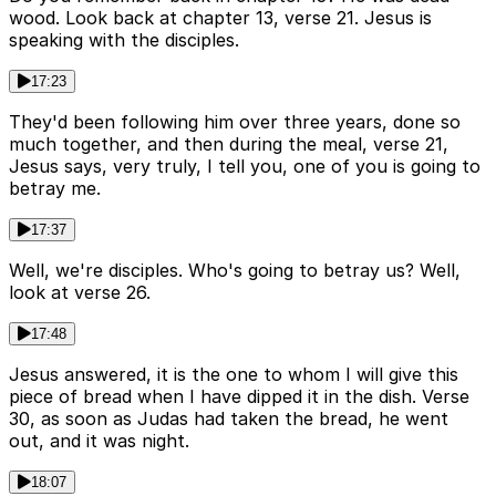
wood. Look back at chapter 13, verse 21. Jesus is
speaking with the disciples.
17:23
They'd been following him over three years, done so
much together, and then during the meal, verse 21,
Jesus says, very truly, I tell you, one of you is going to
betray me.
17:37
Well, we're disciples. Who's going to betray us? Well,
look at verse 26.
17:48
Jesus answered, it is the one to whom I will give this
piece of bread when I have dipped it in the dish. Verse
30, as soon as Judas had taken the bread, he went
out, and it was night.
18:07