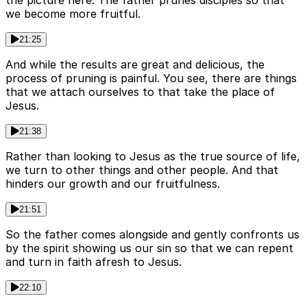
the picture here. The father prunes disciples so that
we become more fruitful.
21:25
And while the results are great and delicious, the
process of pruning is painful. You see, there are things
that we attach ourselves to that take the place of
Jesus.
21:38
Rather than looking to Jesus as the true source of life,
we turn to other things and other people. And that
hinders our growth and our fruitfulness.
21:51
So the father comes alongside and gently confronts us
by the spirit showing us our sin so that we can repent
and turn in faith afresh to Jesus.
22:10