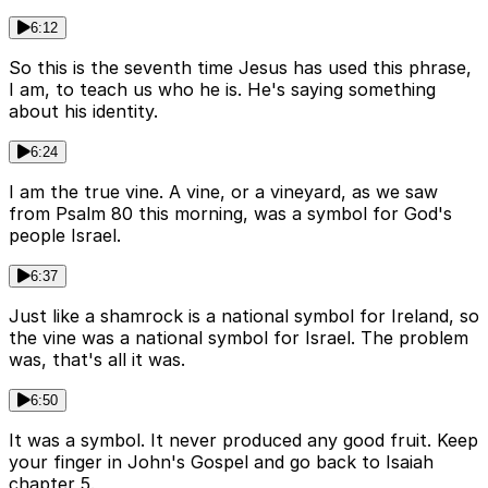
6:12
So this is the seventh time Jesus has used this phrase,
I am, to teach us who he is. He's saying something
about his identity.
6:24
I am the true vine. A vine, or a vineyard, as we saw
from Psalm 80 this morning, was a symbol for God's
people Israel.
6:37
Just like a shamrock is a national symbol for Ireland, so
the vine was a national symbol for Israel. The problem
was, that's all it was.
6:50
It was a symbol. It never produced any good fruit. Keep
your finger in John's Gospel and go back to Isaiah
chapter 5.