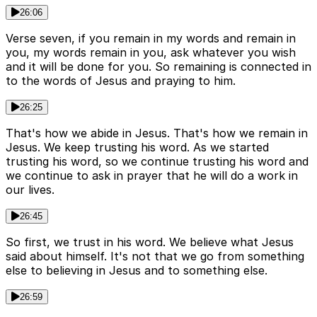
26:06
Verse seven, if you remain in my words and remain in
you, my words remain in you, ask whatever you wish
and it will be done for you. So remaining is connected in
to the words of Jesus and praying to him.
26:25
That's how we abide in Jesus. That's how we remain in
Jesus. We keep trusting his word. As we started
trusting his word, so we continue trusting his word and
we continue to ask in prayer that he will do a work in
our lives.
26:45
So first, we trust in his word. We believe what Jesus
said about himself. It's not that we go from something
else to believing in Jesus and to something else.
26:59