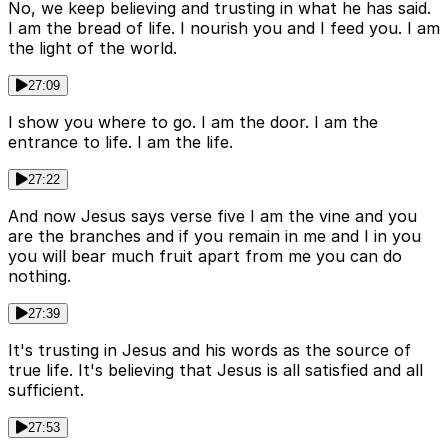
No, we keep believing and trusting in what he has said.
I am the bread of life. I nourish you and I feed you. I am
the light of the world.
27:09
I show you where to go. I am the door. I am the
entrance to life. I am the life.
27:22
And now Jesus says verse five I am the vine and you
are the branches and if you remain in me and I in you
you will bear much fruit apart from me you can do
nothing.
27:39
It's trusting in Jesus and his words as the source of
true life. It's believing that Jesus is all satisfied and all
sufficient.
27:53