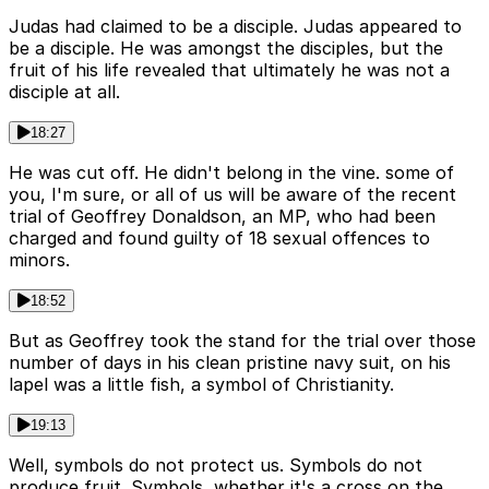
Judas had claimed to be a disciple. Judas appeared to
be a disciple. He was amongst the disciples, but the
fruit of his life revealed that ultimately he was not a
disciple at all.
18:27
He was cut off. He didn't belong in the vine. some of
you, I'm sure, or all of us will be aware of the recent
trial of Geoffrey Donaldson, an MP, who had been
charged and found guilty of 18 sexual offences to
minors.
18:52
But as Geoffrey took the stand for the trial over those
number of days in his clean pristine navy suit, on his
lapel was a little fish, a symbol of Christianity.
19:13
Well, symbols do not protect us. Symbols do not
produce fruit. Symbols, whether it's a cross on the