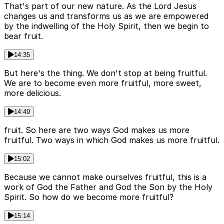
That's part of our new nature. As the Lord Jesus
changes us and transforms us as we are empowered
by the indwelling of the Holy Spirit, then we begin to
bear fruit.
14:35
But here's the thing. We don't stop at being fruitful.
We are to become even more fruitful, more sweet,
more delicious.
14:49
fruit. So here are two ways God makes us more
fruitful. Two ways in which God makes us more fruitful.
15:02
Because we cannot make ourselves fruitful, this is a
work of God the Father and God the Son by the Holy
Spirit. So how do we become more fruitful?
15:14