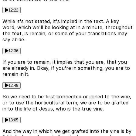
12:22
While it's not stated, it's implied in the text. A key
word, which we'll be looking at in a minute, throughout
the text, is remain, or some of your translations may
say abide.
12:36
If you are to remain, it implies that you are, that you
are already in. Okay, if you're in something, you are to
remain in it.
12:49
So we need to be first connected or joined to the vine,
or to use the horticultural term, we are to be grafted
in to the life of Jesus, who is the true vine.
13:05
And the way in which we get grafted into the vine is by