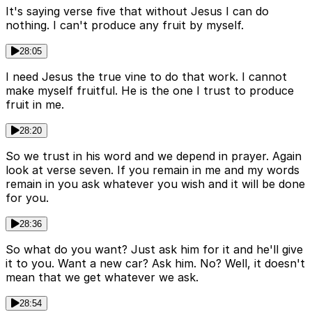
It's saying verse five that without Jesus I can do
nothing. I can't produce any fruit by myself.
28:05
I need Jesus the true vine to do that work. I cannot
make myself fruitful. He is the one I trust to produce
fruit in me.
28:20
So we trust in his word and we depend in prayer. Again
look at verse seven. If you remain in me and my words
remain in you ask whatever you wish and it will be done
for you.
28:36
So what do you want? Just ask him for it and he'll give
it to you. Want a new car? Ask him. No? Well, it doesn't
mean that we get whatever we ask.
28:54