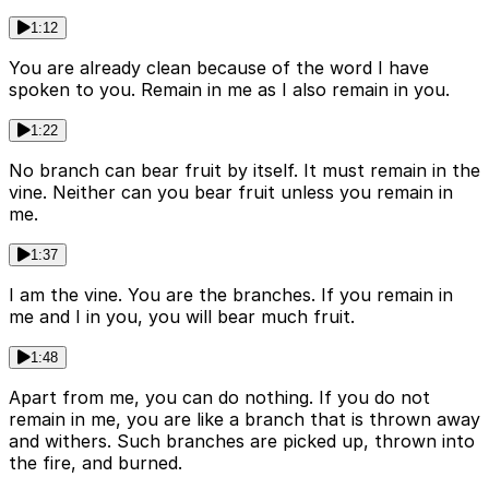
1:12
You are already clean because of the word I have
spoken to you. Remain in me as I also remain in you.
1:22
No branch can bear fruit by itself. It must remain in the
vine. Neither can you bear fruit unless you remain in
me.
1:37
I am the vine. You are the branches. If you remain in
me and I in you, you will bear much fruit.
1:48
Apart from me, you can do nothing. If you do not
remain in me, you are like a branch that is thrown away
and withers. Such branches are picked up, thrown into
the fire, and burned.