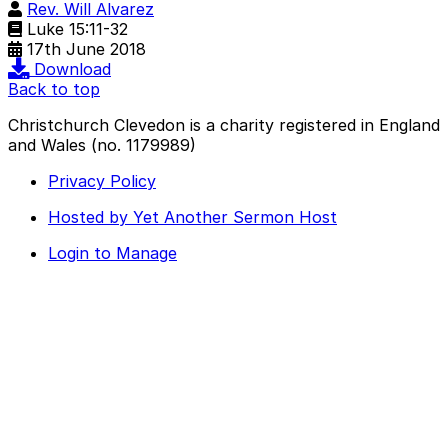
Rev. Will Alvarez
Luke 15:11-32
17th June 2018
Download
Back to top
Christchurch Clevedon is a charity registered in England
and Wales (no. 1179989)
Privacy Policy
Hosted by Yet Another Sermon Host
Login to Manage