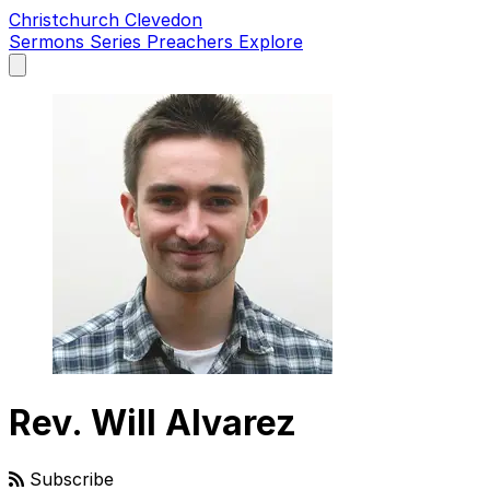
Christchurch Clevedon
Sermons
Series
Preachers
Explore
Open
main
menu
Rev. Will Alvarez
Subscribe