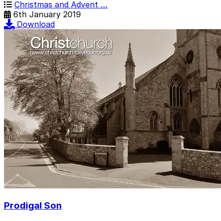
Christmas and Advent …
6th January 2019
Download
Prodigal Son