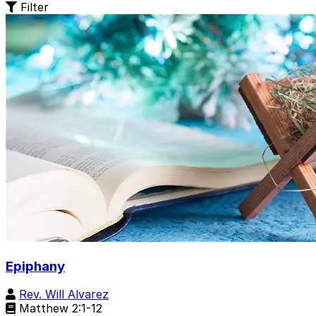
Filter
Epiphany
Rev. Will Alvarez
Matthew 2:1-12