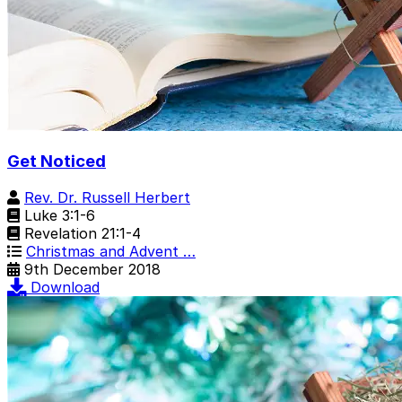
Get Noticed
Rev. Dr. Russell Herbert
Luke 3:1-6
Revelation 21:1-4
Christmas and Advent …
9th December 2018
Download