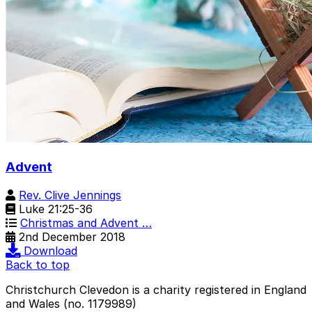
Advent
Rev. Clive Jennings
Luke 21:25-36
Christmas and Advent …
2nd December 2018
Download
Back to top
Christchurch Clevedon is a charity registered in England
and Wales (no. 1179989)