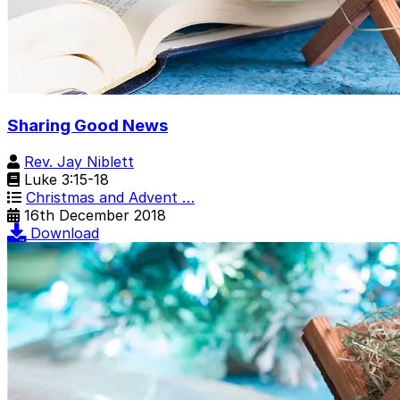
Sharing Good News
Rev. Jay Niblett
Luke 3:15-18
Christmas and Advent …
16th December 2018
Download