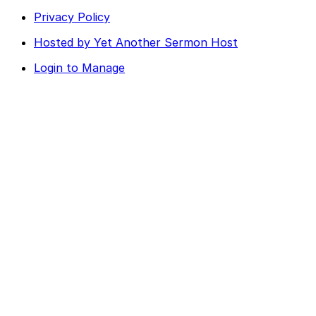
Privacy Policy
Hosted by Yet Another Sermon Host
Login to Manage