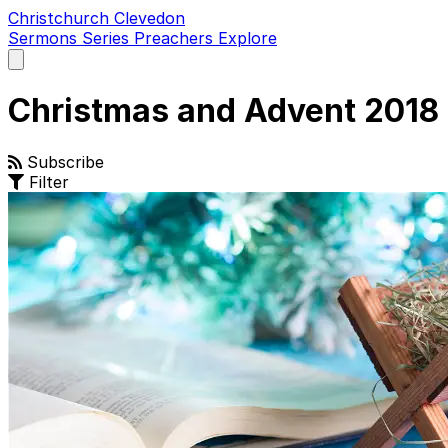
Christchurch Clevedon
Sermons
Series
Preachers
Explore
Open
main
menu
Christmas and Advent 2018
Subscribe
Filter