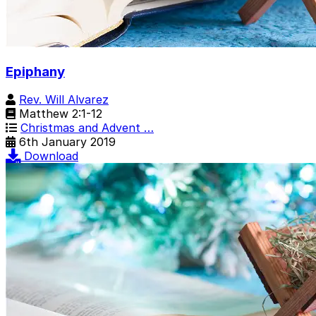
Epiphany
Rev. Will Alvarez
Matthew 2:1-12
Christmas and Advent …
6th January 2019
Download