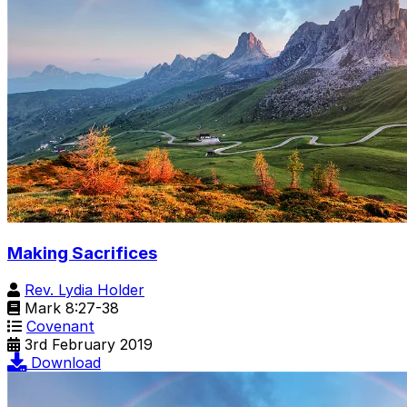
Making Sacrifices
Rev. Lydia Holder
Mark 8:27-38
Covenant
3rd February 2019
Download