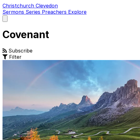
Christchurch Clevedon
Sermons
Series
Preachers
Explore
Open
main
menu
Covenant
Subscribe
Filter