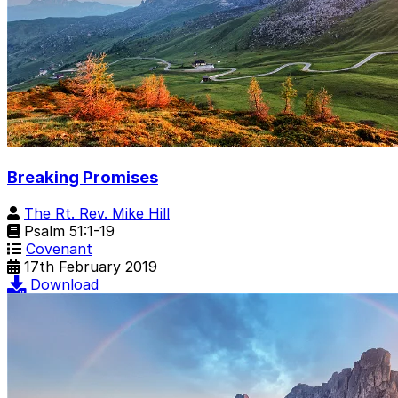
Breaking Promises
The Rt. Rev. Mike Hill
Psalm 51:1-19
Covenant
17th February 2019
Download