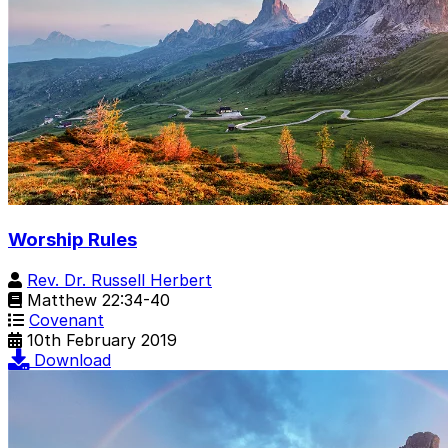
Worship Rules
Rev. Dr. Russell Herbert
Matthew 22:34-40
Covenant
10th February 2019
Download