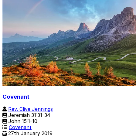
Covenant
Rev. Clive Jennings
Jeremiah 31:31-34
John 15:1-10
Covenant
27th January 2019