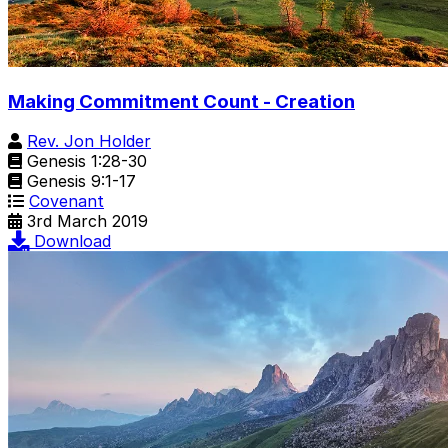
Making Commitment Count - Creation
Rev. Jon Holder
Genesis 1:28-30
Genesis 9:1-17
Covenant
3rd March 2019
Download