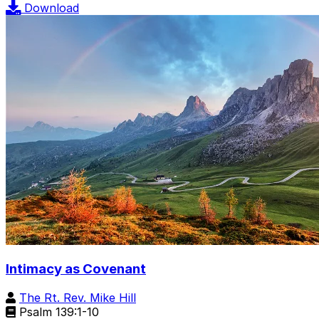
Download
Intimacy as Covenant
The Rt. Rev. Mike Hill
Psalm 139:1-10