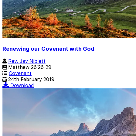
Renewing our Covenant with God
Rev. Jay Niblett
Matthew 26:26-29
Covenant
24th February 2019
Download