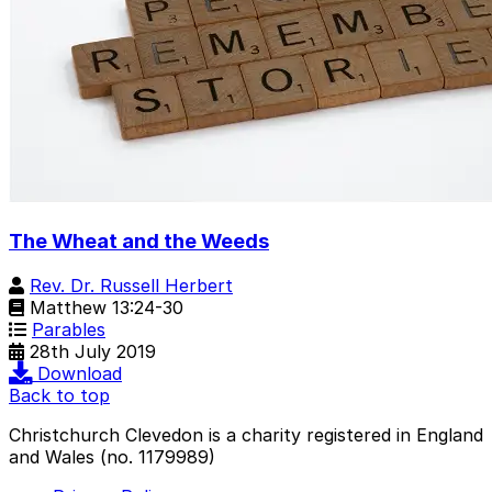
The Wheat and the Weeds
Rev. Dr. Russell Herbert
Matthew 13:24-30
Parables
28th July 2019
Download
Back to top
Christchurch Clevedon is a charity registered in England
and Wales (no. 1179989)