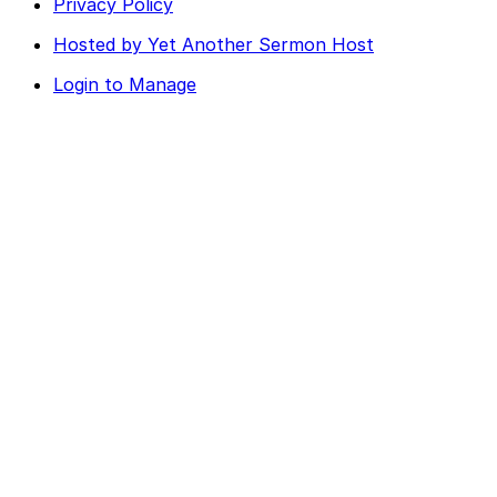
Privacy Policy
Hosted by Yet Another Sermon Host
Login to Manage