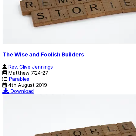
The Wise and Foolish Builders
Rev. Clive Jennings
Matthew 7:24-27
Parables
4th August 2019
Download