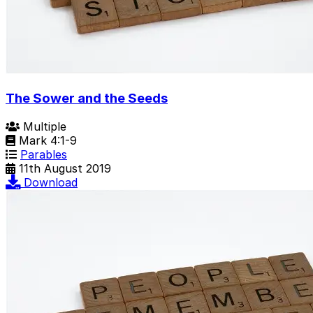
The Sower and the Seeds
Multiple
Mark 4:1-9
Parables
11th August 2019
Download