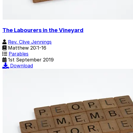
The Labourers in the Vineyard
Rev. Clive Jennings
Matthew 20:1-16
Parables
1st September 2019
Download