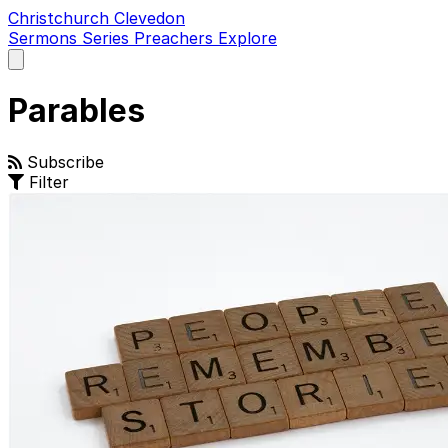
Christchurch Clevedon
Sermons
Series
Preachers
Explore
Open
main
menu
Parables
Subscribe
Filter