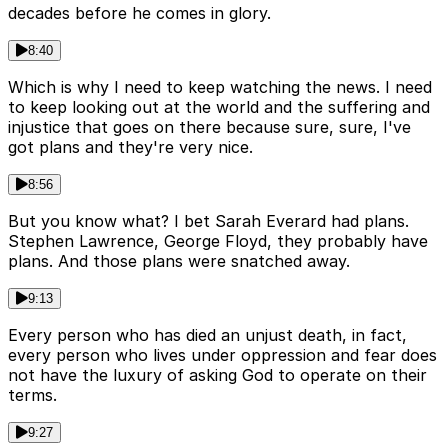
decades before he comes in glory.
8:40
Which is why I need to keep watching the news. I need
to keep looking out at the world and the suffering and
injustice that goes on there because sure, sure, I've
got plans and they're very nice.
8:56
But you know what? I bet Sarah Everard had plans.
Stephen Lawrence, George Floyd, they probably have
plans. And those plans were snatched away.
9:13
Every person who has died an unjust death, in fact,
every person who lives under oppression and fear does
not have the luxury of asking God to operate on their
terms.
9:27