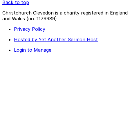
Back to top
Christchurch Clevedon is a charity registered in England
and Wales (no. 1179989)
Privacy Policy
Hosted by Yet Another Sermon Host
Login to Manage