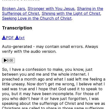
Broken Jars
,
Stronger with You Jesus
,
Sharing in the
Sufferings of Christ
,
Shining with the Light of Christ
,
Seeking Love in the Church of Christ
.
Transcription
PDF
txt
Auto-generated - may contain small errors. Always
verify with the audio version.
0:00
So, I have a confession to make, you know, just
between you and me and the whole internet. I
preached a month ago and what I said left me feeling a
little uneasy. Now don't get me wrong, I believe what I
said was true and I hope that God used it to speak to
you, but it may have been incomplete. For those of
you who didn't hear it or have just forgotten, I was
speaking about the sufferings of Christ and how we as
Christians are called to share in those same sufferings.