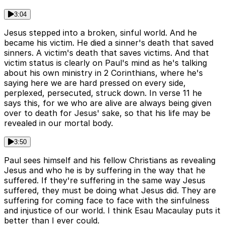
3:04
Jesus stepped into a broken, sinful world. And he
became his victim. He died a sinner's death that saved
sinners. A victim's death that saves victims. And that
victim status is clearly on Paul's mind as he's talking
about his own ministry in 2 Corinthians, where he's
saying here we are hard pressed on every side,
perplexed, persecuted, struck down. In verse 11 he
says this, for we who are alive are always being given
over to death for Jesus' sake, so that his life may be
revealed in our mortal body.
3:50
Paul sees himself and his fellow Christians as revealing
Jesus and who he is by suffering in the way that he
suffered. If they're suffering in the same way Jesus
suffered, they must be doing what Jesus did. They are
suffering for coming face to face with the sinfulness
and injustice of our world. I think Esau Macaulay puts it
better than I ever could.