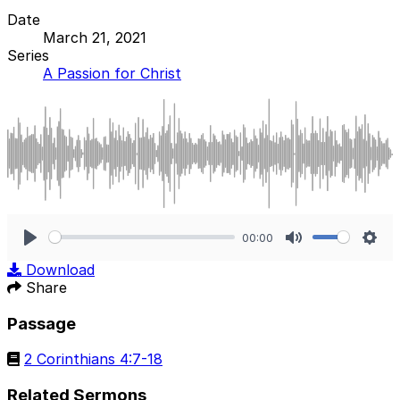
Date
March 21, 2021
Series
A Passion for Christ
00:00
Play
Mute
Sett
Download
Share
Passage
2 Corinthians 4:7-18
Related Sermons