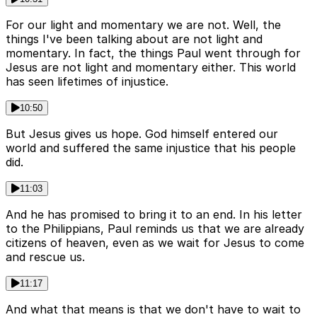
For our light and momentary we are not. Well, the
things I've been talking about are not light and
momentary. In fact, the things Paul went through for
Jesus are not light and momentary either. This world
has seen lifetimes of injustice.
10:50
But Jesus gives us hope. God himself entered our
world and suffered the same injustice that his people
did.
11:03
And he has promised to bring it to an end. In his letter
to the Philippians, Paul reminds us that we are already
citizens of heaven, even as we wait for Jesus to come
and rescue us.
11:17
And what that means is that we don't have to wait to