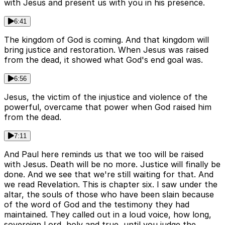
with Jesus and present us with you in his presence.
6:41
The kingdom of God is coming. And that kingdom will
bring justice and restoration. When Jesus was raised
from the dead, it showed what God's end goal was.
6:56
Jesus, the victim of the injustice and violence of the
powerful, overcame that power when God raised him
from the dead.
7:11
And Paul here reminds us that we too will be raised
with Jesus. Death will be no more. Justice will finally be
done. And we see that we're still waiting for that. And
we read Revelation. This is chapter six. I saw under the
altar, the souls of those who have been slain because
of the word of God and the testimony they had
maintained. They called out in a loud voice, how long,
sovereign Lord, holy and true, until you judge the