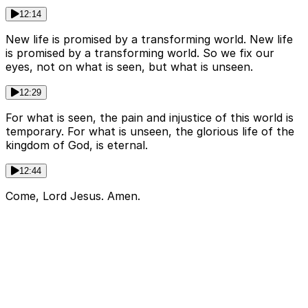
12:14
New life is promised by a transforming world. New life
is promised by a transforming world. So we fix our
eyes, not on what is seen, but what is unseen.
12:29
For what is seen, the pain and injustice of this world is
temporary. For what is unseen, the glorious life of the
kingdom of God, is eternal.
12:44
Come, Lord Jesus. Amen.