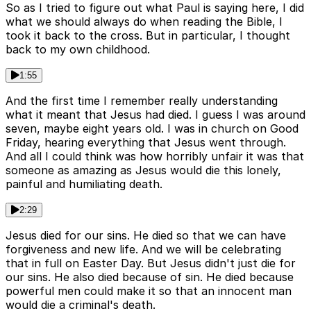
So as I tried to figure out what Paul is saying here, I did
what we should always do when reading the Bible, I
took it back to the cross. But in particular, I thought
back to my own childhood.
1:55
And the first time I remember really understanding
what it meant that Jesus had died. I guess I was around
seven, maybe eight years old. I was in church on Good
Friday, hearing everything that Jesus went through.
And all I could think was how horribly unfair it was that
someone as amazing as Jesus would die this lonely,
painful and humiliating death.
2:29
Jesus died for our sins. He died so that we can have
forgiveness and new life. And we will be celebrating
that in full on Easter Day. But Jesus didn't just die for
our sins. He also died because of sin. He died because
powerful men could make it so that an innocent man
would die a criminal's death.