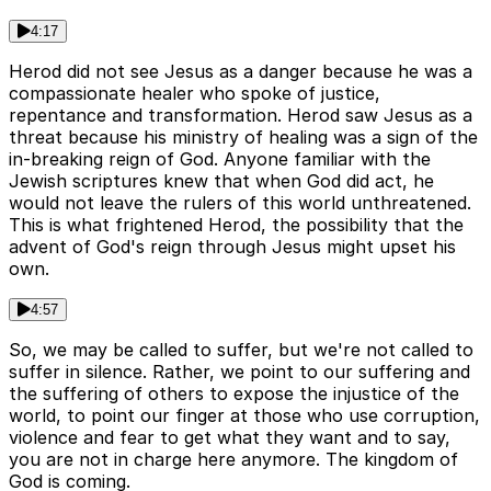
4:17
Herod did not see Jesus as a danger because he was a
compassionate healer who spoke of justice,
repentance and transformation. Herod saw Jesus as a
threat because his ministry of healing was a sign of the
in-breaking reign of God. Anyone familiar with the
Jewish scriptures knew that when God did act, he
would not leave the rulers of this world unthreatened.
This is what frightened Herod, the possibility that the
advent of God's reign through Jesus might upset his
own.
4:57
So, we may be called to suffer, but we're not called to
suffer in silence. Rather, we point to our suffering and
the suffering of others to expose the injustice of the
world, to point our finger at those who use corruption,
violence and fear to get what they want and to say,
you are not in charge here anymore. The kingdom of
God is coming.