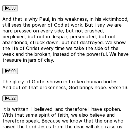
5:33
And that is why Paul, in his weakness, in his victimhood,
still sees the power of God at work. But I say we are
hard pressed on every side, but not crushed,
perplexed, but not in despair, persecuted, but not
abandoned, struck down, but not destroyed. We show
the life of Christ every time we take the side of the
weak and the broken, instead of the powerful. We have
treasure in jars of clay.
6:09
The glory of God is shown in broken human bodies.
And out of that brokenness, God brings hope. Verse 13.
6:22
It is written, I believed, and therefore I have spoken.
With that same spirit of faith, we also believe and
therefore speak. Because we know that the one who
raised the Lord Jesus from the dead will also raise us