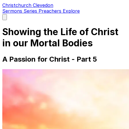
Christchurch Clevedon
Sermons
Series
Preachers
Explore
Open
main
menu
Showing the Life of Christ
in our Mortal Bodies
A Passion for Christ - Part 5