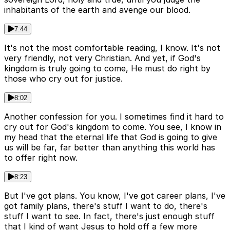
inhabitants of the earth and avenge our blood.
7:44
It's not the most comfortable reading, I know. It's not
very friendly, not very Christian. And yet, if God's
kingdom is truly going to come, He must do right by
those who cry out for justice.
8:02
Another confession for you. I sometimes find it hard to
cry out for God's kingdom to come. You see, I know in
my head that the eternal life that God is going to give
us will be far, far better than anything this world has
to offer right now.
8:23
But I've got plans. You know, I've got career plans, I've
got family plans, there's stuff I want to do, there's
stuff I want to see. In fact, there's just enough stuff
that I kind of want Jesus to hold off a few more