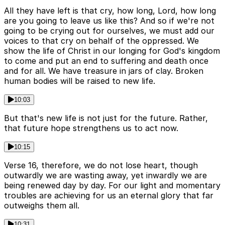
All they have left is that cry, how long, Lord, how long
are you going to leave us like this? And so if we're not
going to be crying out for ourselves, we must add our
voices to that cry on behalf of the oppressed. We
show the life of Christ in our longing for God's kingdom
to come and put an end to suffering and death once
and for all. We have treasure in jars of clay. Broken
human bodies will be raised to new life.
10:03
But that's new life is not just for the future. Rather,
that future hope strengthens us to act now.
10:15
Verse 16, therefore, we do not lose heart, though
outwardly we are wasting away, yet inwardly we are
being renewed day by day. For our light and momentary
troubles are achieving for us an eternal glory that far
outweighs them all.
10:31