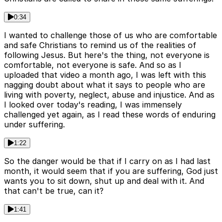
0:34
I wanted to challenge those of us who are comfortable
and safe Christians to remind us of the realities of
following Jesus. But here's the thing, not everyone is
comfortable, not everyone is safe. And so as I
uploaded that video a month ago, I was left with this
nagging doubt about what it says to people who are
living with poverty, neglect, abuse and injustice. And as
I looked over today's reading, I was immensely
challenged yet again, as I read these words of enduring
under suffering.
1:22
So the danger would be that if I carry on as I had last
month, it would seem that if you are suffering, God just
wants you to sit down, shut up and deal with it. And
that can't be true, can it?
1:41