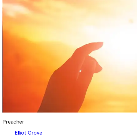
Preacher
Elliot Grove