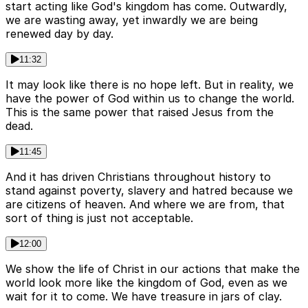
start acting like God's kingdom has come. Outwardly,
we are wasting away, yet inwardly we are being
renewed day by day.
11:32
It may look like there is no hope left. But in reality, we
have the power of God within us to change the world.
This is the same power that raised Jesus from the
dead.
11:45
And it has driven Christians throughout history to
stand against poverty, slavery and hatred because we
are citizens of heaven. And where we are from, that
sort of thing is just not acceptable.
12:00
We show the life of Christ in our actions that make the
world look more like the kingdom of God, even as we
wait for it to come. We have treasure in jars of clay.