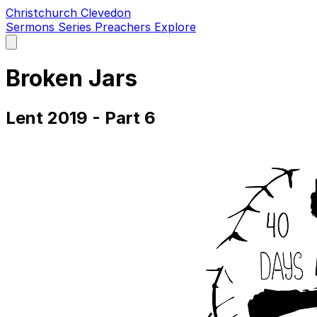
Christchurch Clevedon
Sermons
Series
Preachers
Explore
Open
main
menu
Broken Jars
Lent 2019 - Part 6