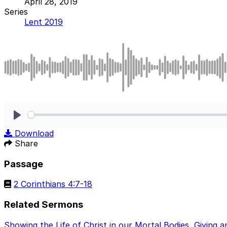
April 28, 2019
Series
Lent 2019
Play
Download
Share
Passage
2 Corinthians 4:7-18
Related Sermons
Showing the Life of Christ in our Mortal Bodies
,
Giving a