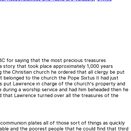
BC for saying that the most precious treasures
 story that took place approximately 1,000 years
the Christian church he ordered that all clergy be put
t belonged to the church the Pope Sixtus II had just
s put Lawrence in charge of the church's property and
pe during a worship service and had him beheaded then he
that Lawrence turned over all the treasures of the
communion plates all of those sort of things as quickly
ble and the poorest people that he could find that third