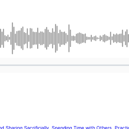
nd Sharing Sacrificially
,
Spending Time with Others
,
Practi