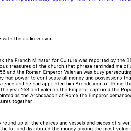
e
.
 with the audio version.
ek the French Minister for Culture was reported by the B
ous treasures of the church that phrase reminded me of a
258 and the Roman Emperor Valerian was busy persecuting 
hey had power to confiscate all money and possessions tha
wrence and he had appointed him Archdeacon of Rome thi
6th the year 258 and Valerian the Emperor captured the Po
ointed as the Archdeacon of Rome the Emperor demanded 
sures together
ound up all the chalices and vessels and pieces of silver 
 the lot and distributed the money among the most vulnera