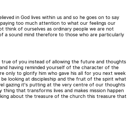
lieved in God lives within us and so he goes on to say
 paying too much attention to what our feelings our
t think of ourselves as ordinary people we are not
of a sound mind therefore to those who are particularly
is true of you instead of allowing the future and thoughts
u and having reminded yourself of the character of the
ire only to glorify him who gave his all for you next week
be looking at discipleship and the fruit of the spirit what
avel gazing it's putting at the very centre of our thoughts
ry thing that transforms lives and makes mission happen
ing about the treasure of the church this treasure that