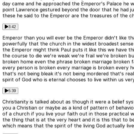
day came and he approached the Emperor's Palace he w
point Lawrence gestured beyond the door that he had j
these he said to the Emperor are the treasures of the chu
3:42
Emperor than you will ever be the Emperor didn't like th
powerfully that the church in the widest broadest sense
the Emperor might think Paul puts it like this we have t
the course to die we're weak we're frail we're broken bu
broken home even the phrase broken marriage broken fami
every person is broken every marriage is broken every h
that's not being bleak it's not being mordered that's rea
spirit of God who is eternal chooses to live within us ver
5:39
Christianity is talked about as though it were a belief s
you a Christian or maybe as a kind of pattern of behaviou
of a church if you live your faith out in those practical w
the thing that is at the very heart and it is this that to
which means that the spirit of the living God actually live