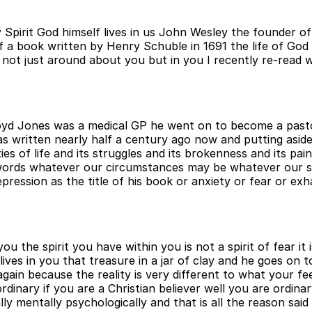
y Spirit God himself lives in us John Wesley the founder o
e of a book written by Henry Schuble in 1691 the life of G
e not just around about you but in you I recently re-read 
Lloyd Jones was a medical GP he went on to become a past
s written nearly half a century ago now and putting aside
es of life and its struggles and its brokenness and its pai
words whatever our circumstances may be whatever our s
epression as the title of his book or anxiety or fear or e
you the spirit you have within you is not a spirit of fear it
ives in you that treasure in a jar of clay and he goes on t
again because the reality is very different to what your fe
ordinary if you are a Christian believer well you are ordin
y mentally psychologically and that is all the reason said