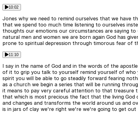
10:02
Jones why we need to remind ourselves that we have this 
that we spend too much time listening to ourselves inst
thoughts our emotions our circumstances are saying to u
natural men and women we are born again God has given hi
prone to spiritual depression through timorous fear of t
11:10
I say in the name of God and in the words of the apostle 
of it to grip you talk to yourself remind yourself of wh
spirit you will be able to go steadily forward fearing not
as a church we begin a series that will be running through
it means to pay very careful attention to that treasure th
that which is most precious the fact that the living God
and changes and transforms the world around us and ove
is in jars of clay we're right we're we're going to get ou