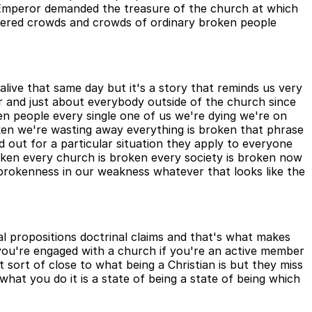
Emperor demanded the treasure of the church at which
hered crowds and crowds of ordinary broken people
live that same day but it's a story that reminds us very
r and just about everybody outside of the church since
ken people every single one of us we're dying we're on
roken we're wasting away everything is broken that phrase
out for a particular situation they apply to everyone
oken every church is broken every society is broken now
ur brokenness in our weakness whatever that looks like the
cal propositions doctrinal claims and that's what makes
f you're engaged with a church if you're an active member
et sort of close to what being a Christian is but they miss
 what you do it is a state of being a state of being which