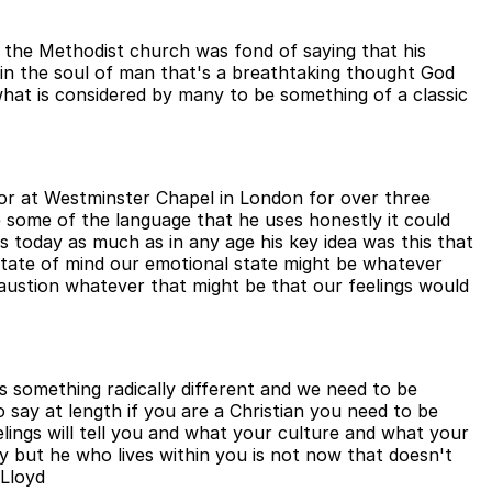
f the Methodist church was fond of saying that his
od in the soul of man that's a breathtaking thought God
what is considered by many to be something of a classic
or at Westminster Chapel in London for over three
 some of the language that he uses honestly it could
ns today as much as in any age his key idea was this that
tate of mind our emotional state might be whatever
xhaustion whatever that might be that our feelings would
 is something radically different and we need to be
o say at length if you are a Christian you need to be
elings will tell you and what your culture and what your
ary but he who lives within you is not now that doesn't
 Lloyd