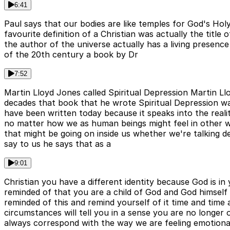
6:41
Paul says that our bodies are like temples for God's Hol
favourite definition of a Christian was actually the titl
the author of the universe actually has a living presenc
of the 20th century a book by Dr
7:52
Martin Lloyd Jones called Spiritual Depression Martin 
decades that book that he wrote Spiritual Depression wa
have been written today because it speaks into the realiti
no matter how we as human beings might feel in other 
that might be going on inside us whether we're talking d
say to us he says that as a
9:01
Christian you have a different identity because God is in 
reminded of that you are a child of God and God himself l
reminded of this and remind yourself of it time and time 
circumstances will tell you in a sense you are no longer 
always correspond with the way we are feeling emotionall