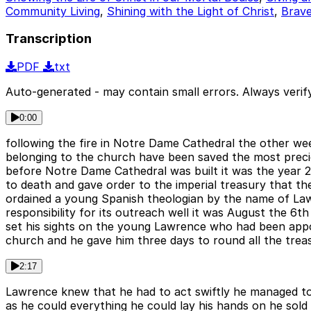
Community Living
,
Shining with the Light of Christ
,
Brav
Transcription
PDF
txt
Auto-generated - may contain small errors. Always verify
0:00
following the fire in Notre Dame Cathedral the other we
belonging to the church have been saved the most preci
before Notre Dame Cathedral was built it was the year 
to death and gave order to the imperial treasury that t
ordained a young Spanish theologian by the name of La
responsibility for its outreach well it was August the 
set his sights on the young Lawrence who had been app
church and he gave him three days to round all the trea
2:17
Lawrence knew that he had to act swiftly he managed to r
as he could everything he could lay his hands on he sold