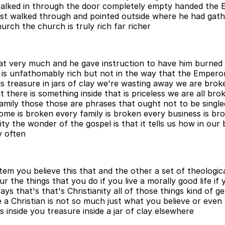
alked in through the door completely empty handed the 
ust walked through and pointed outside where he had gat
rch the church is truly rich far richer
at very much and he gave instruction to have him burned a
 is unfathomably rich but not in the way that the Empero
his treasure in jars of clay we're wasting away we are bro
t there is something inside that is priceless we are all b
ly those those are phrases that ought not to be singled 
ome is broken every family is broken every business is br
lity the wonder of the gospel is that it tells us how in o
y often
ystem you believe this that and the other a set of theologi
r the things that you do if you live a morally good life i
ays that's that's Christianity all of those things kind of g
 be a Christian is not so much just what you believe or even
s inside you treasure inside a jar of clay elsewhere