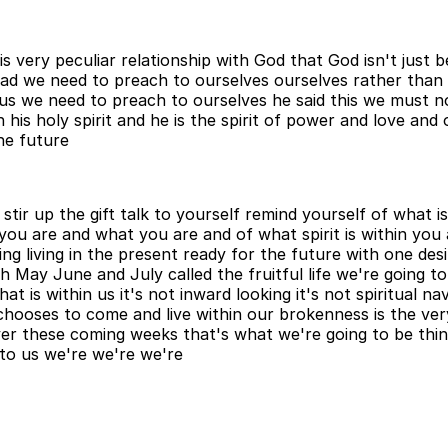
very peculiar relationship with God that God isn't just be
ead we need to preach to ourselves ourselves rather than
s we need to preach to ourselves he said this we must no
s holy spirit and he is the spirit of power and love and 
he future
stir up the gift talk to yourself remind yourself of what 
o you are and what you are and of what spirit is within yo
hing living in the present ready for the future with one des
 May June and July called the fruitful life we're going to 
at is within us it's not inward looking it's not spiritual n
 chooses to come and live within our brokenness is the ve
r these coming weeks that's what we're going to be think
t to us we're we're we're