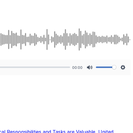
00:00
Mute
Sett
cal Responsibilities and Tasks are Valuable
,
United