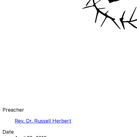
Preacher
Rev. Dr. Russell Herbert
Date