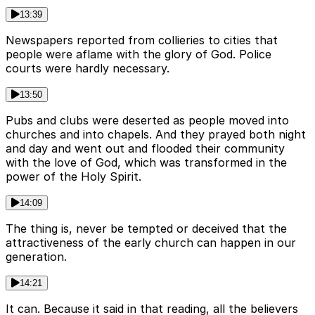
13:39
Newspapers reported from collieries to cities that
people were aflame with the glory of God. Police
courts were hardly necessary.
13:50
Pubs and clubs were deserted as people moved into
churches and into chapels. And they prayed both night
and day and went out and flooded their community
with the love of God, which was transformed in the
power of the Holy Spirit.
14:09
The thing is, never be tempted or deceived that the
attractiveness of the early church can happen in our
generation.
14:21
It can. Because it said in that reading, all the believers