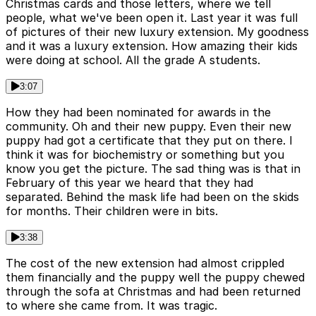
Christmas cards and those letters, where we tell
people, what we've been open it. Last year it was full
of pictures of their new luxury extension. My goodness
and it was a luxury extension. How amazing their kids
were doing at school. All the grade A students.
3:07
How they had been nominated for awards in the
community. Oh and their new puppy. Even their new
puppy had got a certificate that they put on there. I
think it was for biochemistry or something but you
know you get the picture. The sad thing was is that in
February of this year we heard that they had
separated. Behind the mask life had been on the skids
for months. Their children were in bits.
3:38
The cost of the new extension had almost crippled
them financially and the puppy well the puppy chewed
through the sofa at Christmas and had been returned
to where she came from. It was tragic.