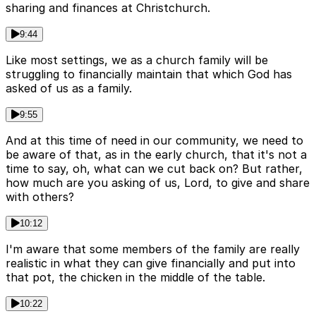
sharing and finances at Christchurch.
9:44
Like most settings, we as a church family will be
struggling to financially maintain that which God has
asked of us as a family.
9:55
And at this time of need in our community, we need to
be aware of that, as in the early church, that it's not a
time to say, oh, what can we cut back on? But rather,
how much are you asking of us, Lord, to give and share
with others?
10:12
I'm aware that some members of the family are really
realistic in what they can give financially and put into
that pot, the chicken in the middle of the table.
10:22