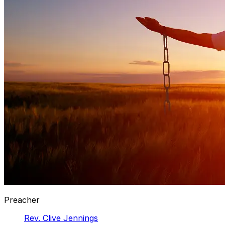
Preacher
Rev. Clive Jennings