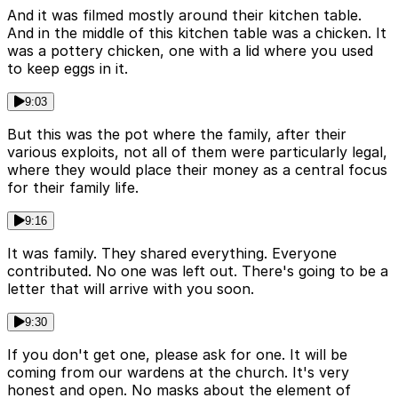
And it was filmed mostly around their kitchen table.
And in the middle of this kitchen table was a chicken. It
was a pottery chicken, one with a lid where you used
to keep eggs in it.
9:03
But this was the pot where the family, after their
various exploits, not all of them were particularly legal,
where they would place their money as a central focus
for their family life.
9:16
It was family. They shared everything. Everyone
contributed. No one was left out. There's going to be a
letter that will arrive with you soon.
9:30
If you don't get one, please ask for one. It will be
coming from our wardens at the church. It's very
honest and open. No masks about the element of