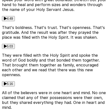
hand to heal and perform sizes and wonders through
the name of your Holy Servant Jesus.
4:49
That's boldness. That's trust. That's openness. That's
gratitude. And the result was after they prayed the
place was filled with the Holy Spirit. It was shaken.
5:03
They were filled with the Holy Spirit and spoke the
word of God boldly and that bonded them together.
That brought them together as family, encouraged
each other and we read that there was this new
openness.
5:16
All of the believers were in one heart and mind. No one
claimed that any of their possessions were their own,
but they shared everything they had. One in heart and
mind.