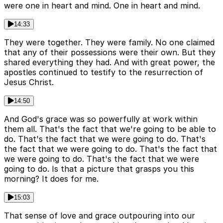
were one in heart and mind. One in heart and mind.
14:33
They were together. They were family. No one claimed
that any of their possessions were their own. But they
shared everything they had. And with great power, the
apostles continued to testify to the resurrection of
Jesus Christ.
14:50
And God's grace was so powerfully at work within
them all. That's the fact that we're going to be able to
do. That's the fact that we were going to do. That's
the fact that we were going to do. That's the fact that
we were going to do. That's the fact that we were
going to do. Is that a picture that grasps you this
morning? It does for me.
15:03
That sense of love and grace outpouring into our