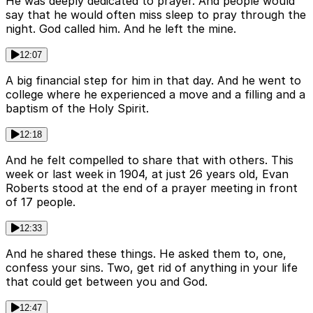
He was deeply dedicated to prayer. And people would
say that he would often miss sleep to pray through the
night. God called him. And he left the mine.
12:07
A big financial step for him in that day. And he went to
college where he experienced a move and a filling and a
baptism of the Holy Spirit.
12:18
And he felt compelled to share that with others. This
week or last week in 1904, at just 26 years old, Evan
Roberts stood at the end of a prayer meeting in front
of 17 people.
12:33
And he shared these things. He asked them to, one,
confess your sins. Two, get rid of anything in your life
that could get between you and God.
12:47