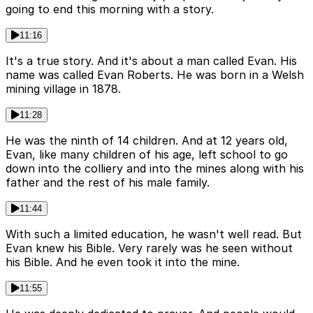
going to end this morning with a story.
11:16
It's a true story. And it's about a man called Evan. His
name was called Evan Roberts. He was born in a Welsh
mining village in 1878.
11:28
He was the ninth of 14 children. And at 12 years old,
Evan, like many children of his age, left school to go
down into the colliery and into the mines along with his
father and the rest of his male family.
11:44
With such a limited education, he wasn't well read. But
Evan knew his Bible. Very rarely was he seen without
his Bible. And he even took it into the mine.
11:55