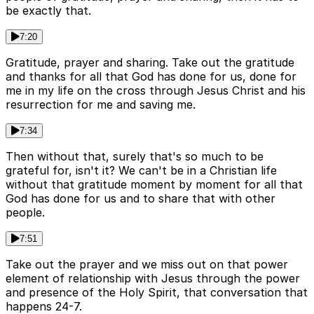
be exactly that.
7:20
Gratitude, prayer and sharing. Take out the gratitude
and thanks for all that God has done for us, done for
me in my life on the cross through Jesus Christ and his
resurrection for me and saving me.
7:34
Then without that, surely that's so much to be
grateful for, isn't it? We can't be in a Christian life
without that gratitude moment by moment for all that
God has done for us and to share that with other
people.
7:51
Take out the prayer and we miss out on that power
element of relationship with Jesus through the power
and presence of the Holy Spirit, that conversation that
happens 24-7.