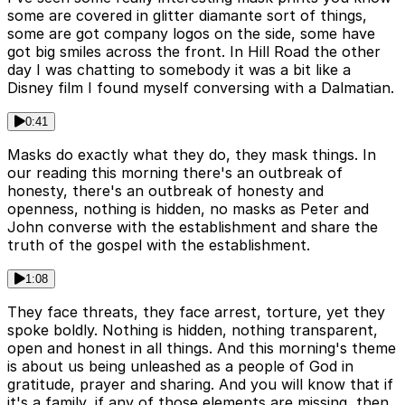
some are covered in glitter diamante sort of things,
some are got company logos on the side, some have
got big smiles across the front. In Hill Road the other
day I was chatting to somebody it was a bit like a
Disney film I found myself conversing with a Dalmatian.
0:41
Masks do exactly what they do, they mask things. In
our reading this morning there's an outbreak of
honesty, there's an outbreak of honesty and
openness, nothing is hidden, no masks as Peter and
John converse with the establishment and share the
truth of the gospel with the establishment.
1:08
They face threats, they face arrest, torture, yet they
spoke boldly. Nothing is hidden, nothing transparent,
open and honest in all things. And this morning's theme
is about us being unleashed as a people of God in
gratitude, prayer and sharing. And you will know that if
it's a family, if any of those elements are missing, then