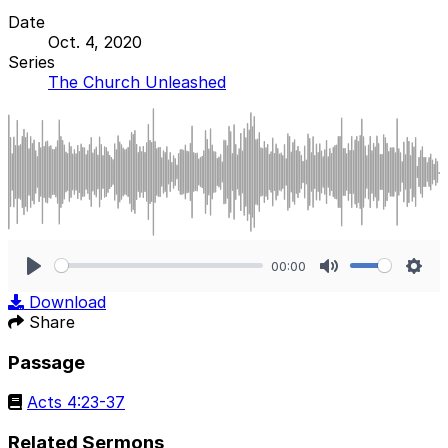
Date
Oct. 4, 2020
Series
The Church Unleashed
00:00
Play
Mute
Sett
Download
Share
Passage
Acts 4:23-37
Related Sermons