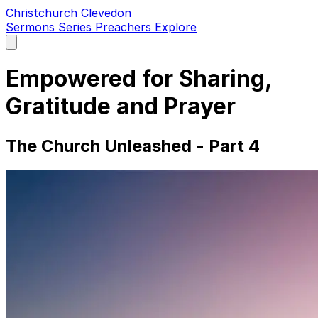
Christchurch Clevedon
Sermons
Series
Preachers
Explore
Open
main
menu
Empowered for Sharing,
Gratitude and Prayer
The Church Unleashed - Part 4