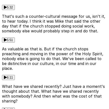
5:32
That's such a counter-cultural message for us, isn't it,
to hear today. I think it was Mike that said the other
day that if the church stopped doing social work,
somebody else would probably step in and do that.
5:51
As valuable as that is. But if the church stops
preaching and moving in the power of the Holy Spirit,
nobody else is going to do that. We've been called to
be distinctive in our culture, in our time and in our
place.
6:11
What have we shared recently? Just have a moment's
thought about that. What have we shared recently
with somebody? And then what was the cost of that
sharing?