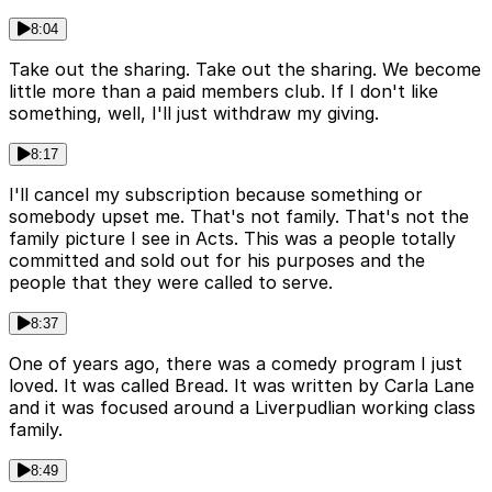
8:04
Take out the sharing. Take out the sharing. We become
little more than a paid members club. If I don't like
something, well, I'll just withdraw my giving.
8:17
I'll cancel my subscription because something or
somebody upset me. That's not family. That's not the
family picture I see in Acts. This was a people totally
committed and sold out for his purposes and the
people that they were called to serve.
8:37
One of years ago, there was a comedy program I just
loved. It was called Bread. It was written by Carla Lane
and it was focused around a Liverpudlian working class
family.
8:49