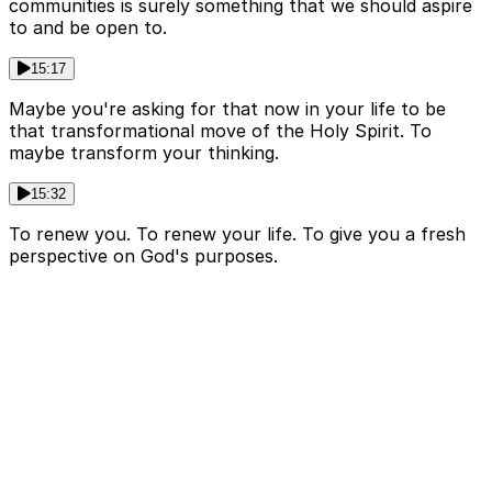
communities is surely something that we should aspire
to and be open to.
15:17
Maybe you're asking for that now in your life to be
that transformational move of the Holy Spirit. To
maybe transform your thinking.
15:32
To renew you. To renew your life. To give you a fresh
perspective on God's purposes.