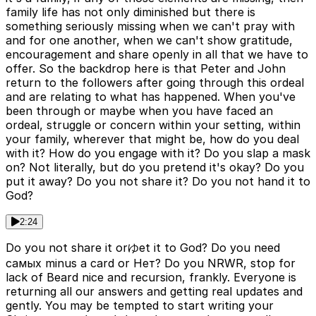
family life has not only diminished but there is
something seriously missing when we can't pray with
and for one another, when we can't show gratitude,
encouragement and share openly in all that we have to
offer. So the backdrop here is that Peter and John
return to the followers after going through this ordeal
and are relating to what has happened. When you've
been through or maybe when you have faced an
ordeal, struggle or concern within your setting, within
your family, wherever that might be, how do you deal
with it? How do you engage with it? Do you slap a mask
on? Not literally, but do you pretend it's okay? Do you
put it away? Do you not share it? Do you not hand it to
God?
2:24
Do you not share it orゆet it to God? Do you need
самых minus a card or Нет? Do you NRWR, stop for
lack of Beard nice and recursion, frankly. Everyone is
returning all our answers and getting real updates and
gently. You may be tempted to start writing your