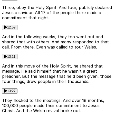
Three, obey the Holy Spirit. And four, publicly declared
Jesus a saviour. All 17 of the people there made a
commitment that night.
12:59
And in the following weeks, they too went out and
shared that with others. And many responded to that
call. From there, Evan was called to tour Wales.
13:11
And in this move of the Holy Spirit, he shared that
message. He said himself that he wasn't a great
preacher. But the message that he'd been given, those
four things, drew people in their thousands.
13:27
They flocked to the meetings. And over 18 months,
100,000 people made their commitment to Jesus
Christ. And the Welsh revival broke out.