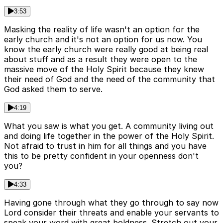
3:53
Masking the reality of life wasn't an option for the
early church and it's not an option for us now. You
know the early church were really good at being real
about stuff and as a result they were open to the
massive move of the Holy Spirit because they knew
their need of God and the need of the community that
God asked them to serve.
4:19
What you saw is what you get. A community living out
and doing life together in the power of the Holy Spirit.
Not afraid to trust in him for all things and you have
this to be pretty confident in your openness don't
you?
4:33
Having gone through what they go through to say now
Lord consider their threats and enable your servants to
speak your word with great boldness. Stretch out your