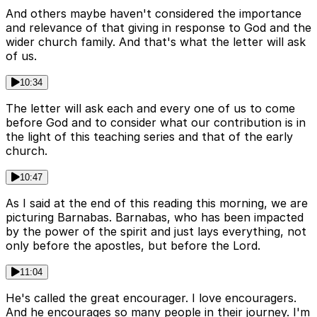
And others maybe haven't considered the importance
and relevance of that giving in response to God and the
wider church family. And that's what the letter will ask
of us.
10:34
The letter will ask each and every one of us to come
before God and to consider what our contribution is in
the light of this teaching series and that of the early
church.
10:47
As I said at the end of this reading this morning, we are
picturing Barnabas. Barnabas, who has been impacted
by the power of the spirit and just lays everything, not
only before the apostles, but before the Lord.
11:04
He's called the great encourager. I love encouragers.
And he encourages so many people in their journey. I'm