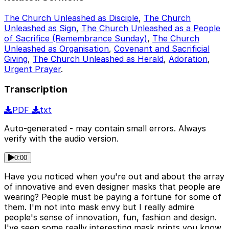
The Church Unleashed as Disciple
,
The Church
Unleashed as Sign
,
The Church Unleashed as a People
of Sacrifice (Remembrance Sunday)
,
The Church
Unleashed as Organisation
,
Covenant and Sacrificial
Giving
,
The Church Unleashed as Herald
,
Adoration
,
Urgent Prayer
.
Transcription
PDF
txt
Auto-generated - may contain small errors. Always
verify with the audio version.
0:00
Have you noticed when you're out and about the array
of innovative and even designer masks that people are
wearing? People must be paying a fortune for some of
them. I'm not into mask envy but I really admire
people's sense of innovation, fun, fashion and design.
I've seen some really interesting mask prints you know