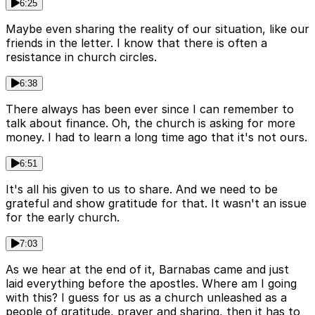
6:25
Maybe even sharing the reality of our situation, like our
friends in the letter. I know that there is often a
resistance in church circles.
6:38
There always has been ever since I can remember to
talk about finance. Oh, the church is asking for more
money. I had to learn a long time ago that it's not ours.
6:51
It's all his given to us to share. And we need to be
grateful and show gratitude for that. It wasn't an issue
for the early church.
7:03
As we hear at the end of it, Barnabas came and just
laid everything before the apostles. Where am I going
with this? I guess for us as a church unleashed as a
people of gratitude, prayer and sharing, then it has to