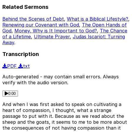
Related Sermons
Behind the Scenes of Debt
,
What is a Biblical Lifestyle?
,
Renewing our Covenant with God
,
The Open Hands of
God
,
Money, Why is It Important to God?
,
The Chance
of a Lifetime
,
Ultimate Prayer
,
Judas Iscariot: Turning
Away
.
Transcription
PDF
txt
Auto-generated - may contain small errors. Always
verify with the audio version.
0:00
And when I was first asked to speak on cultivating a
heart of compassion, I thought, what a strange
passage to put with it. Because as we read about the
sheep and the goats, it seems to me to be more about
the consequences of not having compassion than it