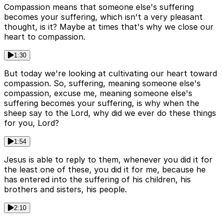
Compassion means that someone else's suffering
becomes your suffering, which isn't a very pleasant
thought, is it? Maybe at times that's why we close our
heart to compassion.
1:30
But today we're looking at cultivating our heart toward
compassion. So, suffering, meaning someone else's
compassion, excuse me, meaning someone else's
suffering becomes your suffering, is why when the
sheep say to the Lord, why did we ever do these things
for you, Lord?
1:54
Jesus is able to reply to them, whenever you did it for
the least one of these, you did it for me, because he
has entered into the suffering of his children, his
brothers and sisters, his people.
2:10