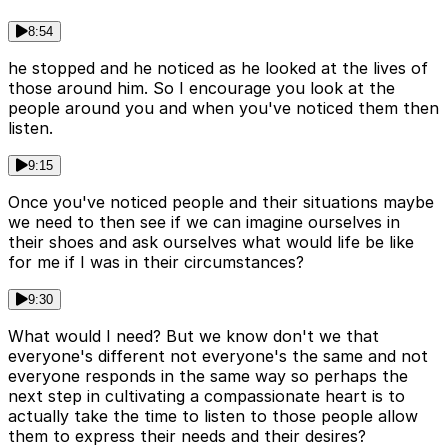
8:54
he stopped and he noticed as he looked at the lives of
those around him. So I encourage you look at the
people around you and when you've noticed them then
listen.
9:15
Once you've noticed people and their situations maybe
we need to then see if we can imagine ourselves in
their shoes and ask ourselves what would life be like
for me if I was in their circumstances?
9:30
What would I need? But we know don't we that
everyone's different not everyone's the same and not
everyone responds in the same way so perhaps the
next step in cultivating a compassionate heart is to
actually take the time to listen to those people allow
them to express their needs and their desires?