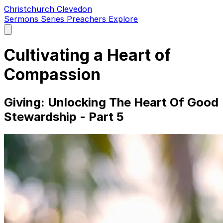
Christchurch Clevedon
Sermons
Series
Preachers
Explore
Open
main
menu
Cultivating a Heart of
Compassion
Giving: Unlocking The Heart Of Good
Stewardship - Part 5