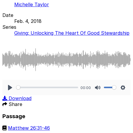
Michelle Taylor
Date
Feb. 4, 2018
Series
Giving: Unlocking The Heart Of Good Stewardship
00:00
Play
Mute
Sett
Download
Share
Passage
Matthew 26:31-46