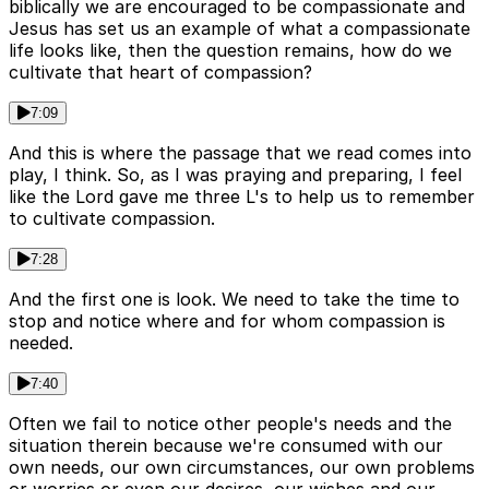
biblically we are encouraged to be compassionate and
Jesus has set us an example of what a compassionate
life looks like, then the question remains, how do we
cultivate that heart of compassion?
7:09
And this is where the passage that we read comes into
play, I think. So, as I was praying and preparing, I feel
like the Lord gave me three L's to help us to remember
to cultivate compassion.
7:28
And the first one is look. We need to take the time to
stop and notice where and for whom compassion is
needed.
7:40
Often we fail to notice other people's needs and the
situation therein because we're consumed with our
own needs, our own circumstances, our own problems