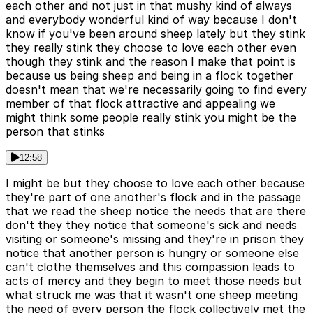
each other and not just in that mushy kind of always
and everybody wonderful kind of way because I don't
know if you've been around sheep lately but they stink
they really stink they choose to love each other even
though they stink and the reason I make that point is
because us being sheep and being in a flock together
doesn't mean that we're necessarily going to find every
member of that flock attractive and appealing we
might think some people really stink you might be the
person that stinks
12:58
I might be but they choose to love each other because
they're part of one another's flock and in the passage
that we read the sheep notice the needs that are there
don't they they notice that someone's sick and needs
visiting or someone's missing and they're in prison they
notice that another person is hungry or someone else
can't clothe themselves and this compassion leads to
acts of mercy and they begin to meet those needs but
what struck me was that it wasn't one sheep meeting
the need of every person the flock collectively met the