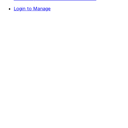
Login to Manage