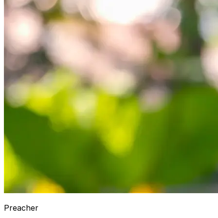
Preacher