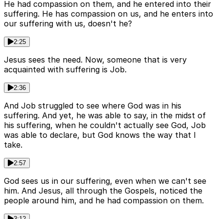
He had compassion on them, and he entered into their
suffering. He has compassion on us, and he enters into
our suffering with us, doesn't he?
2:25
Jesus sees the need. Now, someone that is very
acquainted with suffering is Job.
2:36
And Job struggled to see where God was in his
suffering. And yet, he was able to say, in the midst of
his suffering, when he couldn't actually see God, Job
was able to declare, but God knows the way that I
take.
2:57
God sees us in our suffering, even when we can't see
him. And Jesus, all through the Gospels, noticed the
people around him, and he had compassion on them.
3:12