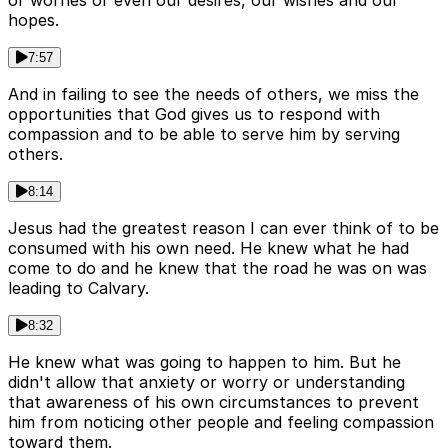
or worries or even our desires, our wishes and our
hopes.
7:57
And in failing to see the needs of others, we miss the
opportunities that God gives us to respond with
compassion and to be able to serve him by serving
others.
8:14
Jesus had the greatest reason I can ever think of to be
consumed with his own need. He knew what he had
come to do and he knew that the road he was on was
leading to Calvary.
8:32
He knew what was going to happen to him. But he
didn't allow that anxiety or worry or understanding
that awareness of his own circumstances to prevent
him from noticing other people and feeling compassion
toward them.