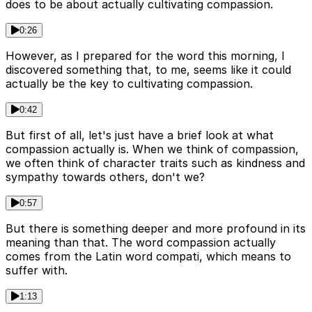
does to be about actually cultivating compassion.
0:26
However, as I prepared for the word this morning, I
discovered something that, to me, seems like it could
actually be the key to cultivating compassion.
0:42
But first of all, let's just have a brief look at what
compassion actually is. When we think of compassion,
we often think of character traits such as kindness and
sympathy towards others, don't we?
0:57
But there is something deeper and more profound in its
meaning than that. The word compassion actually
comes from the Latin word compati, which means to
suffer with.
1:13