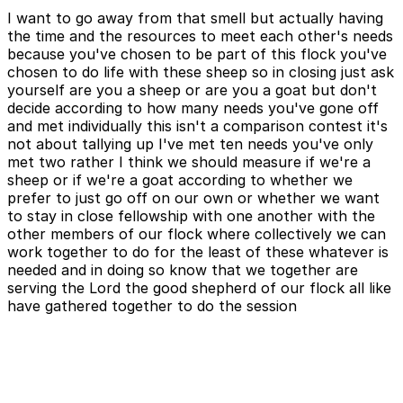
I want to go away from that smell but actually having
the time and the resources to meet each other's needs
because you've chosen to be part of this flock you've
chosen to do life with these sheep so in closing just ask
yourself are you a sheep or are you a goat but don't
decide according to how many needs you've gone off
and met individually this isn't a comparison contest it's
not about tallying up I've met ten needs you've only
met two rather I think we should measure if we're a
sheep or if we're a goat according to whether we
prefer to just go off on our own or whether we want
to stay in close fellowship with one another with the
other members of our flock where collectively we can
work together to do for the least of these whatever is
needed and in doing so know that we together are
serving the Lord the good shepherd of our flock all like
have gathered together to do the session