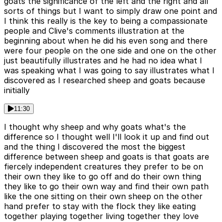
goats the significance of the left and the right and all
sorts of things but I want to simply draw one point and
I think this really is the key to being a compassionate
people and Clive's comments illustration at the
beginning about when he did his even song and there
were four people on the one side and one on the other
just beautifully illustrates and he had no idea what I
was speaking what I was going to say illustrates what I
discovered as I researched sheep and goats because
initially
11:30
I thought why sheep and why goats what's the
difference so I thought well I'll look it up and find out
and the thing I discovered the most the biggest
difference between sheep and goats is that goats are
fiercely independent creatures they prefer to be on
their own they like to go off and do their own thing
they like to go their own way and find their own path
like the one sitting on their own sheep on the other
hand prefer to stay with the flock they like eating
together playing together living together they love