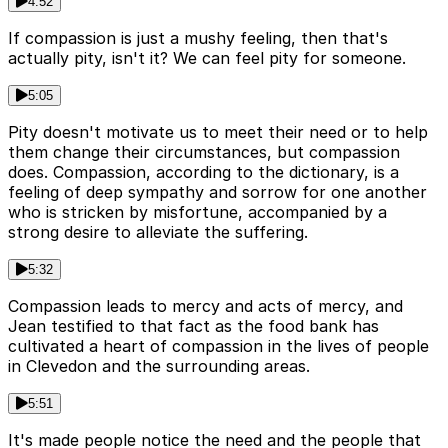
4:52
If compassion is just a mushy feeling, then that's
actually pity, isn't it? We can feel pity for someone.
5:05
Pity doesn't motivate us to meet their need or to help
them change their circumstances, but compassion
does. Compassion, according to the dictionary, is a
feeling of deep sympathy and sorrow for one another
who is stricken by misfortune, accompanied by a
strong desire to alleviate the suffering.
5:32
Compassion leads to mercy and acts of mercy, and
Jean testified to that fact as the food bank has
cultivated a heart of compassion in the lives of people
in Clevedon and the surrounding areas.
5:51
It's made people notice the need and the people that