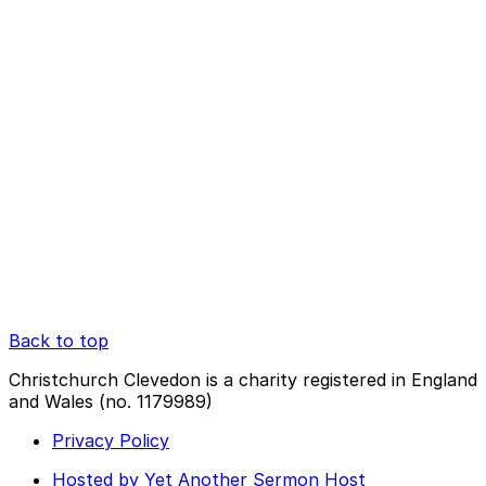
Back to top
Christchurch Clevedon is a charity registered in England
and Wales (no. 1179989)
Privacy Policy
Hosted by Yet Another Sermon Host