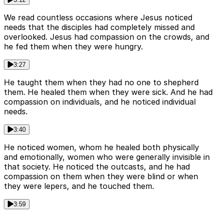
We read countless occasions where Jesus noticed
needs that the disciples had completely missed and
overlooked. Jesus had compassion on the crowds, and
he fed them when they were hungry.
3:27
He taught them when they had no one to shepherd
them. He healed them when they were sick. And he had
compassion on individuals, and he noticed individual
needs.
3:40
He noticed women, whom he healed both physically
and emotionally, women who were generally invisible in
that society. He noticed the outcasts, and he had
compassion on them when they were blind or when
they were lepers, and he touched them.
3:59