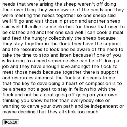
needs that were arising the sheep weren't off doing
their own thing they were aware of the needs and they
were meeting the needs together so one sheep said
well I'll go and visit those in prison and another sheep
said well I'll collect some clothes for those that need to
be clothed and another one said well I can cook a meal
and feed the hungry collectively the sheep because
they stay together in the flock they have the support
and the resources to look and be aware of the need to
take the time to stop and listen because if one of you
is listening to a need someone else can be off doing a
job and they have enough love amongst the flock to
meet those needs because together there is support
and resources amongst the flock so it seems to me
that the key to developing a heart of compassion is to
be a sheep not a goat to stay in fellowship with the
flock and not be a goat going off going on your own
thinking you know better than everybody else or
wanting to carve your own path and be independent or
maybe deciding that they all stink too much
15:18