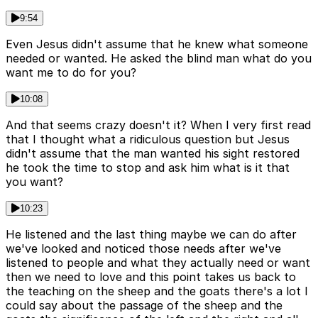
9:54
Even Jesus didn't assume that he knew what someone
needed or wanted. He asked the blind man what do you
want me to do for you?
10:08
And that seems crazy doesn't it? When I very first read
that I thought what a ridiculous question but Jesus
didn't assume that the man wanted his sight restored
he took the time to stop and ask him what is it that
you want?
10:23
He listened and the last thing maybe we can do after
we've looked and noticed those needs after we've
listened to people and what they actually need or want
then we need to love and this point takes us back to
the teaching on the sheep and the goats there's a lot I
could say about the passage of the sheep and the