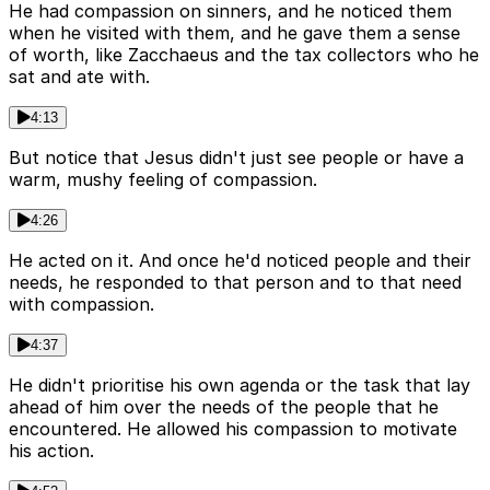
He had compassion on sinners, and he noticed them
when he visited with them, and he gave them a sense
of worth, like Zacchaeus and the tax collectors who he
sat and ate with.
4:13
But notice that Jesus didn't just see people or have a
warm, mushy feeling of compassion.
4:26
He acted on it. And once he'd noticed people and their
needs, he responded to that person and to that need
with compassion.
4:37
He didn't prioritise his own agenda or the task that lay
ahead of him over the needs of the people that he
encountered. He allowed his compassion to motivate
his action.