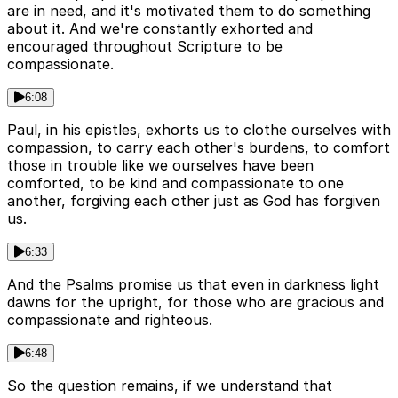
are in need, and it's motivated them to do something
about it. And we're constantly exhorted and
encouraged throughout Scripture to be
compassionate.
6:08
Paul, in his epistles, exhorts us to clothe ourselves with
compassion, to carry each other's burdens, to comfort
those in trouble like we ourselves have been
comforted, to be kind and compassionate to one
another, forgiving each other just as God has forgiven
us.
6:33
And the Psalms promise us that even in darkness light
dawns for the upright, for those who are gracious and
compassionate and righteous.
6:48
So the question remains, if we understand that