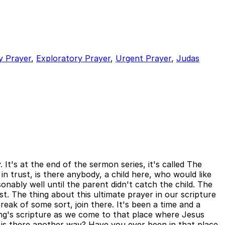
y Prayer
,
Exploratory Prayer
,
Urgent Prayer
,
Judas
It's at the end of the sermon series, it's called The
 trust, is there anybody, a child here, who would like
nably well until the parent didn't catch the child. The
ist. The thing about this ultimate prayer in our scripture
eak of some sort, join there. It's been a time and a
ing's scripture as we come to that place where Jesus
 is there another way? Have you ever been in that place