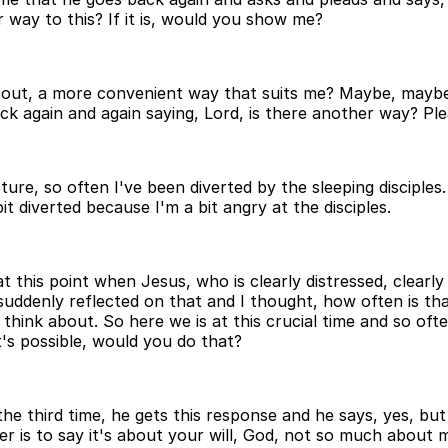
 way to this? If it is, would you show me?
y out, a more convenient way that suits me? Maybe, mayb
ck again and again saying, Lord, is there another way? P
ture, so often I've been diverted by the sleeping disciples
it diverted because I'm a bit angry at the disciples.
 this point when Jesus, who is clearly distressed, clearly
uddenly reflected on that and I thought, how often is tha
hink about. So here we is at this crucial time and so ofte
t's possible, would you do that?
 third time, he gets this response and he says, yes, but no
er is to say it's about your will, God, not so much about m