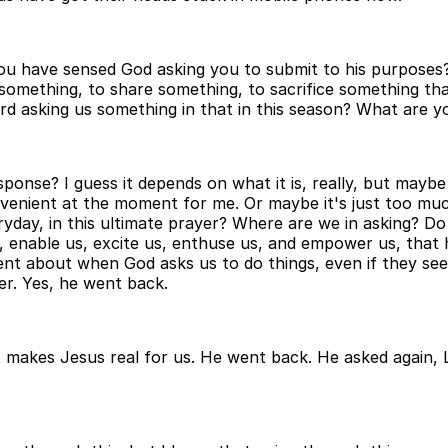
ou have sensed God asking you to submit to his purposes? 
something, to share something, to sacrifice something tha
d asking us something in that in this season? What are you
onse? I guess it depends on what it is, really, but maybe it
convenient at the moment for me. Or maybe it's just too mu
ryday, in this ultimate prayer? Where are we in asking? D
, enable us, excite us, enthuse us, and empower us, that h
nt about when God asks us to do things, even if they seem
er. Yes, he went back.
 makes Jesus real for us. He went back. He asked again, 