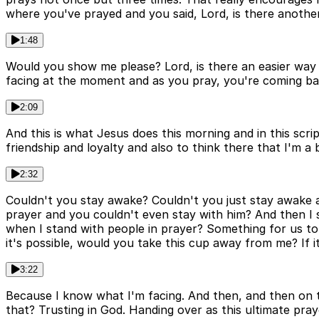
where you've prayed and you said, Lord, is there another
1:48
Would you show me please? Lord, is there an easier wa
facing at the moment and as you pray, you're coming ba
2:09
And this is what Jesus does this morning and in this scrip
friendship and loyalty and also to think there that I'm a b
2:32
Couldn't you stay awake? Couldn't you just stay awake at
prayer and you couldn't even stay with him? And then I s
when I stand with people in prayer? Something for us to t
it's possible, would you take this cup away from me? If i
3:22
Because I know what I'm facing. And then, and then on the
that? Trusting in God. Handing over as this ultimate pray