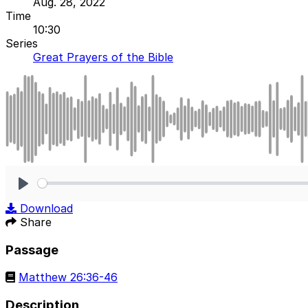
Aug. 28, 2022
Time
10:30
Series
Great Prayers of the Bible
Play
Download
Share
Passage
Matthew 26:36-46
Description