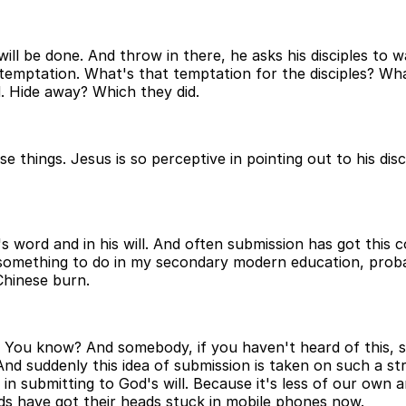
will be done. And throw in there, he asks his disciples to 
o temptation. What's that temptation for the disciples? W
 Hide away? Which they did.
 things. Jesus is so perceptive in pointing out to his dis
s word and in his will. And often submission has got this c
omething to do in my secondary modern education, probabl
Chinese burn.
ul? You know? And somebody, if you haven't heard of this
 And suddenly this idea of submission is taken on such a st
ty in submitting to God's will. Because it's less of our o
ds have got their heads stuck in mobile phones now.