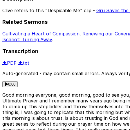
Clive refers to this "Despicable Me" clip -
Gru Saves the 
Related Sermons
Cultivating a Heart of Compassion
,
Renewing our Coven
Iscariot: Turning Away
.
Transcription
PDF
txt
Auto-generated - may contain small errors. Always verify
0:00
Good morning everyone, good morning, good to see you, go
Ultimate Prayer and I remember many years ago being in a
to climb up this stepladder and throw themselves into th
thing is, I was going to replicate that this morning but w
this morning is about trust, is about trusting in God an
great series to reflect during our prayer time on how w
prays not once but three times. That really encourages 