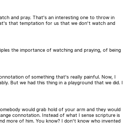
watch and pray. That's an interesting one to throw in
hat's that temptation for us that we don't watch and
ciples the importance of watching and praying, of being
onnotation of something that's really painful. Now, I
y. But we had this thing in a playground that we did. I
, somebody would grab hold of your arm and they would
range connotation. Instead of what I sense scripture is
wn and more of him. You know? I don't know who invented