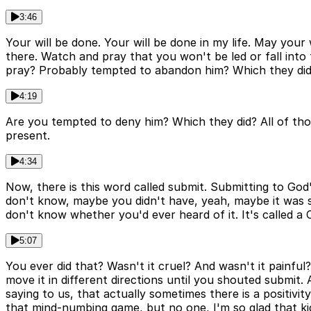
3:46
Your will be done. Your will be done in my life. May your 
there. Watch and pray that you won't be led or fall int
pray? Probably tempted to abandon him? Which they did.
4:19
Are you tempted to deny him? Which they did? All of those
present.
4:34
Now, there is this word called submit. Submitting to God'
don't know, maybe you didn't have, yeah, maybe it was s
don't know whether you'd ever heard of it. It's called a 
5:07
You ever did that? Wasn't it cruel? And wasn't it painf
move it in different directions until you shouted submit.
saying to us, that actually sometimes there is a positivi
that mind-numbing game, but no one, I'm so glad that ki