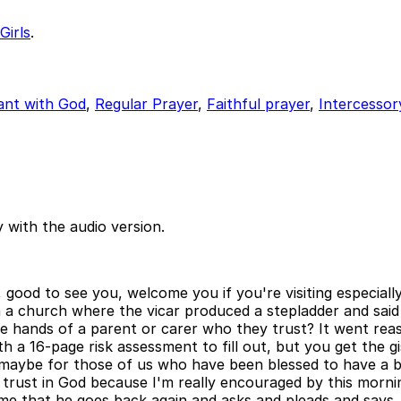
Girls
.
ant with God
,
Regular Prayer
,
Faithful prayer
,
Intercessor
 with the audio version.
od to see you, welcome you if you're visiting especially. 
 church where the vicar produced a stepladder and said in
e hands of a parent or carer who they trust? It went reaso
ith a 16-page risk assessment to fill out, but you get the g
d maybe for those of us who have been blessed to have a br
e trust in God because I'm really encouraged by this morn
me that he goes back again and asks and pleads and says,