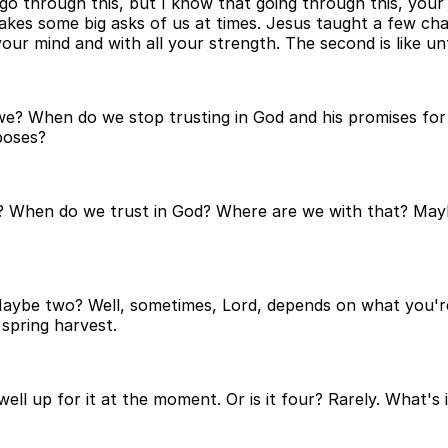
ou go through this, but I know that going through this, your
 makes some big asks of us at times. Jesus taught a few c
 your mind and with all your strength. The second is like un
 we? When do we stop trusting in God and his promises fo
poses?
hen do we trust in God? Where are we with that? Maybe w
. Maybe two? Well, sometimes, Lord, depends on what you'r
spring harvest.
ell up for it at the moment. Or is it four? Rarely. What's 