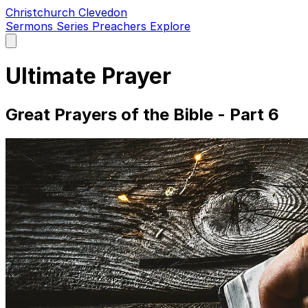
Christchurch Clevedon
Sermons
Series
Preachers
Explore
Open
main
menu
Ultimate Prayer
Great Prayers of the Bible - Part 6