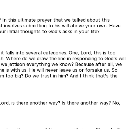
In this ultimate prayer that we talked about this
t involves submitting to his will above your own. Have
r initial thoughts to God's asks in your life?
 falls into several categories. One, Lord, this is too
ch. Where do we draw the line in responding to God's will
o we jettison everything we know? Because after all, we
e is with us. He will never leave us or forsake us. So
 too big? Do we trust in him? And I think that's the
Lord, is there another way? Is there another way? No,