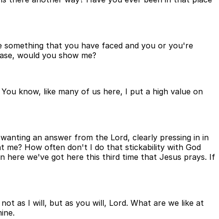
e something that you have faced and you or you're
lease, would you show me?
. You know, like many of us here, I put a high value on
 wanting an answer from the Lord, clearly pressing in in
t me? How often don't I do that stickability with God
n here we've got here this third time that Jesus prays. If
t as I will, but as you will, Lord. What are we like at
ine.