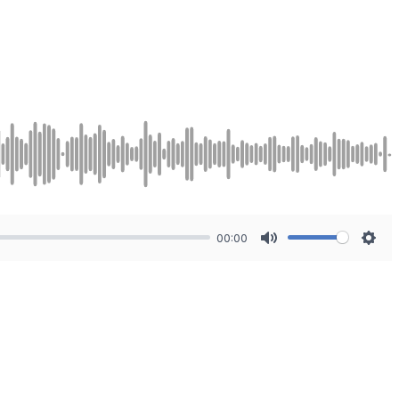
00:00
Mute
Sett