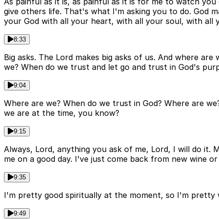
As painful as it is, as painful as it is for me to watch y
give others life. That's what I'm asking you to do. God
your God with all your heart, with all your soul, with all
8:33
Big asks. The Lord makes big asks of us. And where are
we? When do we trust and let go and trust in God's pur
9:04
Where are we? When do we trust in God? Where are we? W
we are at the time, you know?
9:15
Always, Lord, anything you ask of me, Lord, I will do it
me on a good day. I've just come back from new wine or 
9:35
I'm pretty good spiritually at the moment, so I'm pretty w
9:49