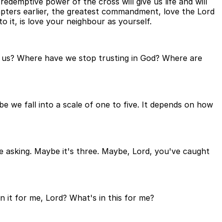
 redemptive power of the cross will give us life and will
hapters earlier, the greatest commandment, love the Lord
to it, is love your neighbour as yourself.
r us? Where have we stop trusting in God? Where are
e fall into a scale of one to five. It depends on how
e asking. Maybe it's three. Maybe, Lord, you've caught
in it for me, Lord? What's in this for me?