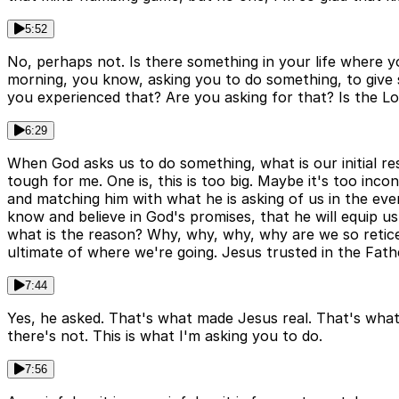
5:52
No, perhaps not. Is there something in your life where y
morning, you know, asking you to do something, to give 
you experienced that? Are you asking for that? Is the Lor
6:29
When God asks us to do something, what is our initial resp
tough for me. One is, this is too big. Maybe it's too in
and matching him with what he is asking of us in the eve
know and believe in God's promises, that he will equip us
what is the reason? Why, why, why, why are we so retice
ultimate of where we're going. Jesus trusted in the Fath
7:44
Yes, he asked. That's what made Jesus real. That's what
there's not. This is what I'm asking you to do.
7:56