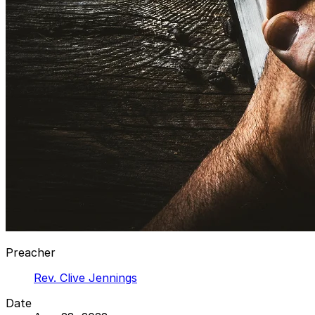
Preacher
Rev. Clive Jennings
Date