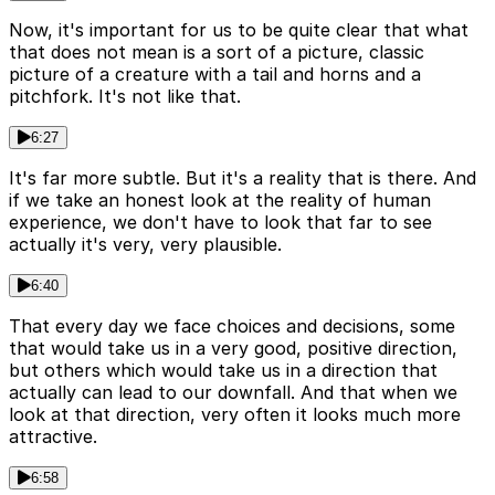
Now, it's important for us to be quite clear that what
that does not mean is a sort of a picture, classic
picture of a creature with a tail and horns and a
pitchfork. It's not like that.
6:27
It's far more subtle. But it's a reality that is there. And
if we take an honest look at the reality of human
experience, we don't have to look that far to see
actually it's very, very plausible.
6:40
That every day we face choices and decisions, some
that would take us in a very good, positive direction,
but others which would take us in a direction that
actually can lead to our downfall. And that when we
look at that direction, very often it looks much more
attractive.
6:58