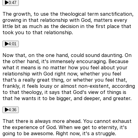
3:47
The growth, to use the theological term sanctification,
growing in that relationship with God, matters every
little bit as much as the decision in the first place that
took you to that relationship.
4:01
Now that, on the one hand, could sound daunting. On
the other hand, it's immensely encouraging. Because
what it means is no matter how you feel about your
relationship with God right now, whether you feel
that's a really great thing, or whether you feel that,
frankly, it feels lousy or almost non-existent, according
to that theology, it says that God's view of things is
that he wants it to be bigger, and deeper, and greater.
4:36
That there is always more ahead. You cannot exhaust
the experience of God. When we get to eternity, it's
going to be awesome. Right now, it's a struggle.