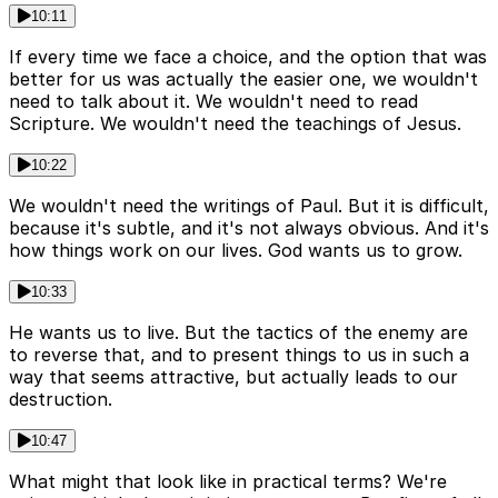
10:11
If every time we face a choice, and the option that was
better for us was actually the easier one, we wouldn't
need to talk about it. We wouldn't need to read
Scripture. We wouldn't need the teachings of Jesus.
10:22
We wouldn't need the writings of Paul. But it is difficult,
because it's subtle, and it's not always obvious. And it's
how things work on our lives. God wants us to grow.
10:33
He wants us to live. But the tactics of the enemy are
to reverse that, and to present things to us in such a
way that seems attractive, but actually leads to our
destruction.
10:47
What might that look like in practical terms? We're