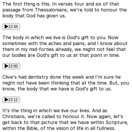
The first thing is this. In verses four and six of that
passage from Thessalonians, we're told to honour the
body that God has given us.
12:44
The body in which we live is God's gift to you. Now
sometimes with the aches and pains, and I know about
them in my mid-forties already, we might not feel that
our bodies are God's gift to us at that point in time.
13:00
Clive's had dentistry done this week and I'm sure he
might not have been thinking that at the time. But, you
know, the body that we have is God's gift to us.
13:12
It's the thing in which we live our lives. And as
Christians, we're called to honour it. Now again, let's
get back to that picture that we have within Scripture,
within the Bible, of the vision of life in all fullness.