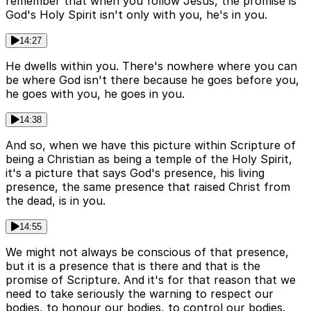
remember that when you follow Jesus, the promise is
God's Holy Spirit isn't only with you, he's in you.
14:27
He dwells within you. There's nowhere where you can
be where God isn't there because he goes before you,
he goes with you, he goes in you.
14:38
And so, when we have this picture within Scripture of
being a Christian as being a temple of the Holy Spirit,
it's a picture that says God's presence, his living
presence, the same presence that raised Christ from
the dead, is in you.
14:55
We might not always be conscious of that presence,
but it is a presence that is there and that is the
promise of Scripture. And it's for that reason that we
need to take seriously the warning to respect our
bodies, to honour our bodies, to control our bodies.