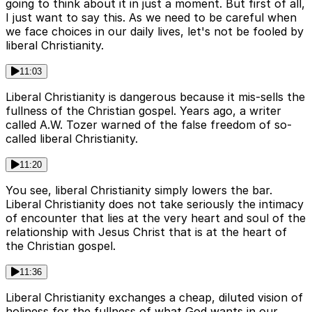
going to think about it in just a moment. But first of all,
I just want to say this. As we need to be careful when
we face choices in our daily lives, let's not be fooled by
liberal Christianity.
11:03
Liberal Christianity is dangerous because it mis-sells the
fullness of the Christian gospel. Years ago, a writer
called A.W. Tozer warned of the false freedom of so-
called liberal Christianity.
11:20
You see, liberal Christianity simply lowers the bar.
Liberal Christianity does not take seriously the intimacy
of encounter that lies at the very heart and soul of the
relationship with Jesus Christ that is at the heart of
the Christian gospel.
11:36
Liberal Christianity exchanges a cheap, diluted vision of
holiness for the fullness of what God wants in our