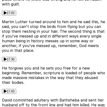
with guilt.
17:03
Martin Luther turned around to him and he said this, he
said, you can't stop the birds from flying but you can
stop them nesting in your hair. The second thing is that
if you've messed up and in different ways every single
human being in history messes up in some way or
another, if you've messed up, remember, God meets
you in that place.
17:30
He forgives you and he sets you free for a new
beginning. Remember, scripture is loaded of people who
made massive mistakes in the way that they abused
their bodies.
17:43
David committed adultery with Bathsheba and sent her
husband off to the front line and had him killed. He was