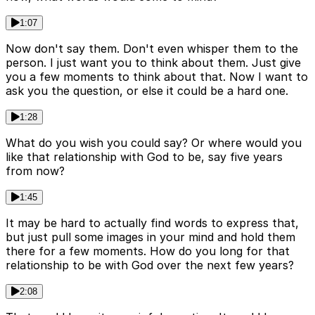
1:07
Now don't say them. Don't even whisper them to the
person. I just want you to think about them. Just give
you a few moments to think about that. Now I want to
ask you the question, or else it could be a hard one.
1:28
What do you wish you could say? Or where would you
like that relationship with God to be, say five years
from now?
1:45
It may be hard to actually find words to express that,
but just pull some images in your mind and hold them
there for a few moments. How do you long for that
relationship to be with God over the next few years?
2:08