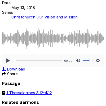
Date
May 13, 2018
Series
Christchurch Our Vision and Mission
00:00
Play
Mute
Sett
Download
Share
Passage
1 Thessalonians 3:12-4:12
Related Sermons