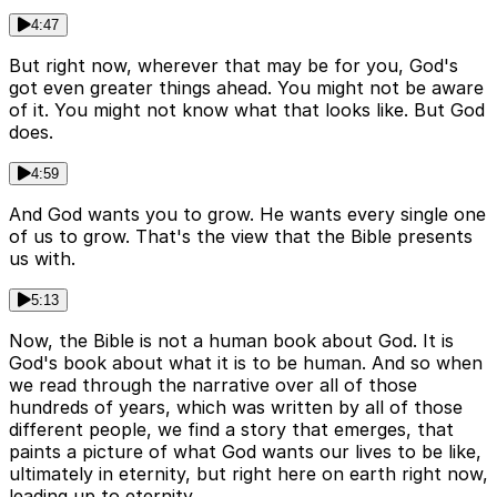
4:47
But right now, wherever that may be for you, God's
got even greater things ahead. You might not be aware
of it. You might not know what that looks like. But God
does.
4:59
And God wants you to grow. He wants every single one
of us to grow. That's the view that the Bible presents
us with.
5:13
Now, the Bible is not a human book about God. It is
God's book about what it is to be human. And so when
we read through the narrative over all of those
hundreds of years, which was written by all of those
different people, we find a story that emerges, that
paints a picture of what God wants our lives to be like,
ultimately in eternity, but right here on earth right now,
leading up to eternity.