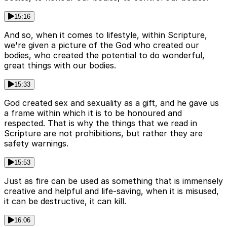
15:16
And so, when it comes to lifestyle, within Scripture,
we're given a picture of the God who created our
bodies, who created the potential to do wonderful,
great things with our bodies.
15:33
God created sex and sexuality as a gift, and he gave us
a frame within which it is to be honoured and
respected. That is why the things that we read in
Scripture are not prohibitions, but rather they are
safety warnings.
15:53
Just as fire can be used as something that is immensely
creative and helpful and life-saving, when it is misused,
it can be destructive, it can kill.
16:06