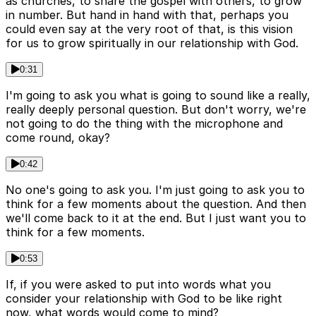
as churches, to share the gospel with others, to grow
in number. But hand in hand with that, perhaps you
could even say at the very root of that, is this vision
for us to grow spiritually in our relationship with God.
0:31
I'm going to ask you what is going to sound like a really,
really deeply personal question. But don't worry, we're
not going to do the thing with the microphone and
come round, okay?
0:42
No one's going to ask you. I'm just going to ask you to
think for a few moments about the question. And then
we'll come back to it at the end. But I just want you to
think for a few moments.
0:53
If, if you were asked to put into words what you
consider your relationship with God to be like right
now, what words would come to mind?