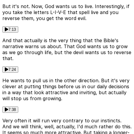
But it's not. Now, God wants us to live. Interestingly, if
you take the letters L-I-V-E that spell live and you
reverse them, you get the word evil.
7:13
And that actually is the very thing that the Bible's
narrative warns us about. That God wants us to grow
as we go through life, but the devil wants us to reverse
that.
7:24
He wants to pull us in the other direction. But it's very
clever at putting things before us in our daily decisions
in a way that look attractive and inviting, but actually
will stop us from growing.
7:38
Very often it will run very contrary to our instincts.
And we will think, well, actually, I'd much rather do this.
It seems so much more attractive. But taking a longer-