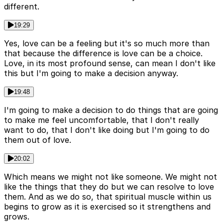
different.
19:29
Yes, love can be a feeling but it's so much more than
that because the difference is love can be a choice.
Love, in its most profound sense, can mean I don't like
this but I'm going to make a decision anyway.
19:48
I'm going to make a decision to do things that are going
to make me feel uncomfortable, that I don't really
want to do, that I don't like doing but I'm going to do
them out of love.
20:02
Which means we might not like someone. We might not
like the things that they do but we can resolve to love
them. And as we do so, that spiritual muscle within us
begins to grow as it is exercised so it strengthens and
grows.