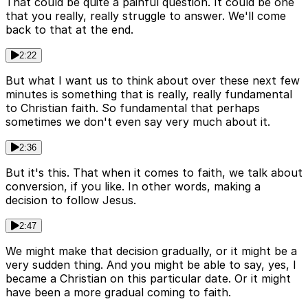
That could be quite a painful question. It could be one
that you really, really struggle to answer. We'll come
back to that at the end.
2:22
But what I want us to think about over these next few
minutes is something that is really, really fundamental
to Christian faith. So fundamental that perhaps
sometimes we don't even say very much about it.
2:36
But it's this. That when it comes to faith, we talk about
conversion, if you like. In other words, making a
decision to follow Jesus.
2:47
We might make that decision gradually, or it might be a
very sudden thing. And you might be able to say, yes, I
became a Christian on this particular date. Or it might
have been a more gradual coming to faith.