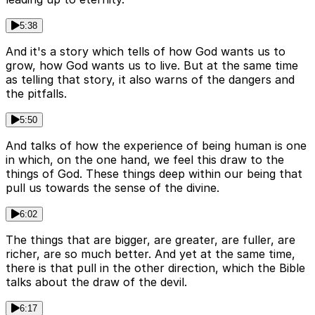
5:38
And it's a story which tells of how God wants us to
grow, how God wants us to live. But at the same time
as telling that story, it also warns of the dangers and
the pitfalls.
5:50
And talks of how the experience of being human is one
in which, on the one hand, we feel this draw to the
things of God. These things deep within our being that
pull us towards the sense of the divine.
6:02
The things that are bigger, are greater, are fuller, are
richer, are so much better. And yet at the same time,
there is that pull in the other direction, which the Bible
talks about the draw of the devil.
6:17