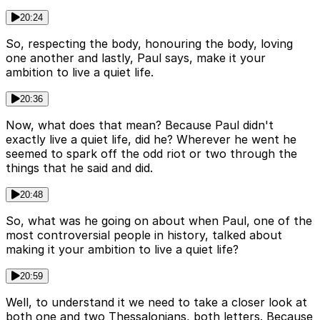
20:24
So, respecting the body, honouring the body, loving
one another and lastly, Paul says, make it your
ambition to live a quiet life.
20:36
Now, what does that mean? Because Paul didn't
exactly live a quiet life, did he? Wherever he went he
seemed to spark off the odd riot or two through the
things that he said and did.
20:48
So, what was he going on about when Paul, one of the
most controversial people in history, talked about
making it your ambition to live a quiet life?
20:59
Well, to understand it we need to take a closer look at
both one and two Thessalonians, both letters. Because