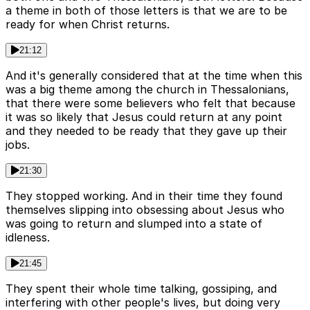
a theme in both of those letters is that we are to be
ready for when Christ returns.
21:12
And it's generally considered that at the time when this
was a big theme among the church in Thessalonians,
that there were some believers who felt that because
it was so likely that Jesus could return at any point
and they needed to be ready that they gave up their
jobs.
21:30
They stopped working. And in their time they found
themselves slipping into obsessing about Jesus who
was going to return and slumped into a state of
idleness.
21:45
They spent their whole time talking, gossiping, and
interfering with other people's lives, but doing very