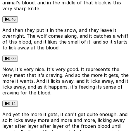
animal's blood, and in the middle of that block is this
very sharp knife.
8:46
And then they put it in the snow, and they leave it
overnight. The wolf comes along, and it catches a whiff
of this blood, and it likes the smell of it, and so it starts
to lick away at the blood.
9:00
Now, it's very nice. It's very good. It represents the
very meat that it's craving. And so the more it gets, the
more it wants. And it licks away, and it licks away, and it
licks away, and as it happens, it's feeding its sense of
craving for the blood.
9:14
And yet the more it gets, it can't get quite enough, and
so it licks away more and more and more, licking away
layer after layer after layer of the frozen blood until