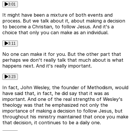
3:01
It might have been a mixture of both events and
process. But we talk about it, about making a decision
to become a Christian, to follow Jesus. And it's a
choice that only you can make as an individual.
3:11
No one can make it for you. But the other part that
perhaps we don't really talk that much about is what
happens next. And it's really important.
3:23
In fact, John Wesley, the founder of Methodism, would
have said that, in fact, he did say that it was as
important. And one of the real strengths of Wesley's
theology was that he emphasized not only the
importance of making a decision to follow Jesus, but
throughout his ministry maintained that once you make
that decision, it continues to be a daily one.