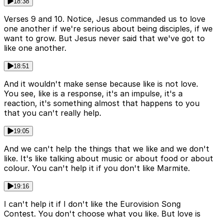
18:38
Verses 9 and 10. Notice, Jesus commanded us to love
one another if we're serious about being disciples, if we
want to grow. But Jesus never said that we've got to
like one another.
18:51
And it wouldn't make sense because like is not love.
You see, like is a response, it's an impulse, it's a
reaction, it's something almost that happens to you
that you can't really help.
19:05
And we can't help the things that we like and we don't
like. It's like talking about music or about food or about
colour. You can't help it if you don't like Marmite.
19:16
I can't help it if I don't like the Eurovision Song
Contest. You don't choose what you like. But love is