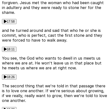
forgiven. Jesus met the woman who had been caught
in adultery and they were ready to stone her for the
shame.
17:58
and he turned around and said that who he or she is
commit, who is perfect, cast the first stone and they
were forced to have to walk away.
18:11
You see, the God who wants to dwell in us meets us
where we are at. He won't leave us in that place but
he meets us where we are at right now.
18:26
The second thing that we're told in that passage there
is to love one another. If we're serious about growing,
if we really, really want to grow, then we're told to love
one another.