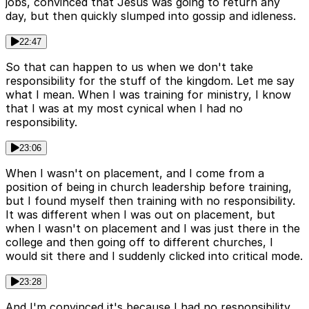
jobs, convinced that Jesus was going to return any
day, but then quickly slumped into gossip and idleness.
22:47
So that can happen to us when we don't take
responsibility for the stuff of the kingdom. Let me say
what I mean. When I was training for ministry, I know
that I was at my most cynical when I had no
responsibility.
23:06
When I wasn't on placement, and I come from a
position of being in church leadership before training,
but I found myself then training with no responsibility.
It was different when I was out on placement, but
when I wasn't on placement and I was just there in the
college and then going off to different churches, I
would sit there and I suddenly clicked into critical mode.
23:28
And I'm convinced it's because I had no responsibility.