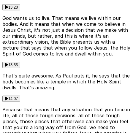
13:28
God wants us to live. That means we live within our
bodies. And it means that when we come to believe in
Jesus Christ, it's not just a decision that we make with
our minds, but rather, and this is where it's an
extraordinary vision, the Bible presents us with a
picture that says that when you follow Jesus, the Holy
Spirit of God comes to live and dwell within you.
13:55
That's quite awesome. As Paul puts it, he says that the
body becomes like a temple in which the Holy Spirit
dwells. That's amazing.
14:07
Because that means that any situation that you face in
life, all of those tough decisions, all of those tough
places, those places that otherwise can make you feel
that you're a long way off from God, we need to