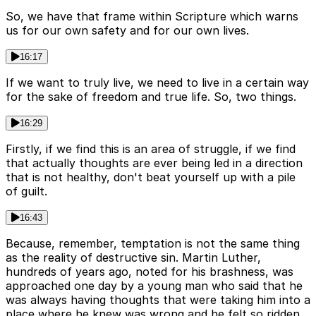
So, we have that frame within Scripture which warns
us for our own safety and for our own lives.
16:17
If we want to truly live, we need to live in a certain way
for the sake of freedom and true life. So, two things.
16:29
Firstly, if we find this is an area of struggle, if we find
that actually thoughts are ever being led in a direction
that is not healthy, don't beat yourself up with a pile
of guilt.
16:43
Because, remember, temptation is not the same thing
as the reality of destructive sin. Martin Luther,
hundreds of years ago, noted for his brashness, was
approached one day by a young man who said that he
was always having thoughts that were taking him into a
place where he knew was wrong and he felt so ridden