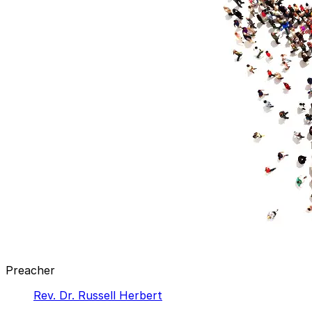
Preacher
Rev. Dr. Russell Herbert