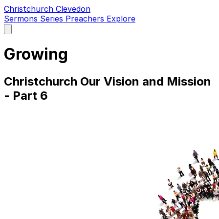
Christchurch Clevedon
Sermons
Series
Preachers
Explore
Open
main
menu
Growing
Christchurch Our Vision and Mission
- Part 6