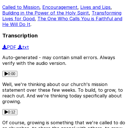
Called to Mission
,
Encouragement
,
Lives and Lips
,
Building in the Power of the Holy Spirit
,
Transforming
Lives for Good
,
The One Who Calls You is Faithful and
He Will Do It
.
Transcription
PDF
txt
Auto-generated - may contain small errors. Always
verify with the audio version.
0:00
Well, we're thinking about our church's mission
statement over these few weeks. To build, to grow, to
reach out. And we're thinking today specifically about
growing.
0:12
Of course, growing is something that we're called to do