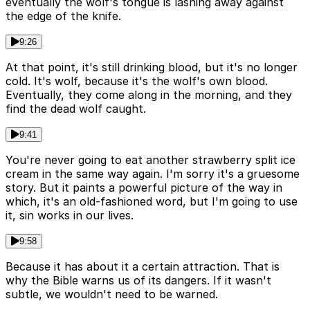
eventually the wolf's tongue is lashing away against
the edge of the knife.
9:26
At that point, it's still drinking blood, but it's no longer
cold. It's wolf, because it's the wolf's own blood.
Eventually, they come along in the morning, and they
find the dead wolf caught.
9:41
You're never going to eat another strawberry split ice
cream in the same way again. I'm sorry it's a gruesome
story. But it paints a powerful picture of the way in
which, it's an old-fashioned word, but I'm going to use
it, sin works in our lives.
9:58
Because it has about it a certain attraction. That is
why the Bible warns us of its dangers. If it wasn't
subtle, we wouldn't need to be warned.