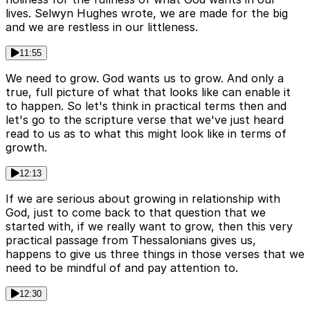
lives. Selwyn Hughes wrote, we are made for the big
and we are restless in our littleness.
11:55
We need to grow. God wants us to grow. And only a
true, full picture of what that looks like can enable it
to happen. So let's think in practical terms then and
let's go to the scripture verse that we've just heard
read to us as to what this might look like in terms of
growth.
12:13
If we are serious about growing in relationship with
God, just to come back to that question that we
started with, if we really want to grow, then this very
practical passage from Thessalonians gives us,
happens to give us three things in those verses that we
need to be mindful of and pay attention to.
12:30