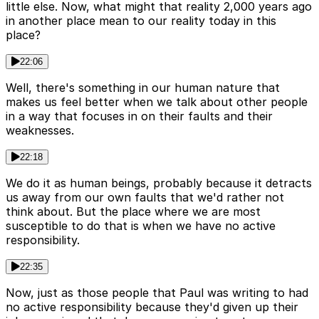
little else. Now, what might that reality 2,000 years ago
in another place mean to our reality today in this
place?
22:06
Well, there's something in our human nature that
makes us feel better when we talk about other people
in a way that focuses in on their faults and their
weaknesses.
22:18
We do it as human beings, probably because it detracts
us away from our own faults that we'd rather not
think about. But the place where we are most
susceptible to do that is when we have no active
responsibility.
22:35
Now, just as those people that Paul was writing to had
no active responsibility because they'd given up their