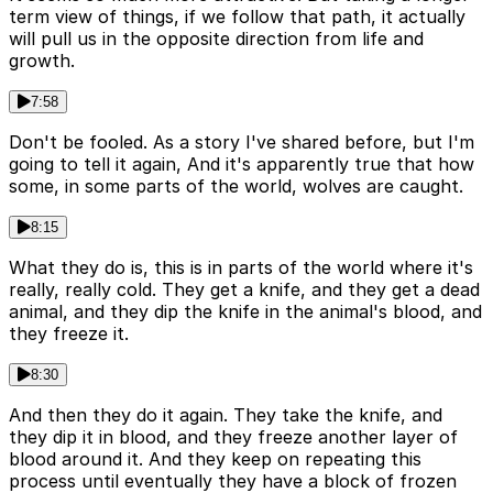
term view of things, if we follow that path, it actually
will pull us in the opposite direction from life and
growth.
7:58
Don't be fooled. As a story I've shared before, but I'm
going to tell it again, And it's apparently true that how
some, in some parts of the world, wolves are caught.
8:15
What they do is, this is in parts of the world where it's
really, really cold. They get a knife, and they get a dead
animal, and they dip the knife in the animal's blood, and
they freeze it.
8:30
And then they do it again. They take the knife, and
they dip it in blood, and they freeze another layer of
blood around it. And they keep on repeating this
process until eventually they have a block of frozen