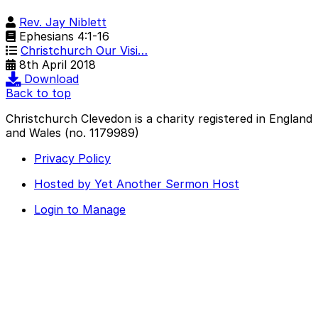
Rev. Jay Niblett
Ephesians 4:1-16
Christchurch Our Visi…
8th April 2018
Download
Back to top
Christchurch Clevedon is a charity registered in England
and Wales (no. 1179989)
Privacy Policy
Hosted by Yet Another Sermon Host
Login to Manage