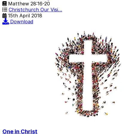
Matthew 28:16-20
Christchurch Our Visi…
15th April 2018
Download
One in Christ