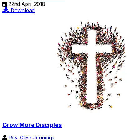
22nd April 2018
Download
Grow More Disciples
Rev. Clive Jennings