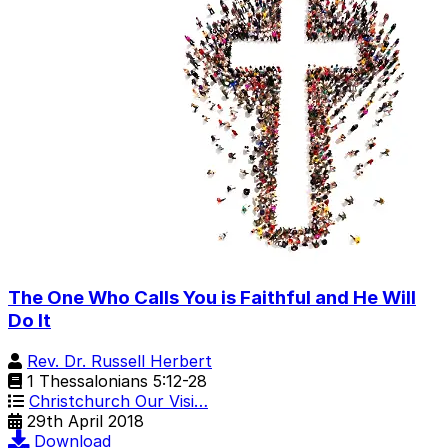
The One Who Calls You is Faithful and He Will
Do It
Rev. Dr. Russell Herbert
1 Thessalonians 5:12-28
Christchurch Our Visi…
29th April 2018
Download