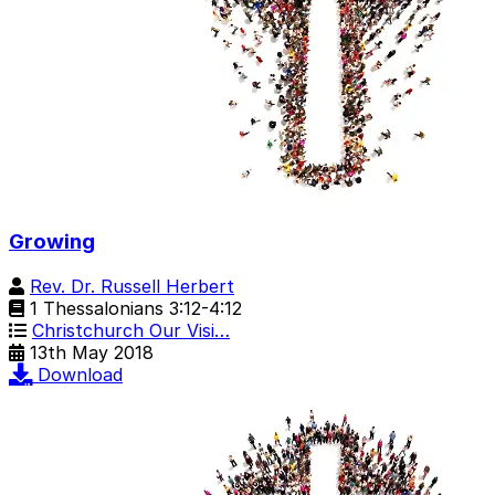
Growing
Rev. Dr. Russell Herbert
1 Thessalonians 3:12-4:12
Christchurch Our Visi…
13th May 2018
Download