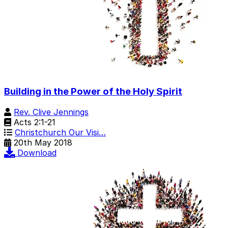
Building in the Power of the Holy Spirit
Rev. Clive Jennings
Acts 2:1-21
Christchurch Our Visi…
20th May 2018
Download