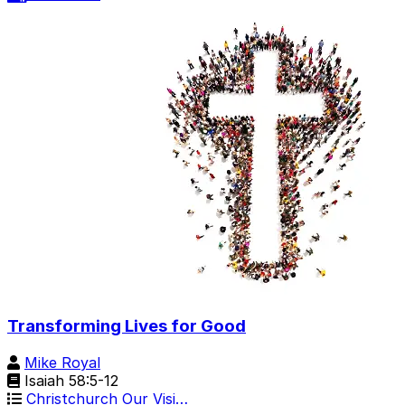
Transforming Lives for Good
Mike Royal
Isaiah 58:5-12
Christchurch Our Visi…