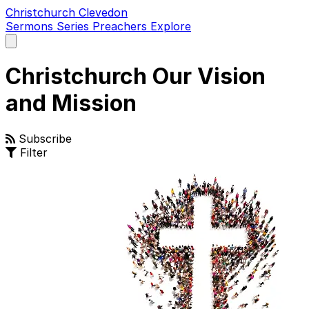
Christchurch Clevedon
Sermons
Series
Preachers
Explore
Open
main
menu
Christchurch Our Vision
and Mission
Subscribe
Filter