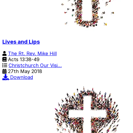
Lives and Lips
The Rt. Rev. Mike Hill
Acts 13:38-49
Christchurch Our Visi…
27th May 2018
Download