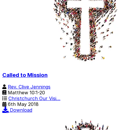
Called to Mission
Rev. Clive Jennings
Matthew 10:1-20
Christchurch Our Visi…
6th May 2018
Download