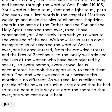
Romans 10.17 says that the faith comes from hearing
and hearing through the word of God. Psalm 119.105,
Your word is a lamp to my feet and a light to my path.
And even Jesus' last words in the gospel of Matthew
would go and make disciples of all nations, baptizing
them in the name of the Father and the Son and the
Holy Spirit, teaching them everything I have
commanded you. And surely I am with you always to
the very end of the age. We know Jesus sets a good
example to us of teaching the word of God to
everyone he encountered, from the crowded streets
and the likes of Zacchaeus, to the lonely well side and
the likes of the women who have been rejected by
society, to every person, every crowd Jesus
encountered, he took the opportunity to teach them
about God. And what we read in our passage this
morning is no different. As we read Jesus telling the
parable of the sower to such a large crowd that he had
to take a boat a little way out onto the shore so that
everyone who came could hear.
8:03