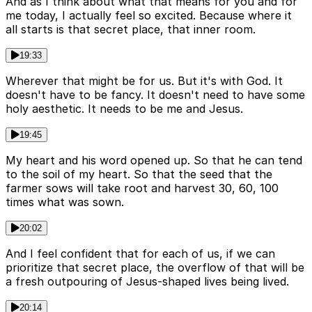
And as I think about what that means for you and for
me today, I actually feel so excited. Because where it
all starts is that secret place, that inner room.
19:33
Wherever that might be for us. But it's with God. It
doesn't have to be fancy. It doesn't need to have some
holy aesthetic. It needs to be me and Jesus.
19:45
My heart and his word opened up. So that he can tend
to the soil of my heart. So that the seed that the
farmer sows will take root and harvest 30, 60, 100
times what was sown.
20:02
And I feel confident that for each of us, if we can
prioritize that secret place, the overflow of that will be
a fresh outpouring of Jesus-shaped lives being lived.
20:14