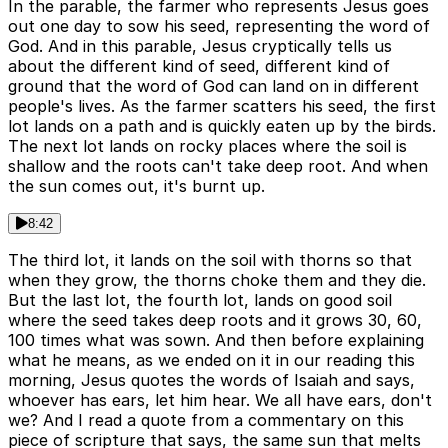
In the parable, the farmer who represents Jesus goes
out one day to sow his seed, representing the word of
God. And in this parable, Jesus cryptically tells us
about the different kind of seed, different kind of
ground that the word of God can land on in different
people's lives. As the farmer scatters his seed, the first
lot lands on a path and is quickly eaten up by the birds.
The next lot lands on rocky places where the soil is
shallow and the roots can't take deep root. And when
the sun comes out, it's burnt up.
8:42
The third lot, it lands on the soil with thorns so that
when they grow, the thorns choke them and they die.
But the last lot, the fourth lot, lands on good soil
where the seed takes deep roots and it grows 30, 60,
100 times what was sown. And then before explaining
what he means, as we ended on it in our reading this
morning, Jesus quotes the words of Isaiah and says,
whoever has ears, let him hear. We all have ears, don't
we? And I read a quote from a commentary on this
piece of scripture that says, the same sun that melts