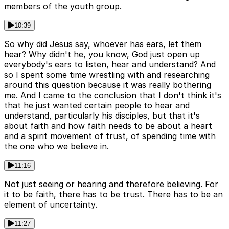
members of the youth group.
10:39
So why did Jesus say, whoever has ears, let them
hear? Why didn't he, you know, God just open up
everybody's ears to listen, hear and understand? And
so I spent some time wrestling with and researching
around this question because it was really bothering
me. And I came to the conclusion that I don't think it's
that he just wanted certain people to hear and
understand, particularly his disciples, but that it's
about faith and how faith needs to be about a heart
and a spirit movement of trust, of spending time with
the one who we believe in.
11:16
Not just seeing or hearing and therefore believing. For
it to be faith, there has to be trust. There has to be an
element of uncertainty.
11:27