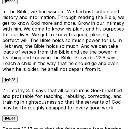
5:33
In the Bible, we find wisdom. We find instruction and
history and information. Through reading the Bible, we
get to know God more and more. Grow in our intimacy
with him. We come to know his plans and his purposes
for our lives. We get to know his good, pleasing,
perfect will. The Bible holds so much power for us. In
Hebrews, the Bible holds so much. And we can take
loads of verses from the Bible and see the power in
teaching and knowing the Bible. Proverbs 22.6 says,
Teach a child in the way that he should go and even
when he is older, he shall not depart from it.
6:28
2 Timothy 3.16 says that all scripture is God-breathed
and profitable for teaching, rebuking, correcting, and
training in righteousness so that the servants of God
may be thoroughly equipped for every good work.
6:44