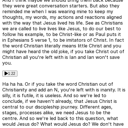
And I think maybe we should bring them back because
they were great conversation starters. But also they
reminded me when I was wearing mine to keep my
thoughts, my words, my actions and reactions aligned
with the way that Jesus lived his life. See as Christians
we are called to live lives like Jesus, to do our best to
follow his example, to be Christ-like or as Paul puts it
in Ephesians 5 verse 1, to be imitators of Christ. In fact
the word Christian literally means little Christ and you
might have heard the old joke, if you take Christ out of
Christian all you're left with is Ian and Ian won't save
you.
1:22
Ha ha ha. Or if you take the word Christian out of
Christianity and add an N, you're left with is inanity. It is
silly, it is futile, it is useless. And so we're led to
conclude, if we haven't already, that Jesus Christ is
central to our discipleship journey. Different ages,
stages, processes alike, we need Jesus to be the
centre. And so we're led back to this question, what
would Jesus do? What would Jesus do? We don't have