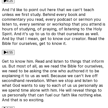
4:25
And I'd like to point out here that we can't teach
unless we first study. Behind every book and
commentary you read, every podcast or sermon you
listen to, every seminar or workshop that you attend is
hours of studying, of praying, of listening to the Holy
Spirit. And it's up to us to do that ourselves as well.
And by that I mean, get to know our creator. Read the
Bible for ourselves, get to know it.
4:55
Get to know him. Read and listen to things that inform
us. But most of all, as we read the Bible for ourselves,
we need to be asking the one who authored it to be
explaining it to us as well. Because we can't live off
secondhand revelation. When we stop and listen to
what God wants to say to each of us us personally as
we spend time alone with him. He will reveal things to
us personally that can fuel our faith like nothing else.
And that is so exciting.