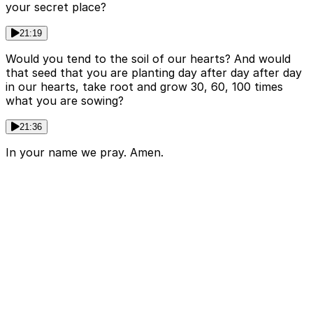
your secret place?
21:19
Would you tend to the soil of our hearts? And would
that seed that you are planting day after day after day
in our hearts, take root and grow 30, 60, 100 times
what you are sowing?
21:36
In your name we pray. Amen.