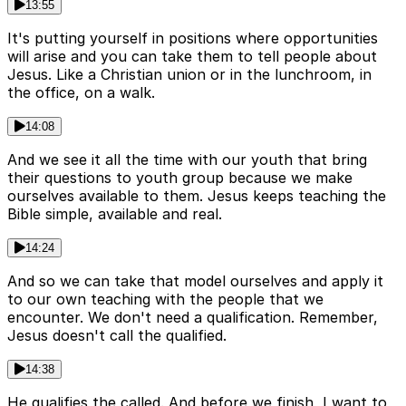
13:55
It's putting yourself in positions where opportunities
will arise and you can take them to tell people about
Jesus. Like a Christian union or in the lunchroom, in
the office, on a walk.
14:08
And we see it all the time with our youth that bring
their questions to youth group because we make
ourselves available to them. Jesus keeps teaching the
Bible simple, available and real.
14:24
And so we can take that model ourselves and apply it
to our own teaching with the people that we
encounter. We don't need a qualification. Remember,
Jesus doesn't call the qualified.
14:38
He qualifies the called. And before we finish, I want to