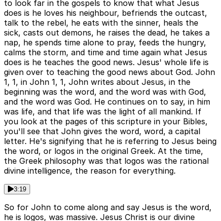
to look far in the gospels to know that what Jesus
does is he loves his neighbour, befriends the outcast,
talk to the rebel, he eats with the sinner, heals the
sick, casts out demons, he raises the dead, he takes a
nap, he spends time alone to pray, feeds the hungry,
calms the storm, and time and time again what Jesus
does is he teaches the good news. Jesus' whole life is
given over to teaching the good news about God. John
1, 1, in John 1, 1, John writes about Jesus, in the
beginning was the word, and the word was with God,
and the word was God. He continues on to say, in him
was life, and that life was the light of all mankind. If
you look at the pages of this scripture in your Bibles,
you'll see that John gives the word, word, a capital
letter. He's signifying that he is referring to Jesus being
the word, or logos in the original Greek. At the time,
the Greek philosophy was that logos was the rational
divine intelligence, the reason for everything.
3:19
So for John to come along and say Jesus is the word,
he is logos, was massive. Jesus Christ is our divine