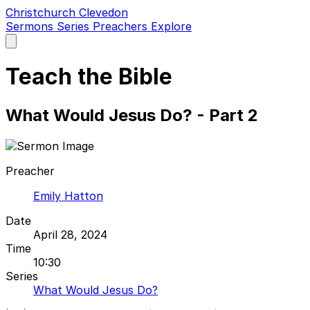
Christchurch Clevedon
Sermons
Series
Preachers
Explore
Open
main
menu
Teach the Bible
What Would Jesus Do? - Part 2
Preacher
Emily Hatton
Date
April 28, 2024
Time
10:30
Series
What Would Jesus Do?