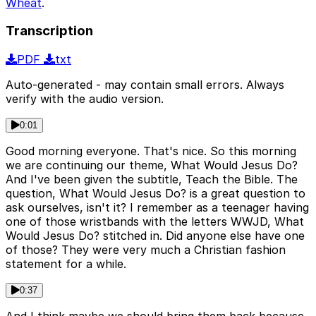
Wheat
.
Transcription
PDF
txt
Auto-generated - may contain small errors. Always
verify with the audio version.
0:01
Good morning everyone. That's nice. So this morning
we are continuing our theme, What Would Jesus Do?
And I've been given the subtitle, Teach the Bible. The
question, What Would Jesus Do? is a great question to
ask ourselves, isn't it? I remember as a teenager having
one of those wristbands with the letters WWJD, What
Would Jesus Do? stitched in. Did anyone else have one
of those? They were very much a Christian fashion
statement for a while.
0:37