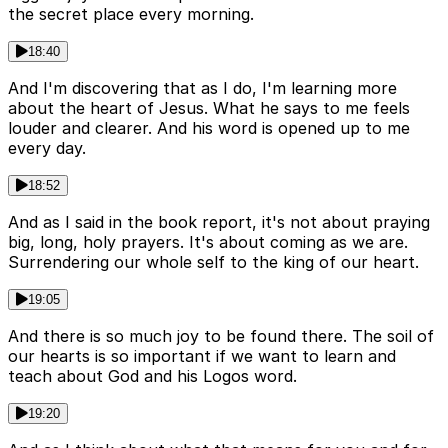
the secret place every morning.
18:40
And I'm discovering that as I do, I'm learning more
about the heart of Jesus. What he says to me feels
louder and clearer. And his word is opened up to me
every day.
18:52
And as I said in the book report, it's not about praying
big, long, holy prayers. It's about coming as we are.
Surrendering our whole self to the king of our heart.
19:05
And there is so much joy to be found there. The soil of
our hearts is so important if we want to learn and
teach about God and his Logos word.
19:20