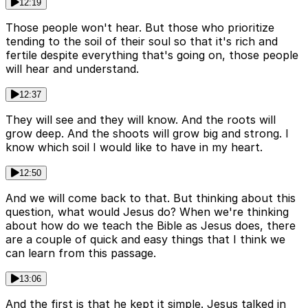
12:19
Those people won't hear. But those who prioritize
tending to the soil of their soul so that it's rich and
fertile despite everything that's going on, those people
will hear and understand.
12:37
They will see and they will know. And the roots will
grow deep. And the shoots will grow big and strong. I
know which soil I would like to have in my heart.
12:50
And we will come back to that. But thinking about this
question, what would Jesus do? When we're thinking
about how do we teach the Bible as Jesus does, there
are a couple of quick and easy things that I think we
can learn from this passage.
13:06
And the first is that he kept it simple. Jesus talked in