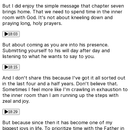
But I did enjoy the simple message that chapter seven
brings home. That we need to spend time in the inner
room with God. It's not about kneeling down and
praying long, holy prayers.
18:03
But about coming as you are into his presence.
Submitting yourself to his will day after day and
listening to what he wants to say to you.
18:15
And I don't share this because I've got it all sorted out
in the last four and a half years. Don't believe that.
Sometimes I feel more like I'm crawling in exhaustion to
the inner room than I am running up the steps with
zeal and joy.
18:29
But because since then it has become one of my
biggest joys in life. To prioritize time with the Father in