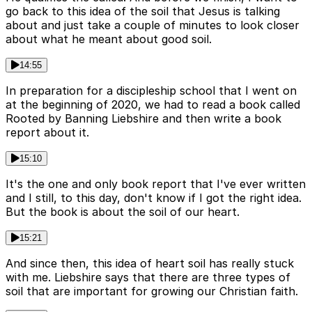
go back to this idea of the soil that Jesus is talking
about and just take a couple of minutes to look closer
about what he meant about good soil.
14:55
In preparation for a discipleship school that I went on
at the beginning of 2020, we had to read a book called
Rooted by Banning Liebshire and then write a book
report about it.
15:10
It's the one and only book report that I've ever written
and I still, to this day, don't know if I got the right idea.
But the book is about the soil of our heart.
15:21
And since then, this idea of heart soil has really stuck
with me. Liebshire says that there are three types of
soil that are important for growing our Christian faith.