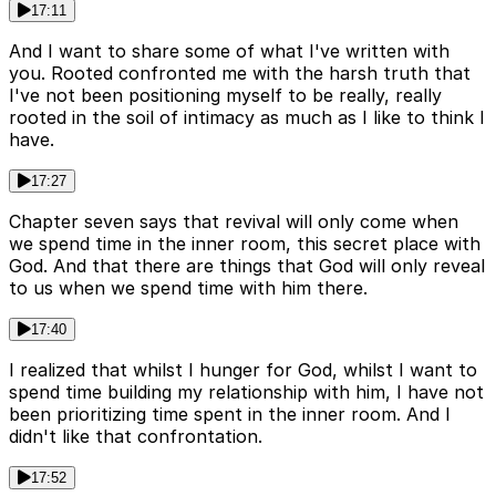
17:11
And I want to share some of what I've written with
you. Rooted confronted me with the harsh truth that
I've not been positioning myself to be really, really
rooted in the soil of intimacy as much as I like to think I
have.
17:27
Chapter seven says that revival will only come when
we spend time in the inner room, this secret place with
God. And that there are things that God will only reveal
to us when we spend time with him there.
17:40
I realized that whilst I hunger for God, whilst I want to
spend time building my relationship with him, I have not
been prioritizing time spent in the inner room. And I
didn't like that confrontation.
17:52