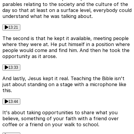
parables relating to the society and the culture of the
day so that at least on a surface level, everybody could
understand what he was talking about.
13:21
The second is that he kept it available, meeting people
where they were at. He put himself in a position where
people would come and find him. And then he took the
opportunity as it arose.
13:33
And lastly, Jesus kept it real. Teaching the Bible isn't
just about standing on a stage with a microphone like
this.
13:44
It's about taking opportunities to share what you
believe, something of your faith with a friend over
coffee or a friend on your walk to school.