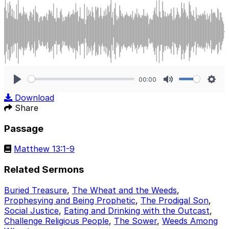
00:00
Play
Mute
Sett
Download
Share
Passage
Matthew 13:1-9
Related Sermons
Buried Treasure
,
The Wheat and the Weeds
,
Prophesying and Being Prophetic
,
The Prodigal Son
,
Social Justice
,
Eating and Drinking with the Outcast
,
Challenge Religious People
,
The Sower
,
Weeds Among