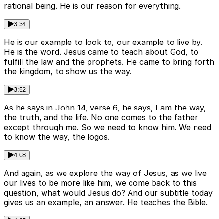
rational being. He is our reason for everything.
3:34
He is our example to look to, our example to live by.
He is the word. Jesus came to teach about God, to
fulfill the law and the prophets. He came to bring forth
the kingdom, to show us the way.
3:52
As he says in John 14, verse 6, he says, I am the way,
the truth, and the life. No one comes to the father
except through me. So we need to know him. We need
to know the way, the logos.
4:08
And again, as we explore the way of Jesus, as we live
our lives to be more like him, we come back to this
question, what would Jesus do? And our subtitle today
gives us an example, an answer. He teaches the Bible.