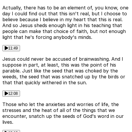
Actually, there has to be an element of, you know, one
day I could find out that this isn't real, but I choose to
believe because I believe in my heart that this is real.
And so Jesus sheds enough light in his teaching that
people can make that choice of faith, but not enough
light that he's forcing anybody's minds.
11:49
Jesus could never be accused of brainwashing. And I
suppose in part, at least, this was the point of his
parable. Just like the seed that was choked by the
weeds, the seed that was snatched up by the birds or
that that quickly withered in the sun.
12:08
Those who let the anxieties and worries of life, the
stresses and the heat of all of the things that we
encounter, snatch up the seeds of God's word in our
lives.