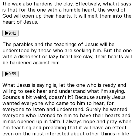
the wax also hardens the clay. Effectively, what it says
is that for the one with a humble heart, the word of
God will open up their hearts. It will melt them into the
heart of Jesus.
9:41
The parables and the teachings of Jesus will be
understood by those who are seeking him. But the one
with a dishonest or lazy heart like clay, their hearts will
be hardened against him.
9:59
What Jesus is saying is, let the one who is ready and
willing to seek hear and understand what I'm saying.
Sounds a bit weird, doesn't it? Because surely Jesus
wanted everyone who came to him to hear, for
everyone to listen and understand. Surely he wanted
everyone who listened to him to have their hearts and
minds opened up in faith. I always hope and pray when
I'm teaching and preaching that it will have an effect
even on the most interested about other things in life