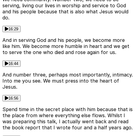
serving, living our lives in worship and service to God
and his people because that is also what Jesus would
do.
16:29
And in serving God and his people, we become more
like him. We become more humble in heart and we get
to serve the one who died and rose again for us.
16:44
And number three, perhaps most importantly, intimacy.
Into me you see. We must press into the heart of
Jesus.
16:56
Spend time in the secret place with him because that is
the place from where everything else flows. Whilst I
was preparing this talk, I actually went back and read
the book report that I wrote four and a half years ago.