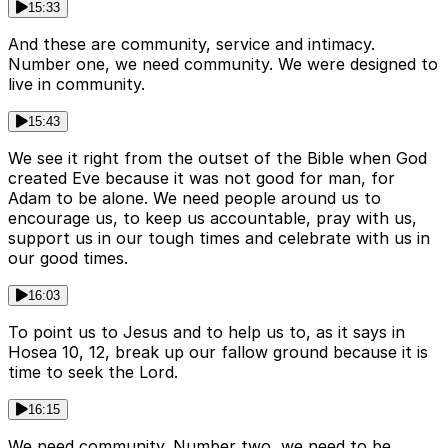
15:33
And these are community, service and intimacy.
Number one, we need community. We were designed to
live in community.
15:43
We see it right from the outset of the Bible when God
created Eve because it was not good for man, for
Adam to be alone. We need people around us to
encourage us, to keep us accountable, pray with us,
support us in our tough times and celebrate with us in
our good times.
16:03
To point us to Jesus and to help us to, as it says in
Hosea 10, 12, break up our fallow ground because it is
time to seek the Lord.
16:15
We need community. Number two, we need to be