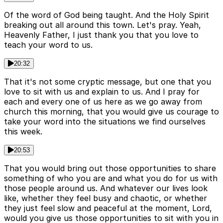
Of the word of God being taught. And the Holy Spirit
breaking out all around this town. Let's pray. Yeah,
Heavenly Father, I just thank you that you love to
teach your word to us.
20:32
That it's not some cryptic message, but one that you
love to sit with us and explain to us. And I pray for
each and every one of us here as we go away from
church this morning, that you would give us courage to
take your word into the situations we find ourselves
this week.
20:53
That you would bring out those opportunities to share
something of who you are and what you do for us with
those people around us. And whatever our lives look
like, whether they feel busy and chaotic, or whether
they just feel slow and peaceful at the moment, Lord,
would you give us those opportunities to sit with you in